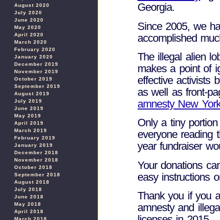
Georgia.
August 2020
July 2020
June 2020
Since 2005, we ha
May 2020
accomplished muc
April 2020
March 2020
February 2020
The illegal alien 
January 2020
December 2019
makes a point of i
November 2019
effective activists
October 2019
September 2019
as well as front-
August 2019
amnesty New York
July 2019
June 2019
May 2019
Only a tiny portion 
April 2019
March 2019
everyone reading t
February 2019
year fundraiser wo
January 2019
December 2018
November 2018
Your donations can
October 2018
easy instructions 
September 2018
August 2018
July 2018
Thank you if you a
June 2018
May 2018
amnesty and illegal
April 2018
licenses in 2015.
March 2018