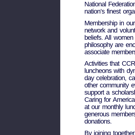
National Federatio
nation’s finest or
Membership in our 
network and volunt
beliefs. All wome
philosophy are e
associate members,
Activities that CC
luncheons with dy
day celebration, c
other community ev
support a scholarsh
Caring for America
at our monthly lun
generous members su
donations.
By joining togethe