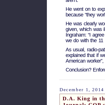
aren’t.”
He went on to exp
because “they wo
He was clearly wor
given, which was ill
Ingraham: “I agre
we do with the 11 
As usual, radio-pat
explained that if w
American worker”, th
Conclusion? Enfo
December 1, 2014
D.A. King in t
Journal: GOP sh