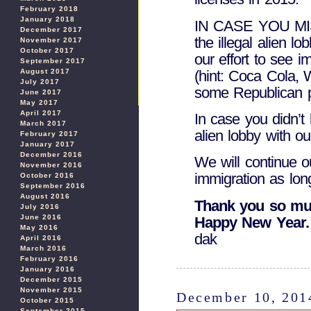
February 2018
January 2018
IN CASE YOU MISS
December 2017
the illegal alien l
November 2017
October 2017
our effort to see 
September 2017
(hint: Coca Cola,
August 2017
July 2017
some Republican pol
June 2017
May 2017
April 2017
In case you didn’t 
March 2017
alien lobby with ou
February 2017
January 2017
December 2016
We will continue o
November 2016
immigration as lon
October 2016
September 2016
August 2016
Thank you so muc
July 2016
June 2016
Happy New Year.
May 2016
dak
April 2016
March 2016
February 2016
January 2016
December 2015
November 2015
December 10, 201
October 2015
September 2015