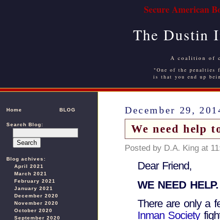
Secure American Bo
The Dustin 
A coalition of 
"One of the penalties f
is that you end up bei
December 29, 201
Home
BLOG
Search Blog:
We need help t
Posted by D.A. King at 1
Blog achives:
Dear Friend,
April 2021
March 2021
February 2021
WE NEED HELP.
January 2021
December 2020
There are only a f
November 2020
October 2020
Inman Society
figh
September 2020