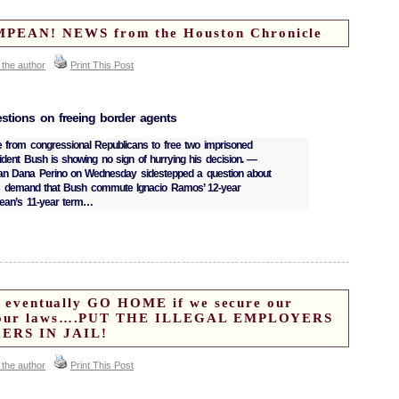
EAN! NEWS from the Houston Chronicle
 the author
Print This Post
stions on freeing border agents
 from congressional Republicans to free two imprisoned
sident Bush is showing no sign of hurrying his decision. —
 Dana Perino on Wednesday sidestepped a question about
s demand that Bush commute Ignacio Ramos’ 12-year
ean’s 11-year term…
ill eventually GO HOME if we secure our
ce our laws….PUT THE ILLEGAL EMPLOYERS
ERS IN JAIL!
 the author
Print This Post