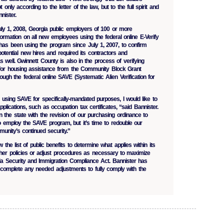
only according to the letter of the law, but to the full spirit and
nister.
July 1, 2008, Georgia public employers of 100 or more
ormation on all new employees using the federal online E-Verify
as been using the program since July 1, 2007, to confirm
otential new hires and required its contractors and
 well. Gwinnett County is also in the process of verifying
 for housing assistance from the Community Block Grant
gh the federal online SAVE (Systematic Alien Verification for
 using SAVE for specifically-mandated purposes, I would like to
pplications, such as occupation tax certificates, “said Bannister.
 the state with the revision of our purchasing ordinance to
so employ the SAVE program, but it’s time to redouble our
unity’s continued security.”
 the list of public benefits to determine what applies within its
rther policies or adjust procedures as necessary to maximize
ia Security and Immigration Compliance Act. Bannister has
o complete any needed adjustments to fully comply with the