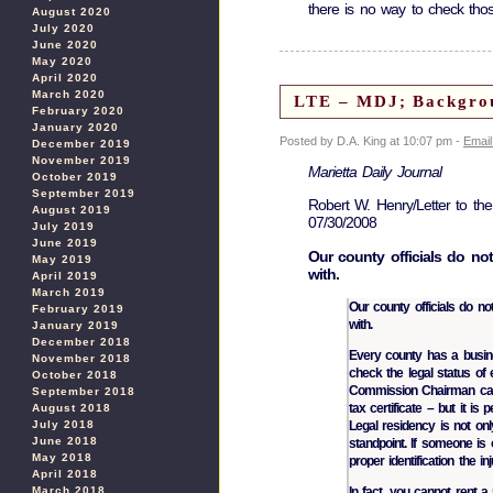
there is no way to check thos
August 2020
July 2020
June 2020
May 2020
April 2020
March 2020
LTE – MDJ; Backgroun
February 2020
January 2020
Posted by D.A. King at 10:07 pm -
Email
December 2019
November 2019
Marietta Daily Journal
October 2019
September 2019
Robert W. Henry/Letter to the
August 2019
07/30/2008
July 2019
June 2019
Our county officials do no
May 2019
with.
April 2019
March 2019
Our county officials do no
February 2019
with.
January 2019
December 2018
Every county has a busin
November 2018
check the legal status of
October 2018
Commission Chairman can 
September 2018
tax certificate – but it i
August 2018
July 2018
Legal residency is not onl
June 2018
standpoint. If someone is
May 2018
proper identification the i
April 2018
March 2018
In fact, you cannot rent a