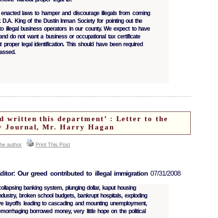
e enacted laws to hamper and discourage illegals from coming
 D.A. King of the Dustin Inman Society for pointing out the
to illegal business operators in our county. We expect to have
and do not want a business or occupational tax certificate
proper legal identification. This should have been required
assed.
d written this department’ : Letter to the
ly Journal, Mr. Harry Hagan
the author
Print This Post
ditor: Our greed contributed to illegal immigration
07/31/2008
ollapsing banking system, plunging dollar, kaput housing
ndustry, broken school budgets, bankrupt hospitals, exploding
ve layoffs leading to cascading and mounting unemployment,
morrhaging borrowed money, very little hope on the political