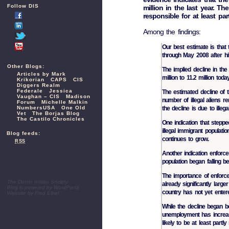
Follow DIS
million in the last year. T
responsible for at least par
Among the findings:
Our best estimate is that 
through May 2008 after hi
Other Blogs:
The implied decline in the 
Articles by Mark
million to 11.2 million today
Krikorian
CAPS
CIS
Diggers Realm
Federale
Jessica
The estimated decline of th
Vaughan – CIS
Madison
number of illegal aliens 
Forum
Michelle Malkin
NumbersUSA
One Old
the decline is due to illeg
Vet
The Borjas Blog
The Castilo Chronicles
One indication that steppe
illegal immigrant populati
Blog feeds:
continues to grow.
RSS
Another indication enforce
population began falling b
The importance of enforce
The Dustin Inman Society
already significantly large
Blog is powered by
WordPress
country has not yet enter
Website by
Fred Elbel
While the decline began b
unemployment has increas
likely to be at least partl