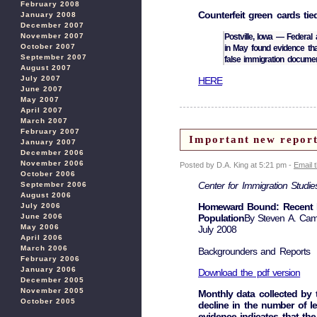
February 2008
Counterfeit green cards tie
January 2008
December 2007
Postville, Iowa — Federal
November 2007
October 2007
in May found evidence th
September 2007
false immigration documen
August 2007
July 2007
HERE
June 2007
May 2007
April 2007
March 2007
February 2007
Important new rep
January 2007
December 2006
November 2006
Posted by D.A. King at 5:21 pm -
Email 
October 2006
Center for Immigration Studie
September 2006
August 2006
Homeward Bound: Recent Imm
July 2006
June 2006
Population
By Steven A. Cam
May 2006
July 2008
April 2006
March 2006
Backgrounders and Reports
February 2006
January 2006
Download the pdf version
December 2005
November 2005
Monthly data collected by
October 2005
decline in the number of l
evidence indicates that th