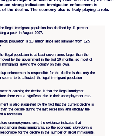
here are strong indications immigration enforcement is
t of the decline. The economy also is likely playing a role.
the illegal immigrant population has declined by 11 percent
tting a peak in August 2007.
illegal population is 1.3 million since last summer, from 12.5
.
e illegal population is at least seven times larger than the
removed by the government in the last 10 months, so most of
al immigrants leaving the country on their own.
d-up enforcement is responsible for the decline is that only the
on seems to be affected; the legal immigrant population
ment is causing the decline is that the illegal immigrant
efore there was a significant rise in their unemployment rate.
ment is also suggested by the fact that the current decline is
r than the decline during the last recession, and officially the
ed a recession.
efore unemployment rose, the evidence indicates that
ed among illegal immigrants, so the economic slow-down is
y responsible for the decline in the number of illegal immigrants.