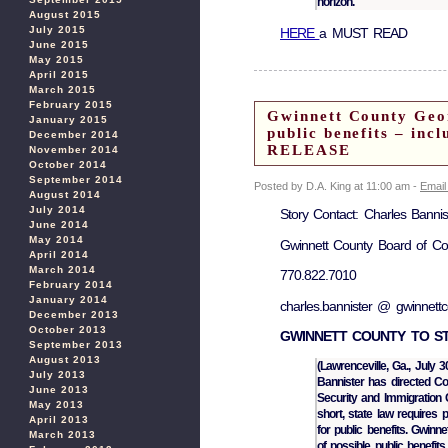
horizon.
August 2015
July 2015
HERE
a MUST READ
June 2015
May 2015
April 2015
March 2015
February 2015
Gwinnett County Georg
January 2015
public benefits – in
December 2014
RELEASE
November 2014
October 2014
September 2014
Posted by D.A. King at 11:00 am -
Email
August 2014
July 2014
Story Contact: Charles Banni
June 2014
May 2014
Gwinnett County Board of C
April 2014
March 2014
770.822.7010
February 2014
January 2014
charles.bannister @ gwinnett
December 2013
October 2013
GWINNETT COUNTY TO ST
September 2013
August 2013
(Lawrenceville, Ga., Jul
July 2013
Bannister has directed Co
June 2013
Security and Immigration 
May 2013
short, state law requires 
April 2013
for public benefits. Gwinn
March 2013
of possible public benefits