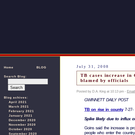
July 31, 2008
Home
BLOG
TB cases increase in
Search Blog:
blamed by officials
Posted by D.A. King at 10:13 pm -
Email
Blog achives:
GWINNETT DAILY POST
April 2021
March 2021
TB on rise in county
7-27-
February 2021
January 2021
Spike likely due to influx 
December 2020
November 2020
Goins said the increase is pr
October 2020
people who enter the country 
September 2020