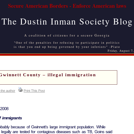
Secure American Borders - Enforce American laws
The Dustin Inman Society Blog
A coalition of citizens for a secure Georgia
"One of the penalties for refusing to participate in politics
is that you end up being governed by your inferiors" -Plato
Friday, August 7
 Gwinnett County – illegal immigration
 the author
Print This Post
 2008
of immigrants
obably because of Gwinnett’s large immigrant population. While
legally are tested for contagious diseases such as TB, Goins said