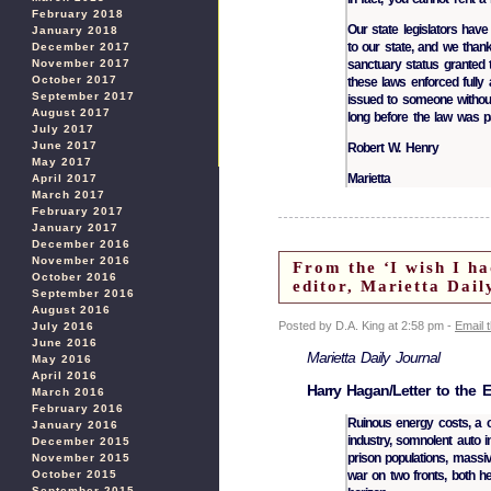
February 2018
Our state legislators hav
January 2018
to our state, and we thank
December 2017
November 2017
sanctuary status granted 
October 2017
these laws enforced fully 
September 2017
issued to someone without 
August 2017
long before the law was p
July 2017
June 2017
Robert W. Henry
May 2017
Marietta
April 2017
March 2017
February 2017
January 2017
December 2016
November 2016
From the ‘I wish I ha
October 2016
editor, Marietta Dai
September 2016
August 2016
Posted by D.A. King at 2:58 pm -
Email 
July 2016
June 2016
Marietta Daily Journal
May 2016
April 2016
Harry Hagan/Letter to the E
March 2016
February 2016
Ruinous energy costs, a c
January 2016
industry, somnolent auto i
December 2015
prison populations, massi
November 2015
October 2015
war on two fronts, both he
September 2015