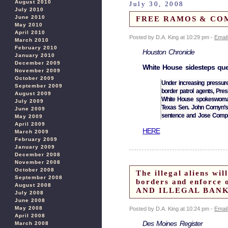
August 2010
July 30, 2008
July 2010
June 2010
FREE RAMOS & COMP
May 2010
April 2010
Posted by D.A. King at 10:29 pm -
Email
March 2010
February 2010
Houston Chronicle
January 2010
December 2009
White House sidesteps que
November 2009
October 2009
Under increasing pressure
September 2009
border patrol agents, Pre
August 2009
White House spokeswoman
July 2009
Texas Sen. John Cornyn’
June 2009
sentence and Jose Comp
May 2009
April 2009
HERE
March 2009
February 2009
January 2009
December 2008
November 2008
October 2008
The illegal aliens w
September 2008
borders and enfor
August 2008
AND ILLEGAL BANK
July 2008
June 2008
May 2008
Posted by D.A. King at 10:24 pm -
Email
April 2008
Des Moines Register
March 2008