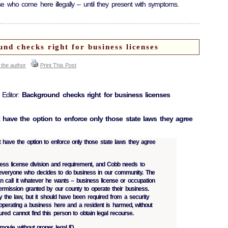
e who come here illegally – until they present with symptoms.
d checks right for business licenses
 the author
Print This Post
 Editor:
Background checks right for business licenses
t have the option to enforce only those state laws they agree
t have the option to enforce only those state laws they agree
ess license division and requirement, and Cobb needs to
 everyone who decides to do business in our community. The
call it whatever he wants – business license or occupation
s permission granted by our county to operate their business.
y the law, but it should have been required from a security
 operating a business here and a resident is harmed, without
njured cannot find this person to obtain legal recourse.
 movie without proper legal ID.