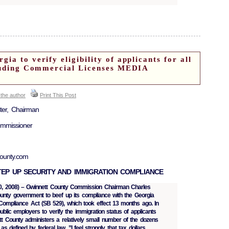
ia to verify eligibility of applicants for all
cluding Commercial Licenses MEDIA
 the author
Print This Post
ster, Chairman
ommissioner
county.com
EP UP SECURITY AND IMMIGRATION COMPLIANCE
y 30, 2008) – Gwinnett County Commission Chairman Charles
unty government to beef up its compliance with the Georgia
Compliance Act (SB 529), which took effect 13 months ago. In
public employers to verify the immigration status of applicants
ett County administers a relatively small number of the dozens
 as defined by federal law. ”I feel strongly that tax dollars