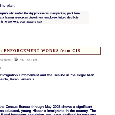
d to plant
 agents who raided the Agriprocessors meatpacking plant here
at a human resources department employee helped distribute
ts to workers, court papers say.
ort: ENFORCEMENT WORKS from CIS
the author
Print This Post
s
igration Enforcement and the Decline in the Illegal Alien
arota, Karen Jensenius
 the Census Bureau through May 2008 shows a significant
ess-educated, young Hispanic immigrants in the country. The
e illegal immigrant population may have declined by over one