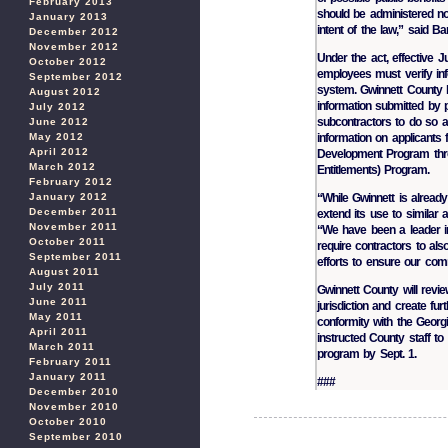
February 2013
should be administered not 
January 2013
intent of the law,” said Ban
December 2012
November 2012
Under the act, effective 
October 2012
employees must verify inf
September 2012
system. Gwinnett County h
August 2012
information submitted by p
July 2012
subcontractors to do so as
June 2012
May 2012
information on applicants
April 2012
Development Program throu
March 2012
Entitlements) Program.
February 2012
January 2012
“While Gwinnett is already
December 2011
extend its use to similar a
November 2011
“We have been a leader in
October 2011
require contractors to al
September 2011
efforts to ensure our comm
August 2011
July 2011
Gwinnett County will review
June 2011
jurisdiction and create fu
May 2011
conformity with the Georg
April 2011
instructed County staff t
March 2011
program by Sept. 1.
February 2011
January 2011
###
December 2010
November 2010
October 2010
September 2010