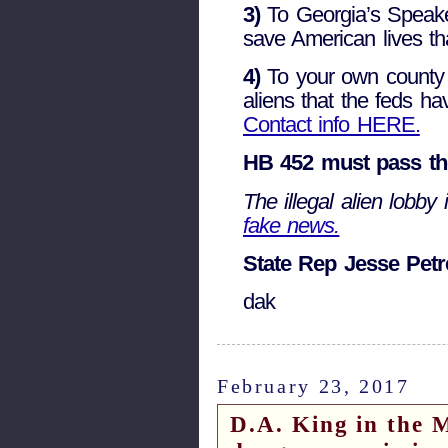
3)
To Georgia’s Speake
save American lives tha
4)
To your own county Sh
aliens that the feds ha
Contact info HERE.
HB 452 must pass the
The illegal alien lobby i
fake news.
State Rep Jesse Petre
dak
February 23, 2017
D.A. King in the M