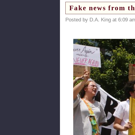
Fake news from th
Posted by D.A. King at 6:09 a