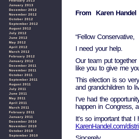
February 2013
January 2013
December 2012
From Karen Handel i
November 2012
October 2012
September 2012
August 2012
July 2012
“Fellow Conservative,
June 2012
May 2012
I need your help.
April 2012
March 2012
February 2012
Our team put together a
January 2012
December 2011
like you to give me yo
November 2011
October 2011
This election is so ve
September 2011
August 2011
and grandchildren to liv
July 2011
June 2011
I’ve had the opportuni
May 2011
April 2011
happen in Congress, an
March 2011
February 2011
It’s so important that 
January 2011
December 2010
KarenHandel.com/distri
November 2010
October 2010
September 2010
Sincerely,