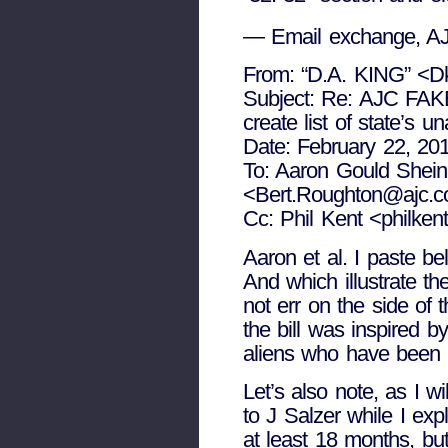
— Email exchange, AJ
From: “D.A. KING” <D
Subject: Re: AJC FA
create list of state’s 
Date: February 22, 20
To: Aaron Gould Shein
<Bert.Roughton@ajc.
Cc: Phil Kent <philke
Aaron et al. I paste be
And which illustrate th
not err on the side of
the bill was inspired 
aliens who have been 
Let’s also note, as I wi
to J Salzer while I exp
at least 18 months, bu