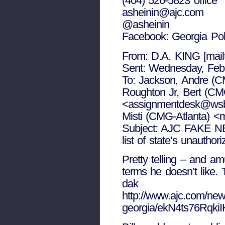
(404) 526-5823 office
asheinin@ajc.com
@asheinin
Facebook: Georgia Po
From: D.A. KING [mai
Sent: Wednesday, Feb
To: Jackson, Andre (C
Roughton Jr, Bert (C
<assignmentdesk@wsbt
Misti (CMG-Atlanta) <
Subject: AJC FAKE N
list of state’s unautho
Pretty telling – and am
terms he doesn’t like. T
dak
http://www.ajc.com/news
georgia/ekN4ts76Rqki