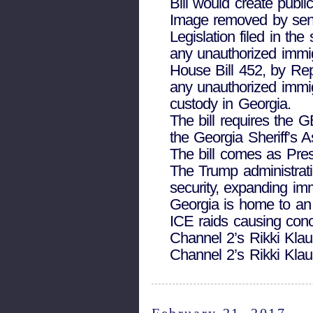
Bill would create publi
Image removed by sen
Legislation filed in t
any unauthorized immig
House Bill 452, by Rep
any unauthorized immig
custody in Georgia.
The bill requires the 
the Georgia Sheriff’s A
The bill comes as Pres
The Trump administrati
security, expanding imm
Georgia is home to an
ICE raids causing conc
Channel 2’s Rikki Klau
Channel 2’s Rikki Klau
February 21, 2017