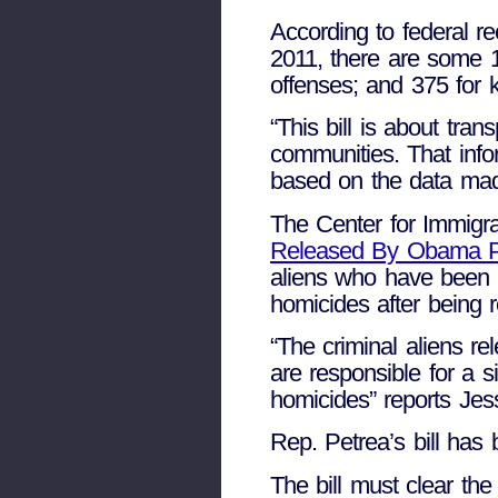
According to federal r
2011, there are some 10
offenses; and 375 for 
“This bill is about tra
communities. That info
based on the data made
The Center for Immigra
Released By Obama Po
aliens who have been 
homicides after being 
“The criminal aliens 
are responsible for a 
homicides” reports Jes
Rep. Petrea’s bill has
The bill must clear th