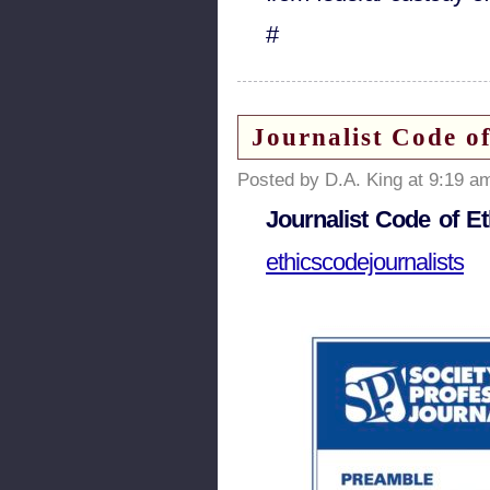
#
Journalist Code of
Posted by D.A. King at 9:19 a
Journalist Code of Et
ethicscodejournalists