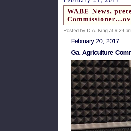
WABE-News, preten
Commissioner…ove
Posted by D.A. King at 9:29 p
February 20, 2017
Ga. Agriculture Com