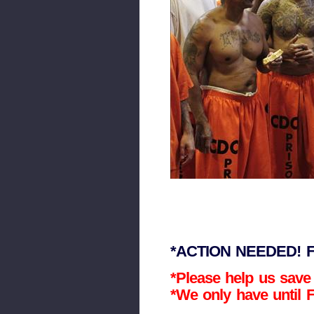
*ACTION NEEDED! Fo
*Please help us save
*We only have until F