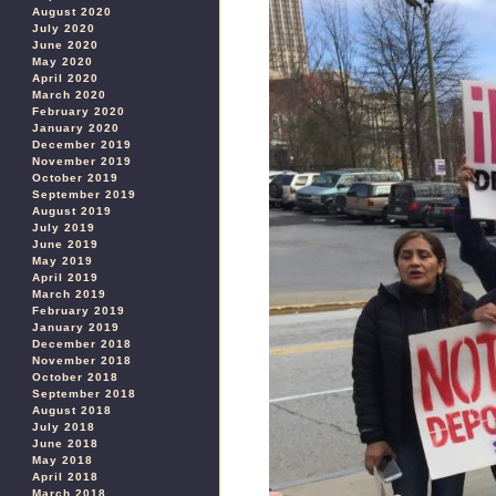
August 2020
July 2020
June 2020
May 2020
April 2020
March 2020
February 2020
January 2020
December 2019
November 2019
October 2019
September 2019
August 2019
July 2019
June 2019
May 2019
April 2019
March 2019
February 2019
January 2019
December 2018
November 2018
October 2018
September 2018
August 2018
July 2018
June 2018
May 2018
April 2018
March 2018