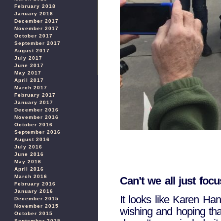
February 2018
January 2018
December 2017
November 2017
October 2017
September 2017
August 2017
July 2017
June 2017
May 2017
April 2017
March 2017
February 2017
January 2017
December 2016
November 2016
October 2016
September 2016
August 2016
July 2016
June 2016
May 2016
April 2016
March 2016
Can’t we all just foc
February 2016
January 2016
It looks like Karen Ha
December 2015
November 2015
wishing and hoping that
October 2015
September 2015