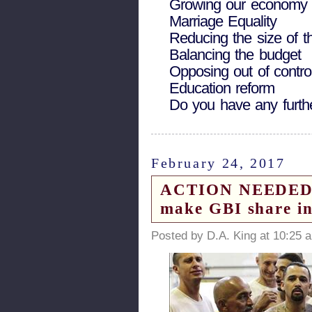
Growing our economy a
Marriage Equality
Reducing the size of 
Balancing the budget
Opposing out of control
Education reform
Do you have any furth
February 24, 2017
ACTION NEEDED to 
make GBI share inf
Posted by D.A. King at 10:25 