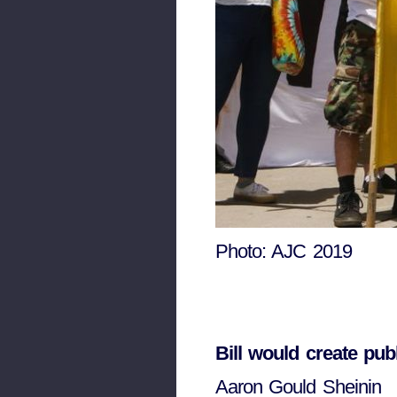
Photo: AJC 2019
Bill would create pub
Aaron Gould Sheinin