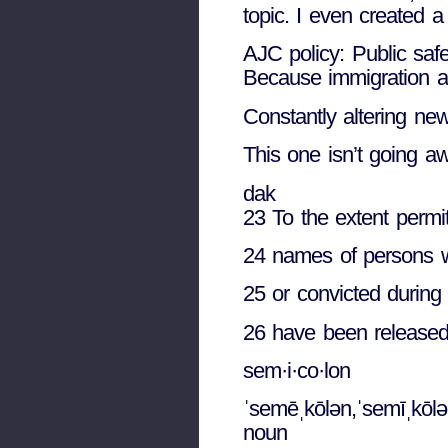
topic. I even created 
AJC policy: Public saf
Because immigration 
Constantly altering new
This one isn’t going aw
dak
23 To the extent permit
24 names of persons wh
25 or convicted during
26 have been released 
sem·i·co·lon
ˈsemēˌkōlən,ˈsemīˌkōlə
noun