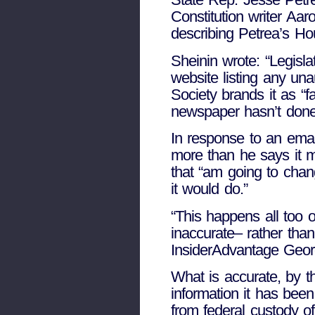
Constitution writer Aar
describing Petrea’s Hou
Sheinin wrote: “Legisl
website listing any una
Society brands it as “f
newspaper hasn’t done
In response to an emai
more than he says it m
that “am going to chang
it would do.”
“This happens all too o
inaccurate– rather than
InsiderAdvantage Geor
What is accurate, by th
information it has bee
from federal custody of 