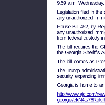
9:59 a.m. Wednesday, 
Legislation filed in t
any unauthorized immig
House Bill 452, by Rep
any unauthorized immig
from federal custody i
The bill requires the 
the Georgia Sheriff’s A
The bill comes as Pres
The Trump administrati
security, expanding imm
Georgia is home to an
http://www.ajc.com/news
georgia/ekN4ts76Rqki