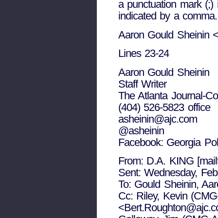
a punctuation mark (;)
indicated by a comma.
Aaron Gould Sheinin 
Lines 23-24
Aaron Gould Sheinin
Staff Writer
The Atlanta Journal-Con
(404) 526-5823 office
asheinin@ajc.com
@asheinin
Facebook: Georgia Po
From: D.A. KING [mai
Sent: Wednesday, Feb
To: Gould Sheinin, A
Cc: Riley, Kevin (CMG
<Bert.Roughton@ajc.co