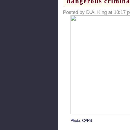
dangerous crimina
Posted by D.A. King at 10:17 
Photo: CAPS