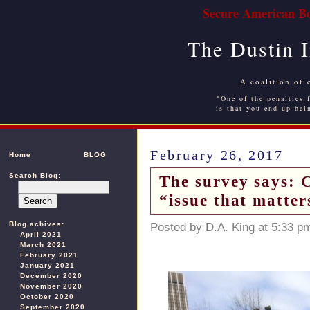
Secure American Bo
The Dustin 
A coalition of 
"One of the penalties f
is that you end up bei
February 26, 2017
Home
BLOG
Search Blog:
The survey says: 
“issue that matters
Blog achives:
Posted by D.A. King at 5:33 p
April 2021
March 2021
February 2021
January 2021
December 2020
November 2020
October 2020
September 2020