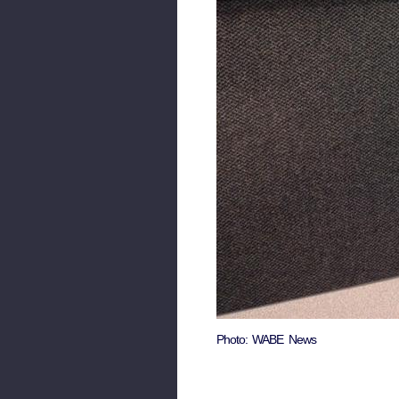
Photo: WABE News