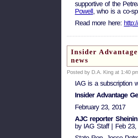
supportive of the Petr
Powell
, who is a co-spo
Read more here:
http
Insider Advantage
news
Posted by D.A. King at 1:40 p
IAG is a subscription 
Insider Advantage Ge
February 23, 2017
AJC reporter Sheinin 
by IAG Staff | Feb 23
State Rep. Jesse Petre