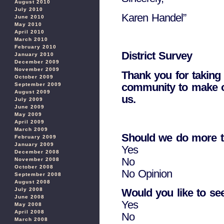
August 2010
July 2010
Karen Handel”
June 2010
May 2010
April 2010
March 2010
February 2010
District Survey
January 2010
December 2009
November 2009
Thank you for taking 
October 2009
community to make our
September 2009
August 2009
us.
July 2009
June 2009
May 2009
April 2009
March 2009
Should we do more to
February 2009
January 2009
Yes
December 2008
No
November 2008
October 2008
No Opinion
September 2008
August 2008
Would you like to se
July 2008
June 2008
Yes
May 2008
April 2008
No
March 2008