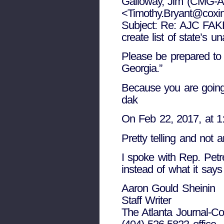
Galloway, Jim (CMG-A
<Timothy.Bryant@coxi
Subject: Re: AJC FA
create list of state’s 
Please be prepared to d
Georgia.”
Because you are going 
dak
On Feb 22, 2017, at 1
Pretty telling and not
I spoke with Rep. Petr
instead of what it says
Aaron Gould Sheinin
Staff Writer
The Atlanta Journal-Con