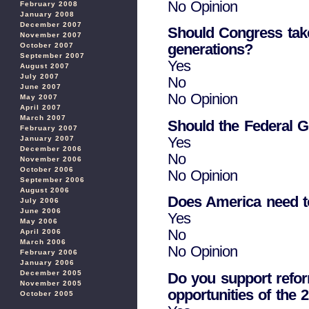
No Opinion
February 2008
January 2008
December 2007
Should Congress take 
November 2007
generations?
October 2007
September 2007
Yes
August 2007
July 2007
No
June 2007
No Opinion
May 2007
April 2007
March 2007
Should the Federal 
February 2007
Yes
January 2007
December 2006
No
November 2006
October 2006
No Opinion
September 2006
August 2006
Does America need to 
July 2006
June 2006
Yes
May 2006
No
April 2006
March 2006
No Opinion
February 2006
January 2006
December 2005
Do you support refor
November 2005
opportunities of the 
October 2005