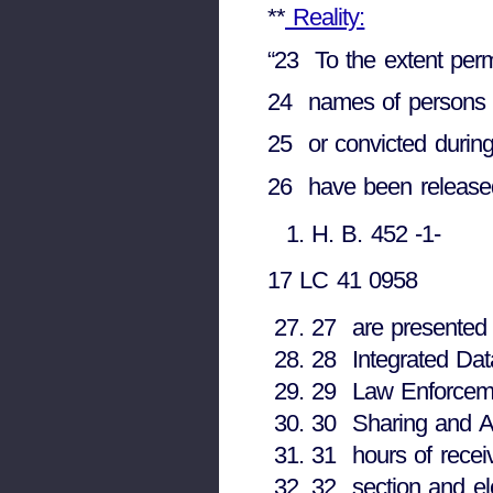
**
Reality:
“23 To the extent permi
24 names of persons w
25 or convicted during
26 have been released 
H. B. 452 -1-
17 LC 41 0958
27 are presented 
28 Integrated Dat
29 Law Enforceme
30 Sharing and An
31 hours of recei
32 section and ele