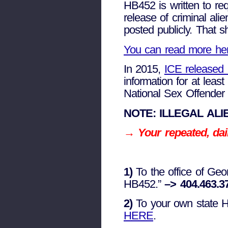
HB452 is written to req
release of criminal ali
posted publicly. That sh
You can read more he
In 2015,
ICE released 
information for at leas
National Sex Offender 
NOTE: ILLEGAL ALI
→ Your repeated, dail
1)
To the office of Ge
HB452.”
–> 404.463.3
2)
To your own state Hou
HERE
.