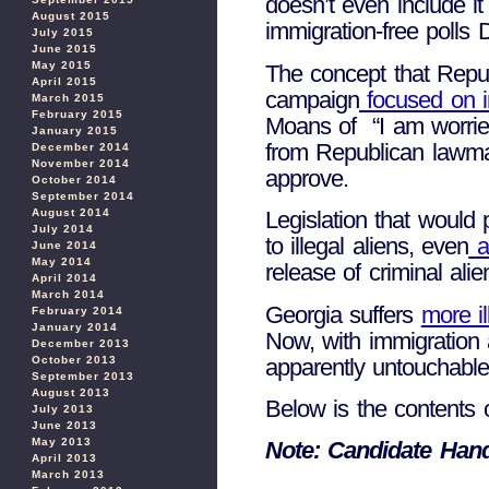
doesn’t even include it
August 2015
immigration-free polls 
July 2015
June 2015
May 2015
The concept that Repub
April 2015
campaign
focused on i
March 2015
February 2015
Moans of “I am worried 
January 2015
from Republican lawmak
December 2014
November 2014
approve.
October 2014
September 2014
August 2014
Legislation that would
July 2014
to illegal aliens, even
a 
June 2014
May 2014
release of criminal ali
April 2014
March 2014
Georgia suffers
more il
February 2014
January 2014
Now, with immigration a
December 2013
apparently untouchable 
October 2013
September 2013
August 2013
Below is the contents
July 2013
June 2013
May 2013
Note: Candidate Han
April 2013
March 2013