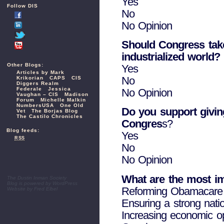
Yes
Follow DIS
No
No Opinion
Should Congress take 
industrialized world?
Other Blogs:
Yes
Articles by Mark
No
Krikorian
CAPS
CIS
Diggers Realm
Federale
Jessica
No Opinion
Vaughan – CIS
Madison
Forum
Michelle Malkin
NumbersUSA
One Old
Do you support giving
Vet
The Borjas Blog
The Castilo Chronicles
Congres
s?
Blog feeds:
Yes
RSS
No
No Opinion
What are the most im
The Dustin Inman Society
Blog is powered by
WordPress
Reforming Obamacare
Website by
Fred Elbel
Ensuring a strong nati
Increasing economic opp