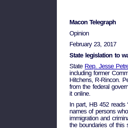
Macon Telegraph
Opinion
February 23, 2017
State legislation to 
State
Rep. Jesse Petr
including former Commi
Hitchens, R-Rincon. Pet
from the federal govern
it online.
In part, HB 452 reads “
names of persons who a
immigration and crimin
the boundaries of this