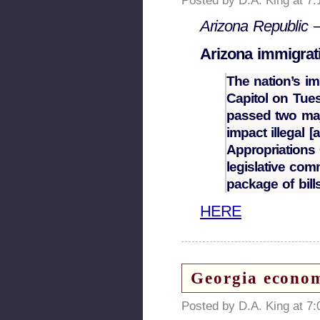
Posted by D.A. King at 7
Arizona Republic
—
Arizona immigrat
The nation’s im
Capitol on Tues
passed two majo
impact illegal [
Appropriations 
legislative com
package of bil
HERE
Georgia econom
Posted by D.A. King at 7