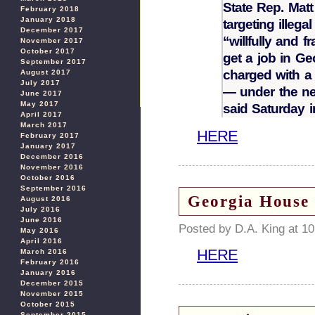
State Rep. Matt
February 2018
January 2018
targeting illeg
December 2017
“willfully and f
November 2017
October 2017
get a job in G
September 2017
charged with a 
August 2017
July 2017
— under the ne
June 2017
May 2017
said Saturday 
April 2017
March 2017
HERE
February 2017
January 2017
December 2016
November 2016
October 2016
September 2016
Georgia House 
August 2016
July 2016
June 2016
Posted by D.A. King at 1
May 2016
April 2016
HERE
March 2016
February 2016
January 2016
December 2015
November 2015
October 2015
September 2015