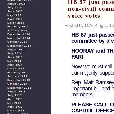
HB 87 just pass
August 2015
non-civil) com
July 2015
June 2015
voice votes
May 2015
April 2015
March 2015
Posted by D.A. King at 1
February 2015
January 2015
HB 87 just passed
December 2014
November 2014
committee by a v
October 2014
September 2014
HOORAY and T
August 2014
July 2014
FAR!
June 2014
May 2014
April 2014
Now we must call 
March 2014
our majority suppo
February 2014
January 2014
December 2013
Rep. Matt Ramsey d
October 2013
important bill and
September 2013
August 2013
members.
July 2013
June 2013
PLEASE CALL O
May 2013
April 2013
CAPITOL OFFICE
March 2013