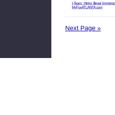
I-Team: Hiring Illegal Immigran
MyFoxATLANTA.com
Next Page »