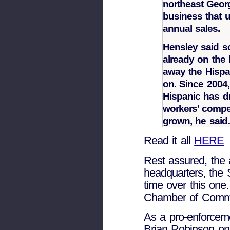
northeast Geor
business that u
annual sales.
Hensley said so
already on the
away the Hispa
on. Since 2004
Hispanic has dr
workers’ compe
grown, he sai
Read it all
HERE
Rest assured, the 
headquarters, the
time over this one
Chamber of Commer
As a pro-enforceme
Brian Robinson on