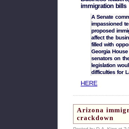
immigration bills
A Senate commi
impassioned t
proposed immig
affect the bus
filled with oppo
Georgia House 
senators on th
legislation wo
difficulties for
HERE
Arizona immigra
crackdown