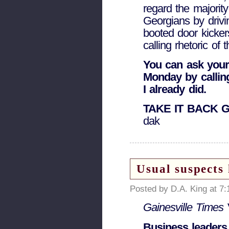
regard the majorit
Georgians by drivin
booted door kicke
calling rhetoric of t
You can ask your
Monday by calling
I already did.
TAKE IT BACK 
dak
Usual suspects
Posted by D.A. King at 7
Gainesville Times
Business leaders