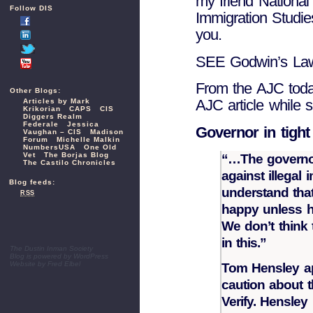
my friend National
Follow DIS
Immigration Studie
you.
SEE Godwin’s L
From the AJC toda
Other Blogs:
AJC article while
Articles by Mark
Krikorian
CAPS
CIS
Diggers Realm
Federale
Jessica
Governor in tight 
Vaughan – CIS
Madison
Forum
Michelle Malkin
NumbersUSA
One Old
Vet
The Borjas Blog
“…The governor
The Castilo Chronicles
against illegal
Blog feeds:
understand tha
RSS
happy unless he
We don’t think t
in this.”
The Dustin Inman Society
Blog is powered by
WordPress
Website by
Fred Elbel
Tom Hensley a
caution about t
Verify. Hensley 