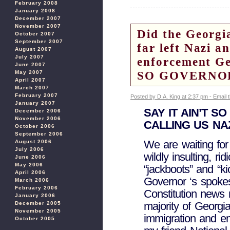
February 2008
January 2008
December 2007
November 2007
Did the Georgi
October 2007
September 2007
far left Nazi a
August 2007
July 2007
enforcement G
June 2007
SO GOVERNO
May 2007
April 2007
March 2007
February 2007
Posted by D.A. King at 2:37 pm -
Email 
January 2007
SAY IT AIN’T S
December 2006
November 2006
CALLING US NA
October 2006
September 2006
We are waiting for
August 2006
July 2006
wildly insulting, r
June 2006
May 2006
“jackboots” and “ki
April 2006
Governor ‘s spokes
March 2006
February 2006
Constitution news 
January 2006
majority of Georg
December 2005
November 2005
immigration and e
October 2005