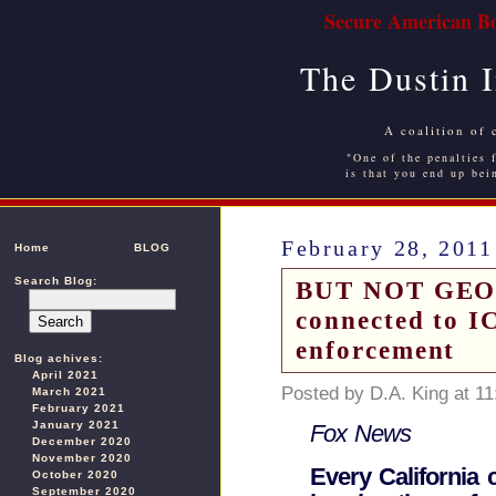
Secure American Bo
The Dustin 
A coalition of 
"One of the penalties f
is that you end up bei
February 28, 2011
Home
BLOG
Search Blog:
BUT NOT GEORG
connected to IC
enforcement
Blog achives:
April 2021
Posted by D.A. King at 1
March 2021
February 2021
January 2021
Fox News
December 2020
November 2020
Every California 
October 2020
September 2020