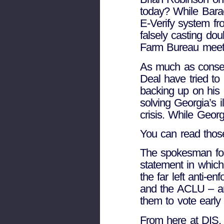
today? While Bara
E-Verify system fr
falsely casting dou
Farm Bureau meeti
As much as conser
Deal have tried to
backing up on his
solving Georgia’s i
crisis. While Geor
You can read thos
The spokesman fo
statement in whic
the far left anti-
and the ACLU – an
them to vote earl
From here at DIS,