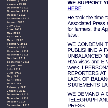
February 2013
WE SUPPORT Y
January 2013
HERE
December 2012
November 2012
October 2012
He took the time t
September 2012
Associated Press 
August 2012
July 2012
for farmers, the Ag
June 2012
May 2012
false.
April 2012
March 2012
WE CONDEMN T
February 2012
January 2012
PUBLISHING A 
December 2011
UNBALANCED NE
November 2011
October 2011
H2A visas and E-Ve
September 2011
August 2011
week. I PERSO
July 2011
REPORTERS AT
June 2011
May 2011
LACK OF BALAN
April 2011
STATEMENTS LA
March 2011
February 2011
January 2011
WE DEMAND A 
December 2010
November 2010
TELEGRAPH AN
October 2010
PRESS.
September 2010