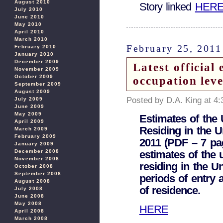
August 2010
Story linked
HER
July 2010
June 2010
May 2010
April 2010
March 2010
February 25, 2011
February 2010
January 2010
December 2009
Latest official 
November 2009
October 2009
occupation lev
September 2009
August 2009
Posted by D.A. King at 4
July 2009
June 2009
May 2009
Estimates of the
April 2009
Residing in the U
March 2009
February 2009
2011 (PDF – 7 pa
January 2009
estimates of the 
December 2008
November 2008
residing in the U
October 2008
September 2008
periods of entry 
August 2008
of residence.
July 2008
June 2008
May 2008
HERE
April 2008
March 2008