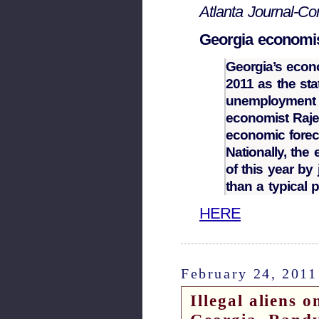
Atlanta Journal-Con
Georgia economis
Georgia’s econ
2011 as the sta
unemployment r
economist Raje
economic fore
Nationally, the 
of this year by 
than a typical 
HERE
February 24, 2011
Illegal aliens 