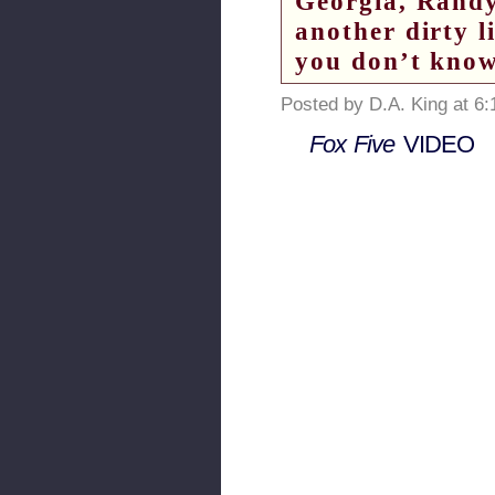
Georgia, Randy
another dirty l
you don’t kno
Posted by D.A. King at 6
Fox Five
VIDEO