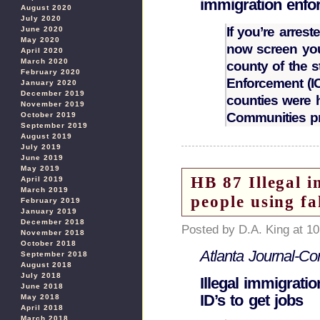
immigration enfo
August 2020
July 2020
If you’re arrest
June 2020
May 2020
now screen you
April 2020
March 2020
county of the 
February 2020
Enforcement (IC
January 2020
December 2019
counties were 
November 2019
Communities p
October 2019
September 2019
August 2019
July 2019
June 2019
May 2019
HB 87 Illegal i
April 2019
March 2019
people using fa
February 2019
January 2019
December 2018
Posted by D.A. King at 1
November 2018
October 2018
Atlanta Journal-Con
September 2018
August 2018
July 2018
Illegal immigrati
June 2018
ID’s to get jobs
May 2018
April 2018
March 2018