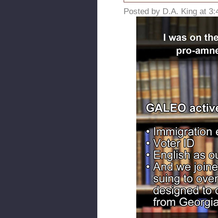
Posted by D.A. King at 3