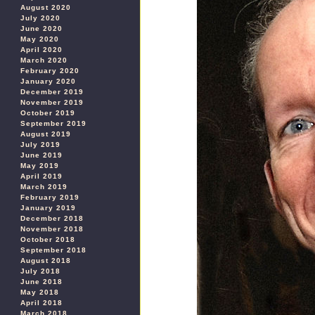
August 2020
July 2020
June 2020
May 2020
April 2020
March 2020
February 2020
January 2020
December 2019
November 2019
October 2019
September 2019
August 2019
July 2019
June 2019
May 2019
April 2019
March 2019
February 2019
January 2019
December 2018
November 2018
October 2018
September 2018
August 2018
July 2018
June 2018
May 2018
April 2018
March 2018