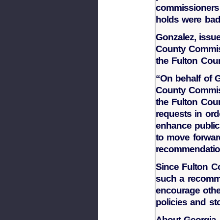
commissioners 
holds were bad
Gonzalez, issue
County Commiss
the Fulton Coun
“On behalf of 
County Commiss
the Fulton Coun
requests in ord
enhance public 
to move forwar
recommendatio
Since Fulton Cou
such a recomme
encourage other
policies and st
About Georgia A