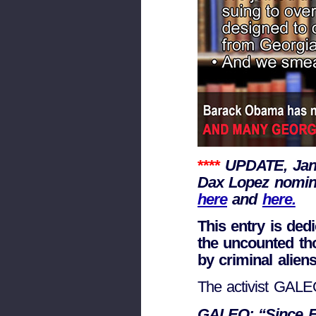
****
UPDATE, Jan
Dax Lopez nomina
here
and
here.
This entry is ded
the uncounted th
by criminal aliens
The activist GAL
GALEO: “Since Ful