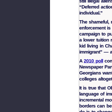
still illegal alie
“Deferred actio
individual.”
The shameful, 
enforcement is
campaign to put
a lower tuition
kid living in Ch
immigrant” — a
A
2010 poll
com
Newspaper Part
Georgians want 
colleges altoget
It is true that
language of imm
incremental mov
borders can be
do is to change