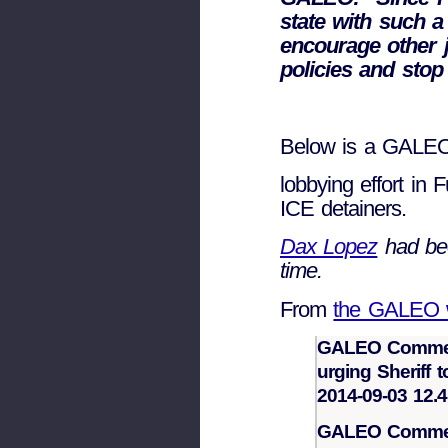
state with such 
encourage other ju
policies and stop
Below is a GALEO p
lobbying effort in 
ICE detainers.
Dax Lopez
had bee
time.
From
the GALEO w
GALEO Commend
urging Sheriff 
2014-09-03 12.4
GALEO Commend