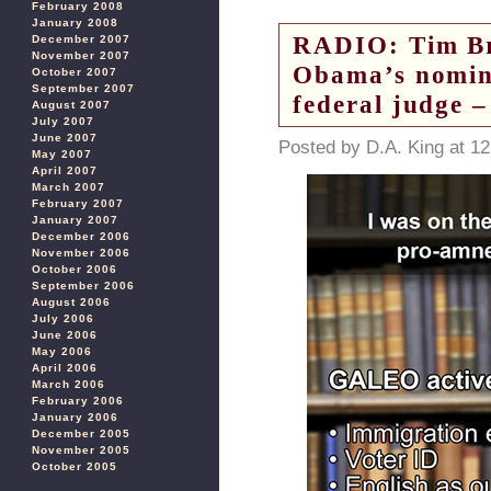
February 2008
January 2008
RADIO: Tim Br
December 2007
November 2007
Obama’s nomin
October 2007
September 2007
federal judge 
August 2007
July 2007
June 2007
Posted by D.A. King at 1
May 2007
April 2007
March 2007
February 2007
January 2007
December 2006
November 2006
October 2006
September 2006
August 2006
July 2006
June 2006
May 2006
April 2006
March 2006
February 2006
January 2006
December 2005
November 2005
October 2005