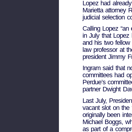
Lopez had already 
Marietta attorney
judicial selection 
Calling Lopez “an 
in July that Lopez 
and his two fello
law professor at th
president Jimmy Fr
Ingram said that n
committees had op
Perdue’s committee
partner Dwight Da
Last July, Preside
vacant slot on the 
originally been in
Michael Boggs, wh
as part of a compr