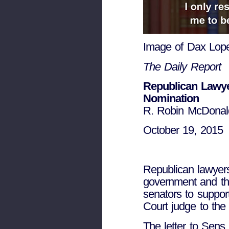
Image of Dax Lope
The Daily Report
Republican Lawye
Nomination
R. Robin McDonald
October 19, 2015
Republican lawyers
government and th
senators to suppor
Court judge to the 
The letter to Sen