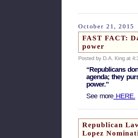
October 21, 2015
FAST FACT: Da
power
Posted by D.A. King at 4
“Republicans don
agenda; they pur
power.”
See more
HERE.
Republican Law
Lopez Nominat