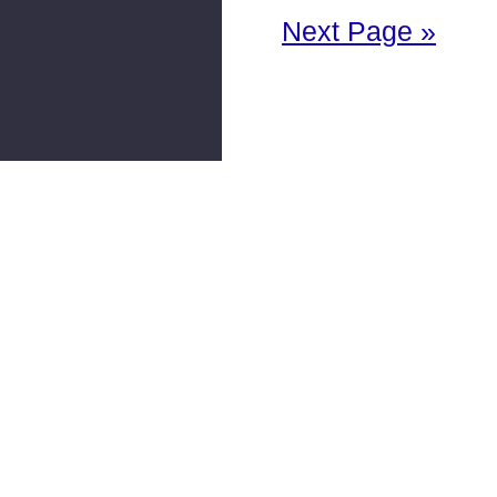
Next Page »