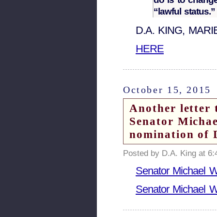
“lawful status.”
D.A. KING, MAR
HERE
October 15, 2015
Another letter 
Senator Michae
nomination of 
Posted by D.A. King at 6
Senator Michael Wi
Senator Michael Wi