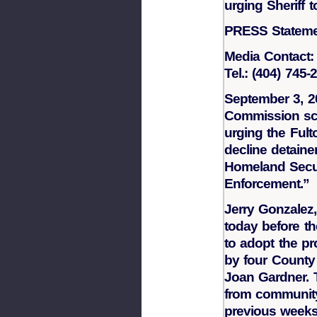
urging Sheriff 
PRESS Statem
Media Contact:
Tel.: (404) 745
September 3, 2
Commission sch
urging the Fult
decline detaine
Homeland Secu
Enforcement.”
Jerry Gonzalez,
today before t
to adopt the p
by four Count
Joan Gardner.
from communit
previous weeks