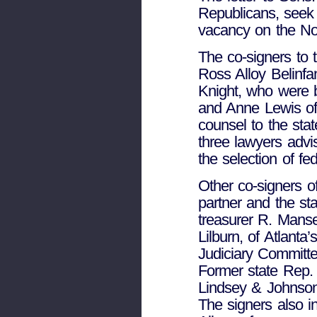
Republicans, seek t
vacancy on the Nor
The co-signers to 
Ross Alloy Belinfa
Knight, who were 
and Anne Lewis of 
counsel to the stat
three lawyers adv
the selection of fe
Other co-signers of
partner and the st
treasurer R. Manse
Lilburn, of Atlant
Judiciary Committ
Former state Rep.
Lindsey & Johnson,
The signers also i