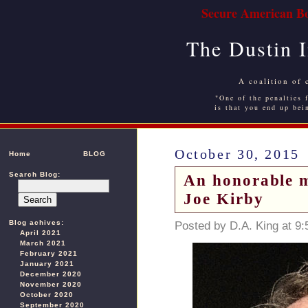
Secure American Bo
The Dustin 
A coalition of 
"One of the penalties f
is that you end up bei
October 30, 2015
Home
BLOG
Search Blog:
An honorable m
Joe Kirby
Blog achives:
Posted by D.A. King at 9
April 2021
March 2021
February 2021
January 2021
December 2020
November 2020
October 2020
September 2020