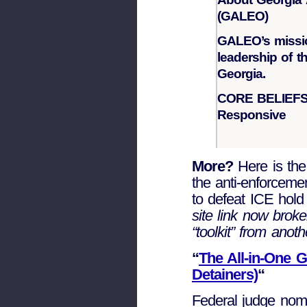
(GALEO)
GALEO’s missio
leadership of 
Georgia.
CORE BELIEFS: I
Responsive
More?
Here is th
the anti-enforceme
to defeat ICE hold
site link now brok
“toolkit” from anot
“
The All-in-One 
Detainers)
“
Federal judge no