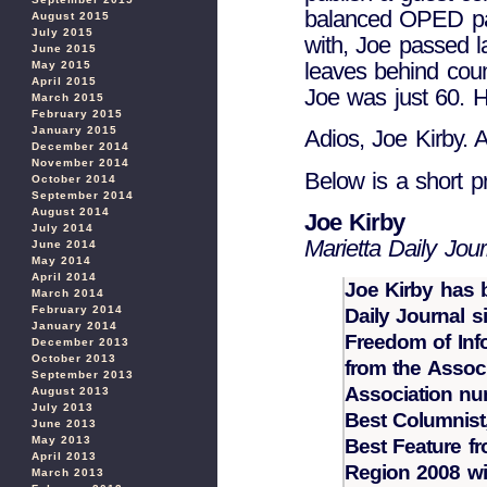
balanced OPED pag
August 2015
July 2015
with, Joe passed la
June 2015
leaves behind coun
May 2015
April 2015
Joe was just 60. H
March 2015
February 2015
January 2015
Adios, Joe Kirby. 
December 2014
November 2014
Below is a short pr
October 2014
September 2014
August 2014
Joe Kirby
July 2014
Marietta Daily Jour
June 2014
May 2014
April 2014
Joe Kirby has b
March 2014
February 2014
Daily Journal 
January 2014
Freedom of Inf
December 2013
October 2013
from the Assoc
September 2013
Association nu
August 2013
July 2013
Best Columnist,
June 2013
May 2013
Best Feature f
April 2013
Region 2008 wi
March 2013