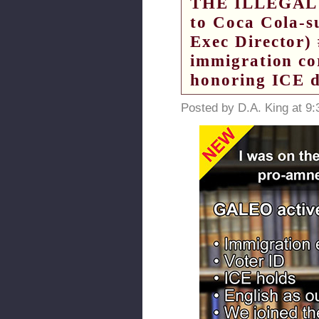
THE ILLEGAL 
to Coca Cola-
Exec Director) 
immigration cor
honoring ICE d
Posted by D.A. King at 9