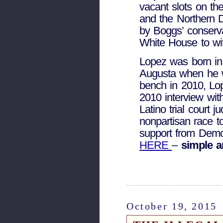
vacant slots on the
and the Northern D
by Boggs’ conserva
White House to wit
Lopez was born in
Augusta when he 
bench in 2010, Lo
2010 interview wit
Latino trial court
nonpartisan race to
support from De
HERE
–
simple a
October 19, 2015