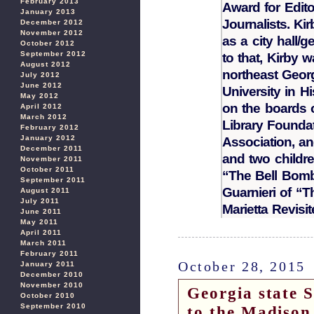
February 2013
Award for Edito
January 2013
Journalists. Ki
December 2012
November 2012
as a city hall/
October 2012
September 2012
to that, Kirby 
August 2012
northeast Geor
July 2012
June 2012
University in 
May 2012
on the boards 
April 2012
March 2012
Library Founda
February 2012
January 2012
Association, an
December 2011
and two childre
November 2011
October 2011
“The Bell Bomb
September 2011
Guarnieri of “
August 2011
July 2011
Marietta Revisit
June 2011
May 2011
April 2011
March 2011
February 2011
October 28, 2015
January 2011
December 2010
November 2010
Georgia state S
October 2010
September 2010
to the Madison