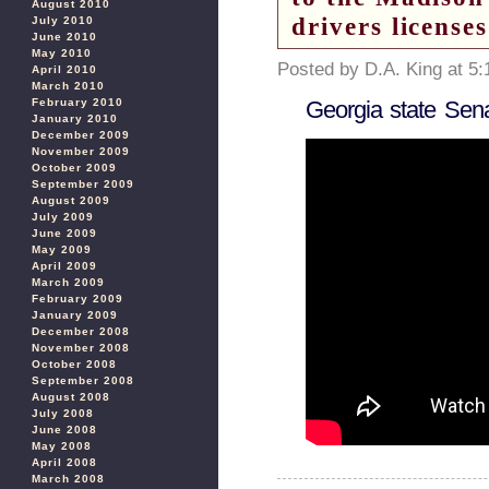
August 2010
drivers licenses
July 2010
June 2010
May 2010
Posted by D.A. King at 5
April 2010
March 2010
Georgia state Se
February 2010
January 2010
December 2009
November 2009
October 2009
September 2009
August 2009
July 2009
June 2009
May 2009
April 2009
March 2009
February 2009
January 2009
December 2008
November 2008
October 2008
September 2008
August 2008
July 2008
June 2008
May 2008
April 2008
March 2008