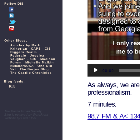
Follow DIS
Other Blogs:
Articles by Mark
Krikorian
CAPS
CIS
Diggers Realm
Federale
Jessica
Vaughan – CIS
Madison
Forum
Michelle Malkin
Audio
NumbersUSA
One Old
Vet
The Borjas Blog
Player
00:00
The Castilo Chronicles
Blog feeds:
As always, we are 
RSS
professionalism.
7 minutes.
The Dustin Inman Society
98.7 FM & A< 13
Blog is powered by
WordPress
Website by
Fred Elbel