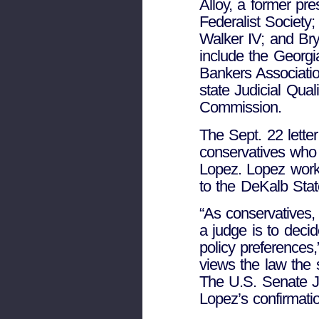
Alloy, a former pre
Federalist Society
Walker IV; and Bry
include the Geor
Bankers Associatio
state Judicial Qua
Commission.
The Sept. 22 letter
conservatives who 
Lopez. Lopez work
to the DeKalb Sta
“As conservatives, 
a judge is to deci
policy preferences
views the law the
The U.S. Senate J
Lopez’s confirmati