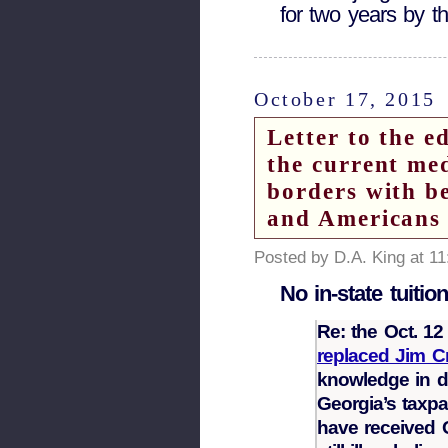
for two years by t
October 17, 2015
Letter to the 
the current me
borders with b
and Americans
Posted by D.A. King at 1
No in-state tuition
Re: the Oct. 1
replaced Jim C
knowledge in de
Georgia’s taxpa
have received 