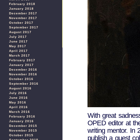
February 2018
January 2018
December 2017
November 2017
October 2017
September 2017
August 2017
July 2017
June 2017
May 2017
April 2017
March 2017
February 2017
January 2017
December 2016
November 2016
October 2016
September 2016
August 2016
July 2016
June 2016
May 2016
April 2016
March 2016
With great sadnes
February 2016
OPED editor at the
January 2016
December 2015
writing mentor. In 
November 2015
October 2015
publish a guest c
September 2015