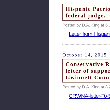
Hispanic Patri
federal judge.
Posted by D.A. King at 6
Letter from Hispan
October 14, 2015
Conservative R
letter of supp
Gwinnett Count
Posted by D.A. King at 8
CRWNA-letter-To-