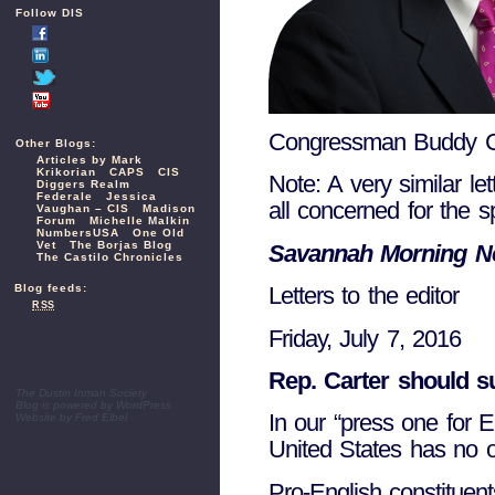
Follow DIS
Congressman Buddy C
Other Blogs:
Articles by Mark
Krikorian
CAPS
CIS
Note: A very similar le
Diggers Realm
Federale
Jessica
all concerned for the
Vaughan – CIS
Madison
Forum
Michelle Malkin
NumbersUSA
One Old
Vet
The Borjas Blog
Savannah Morning 
The Castilo Chronicles
Blog feeds:
Letters to the editor
RSS
Friday, July 7, 2016
Rep. Carter should su
The Dustin Inman Society
Blog is powered by
WordPress
In our “press one for E
Website by
Fred Elbel
United States has no o
Pro-English constitue