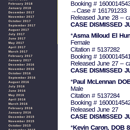
Booking # 160001454
February 2018
January 2018
→Case # 161791233
December 2017
Released June 28 – c
November 2017
October 2017
CASE DISMISSED J
September 2017
August 2017
*
Asma Miloud El Hun
July 2017
June 2017
Female
May 2017
April 2017
Citation # 5137282
March 2017
Booking # 160001454
February 2017
January 2017
Released June 27 – c
December 2016
CASE DISMISSED J
November 2016
October 2016
September 2016
*
Paul McLennan DOB 
August 2016
July 2016
Male
June 2016
Citation # 5137284
May 2016
April 2016
Booking # 160001454
March 2016
Released June 27
February 2016
January 2016
CASE DISMISSED J
December 2015
November 2015
October 2015
*
Kevin Caron, DOB 8
September 2015