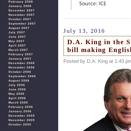
February 2008
January 2008
December 2007
November 2007
October 2007
September 2007
August 2007
July 13, 2016
July 2007
June 2007
D.A. King in the 
May 2007
April 2007
bill making Englis
March 2007
February 2007
January 2007
Posted by D.A. King at 1:43 p
December 2006
November 2006
October 2006
September 2006
August 2006
July 2006
June 2006
May 2006
April 2006
March 2006
February 2006
January 2006
December 2005
November 2005
October 2005