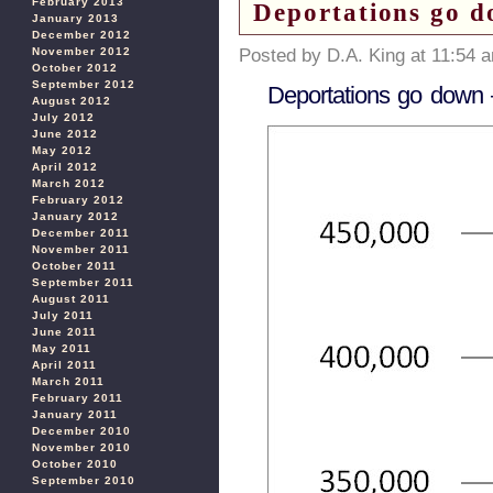
February 2013
Deportations go d
January 2013
December 2012
November 2012
Posted by D.A. King at 11:54 
October 2012
September 2012
Deportations go down –
August 2012
July 2012
June 2012
May 2012
April 2012
March 2012
February 2012
January 2012
December 2011
November 2011
October 2011
September 2011
August 2011
July 2011
June 2011
May 2011
April 2011
March 2011
February 2011
January 2011
December 2010
November 2010
October 2010
September 2010