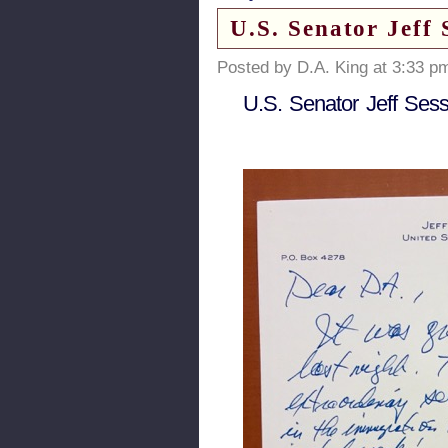
U.S. Senator Jeff 
Posted by D.A. King at 3:33 p
U.S. Senator Jeff Sess