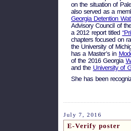
on the situation of Pal
also served as a membe
Georgia Detention Wa
Advisory Council of the
a 2012 report titled
“Pr
chapters focused on ra
the University of Mich
has a Master’s in
Mode
of the 2016 Georgia
W
and the
University of 
She has been recogni
July 7, 2016
E-Verify poster