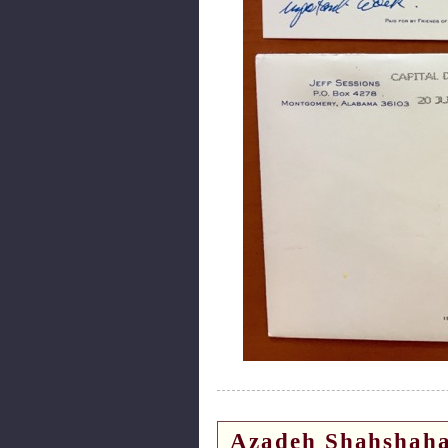
Azadeh Shahshaha