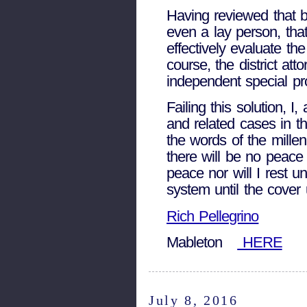
Having reviewed that bo
even a lay person, tha
effectively evaluate th
course, the district at
independent special p
Failing this solution, I
and related cases in t
the words of the millen
there will be no peace
peace nor will I rest un
system until the cover
Rich Pellegrino
Mableton
HERE
July 8, 2016