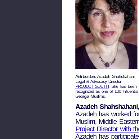
Anti-borders Azadeh Shahshahani,
Legal & Advocacy Director
PROJECT SOUTH
. She has been
recognized as one of 100 Influential
Georgia Muslims.
Azadeh Shahshahani,
Azadeh has worked for 
Muslim, Middle Easter
Project Director with 
Azadeh has participated