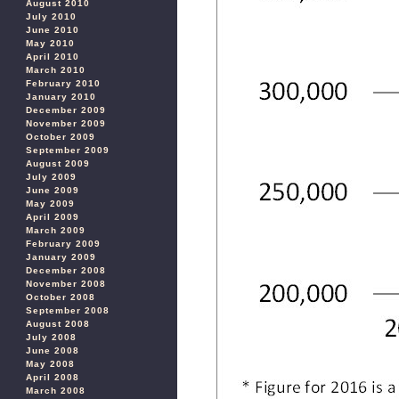
August 2010
July 2010
June 2010
May 2010
April 2010
March 2010
February 2010
January 2010
December 2009
November 2009
October 2009
September 2009
August 2009
July 2009
June 2009
May 2009
April 2009
March 2009
February 2009
January 2009
December 2008
November 2008
October 2008
September 2008
August 2008
July 2008
June 2008
May 2008
April 2008
March 2008