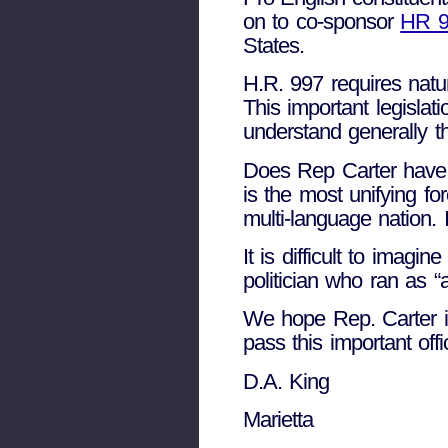
on to co-sponsor
HR 99
States.
H.R. 997 requires natu
This important legislat
understand generally t
Does Rep Carter have 
is the most unifying f
multi-language nation. 
It is difficult to imag
politician who ran as “
We hope Rep. Carter is 
pass this important offi
D.A. King
Marietta