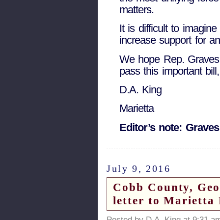
matters.
It is difficult to imagi
increase support for an
We hope Rep. Graves is
pass this important bil
D.A. King
Marietta
Editor’s note: Graves
July 9, 2016
Cobb County, Georg
letter to Marietta
Posted by D.A. King at 9:31 a