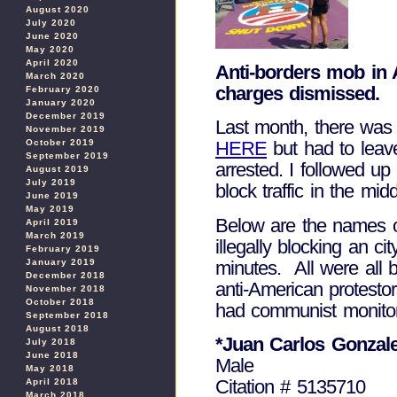
August 2020
July 2020
June 2020
May 2020
April 2020
Anti-borders mob in 
March 2020
charges dismissed.
February 2020
January 2020
December 2019
Last month, there was 
November 2019
October 2019
HERE
but had to leave
September 2019
arrested. I followed 
August 2019
July 2019
block traffic in the mi
June 2019
May 2019
Below are the names of
April 2019
March 2019
illegally blocking an c
February 2019
minutes. All were all
January 2019
December 2018
anti-American protesto
November 2018
October 2018
had communist monitors
September 2018
August 2018
*Juan Carlos Gonzal
July 2018
June 2018
Male
May 2018
Citation # 5135710
April 2018
March 2018