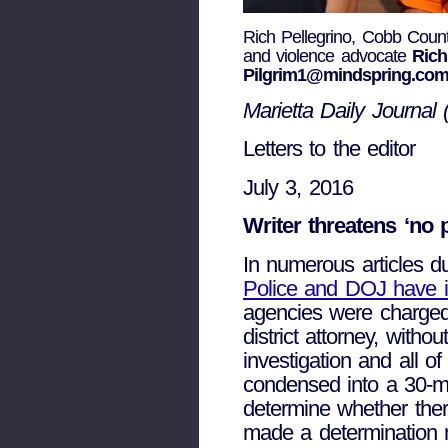
Rich Pellegrino, Cobb County
and violence advocate
Rich
Pilgrim1@mindspring.co
Marietta Daily Journal 
Letters to the editor
July 3, 2016
Writer threatens ‘no
In numerous articles du
Police and DOJ have in
agencies were charged 
district attorney, witho
investigation and all 
condensed into a 30-min
determine whether ther
made a determination n