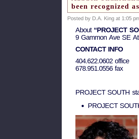
been recognized a
Posted by D.A. King at 1:05 p
About
“PROJECT SOUTH
9 Gammon Ave SE At
CONTACT INFO
404.622.0602 office
678.951.0556 fax
PROJECT SOUTH sta
PROJECT SOUTH 