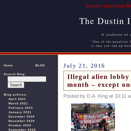
Secure American Bo
The Dustin 
A coalition of 
"One of the penalties f
is that you end up bei
July 21, 2016
Home
BLOG
Search Blog:
Illegal alien lobb
month – except on
Blog achives:
Posted by D.A. King at 10:11 
April 2021
March 2021
February 2021
January 2021
December 2020
November 2020
October 2020
September 2020