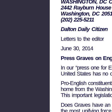
WASHINGTON, DC O
2442 Rayburn House 
Washington, DC 205
(202) 225-5211
Dalton Daily Citizen
Letters to the editor
June 30, 2014
Press Graves on Engl
In our “press one for E
United States has no o
Pro-English constituen
home from the Washin
This important legislat
Does Graves have an o
the most unifying forc