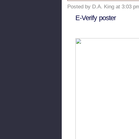
Posted by D.A. King at 3:03 p
E-Verify poster