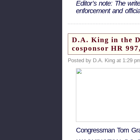
Editor’s note: The wri
enforcement and offic
D.A. King in the 
cosponsor HR 997,
Posted by D.A. King at 1:29 p
Congressman Tom Gra