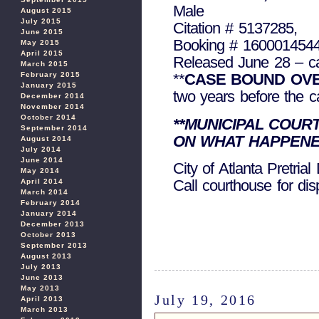
Male
August 2015
July 2015
Citation # 5137285,
June 2015
Booking # 160001454
May 2015
April 2015
Released June 28 – c
March 2015
February 2015
**
CASE BOUND OVE
January 2015
two years before the cas
December 2014
November 2014
October 2014
**MUNICIPAL COUR
September 2014
ON WHAT HAPPENE
August 2014
July 2014
June 2014
City of Atlanta Pretria
May 2014
Call courthouse for di
April 2014
March 2014
February 2014
January 2014
December 2013
October 2013
September 2013
August 2013
July 2013
June 2013
May 2013
July 19, 2016
April 2013
March 2013