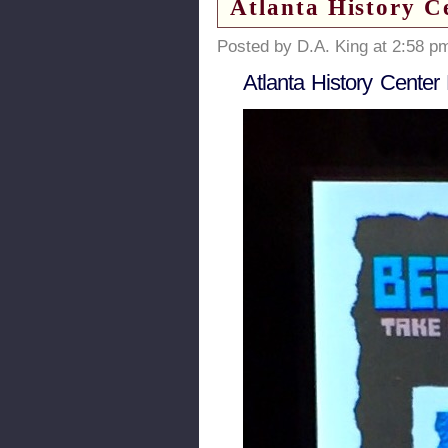
Atlanta History C
Posted by D.A. King at 2:58 p
Atlanta History Center