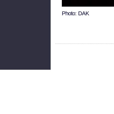
Photo: DAK