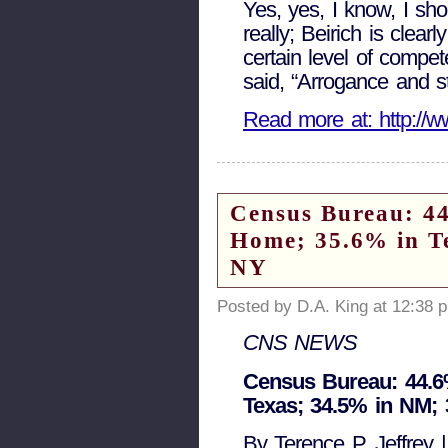
Yes, yes, I know, I shou
really; Beirich is clear
certain level of compet
said, “Arrogance and st
Read more at: http://w
Census Bureau: 44
Home; 35.6% in T
NY
Posted by D.A. King at 12:38 
CNS NEWS
Census Bureau: 44.6%
Texas; 34.5% in NM; 
By Terence P. Jeffrey