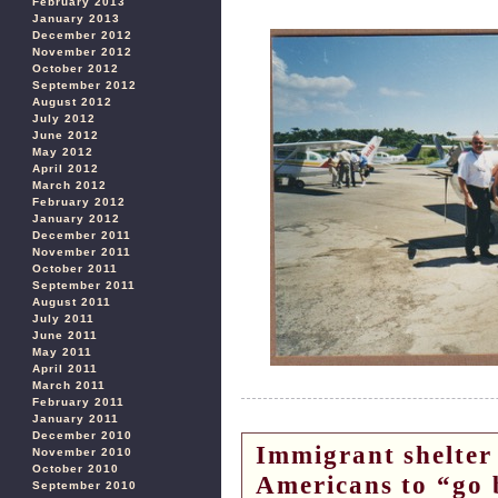
February 2013
January 2013
December 2012
November 2012
October 2012
September 2012
August 2012
July 2012
June 2012
May 2012
April 2012
March 2012
February 2012
January 2012
December 2011
November 2011
October 2011
September 2011
August 2011
July 2011
June 2011
May 2011
April 2011
March 2011
February 2011
January 2011
December 2010
Immigrant shelter 
November 2010
October 2010
Americans to “go b
September 2010