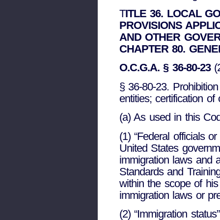
T
ITLE 36. LOCAL 
PROVISIONS APPLI
AND OTHER GOVER
CHAPTER 80. GENE
O.C.G.A. § 36-80-23
(
§ 36-80-23. Prohibitio
entities; certification o
(a) As used in this Cod
(1) “Federal officials
United States governmen
immigration laws and a
Standards and Training 
within the scope of his
immigration laws or pr
(2) “Immigration status”