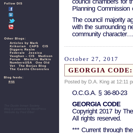
council chambers for t
Follow DIS
Planning Commission de
The council majority a
with the surrounding ne
community character
Other Blogs:
Articles by Mark
Krikorian
CAPS
CIS
Diggers Realm
Federale
Jessica
Vaughan – CIS
Madison
October 27, 2017
Forum
Michelle Malkin
NumbersUSA
One Old
Vet
The Borjas Blog
GEORGIA CODE: s
The Castilo Chronicles
Blog feeds:
Posted by D.A. King at 12:11 
RSS
O.C.G.A. § 36-80-23
GEORGIA CODE
The Dustin Inman Society
Blog is powered by
WordPress
Copyright 2017 by The
Website by
Fred Elbel
All rights reserved.
*** Current through th