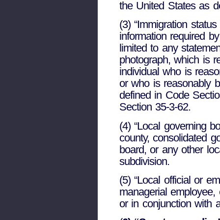
the United States as d
(3) “Immigration status
information required by
limited to any stateme
photograph, which is re
individual who is reaso
or who is reasonably be
defined in Code Section
Section 35-3-62.
(4) “Local governing bo
county, consolidated go
board, or any other loc
subdivision.
(5) “Local official or 
managerial employee, co
or in conjunction with 