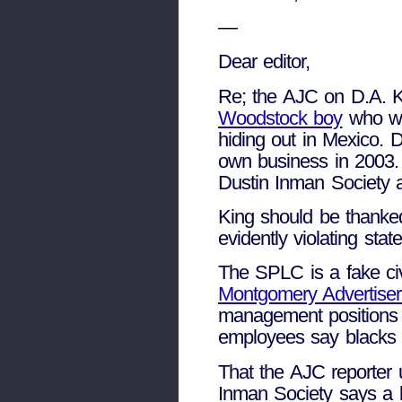
—
Dear editor,
Re; the AJC on D.A. K
Woodstock boy
who was
hiding out in Mexico. D
own business in 2003. 
Dustin Inman Society a
King should be thanked
evidently violating stat
The SPLC is a fake civ
Montgomery Advertiser
management positions i
employees say blacks ar
That the AJC reporter 
Inman Society says a l