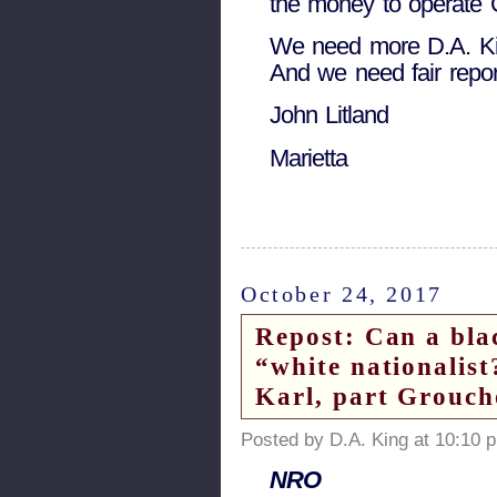
the money to operate 
We need more D.A. Kin
And we need fair repor
John Litland
Marietta
October 24, 2017
Repost: Can a bla
“white nationalis
Karl, part Grouc
Posted by D.A. King at 10:10 
NRO