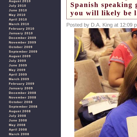
August 2010
Spanish speaking 
July 2010
June 2010
you will likely be 
May 2010
April 2010
Posted by D.A. King at 12:09 
March 2010
February 2010
January 2010
December 2009
November 2009
October 2009
September 2009
August 2009
July 2009
June 2009
May 2009
April 2009
March 2009
February 2009
January 2009
December 2008
November 2008
October 2008
September 2008
August 2008
July 2008
June 2008
May 2008
April 2008
March 2008