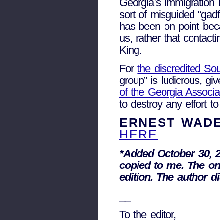
Georgia’s Immigration
sort of misguided “gad
has been on point bec
us, rather that contac
King.
For
the discredited So
group” is ludicrous, gi
of the Georgia Associat
to destroy any effort t
ERNEST WADE
HERE
*Added October 30, 2
copied to me. The on
edition. The author d
__
To the editor,