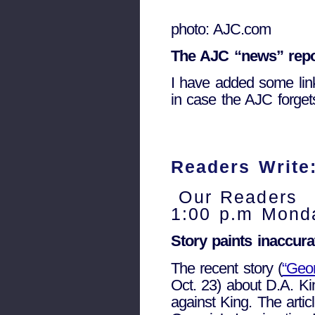
photo: AJC.com
The AJC “news” repo
I have added some link
in case the AJC forget
Readers Write:
Our Readers
1:00 p.m Monda
Story paints inaccura
The recent story (
“Geor
Oct. 23) about D.A. Ki
against King. The articl