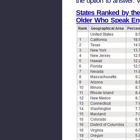
the option to answer: ve
States Ranked by the
Older Who Speak Eng