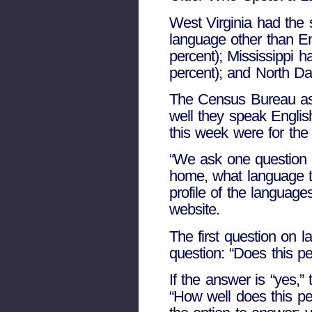
West Virginia had the 
language other than E
percent); Mississippi h
percent); and North Dak
The Census Bureau as
well they speak Engli
this week were for the
“We ask one question 
home, what language t
profile of the languag
website.
The first question on
question: “Does this p
If the answer is “yes,”
“How well does this pe