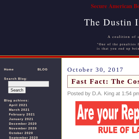
Secure American Bo
The Dustin 
A coalition of 
"One of the penalties f
is that you end up bei
October 30, 2017
Home
BLOG
Search Blog:
Fast Fact: The Cos
Posted by D.A. King at 1:54 p
Blog achives:
April 2021
March 2021
February 2021
January 2021
December 2020
November 2020
October 2020
September 2020