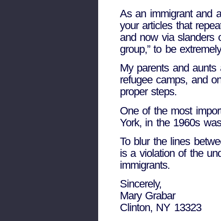
As an immigrant and an
your articles that repe
and now via slanders o
group,” to be extremely
My parents and aunts 
refugee camps, and onl
proper steps.
One of the most import
York, in the 1960s was
To blur the lines betw
is a violation of the un
immigrants.
Sincerely,
Mary Grabar
Clinton, NY 13323