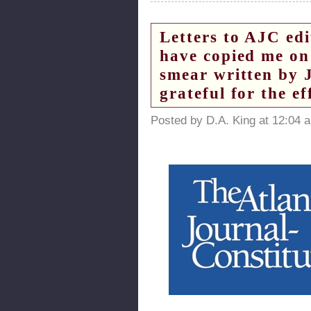
Letters to AJC ed
have copied me on 
smear written by 
grateful for the ef
Posted by D.A. King at 12:04 