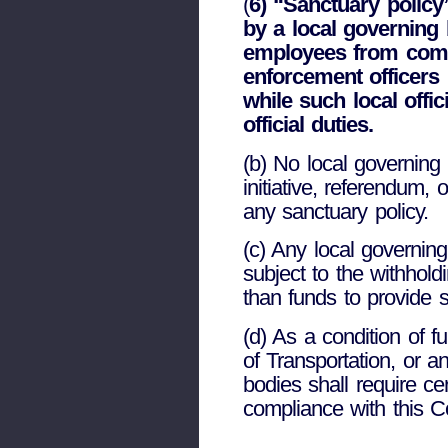
(
6) “Sanctuary policy
by a local governing b
employees from commu
enforcement officers
while such local offi
official duties.
(b) No local governing
initiative, referendum,
any sanctuary policy.
(c) Any local governing
subject to the withhold
than funds to provide s
(d) As a condition of 
of Transportation, or a
bodies shall require ce
compliance with this C