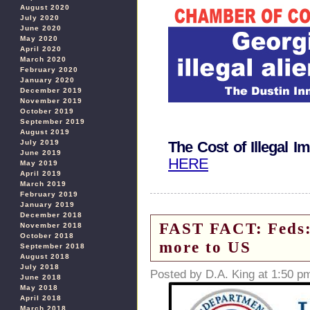
August 2020
July 2020
June 2020
May 2020
April 2020
March 2020
February 2020
January 2020
December 2019
November 2019
October 2019
September 2019
August 2019
July 2019
The Cost of Illegal I
June 2019
HERE
May 2019
April 2019
March 2019
February 2019
January 2019
December 2018
FAST FACT: Feds: 
November 2018
October 2018
more to US
September 2018
August 2018
July 2018
Posted by D.A. King at 1:50 p
June 2018
May 2018
April 2018
March 2018