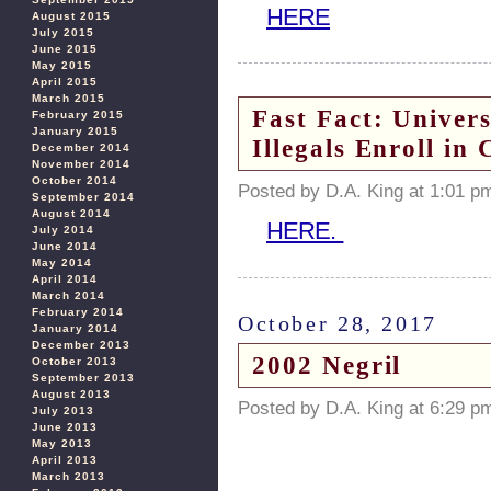
HERE
August 2015
July 2015
June 2015
May 2015
April 2015
March 2015
Fast Fact: Univer
February 2015
January 2015
Illegals Enroll in 
December 2014
November 2014
October 2014
Posted by D.A. King at 1:01 p
September 2014
August 2014
HERE.
July 2014
June 2014
May 2014
April 2014
March 2014
February 2014
October 28, 2017
January 2014
December 2013
2002 Negril
October 2013
September 2013
August 2013
Posted by D.A. King at 6:29 p
July 2013
June 2013
May 2013
April 2013
March 2013