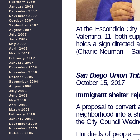
February 2008
January 2008
December 2007
November 2007
October 2007
September 2007
At the Escondido City 
August 2007
Valentina, 11, both sup
July 2007
June 2007
holds a sign directed a
May 2007
April 2007
(Charlie Neuman – Sa
March 2007
February 2007
January 2007
December 2006
November 2006
San Diego Union Tri
October 2006
October 15, 2017
September 2006
August 2006
July 2006
Immigrant shelter re
June 2006
May 2006
A proposal to convert
April 2006
March 2006
neighborhood into a sh
February 2006
January 2006
the City Council Wedne
December 2005
November 2005
Hundreds of people — 
October 2005