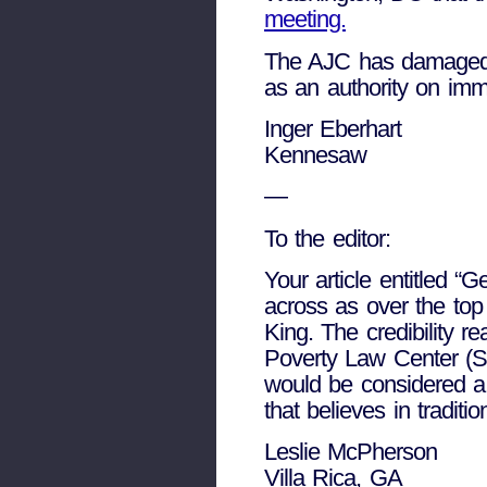
meeting.
The AJC has damaged i
as an authority on immi
Inger Eberhart
Kennesaw
—
To the editor:
Your article entitled 
across as over the top
King. The credibility 
Poverty Law Center (SP
would be considered a 
that believes in traditi
Leslie McPherson
Villa Rica, GA