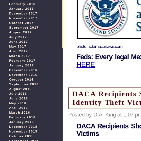
February 2018
January 2018
December 2017
November 2017
October 2017
September 2017
August 2017
July 2017
June 2017
photo: s3amazonaws.com
May 2017
April 2017
Feds: Every legal M
March 2017
February 2017
HERE
January 2017
December 2016
November 2016
October 2016
September 2016
August 2016
DACA Recipients S
July 2016
June 2016
Identity Theft Vic
May 2016
April 2016
March 2016
Posted by D.A. King at 1:07 p
February 2016
January 2016
DACA Recipients Shou
December 2015
November 2015
Victims
October 2015
September 2015