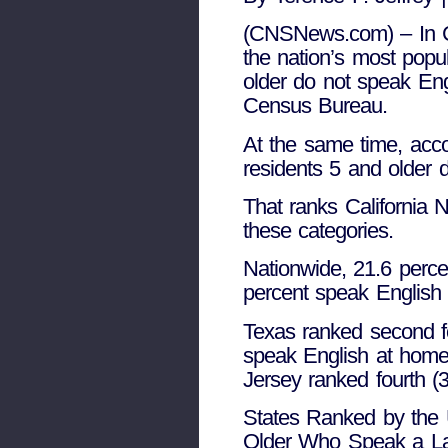
(CNSNews.com) – In Cal
the nation’s most popu
older do not speak Eng
Census Bureau.
At the same time, acco
residents 5 and older d
That ranks California 
these categories.
Nationwide, 21.6 perc
percent speak English 
Texas ranked second fo
speak English at home
Jersey ranked fourth (
States Ranked by the 
Older Who Speak a La