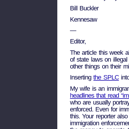
Bill Buckler
Kennesaw
—
Editor,
The article this week 
of state laws on illeg
other things on their m
Inserting
the SPLC
int
My wife is an immigran
headlines that read “im
who are usually portr
enforced. Even for imm
this. Your reporter als
immigration enforceme