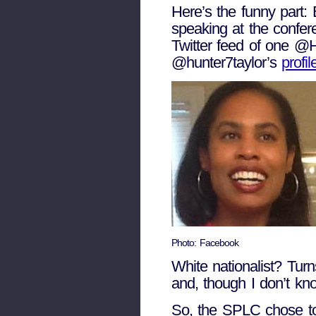
Here’s the funny part: 
speaking at the confer
Twitter feed of one @
@hunter7taylor’s
profil
Photo: Facebook
White nationalist? Tur
and, though I don’t kno
So, the SPLC chose to 