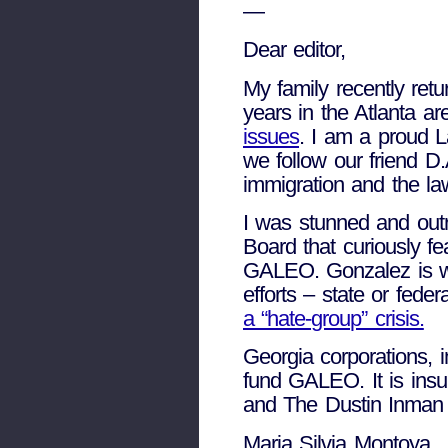
—
Dear editor,
My family recently ret
years in the Atlanta ar
issues
. I am a proud 
we follow our friend D.
immigration and the la
I was stunned and out
Board that curiously 
GALEO. Gonzalez is wi
efforts – state or feder
a “hate-group” crisis.
Georgia corporations, 
fund GALEO. It is insu
and The Dustin Inman S
Maria Silvia Montoya