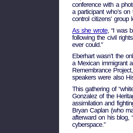
conference with a pho
a participant who’s on
control citizens’ group 
As she wrote
, “I was 
following the civil righ
ever could.”
Eberhart wasn’t the onl
a Mexican immigrant a
Remembrance Project, w
speakers were also Hi
This gathering of “whit
Gonzalez of the Herit
assimilation and fight
Bryan Caplan (who mad
afterward on his blog, “t
cyberspace.”