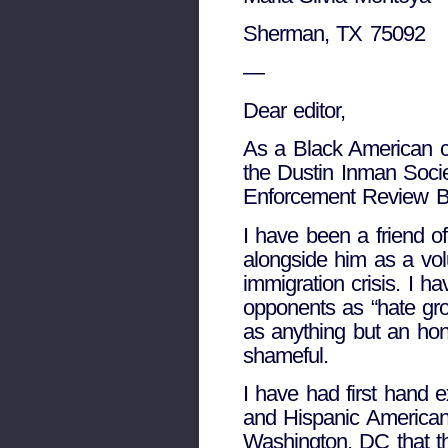
Sherman, TX 75092
—
Dear editor,
As a Black American c
the Dustin Inman Socie
Enforcement Review Boa
I have been a friend 
alongside him as a vol
immigration crisis. I 
opponents as “hate grou
as anything but an hone
shameful.
I have had first hand
and Hispanic Americans
Washington, DC that th