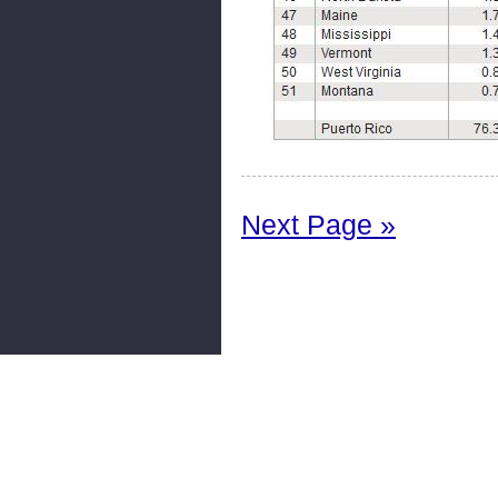
Next Page »