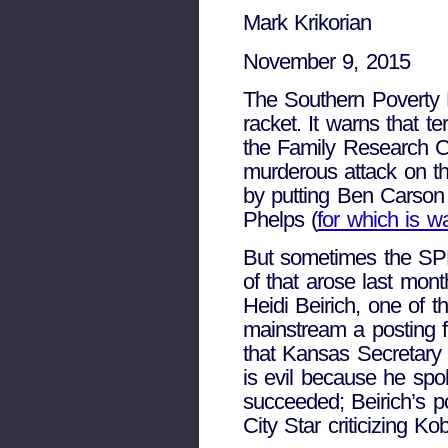
Mark Krikorian
November 9, 2015
The Southern Poverty 
racket. It warns that te
the Family Research Co
murderous attack on th
by putting Ben Carson 
Phelps (
for which is w
But sometimes the SPLC
of that arose last mon
Heidi Beirich, one of 
mainstream a posting 
that Kansas Secretary 
is evil because he spok
succeeded; Beirich’s p
City Star criticizing K