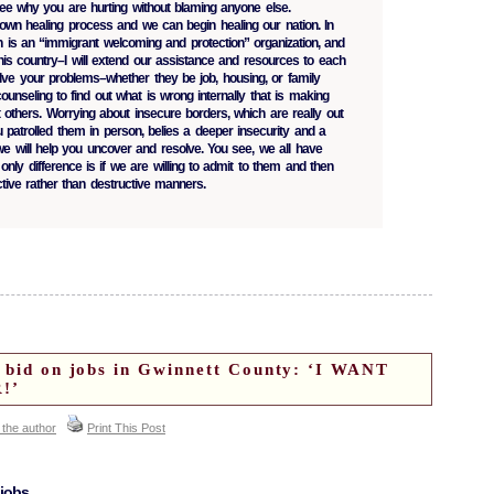
see why you are hurting without blaming anyone else.
wn healing process and we can begin healing our nation. In
on is an “immigrant welcoming and protection” organization, and
this country–I will extend our assistance and resources to each
lve your problems–whether they be job, housing, or family
ounseling to find out what is wrong internally that is making
at others. Worrying about insecure borders, which are really out
u patrolled them in person, belies a deeper insecurity and a
e will help you uncover and resolve. You see, we all have
 only difference is if we are willing to admit to them and then
tive rather than destructive manners.
t bid on jobs in Gwinnett County: ‘I WANT
!’
 the author
Print This Post
 jobs