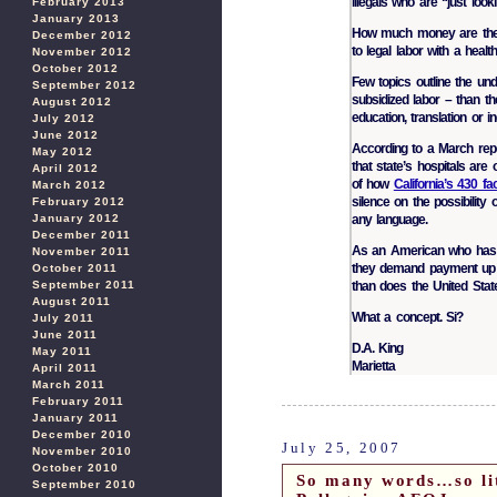
illegals who are “just looki
February 2013
January 2013
How much money are the il
December 2012
to legal labor with a heal
November 2012
October 2012
Few topics outline the unde
September 2012
subsidized labor – than th
August 2012
education, translation or i
July 2012
June 2012
According to a March repor
May 2012
that state’s hospitals are
April 2012
of how
California’s 430 fa
March 2012
silence on the possibility
February 2012
any language.
January 2012
December 2011
As an American who has 
November 2011
they demand payment up f
October 2011
than does the United Stat
September 2011
August 2011
What a concept. Si?
July 2011
June 2011
D.A. King
May 2011
Marietta
April 2011
March 2011
February 2011
January 2011
December 2010
July 25, 2007
November 2010
October 2010
So many words…so li
September 2010