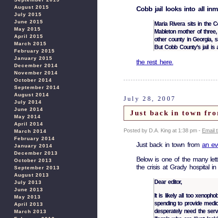
August 2015
Cobb jail looks into all inm
July 2015
June 2015
Maria Rivera sits in the Co
May 2015
Mableton mother of three, 
April 2015
other county in Georgia, s
March 2015
But Cobb County’s jail is 
February 2015
January 2015
the rest here.
December 2014
November 2014
October 2014
September 2014
August 2014
July 28, 2007
July 2014
June 2014
Just back in town fr
May 2014
April 2014
Posted by D.A. King at 1:38 pm -
Email 
March 2014
February 2014
Just back in town from
an ev
January 2014
December 2013
Below is one of the many lett
October 2013
the crisis at Grady hospital in 
September 2013
August 2013
Dear editor,
July 2013
June 2013
It is likely all too xenop
May 2013
spending to provide medi
April 2013
desperately need the serv
March 2013