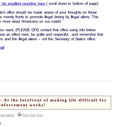
 his excellent reporting here
( scroll down to bottom of page).
te’s office should be made aware of your thoughts on these
erely fronts to promote illegal driving by illegal aliens. This
lt in more dead Americans on our roads!
you want, (PLEASE DO!) contact that office using info below.
ve an effect here, be polite and respectful…and remember that
ers and the illegal aliens – not the Secretary of State’s office.
ail
At the forefront of making life difficult for
l enforcement works!
 the author
Print This Post
n