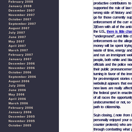
February 2008
productive contributors t
January 2008
supported the rule of law
December 2007
wrong side of history and 
November 2007
go for those currently sup
October 2007
enforcement of the curr e
September 2007
3)Even with all of the ant
August 2007
the U.S.,
there is little c
July 2007
“underground”, and little
June 2007
enforcement–so the allege
May 2007
money will be spent tryi
April 2007
waste of time, energy and 
March 2007
and run an immigrant welc
February 2007
January 2007
people, both white and bla
December 2006
officials and the police 
November 2006
their public pronouncement
October 2006
turning in favor of the i
September 2006
for pro-immigrant stories
August 2006
website,it appears that ev
July 2006
new laws are really affect
June 2006
the federal govt in enacti
May 2006
of all races the opportun
April 2006
undocumented or not, so t
March 2006
path to citizenship.
February 2006
January 2006
So,in closing, (
note from 
December 2005
personally enjoyed your c
November 2005
counter protests) who are 
October 2005
through combatting what y