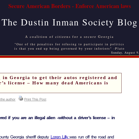
Secure American Borders - Enforce American laws
The Dustin Inman Society Blog
A coalition of citizens for a secure Georgia
"One of the penalties for refusing to participate in politics
is that you end up being governed by your inferiors" -Plato
Sunday, August 9
g in Georgia to get their autos registered and
er’s license – How many dead Americans is
 the author
Print This Post
ed if you are an illegal alien -without a driver’s license – in
unty Georgia sheriff deputy
Loren Lilly
was run off the road and