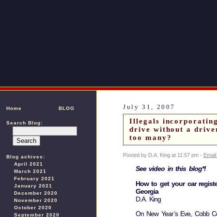
July 31, 2007
Home
BLOG
Illegals incorporatin
Search Blog:
drive without a driv
too many?
Posted by D.A. King at 11:57 pm -
Email
Blog achives:
April 2021
See video in this blog*!
March 2021
February 2021
How to get your car register
January 2021
Georgia
December 2020
D.A. King
November 2020
October 2020
On New Year’s Eve, Cobb Co
September 2020