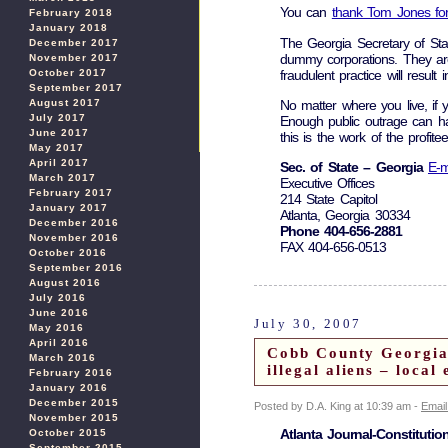
You can
thank Tom Jones for
February 2018
January 2018
The Georgia Secretary of Sta
December 2017
dummy corporations. They are m
November 2017
fraudulent practice will resu
October 2017
September 2017
August 2017
No matter where you live, if 
July 2017
Enough public outrage can ha
June 2017
this is the work of the profite
May 2017
April 2017
Sec. of State – Georgia
E-m
March 2017
Executive Offices
February 2017
214 State Capitol
January 2017
Atlanta, Georgia 30334
December 2016
Phone 404-656-2881
November 2016
FAX 404-656-0513
October 2016
September 2016
August 2016
July 2016
June 2016
July 30, 2007
May 2016
April 2016
Cobb County Georgia: 
March 2016
illegal aliens – loca
February 2016
January 2016
December 2015
Posted by D.A. King at 10:39 am -
Email
November 2015
Atlanta Journal-Constitutio
October 2015
September 2015