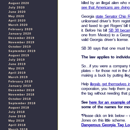
killed by an illegal alien who
August 2020
see that Americans are dying 
July 2020
June 2020
Georgia
state Senator Chip 
May 2020
unlicensed driver’s from regis
April 2020
and faxed to get Rogers’ bill 
March 2020
February 2020
it. Before his bill
SB 38 becam
January 2020
one from Mexico) to a Georgi
December 2019
valid Georgia driver’s license.
November 2019
October 2019
SB 38 says that one must have
September 2019
August 2019
The law applies to individ
July 2019
June 2019
So…if you were a company that
May 2019
plates – for those not in the
April 2019
making a buck by putting ille
March 2019
February 2019
Help
illegals get themselves 
January 2019
corporation, you help them pu
December 2018
the tag without needing that 
November 2018
October 2018
See
here for an example o
September 2018
some of the names for mor
August 2018
July 2018
*
Please click on link below –
June 2018
Jones on this little scheme.
May 2018
Dangerous Georgia Tag L
April 2018
March 2018