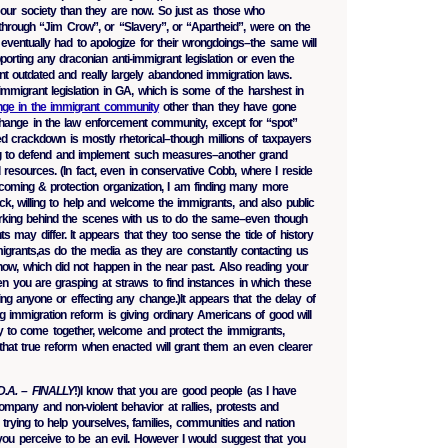
o our society than they are now. So just as those who
 through “Jim Crow”, or “Slavery”, or “Apartheid”, were on the
eventually had to apologize for their wrongdoings–the same will
porting any draconian anti-immigrant legislation or even the
nt outdated and really largely abandoned immigration laws.
i-immigrant legislation in GA, which is some of the harshest in
hange in the immigrant community
other than they have gone
 change in the law enforcement community, except for “spot”
d crackdown is mostly rhetorical–though millions of taxpayers
ng to defend and implement such measures–another grand
resources. (In fact, even in conservative Cobb, where I reside
oming & protection organization, I am finding many more
ck, willing to help and welcome the immigrants, and also public
working behind the scenes with us to do the same–even though
s may differ. It appears that they too sense the tide of history
mmigrants,as do the media as they are constantly contacting us
 now, which did not happen in the near past. Also reading your
en you are grasping at straws to find instances in which these
ing anyone or effecting any change.)It appears that the delay of
ng immigration reform is giving ordinary Americans of good will
ity to come together, welcome and protect the immigrants,
hat true reform when enacted will grant them an even clearer
D.A. – FINALLY
!)I know that you are good people (as I have
ompany and non-violent behavior at rallies, protests and
trying to help yourselves, families, communities and nation
ou perceive to be an evil. However I would suggest that you