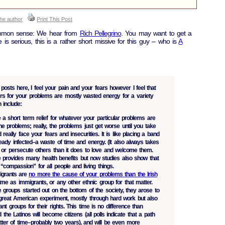
the author
Print This Post
ommon sense: We hear from
Rich Pellegrino
. You may want to get a
 is serious, this is a rather short missive for this guy – who is
A
posts here, I feel your pain and your fears however I feel that
ers for your problems are mostly wasted energy for a variety
 include:
a short term relief for whatever your particular problems are
e problems; really, the problems just get worse until you take
 really face your fears and insecurities. It is like placing a band
eady infected–a waste of time and energy. (It also always takes
 or persecute others than it does to love and welcome them.
 provides many health benefits but now studies also show that
s “compassion” for all people and living things.
igrants are
no more the cause of your problems than the Irish
time as immigrants, or any other ethnic group for that matter.
 groups started out on the bottom of the society, they arose to
s great American experiment, mostly through hard work but also
nt groups for their rights. This time is no difference than
d the Latinos will become citizens (all polls indicate that a path
atter of time–probably two years), and will be even more