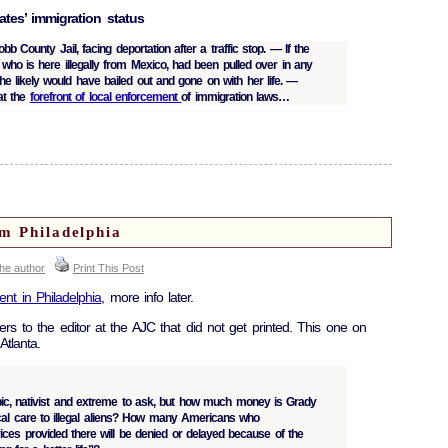
ates’ immigration status
bb County Jail, facing deportation after a traffic stop. — If the
who is here illegally from Mexico, had been pulled over in any
he likely would have bailed out and gone on with her life. —
at the
forefront of local enforcement
of immigration laws…
om Philadelphia
the author
Print This Post
ent in Philadelphia
, more info later.
ers to the editor at the AJC that did not get printed. This one on
Atlanta.
hobic, nativist and extreme to ask, but how much money is Grady
cal care to illegal aliens? How many Americans who
ices provided there will be denied or delayed because of the