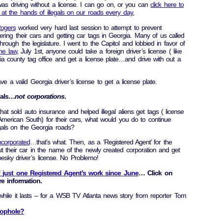
 was driving without a license. I can go on, or you can
click here to
at the hands of illegals on our roads every day.
Rogers
worked very hard last session to attempt to prevent
tering their cars and getting car tags in Georgia. Many of us called
through the legislature. I went to the Capitol and lobbied in favor of
e law
, July 1st, anyone could take a foreign driver’s license ( like
a county tag office and get a license plate…and drive with out a
 a valid Georgia driver’s license to get a license plate.
uals…
not corporations
.
 sold auto insurance and helped illegal aliens get tags ( license
 American South) for their cars, what would you do to continue
gals on the Georgia roads?
incorporated
…that’s what. Then, as a ‘Registered Agent’ for the
t their car in the name of the newly created corporation and get
pesky driver’s license. No Problemo!
f just one Registered Agent’s work since June
… Click on
e information.
 while it lasts – for a WSB TV Atlanta news story from reporter Tom
oophole?