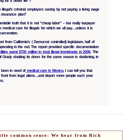
ng for a better life”?
legal’s criminal employers saving by not paying a living wage
th insurance plan?
niable truth that it is not “cheap labor” – but really taxpayer
e medical care for illegals for which we all pay…unless it is
ncarceration.
t from California’s ( Democrat controlled) legislature, half of
 operating in the red. The report provided specific documentation
cilities spent $700 million to treat illegal immigrants in 2006
. The
 of Grady shutting its doors for the same reason is deafening, in
been in need of
medical care in Mexico
, I can tell you that
ront from legal aliens…and deport more people each year
es.
ttle common sense: We hear from Rich