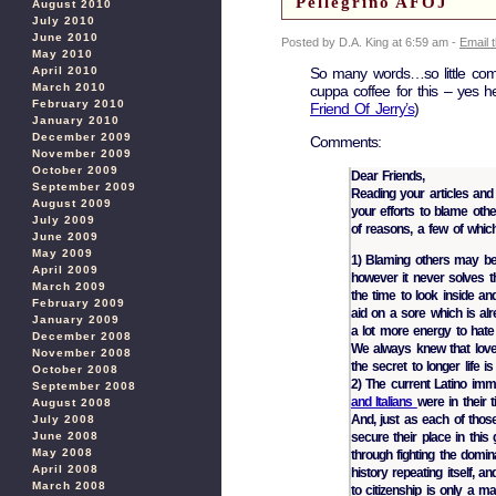
Pellegrino AFOJ
August 2010
July 2010
June 2010
Posted by D.A. King at 6:59 am -
Email 
May 2010
So many words…so little c
April 2010
March 2010
cuppa coffee for this – yes he
February 2010
Friend Of Jerry’s
)
January 2010
December 2009
Comments:
November 2009
October 2009
Dear Friends,
September 2009
Reading your articles and 
August 2009
your efforts to blame oth
July 2009
of reasons, a few of which
June 2009
May 2009
1) Blaming others may be 
April 2009
however it never solves th
March 2009
the time to look inside and
February 2009
aid on a sore which is alr
January 2009
a lot more energy to hate
December 2008
We always knew that love
November 2008
the secret to longer life i
October 2008
2) The current Latino imm
September 2008
and Italians
were in their 
August 2008
And, just as each of those
July 2008
secure their place in thi
June 2008
May 2008
through fighting the domina
April 2008
history repeating itself, an
March 2008
to citizenship is only a m