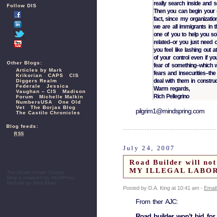
really search inside and 
Follow DIS
Then you can begin your o
fact, since my organizati
we are all immigrants in 
one of you to help you so
related–or you just need c
you feel like lashing out 
of your control even if yo
Other Blogs:
fear of something–which w
Articles by Mark
fears and insecurities–the
Krikorian
CAPS
CIS
deal with them in construc
Diggers Realm
Federale
Jessica
Warm regards,
Vaughan – CIS
Madison
Rich Pellegrino
Forum
Michelle Malkin
NumbersUSA
One Old
Vet
The Borjas Blog
pilgrim1@mindspring.com
The Castilo Chronicles
Blog feeds:
RSS
July 24, 2007
Road Builder will no
MY ILLEGAL LABOR
The Dustin Inman Society
Blog is powered by
WordPress
Website by
Fred Elbel
Posted by D.A. King at 10:41 am -
Email
From ther AJC:
Road builder won’t bid for