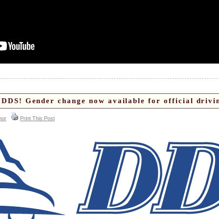
DDS! Gender change now available for official drivin
hor
Print This Post