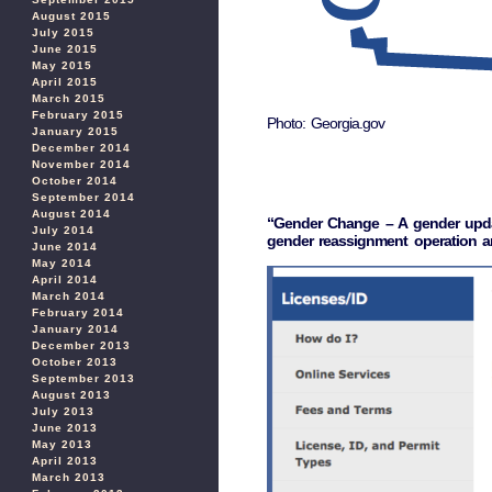
August 2015
July 2015
June 2015
May 2015
April 2015
March 2015
February 2015
Photo: Georgia.gov
January 2015
December 2014
November 2014
October 2014
September 2014
August 2014
“Gender Change – A gender update 
July 2014
gender reassignment operation an
June 2014
May 2014
April 2014
March 2014
February 2014
January 2014
December 2013
October 2013
September 2013
August 2013
July 2013
June 2013
May 2013
April 2013
March 2013