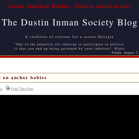
Secure American Borders - Enforce American laws
The Dustin Inman Society Blog
A coalition of citizens for a secure Georgia
"One of the penalties for refusing to participate in politics
is that you end up being governed by your inferiors" -Plato
Friday, August 7
 on anchor babies
or
Print This Post