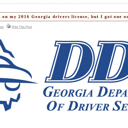
 on my 2016 Georgia drivers license, but I got one 
hor
Print This Post