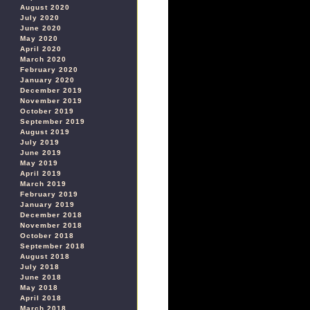
August 2020
July 2020
June 2020
May 2020
April 2020
March 2020
February 2020
January 2020
December 2019
November 2019
October 2019
September 2019
August 2019
July 2019
June 2019
May 2019
April 2019
March 2019
February 2019
January 2019
December 2018
November 2018
October 2018
September 2018
August 2018
July 2018
June 2018
May 2018
April 2018
March 2018