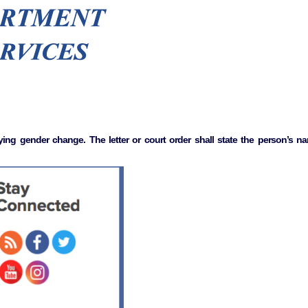
ing gender change. The letter or court order shall state the person’s nam