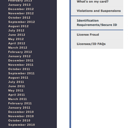
February 2013
January 2013
December 2012
November 2012
October 2012
September 2012
August 2012
July 2012
June 2012
May 2012
April 2012
March 2012
February 2012
January 2012
December 2011
November 2011
October 2011
September 2011
August 2011
July 2011
June 2011
May 2011
April 2011
March 2011
February 2011
January 2011
December 2010
November 2010
October 2010
September 2010