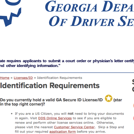
requires applicants to submit a court order or physician’s letter certify
d other identifying information.”