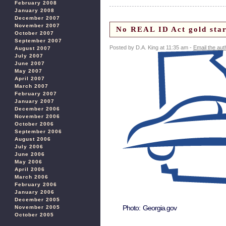
February 2008
January 2008
December 2007
November 2007
No REAL ID Act gold star
October 2007
September 2007
Posted by D.A. King at 11:35 am -
Email the aut
August 2007
July 2007
June 2007
May 2007
April 2007
March 2007
February 2007
January 2007
December 2006
November 2006
October 2006
September 2006
August 2006
July 2006
June 2006
May 2006
April 2006
March 2006
February 2006
January 2006
December 2005
Photo: Georgia.gov
November 2005
October 2005