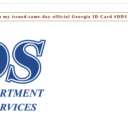
on my issued-same-day official Georgia ID Card #DDS