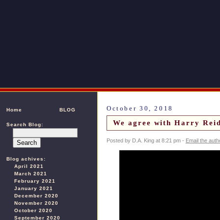
October 30, 2018
Home
BLOG
We agree with Harry Reid
Search Blog:
Posted by D.A. King at 8:21 pm -
Email the auth
Blog achives:
April 2021
March 2021
February 2021
January 2021
December 2020
November 2020
October 2020
September 2020