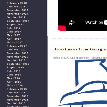
February 2018
January 2018
December 2017
November 2017
October 2017
September 2017
August 2017
July 2017
June 2017
May 2017
April 2017
March 2017
February 2017
Great news from Georgia 
January 2017
December 2016
November 2016
Posted by D.A. King at 11:39 am -
Email the aut
October 2016
September 2016
August 2016
July 2016
June 2016
May 2016
April 2016
March 2016
February 2016
January 2016
December 2015
November 2015
October 2015
September 2015