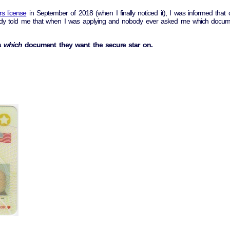
rs license
in September of 2018 (when I finally noticed it), I was informed tha
obody told me that when I was applying and nobody ever asked me which docume
s
which
document they want the secure star on.