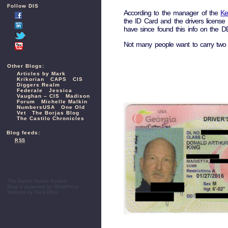
Follow DIS
According to the manager of the
Ke
the ID Card and the drivers licens
have since found this info on the DD
Not many people want to carry two 
Other Blogs:
Articles by Mark
Krikorian
CAPS
CIS
Diggers Realm
Federale
Jessica
Vaughan – CIS
Madison
Forum
Michelle Malkin
NumbersUSA
One Old
Vet
The Borjas Blog
The Castilo Chronicles
Blog feeds:
RSS
The Dustin Inman Society
Blog is powered by
WordPress
Website by
Fred Elbel