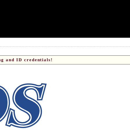
g and ID credentials!