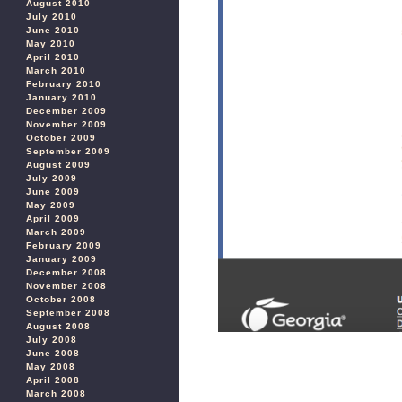
August 2010
July 2010
June 2010
May 2010
April 2010
March 2010
February 2010
January 2010
December 2009
November 2009
October 2009
September 2009
August 2009
July 2009
June 2009
May 2009
April 2009
March 2009
February 2009
January 2009
December 2008
November 2008
October 2008
September 2008
August 2008
July 2008
June 2008
May 2008
April 2008
March 2008