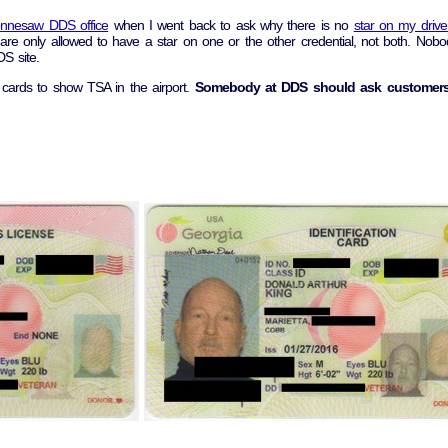
nnesaw DDS office
when I went back to ask why there is no
star on my drive
e are only allowed to have a star on one or the other credential, not both. N
S site.
cards to show TSA in the airport.
Somebody at DDS should ask customer