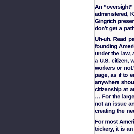
An “oversight” 
administered, K
Gingrich presen
don’t get a path
Uh-uh. Read pa
founding Americ
under the law, 
a U.S. citizen,
workers or not
page, as if to 
anywhere should
citizenship at 
… For the large
not an issue a
creating the ne
For most Ameri
trickery, it is a