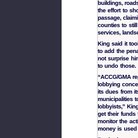
buildings, road
the effort to 
passage, claimi
counties to stil
services, land
King said it to
to add the pena
not surprise h
to undo those.
“ACCG/GMA rep
lobbying conc
its dues from 
municipalities 
lobbyists,” Ki
get their funds
monitor the act
money is used i