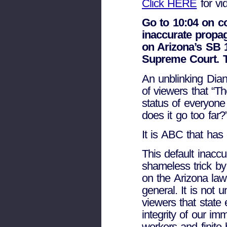
Click HERE
for vi
Go to 10:04 on c
inaccurate prop
on Arizona’s SB 
Supreme Court. T
An unblinking Dia
of viewers that “T
status of everyone
does it go too far?
It is ABC that has
This default inacc
shameless trick by 
on the Arizona law
general. It is not 
viewers that state
integrity of our im
workers and finite