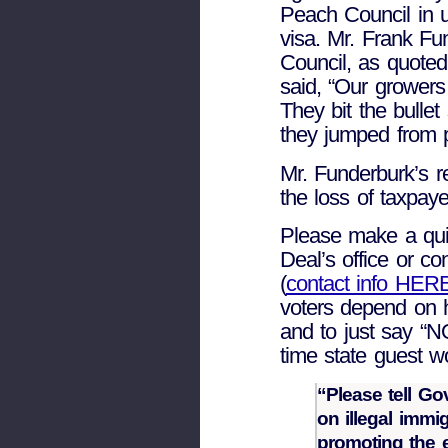
Peach Council in 
visa. Mr. Frank Fu
Council, as quoted
said, “Our growers
They bit the bulle
they jumped from p
Mr. Funderburk’s r
the loss of taxpay
Please make a qui
Deal’s office or c
(
contact info HER
voters depend on h
and to just say “NO
time state guest w
“Please tell Go
on illegal immi
promoting the e