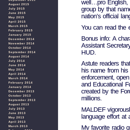
well…pro English, 
August 2015
group by that nam
July 2015
June 2015
nation’s official l
May 2015
April 2015
You can read the
March 2015
February 2015
January 2015
Bonus info: A char
December 2014
November 2014
Assistant Secretar
October 2014
HUD.
September 2014
August 2014
July 2014
Astute readers tha
June 2014
his name from his p
May 2014
April 2014
enforcement, open
March 2014
and Educational Fu
February 2014
January 2014
created by the For
December 2013
October 2013
millions.
September 2013
August 2013
MALDEF vigorously
July 2013
June 2013
language effort at
May 2013
April 2013
My favorite radio
March 2013