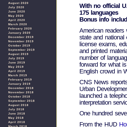
August 2020
With no official 
July 2020
175 languages
June 2020
May 2020
Bonus info inclu
April 2020
March 2020
American readers wh
February 2020
January 2020
state and national 
December 2019
November 2019
license exams, educ
October 2019
and printed materi
September 2019
August 2019
number of languag
July 2019
forward for what i
June 2019
May 2019
English crowd in 
April 2019
March 2019
February 2019
CNS News reports 
January 2019
Urban Developmen
December 2018
November 2018
launched a telephon
October 2018
interpretation ser
September 2018
August 2018
July 2018
One hundred seven
June 2018
May 2018
April 2018
From the HUD
Ho
March 2018