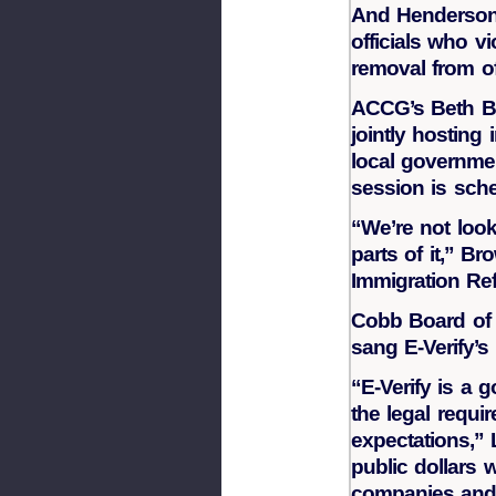
And Henderson
officials who vi
removal from of
ACCG’s Beth B
jointly hosting
local governmen
session is sch
“We’re not look
parts of it,” Br
Immigration Re
Cobb Board of
sang E-Verify’s 
“E-Verify is a 
the legal requi
expectations,” L
public dollars w
companies and 