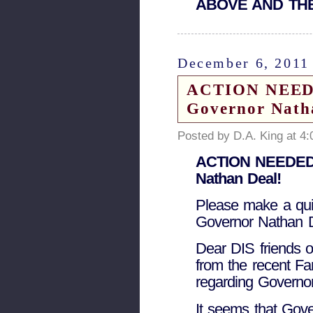
ABOVE AND THE
December 6, 2011
ACTION NEEDED
Governor Nath
Posted by D.A. King at 4
ACTION NEEDED! 
Nathan Deal!
Please make a quic
Governor Nathan D
Dear DIS friends o
from the recent Fa
regarding Governo
It seems that Gov