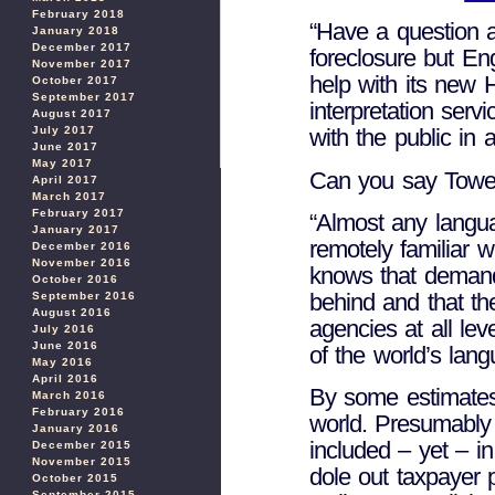
February 2018
“Have a question a
January 2018
December 2017
foreclosure but En
November 2017
help with its new
October 2017
September 2017
interpretation serv
August 2017
July 2017
with the public in
June 2017
May 2017
Can you say Towe
April 2017
March 2017
February 2017
“Almost any langu
January 2017
remotely familiar 
December 2016
November 2016
knows that demands
October 2016
behind and that th
September 2016
August 2016
agencies at all lev
July 2016
June 2016
of the world’s lang
May 2016
April 2016
By some estimates,
March 2016
February 2016
world. Presumably 
January 2016
included – yet – i
December 2015
November 2015
dole out taxpayer 
October 2015
September 2015