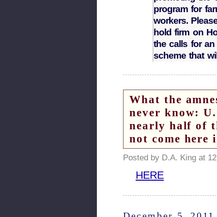
program for far
workers. Pleas
hold firm on Ho
the calls for a
scheme that wil
What the amne
never know: U.
nearly half of t
not come here 
Posted by D.A. King at 1
HERE
December 5, 2011