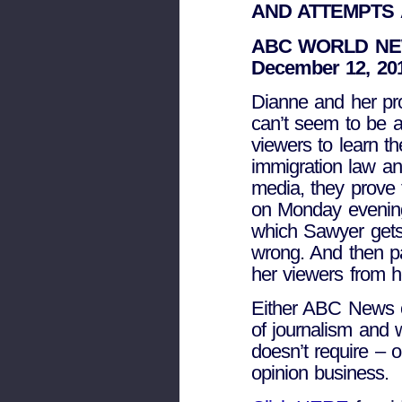
AND ATTEMPTS
ABC WORLD NE
December 12, 20
Dianne and her prod
can’t seem to be ab
viewers to learn th
immigration law an
media, they prove t
on Monday evening
which Sawyer gets 
wrong. And then p
her viewers from h
Either ABC News c
of journalism and 
doesn’t require – o
opinion business.