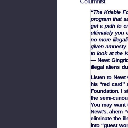
Columnist
“The Krieble F
program that sa
get a path to c
ultimately you 
no more illegal
given amnesty 
to look at the 
— Newt Gingrich
illegal aliens 
Listen to Newt
his “red card”
Foundation. I 
the semi-curiou
You may want t
Newt’s, ahem “o
eliminate the il
into “guest wor