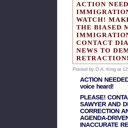
ACTION NEED
IMMIGRATIO
WATCH! MAK
THE BIASED 
IMMIGRATION
CONTACT DI
NEWS TO DE
RETRACTION
Posted by D.A. King at 1
ACTION NEEDED! 
voice heard!
PLEASE! CONT
SAWYER AND D
CORRECTION A
AGENDA-DRIVEN
INACCURATE RE