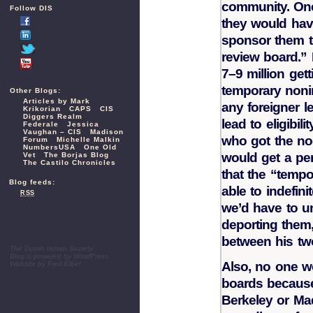
community. One
Follow DIS
they would hav
sponsor them to
review board.” 
7–9 million get
temporary noni
Other Blogs:
Articles by Mark
any foreigner le
Krikorian
CAPS
CIS
Diggers Realm
lead to eligibil
Federale
Jessica
Vaughan – CIS
Madison
who got the no
Forum
Michelle Malkin
NumbersUSA
One Old
would get a pe
Vet
The Borjas Blog
The Castilo Chronicles
that the “temp
Blog feeds:
able to indefin
RSS
we’d have to u
deporting them,
between his two
The Dustin Inman Society
Blog is powered by
WordPress
Also, no one w
Website by
Fred Elbel
boards because 
Berkeley or Ma