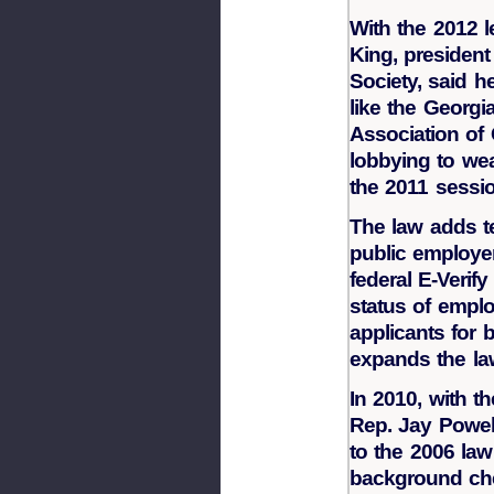
With the 2012 l
King, presiden
Society, said h
like the Georgi
Association of
lobbying to we
the 2011 sessio
The law adds te
public employer
federal E-Verif
status of emplo
applicants for 
expands the la
In 2010, with 
Rep. Jay Powel
to the 2006 law
background che