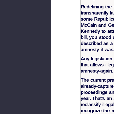
Redefining the
transparently l
some Republica
McCain and Geo
Kennedy to att
bill, you stood 
described as a
amnesty it was
Any legislation 
that allows illeg
amnesty-again.
The current pre
already-captured
proceedings and
year. That’s an
reclassify ille
recognize the r