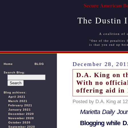
Secure American Bo
The Dustin 
A coalition of 
"One of the penalties f
is that you end up bei
December 28, 201
Home
BLOG
Search Blog:
D.A. King on t
With no offici
offering aid in
Blog achives:
April 2021
Posted by D.A. King at 1
March 2021
February 2021
January 2021
Marietta Daily Jou
December 2020
November 2020
Blogging while D.
October 2020
September 2020