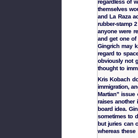
regardless of w
themselves wo
and La Raza act
rubber-stamp 2 
anyone were re
and get one of
Gingrich may k
regard to space
obviously not 
thought to immi
Kris Kobach d
immigration, an
Martian” issue
raises another 
board idea. Gi
sometimes to dr
but juries can o
whereas these 