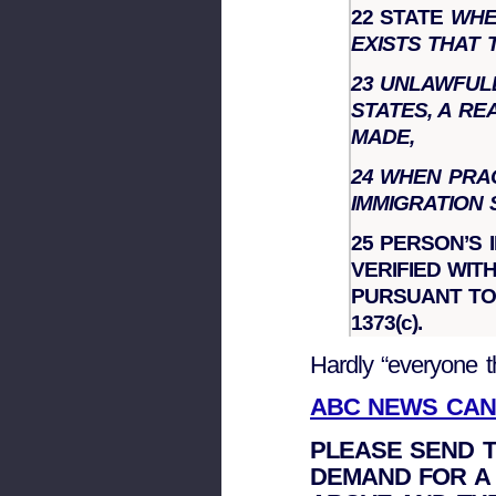
22 STATE
WHER
EXISTS THAT 
23
UNLAWFULL
STATES, A R
MADE,
24 WHEN PRA
IMMIGRATION
25 PERSON’S 
VERIFIED WI
PURSUANT TO
1373(c).
Hardly “everyone 
ABC NEWS CAN
PLEASE SEND T
DEMAND FOR A