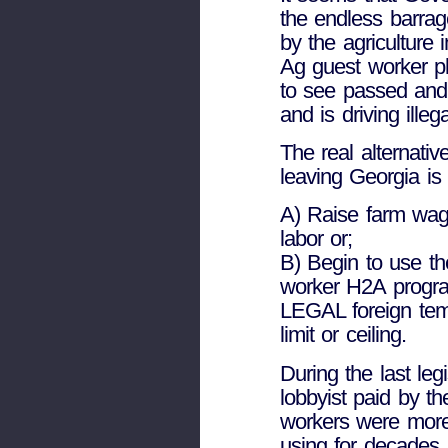
the endless barrag
by the agriculture 
Ag guest worker p
to see passed and 
and is driving illeg
The real alternativ
leaving Georgia is 
A) Raise farm wages
labor or;
B) Begin to use the
worker H2A progra
LEGAL foreign tem
limit or ceiling.
During the last leg
lobbyist paid by th
workers were more 
using for decades.