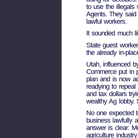
to use the illegal
Agents. They said 
lawful workers.
It sounded much li
State guest worker
the already in-pla
Utah, influenced b
Commerce put in p
plan and is now adm
readying to repeal
and tax dollars try
wealthy Ag lobby.
No one expected t
business lawfully a
answer is clear: M
agriculture industr