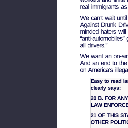
real immigrants as 
We can’t wait unti
Against Drunk Dri
minded haters will 
“anti-automobiles” 
all drivers.”
We want an on-air 
And an end to the 
on America’s illega
Easy to read l
clearly says:
20 B. FOR AN
LAW ENFORCE
21 OF THIS S
OTHER POLITI