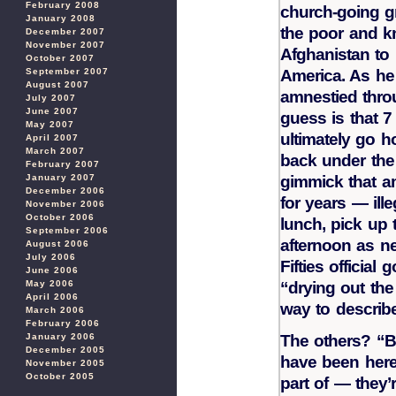
February 2008
church-going g
January 2008
the poor and kn
December 2007
November 2007
Afghanistan to 
October 2007
America. As he 
September 2007
August 2007
amnestied thro
July 2007
June 2007
guess is that 7
May 2007
ultimately go 
April 2007
March 2007
back under the
February 2007
gimmick that 
January 2007
December 2006
for years — ill
November 2006
October 2006
lunch, pick up 
September 2006
afternoon as ne
August 2006
July 2006
Fifties officia
June 2006
“drying out the
May 2006
April 2006
way to describe
March 2006
February 2006
The others? “Bu
January 2006
December 2005
have been here 
November 2005
October 2005
part of — they’r