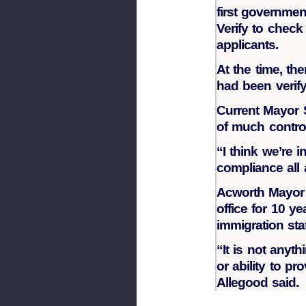
first governme
Verify to check
applicants.
At the time, th
had been verify
Current Mayor 
of much controv
“I think we’re 
compliance all 
Acworth Mayor
office for 10 y
immigration sta
“It is not anyt
or ability to pr
Allegood said.