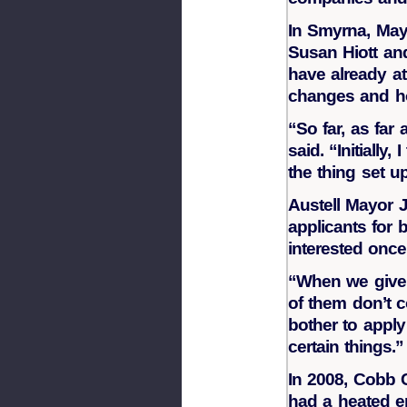
In Smyrna, May
Susan Hiott an
have already at
changes and how
“So far, as far 
said. “Initiall
the thing set u
Austell Mayor 
applicants for 
interested once
“When we give t
of them don’t 
bother to apply
certain things.”
In 2008, Cobb C
had a heated e