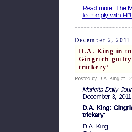
Read more: The Mar
to comply with HB
December 2, 2011
D.A. King in t
Gingrich guilt
trickery’
Posted by D.A. King at 1
Marietta Daily Jour
December 3, 2011
D.A. King: Gingri
trickery’
D.A. King