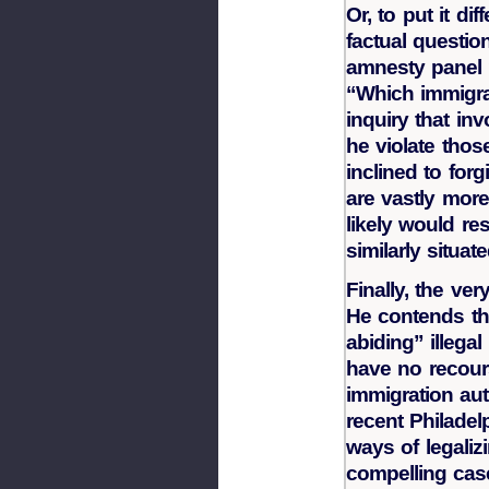
Or, to put it di
factual questio
amnesty panel 
“Which immigra
inquiry that in
he violate thos
inclined to forg
are vastly mor
likely would res
similarly situat
Finally, the ver
He contends tha
abiding” illega
have no recours
immigration auth
recent Philadelp
ways of legalizi
compelling cas