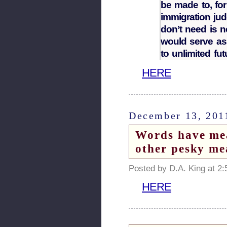
be made to, for
immigration ju
don’t need is
would serve as
to unlimited fut
HERE
December 13, 201
Words have m
other pesky me
Posted by D.A. King at 2
HERE