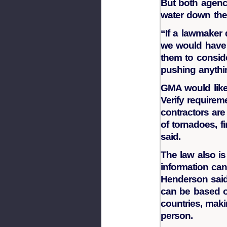
But both agenci
water down the
“If a lawmaker 
we would have 
them to conside
pushing anythi
GMA would like 
Verify require
contractors are
of tornadoes, f
said.
The law also is
information can
Henderson said
can be based ou
countries, makin
person.