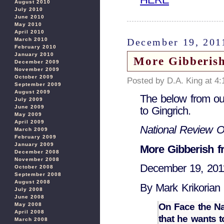
August 2010
July 2010
June 2010
May 2010
April 2010
December 19, 201
March 2010
February 2010
January 2010
More Gibberis
December 2009
November 2009
October 2009
Posted by D.A. King at 4
September 2009
August 2009
The below from our 
July 2009
June 2009
to Gingrich.
May 2009
April 2009
National Review O
March 2009
February 2009
January 2009
More Gibberish 
December 2008
November 2008
December 19, 201
October 2008
September 2008
August 2008
By Mark Krikorian
July 2008
June 2008
On Face the Na
May 2008
April 2008
that he wants to
March 2008