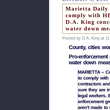
Marietta Daily 
comply with HB
D.A. King conc
water down me
Posted by D.A. King at 1
County, cities w
Pro-enforcement a
water down mea
MARIETTA – Cob
to comply with 
contractors an
sure they are i
legal workers. 
enforcement gr
aren’t made to 