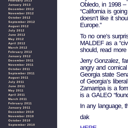
February 2013
Obledo, in 1998 – r
January 2013
December 2012
“California is goi
November 2012
doesn’t like it sho
October 2012
September 2012
Europe.”
August 2012
July 2012
To no one’s surpris
June 2012
May 2012
MALDEF as a “civil
April 2012
March 2012
should, read mor
February 2012
January 2012
Jerry Gonzalez, fa
December 2011
November 2011
angry and comical 
October 2011
Georgia state Sen
September 2011
August 2011
of Georgia’s libe
July 2011
June 2011
Zamarripa is a f
May 2011
is a GALEO “foundi
April 2011
March 2011
February 2011
In any language, th
January 2011
December 2010
dak
November 2010
October 2010
September 2010
HERE