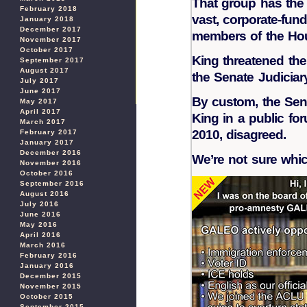
That group has the 
February 2018
vast, corporate-fun
January 2018
December 2017
members of the Hous
November 2017
October 2017
King threatened the
September 2017
August 2017
the Senate Judiciar
July 2017
June 2017
By custom, the Sena
May 2017
April 2017
King in a public f
March 2017
2010, disagreed.
February 2017
January 2017
December 2016
We’re not sure whic
November 2016
October 2016
September 2016
August 2016
July 2016
June 2016
May 2016
April 2016
March 2016
February 2016
January 2016
December 2015
November 2015
October 2015
September 2015