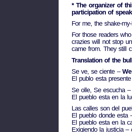
* The organizer of t
participation of spea
For me, the shake-my-
For those readers who
crazies will not stop u
came from. They still c
Translation of the bu
Se ve, se ciente –
We 
El publo esta present
Se olle, Se escucha 
El pueblo esta en la l
Las calles son del pu
El pueblo donde esta
El pueblo esta en la c
Exigiendo la justicia –
d