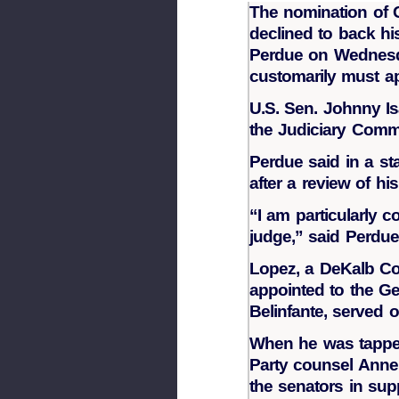
The nomination of G
declined to back hi
Perdue on Wednesda
customarily must ap
U.S. Sen. Johnny Is
the Judiciary Commi
Perdue said in a st
after a review of hi
“I am particularly 
judge,” said Perdue.
Lopez, a DeKalb Cou
appointed to the G
Belinfante, served 
When he was tapped
Party counsel Anne 
the senators in sup