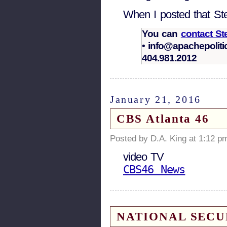
When I posted that Ste
You can
contact S
• info@apachepoliti
404.981.2012
January 21, 2016
CBS Atlanta 46
Posted by D.A. King at 1:12 p
video TV
CBS46 News
NATIONAL SECURIT