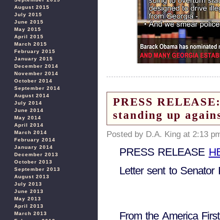
August 2015
July 2015
June 2015
May 2015
April 2015
March 2015
February 2015
January 2015
December 2014
November 2014
October 2014
September 2014
August 2014
PRESS RELEASE: Am
July 2014
June 2014
standing up again
May 2014
April 2014
Posted by D.A. King at 2:13 p
March 2014
February 2014
January 2014
PRESS RELEASE
H
December 2013
October 2013
Letter sent to Senato
September 2013
August 2013
July 2013
June 2013
May 2013
April 2013
From the America Firs
March 2013