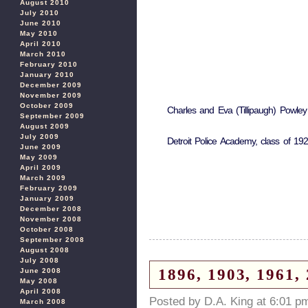
August 2010
July 2010
June 2010
May 2010
April 2010
March 2010
February 2010
January 2010
December 2009
November 2009
October 2009
Charles and Eva (Tillipaugh) Powley
September 2009
August 2009
July 2009
Detroit Police Academy, class of 19
June 2009
May 2009
April 2009
March 2009
February 2009
January 2009
December 2008
November 2008
October 2008
September 2008
August 2008
July 2008
1896, 1903, 1961,
June 2008
May 2008
April 2008
Posted by D.A. King at 6:01 p
March 2008