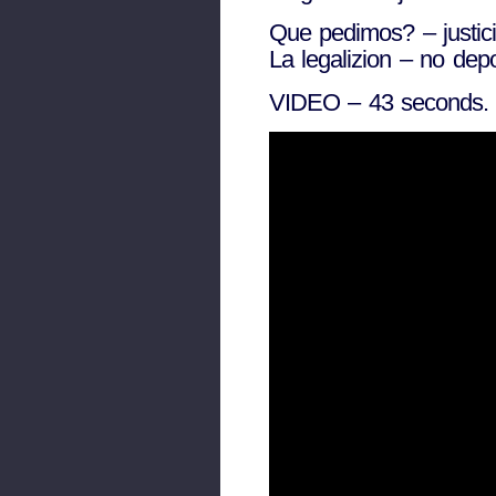
Que pedimos? – justic
La legalizion – no dep
VIDEO – 43 seconds.