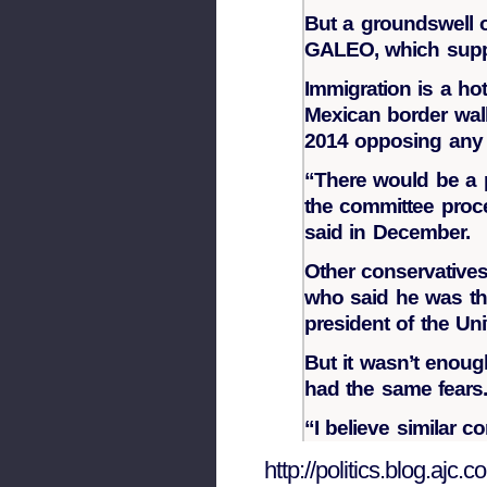
But a groundswell 
GALEO, which suppor
Immigration is a ho
Mexican border wall
2014 opposing any s
“There would be a po
the committee proce
said in December.
Other conservatives
who said he was the
president of the Uni
But it wasn’t enou
had the same fears
“I believe similar 
http://politics.blog.aj