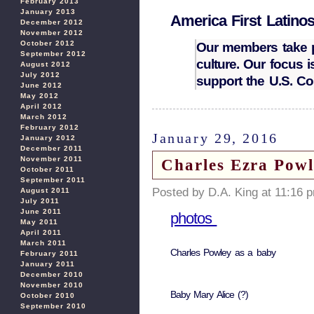
February 2013
January 2013
America First Latino
December 2012
November 2012
October 2012
Our members take pr
September 2012
culture. Our focus 
August 2012
July 2012
support the U.S. Co
June 2012
May 2012
April 2012
March 2012
February 2012
January 29, 2016
January 2012
December 2011
November 2011
Charles Ezra Powl
October 2011
September 2011
Posted by D.A. King at 11:16 
August 2011
July 2011
June 2011
photos
May 2011
April 2011
March 2011
Charles Powley as a baby
February 2011
January 2011
December 2010
November 2010
Baby Mary Alice (?)
October 2010
September 2010