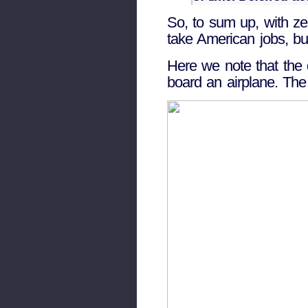
So, to sum up, with ze
take American jobs, but
Here we note that the d
board an airplane. The