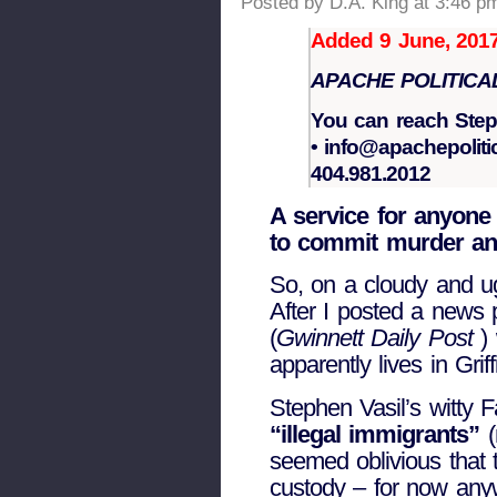
Posted by D.A. King at 3:46 p
Added 9 June, 2017
APACHE POLITICA
You can reach Ste
• info@apachepoliti
404.981.2012
A service for anyone 
to commit murder and
So, on a cloudy and ug
After I posted a news 
(
Gwinnett Daily Post
)
apparently lives in Grif
Stephen Vasil’s witty 
“illegal immigrants”
(
seemed oblivious that
custody – for now any