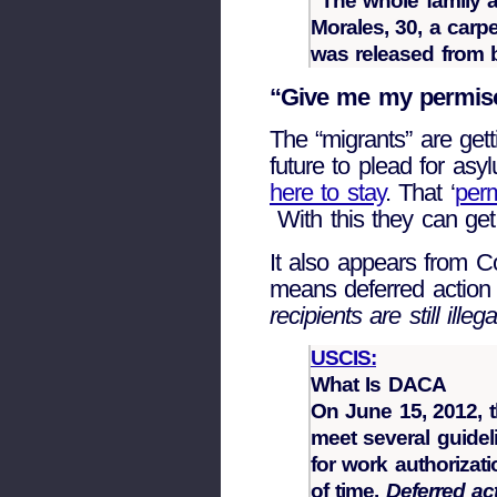
“The whole family a
Morales, 30, a carp
was released from b
“Give me my permis
The “migrants” are get
future to plead for as
here to stay
. That ‘
perm
With this they can get 
It also appears from Co
means deferred action 
recipients are still illega
USCIS:
What Is DACA
On June 15, 2012, 
meet several guideli
for work authorizati
of time.
Deferred ac