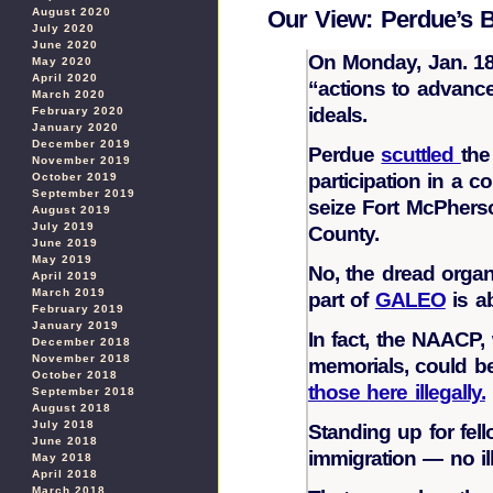
August 2020
Our View: Perdue’s B
July 2020
June 2020
On Monday, Jan. 18,
May 2020
April 2020
“actions to advance 
March 2020
ideals.
February 2020
January 2020
December 2019
Perdue
scuttled
the
November 2019
participation in a c
October 2019
September 2019
seize Fort McPherso
August 2019
July 2019
County.
June 2019
May 2019
No, the dread organi
April 2019
March 2019
part of
GALEO
is a
February 2019
January 2019
In fact, the NAACP,
December 2018
November 2018
memorials, could be
October 2018
those here illegally.
September 2018
August 2018
July 2018
Standing up for fel
June 2018
immigration — no ill
May 2018
April 2018
March 2018