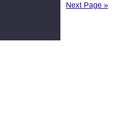
Next Page »