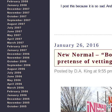
February 2008
January 2008
I post this because it is so sad. And
December 2007
November 2007
October 2007
September 2007
August 2007
July 2007
June 2007
May 2007
April 2007
March 2007
January 26, 2016
February 2007
January 2007
New Normal – “Bor
December 2006
November 2006
pretense of vettin
October 2006
September 2006
August 2006
Posted by D.A. King at 9:55 p
July 2006
June 2006
May 2006
April 2006
March 2006
February 2006
January 2006
December 2005
November 2005
October 2005