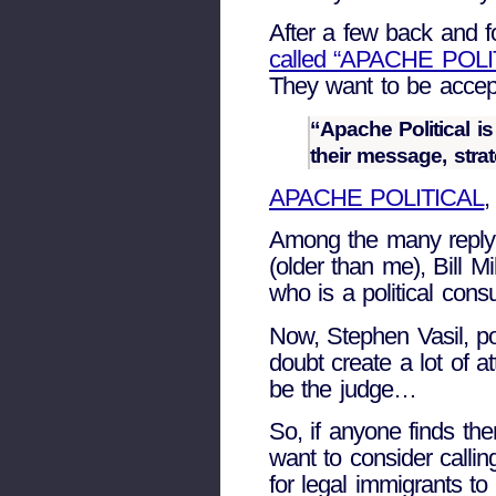
After a few back and f
called “APACHE POLI
They want to be accept
“Apache Political i
their message, stra
APACHE POLITICAL
,
Among the many reply 
(older than me), Bill M
who is a political cons
Now, Stephen Vasil, pol
doubt create a lot of 
be the judge…
So, if anyone finds th
want to consider cal
for legal immigrants to