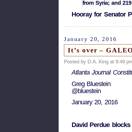
from Syria; and 21
Hooray for Senator P
January 20, 2016
It’s over – GAL
Posted by D.A. King at 9:49 p
Atlanta Journal Constit
Greg Bluestein
@bluestein
January 20, 2016
David Perdue blocks 