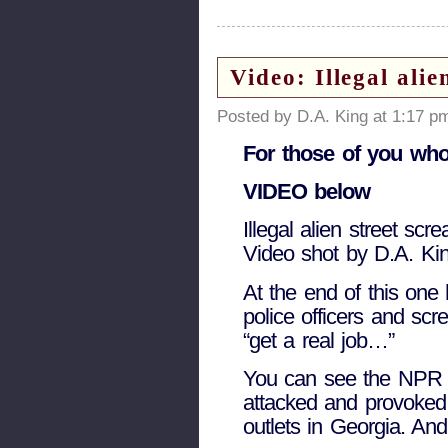
Video: Illegal ali
Posted by D.A. King at 1:17 p
For those of you who 
VIDEO below
Illegal alien street scr
Video shot by D.A. Kin
At the end of this one 
police officers and scr
“get a real job…”
You can see the NPR a
attacked and provoked
outlets in Georgia. And