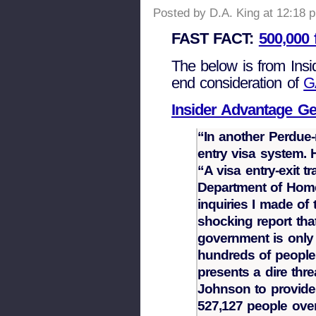
Posted by D.A. King at 12:18 
FAST FACT:
500,000 
The below is from Insi
end consideration of
G
Insider Advantage Ge
“In another Perdue-r
entry visa system. 
“A visa entry-exit t
Department of Homel
inquiries I made of 
shocking report tha
government is only 
hundreds of people 
presents a dire thr
Johnson to provide 
527,127 people over