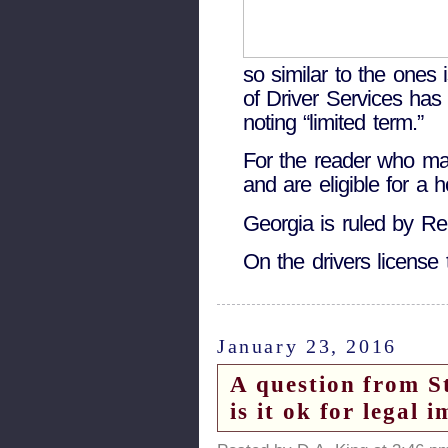
so similar to the ones
of Driver Services has 
noting “limited term.”
For the reader who may 
and are eligible for a 
Georgia is ruled by Re
On the drivers license 
January 23, 2016
A question from S
is it ok for legal