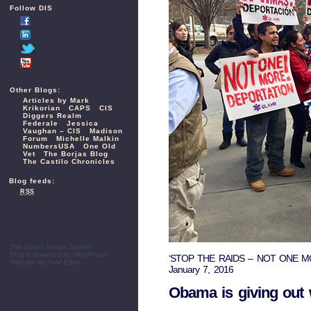
Follow DIS
Other Blogs:
Articles by Mark
Krikorian
CAPS
CIS
Diggers Realm
Federale
Jessica
Vaughan – CIS
Madison
Forum
Michelle Malkin
NumbersUSA
One Old
Vet
The Borjas Blog
The Castilo Chronicles
Blog feeds:
RSS
The Dustin Inman Society
Blog is powered by
WordPress
‘STOP THE RAIDS – NOT ONE MORE D
Website by
Fred Elbel
January 7, 2016
Obama is giving out w