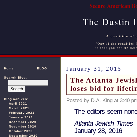
Secure American Bo
The Dustin 
A coalition of 
"One of the penalties f
is that you end up bei
January 31, 2016
Home
BLOG
Search Blog:
The Atlanta Jewis
loses bid for lifet
Blog achives:
Posted by D.A. King at 3:40 p
April 2021
March 2021
The editors seem none
February 2021
January 2021
Atlanta Jewish Times
December 2020
November 2020
January 28, 2016
October 2020
September 2020