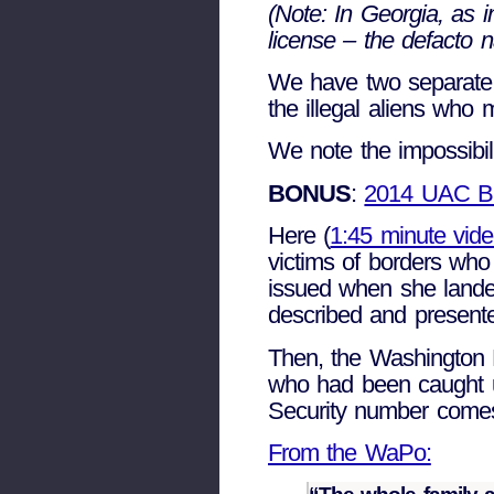
(Note: In Georgia, as i
license – the defacto n
We have two separate 
the illegal aliens who
We note the impossibili
BONUS
:
2014 UAC 
Here (
1:45 minute vid
victims of borders who
issued when she landed
described and presente
Then, the Washington P
who had been caught u
Security number comes 
From the WaPo: