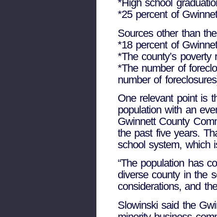
*High school graduatio
*25 percent of Gwinnet
Sources other than the
*18 percent of Gwinnett
*The county’s poverty 
*The number of foreclo
number of foreclosures
One relevant point is 
population with an eve
Gwinnett County Commi
the past five years. T
school system, which i
“The population has co
diverse county in the s
considerations, and the
Slowinski said the Gwi
minority business comm