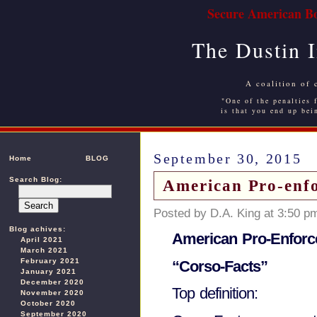
Secure American Bo
The Dustin 
A coalition of 
"One of the penalties f
is that you end up bei
September 30, 2015
Home
BLOG
Search Blog:
American Pro-enfo
Posted by D.A. King at 3:50 p
Blog achives:
American Pro-Enforc
April 2021
March 2021
February 2021
“Corso-Facts”
January 2021
December 2020
Top definition:
November 2020
October 2020
September 2020