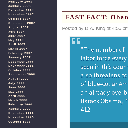
February 2008
January 2008
December 2007
November 2007
FAST FACT: Obama
October 2007
September 2007
August 2007
Posted by D.A. King at 4:56 p
July 2007
June 2007
May 2007
April 2007
March 2007
February 2007
January 2007
December 2006
November 2006
October 2006
September 2006
August 2006
July 2006
June 2006
May 2006
April 2006
March 2006
February 2006
January 2006
December 2005
November 2005
October 2005