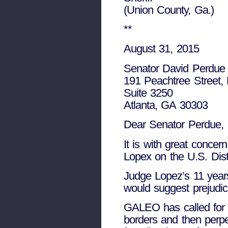
(Union County, Ga.)
**
August 31, 2015
Senator David Perdue
191 Peachtree Street,
Suite 3250
Atlanta, GA 30303
Dear Senator Perdue,
It is with great concer
Lopex on the U.S. Distr
Judge Lopez’s 11 years
would suggest prejudic
GALEO has called for l
borders and then perpe