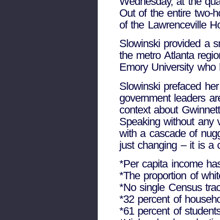
Wednesday, at the quar
Out of the entire two-h
of the Lawrenceville Ho
Slowinski provided a s
the metro Atlanta regio
Emory University who 
Slowinski prefaced her
government leaders are 
context about Gwinnett
Speaking without any v
with a cascade of nugg
just changing – it is 
*Per capita income has
*The proportion of whit
*No single Census trac
*32 percent of househo
*61 percent of student