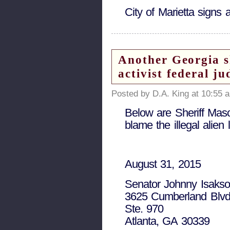
City of Marietta sign
Another Georgia s
activist federal 
Posted by D.A. King at 10:55 
Below are Sheriff Mason
blame the illegal alie
August 31, 2015
Senator Johnny Isaks
3625 Cumberland Blvd
Ste. 970
Atlanta, GA 30339