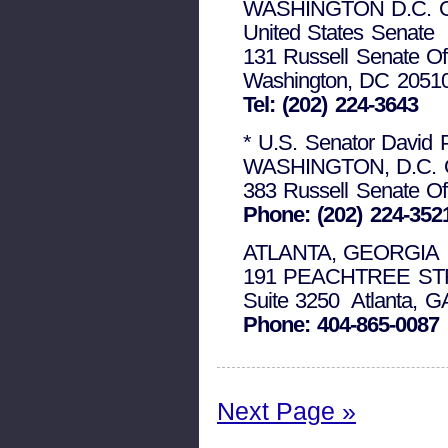
WASHINGTON D.C. 
United States Senate
131 Russell Senate Off
Washington, DC 2051
Tel: (202) 224-3643
* U.S. Senator David 
WASHINGTON, D.C. 
383 Russell Senate Of
Phone: (202) 224-352
ATLANTA, GEORGIA
191 PEACHTREE ST
Suite 3250 Atlanta, G
Phone: 404-865-0087
Next Page »