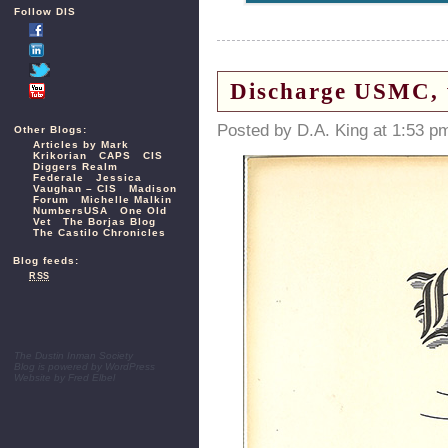
Follow DIS
Discharge USMC, w
Posted by D.A. King at 1:53 p
Other Blogs:
Articles by Mark
Krikorian
CAPS
CIS
Diggers Realm
Federale
Jessica
Vaughan – CIS
Madison
Forum
Michelle Malkin
NumbersUSA
One Old
Vet
The Borjas Blog
The Castilo Chronicles
Blog feeds:
RSS
The Dustin Inman Society
Blog is powered by
WordPress
Website by
Fred Elbel