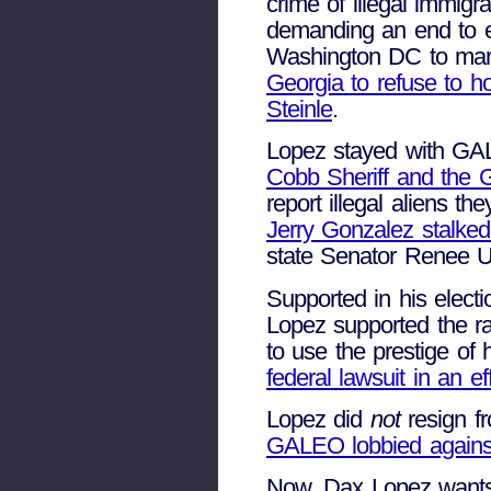
crime of illegal immigr
demanding an end to e
Washington DC to mar
Georgia to refuse to ho
Steinle
.
Lopez stayed with GAL
Cobb Sheriff and the G
report illegal aliens t
Jerry Gonzalez stalke
state Senator Renee Un
Supported in his elec
Lopez supported the r
to use the prestige of
federal lawsuit in an ef
Lopez did
not
resign f
GALEO lobbied against
Now, Dax Lopez wants 