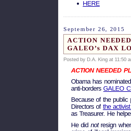
HERE
September 26, 2015
ACTION NEEDED: Ob
GALEO’s DAX LOPE
Posted by D.A. King at 11:50 
ACTION NEEDED PL
Obama has nominated a
anti-borders
GALEO C
Because of the public 
Directors of
the activi
as Treasurer. He help
He did
not
resign when