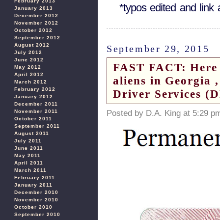
February 2013
*typos edited and lin
January 2013
December 2012
November 2012
October 2012
September 2012
August 2012
September 29, 2015
July 2012
June 2012
FAST FACT: Here is
May 2012
April 2012
aliens in Georgia 
March 2012
February 2012
Driver Services (
January 2012
December 2011
Posted by D.A. King at 5:29 p
November 2011
October 2011
September 2011
August 2011
July 2011
June 2011
May 2011
April 2011
March 2011
February 2011
January 2011
December 2010
November 2010
October 2010
September 2010