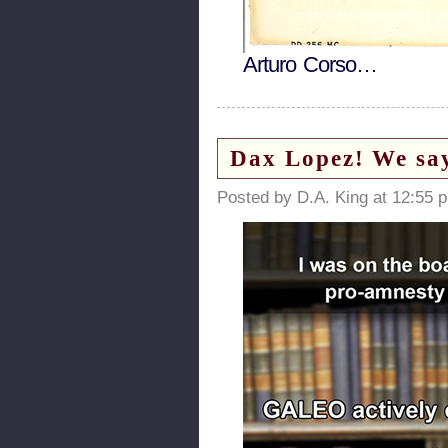
Arturo Corso…
Dax Lopez! We say
Posted by D.A. King at 12:55 