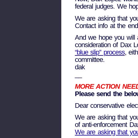
federal judges. We hop
We are asking that you
Contact info at the end
And we hope you will as
consideration of Dax L
“blue slip” process
, ei
committee.
dak
__
MORE ACTION NEE
Please send the below
Dear conservative electe
We are asking that you 
of anti-enforcement Dax
We are asking that you