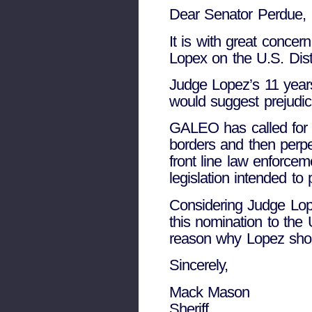
Dear Senator Perdue,
It is with great concer
Lopex on the U.S. Distr
Judge Lopez’s 11 years
would suggest prejudic
GALEO has called for l
borders and then perpe
front line law enforcem
legislation intended to 
Considering Judge L
this nomination to the 
reason why Lopez shoul
Sincerely,
Mack Mason
Sheriff