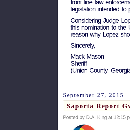
front line law enforcem
legislation intended to 
Considering Judge L
this nomination to the 
reason why Lopez shoul
Sincerely,
Mack Mason
Sheriff
(Union County, Georgi
September 27, 2015
Saporta Report G
Posted by D.A. King at 12:15 