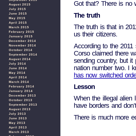
Got that? There is no 
August 2015
July 2015
The truth
June 2015
May 2015
April 2015
The truth is that in 2
March 2015
February 2015
us their citizens.
January 2015
December 2014
According to the 2011 
November 2014
October 2014
Corso claimed there w
September 2014
sending country, but it
August 2014
July 2014
nation number two. I 
June 2014
May 2014
has now switched orde
April 2014
March 2014
Lesson
February 2014
January 2014
December 2013
When the illegal alien 
October 2013
have borders and don’t 
September 2013
August 2013
July 2013
There is much more ed
June 2013
May 2013
April 2013
March 2013