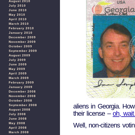
August 2010
July 2010
June 2010
May 2010
April 2010
March 2010
February 2010
January 2010
December 2009
November 2009
October 2009
September 2009
August 2009
July 2009
June 2009
May 2009
April 2009
March 2009
February 2009
January 2009
December 2008
November 2008
October 2008
aliens in Georgia. How 
September 2008
August 2008
their license –
oh, wai
July 2008
June 2008
Well, non-citizens vot
May 2008
April 2008
March 2008