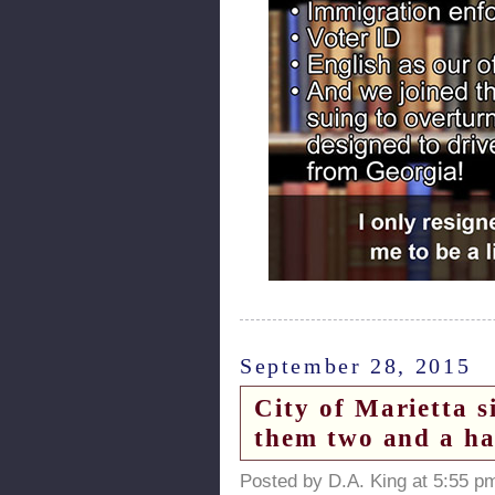
September 28, 2015
City of Marietta 
them two and a ha
Posted by D.A. King at 5:55 p