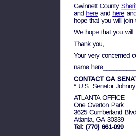
Gwinnett County
Sheri
and
here
and
here
an
hope that you will join
We hope that you will b
Thank you,
Your very concerned co
name here_________
CONTACT GA SENA
* U.S. Senator Johnny
ATLANTA OFFICE
One Overton Park
3625 Cumberland Blvd
Atlanta, GA 30339
Tel: (770) 661-099