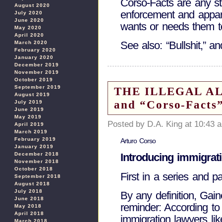
Corso-Facts are any sta
August 2020
enforcement and appare
July 2020
June 2020
wants or needs them t
May 2020
April 2020
See also: “Bullshit,” and
March 2020
February 2020
January 2020
December 2019
November 2019
October 2019
September 2019
THE ILLEGAL ALIE
August 2019
and “Corso-Facts
July 2019
June 2019
May 2019
Posted by D.A. King at 10:43 
April 2019
March 2019
February 2019
Arturo Corso
January 2019
December 2018
Introducing immigrat
November 2018
October 2018
First in a series and p
September 2018
August 2018
July 2018
By any definition, Gaine
June 2018
reminder: According to
May 2018
April 2018
immigration lawyers li
March 2018