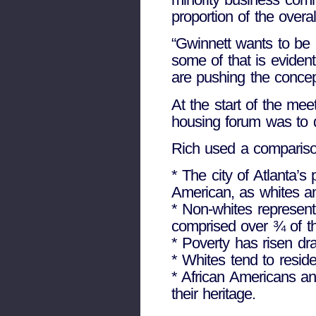
proportion of the overal
“Gwinnett wants to be a
some of that is evident 
are pushing the concep
At the start of the mee
housing forum was to 
Rich used a compariso
* The city of Atlanta’s
American, as whites an
* Non-whites represent 
comprised over ¾ of th
* Poverty has risen dra
* Whites tend to resid
* African Americans an
their heritage.