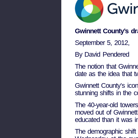
Gwinnett County’s dr
September 5, 2012,
By David Pendered
The notion that Gwinnet
date as the idea that t
Gwinnett County’s ico
stunning shifts in the
The 40-year-old towers
moved out of Gwinnett.
educated than it was i
The demographic shift 