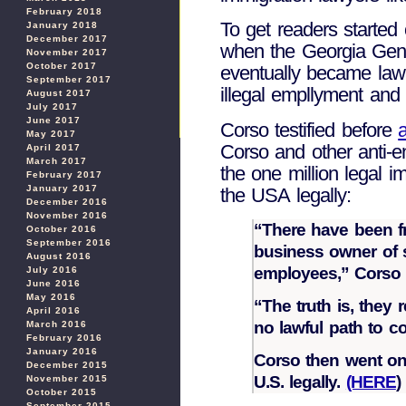
February 2018
To get readers started 
January 2018
December 2017
when the Georgia Gene
November 2017
October 2017
eventually became law
September 2017
illegal empllyment and 
August 2017
July 2017
June 2017
Corso testified before
a
May 2017
Corso and other anti-en
April 2017
March 2017
the one million legal i
February 2017
January 2017
the USA legally:
December 2016
November 2016
“There have been fr
October 2016
September 2016
business owner of s
August 2016
employees,” Corso 
July 2016
June 2016
May 2016
“The truth is, they 
April 2016
no lawful path to c
March 2016
February 2016
January 2016
Corso then went on 
December 2015
U.S. legally.
(HERE
)
November 2015
October 2015
September 2015