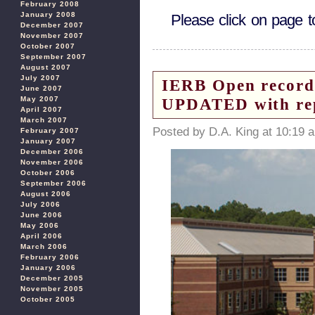
February 2008
January 2008
Please click on page 
December 2007
November 2007
October 2007
September 2007
August 2007
July 2007
IERB Open records
June 2007
May 2007
UPDATED with re
April 2007
March 2007
Posted by D.A. King at 10:19 
February 2007
January 2007
December 2006
November 2006
October 2006
September 2006
August 2006
July 2006
June 2006
May 2006
April 2006
March 2006
February 2006
January 2006
December 2005
November 2005
October 2005