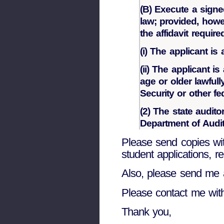
(B) Execute a signed
law; provided, howev
the affidavit requir
(i) The applicant is
(ii) The applicant i
age or older lawful
Security or other f
(2) The state audito
Department of Audit
Please send copies wi
student applications, re
Also, please send me 
Please contact me wit
Thank you,