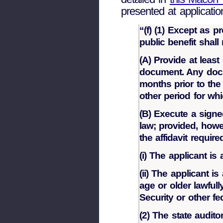
presented at applicatio
“(f) (1) Except as p
public benefit shall
(A) Provide at leas
document. Any docu
months prior to the
other period for whi
(B) Execute a signed
law; provided, howev
the affidavit requir
(i) The applicant is
(ii) The applicant i
age or older lawful
Security or other f
(2) The state audito