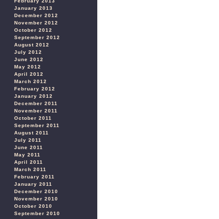
February 2013
January 2013
December 2012
November 2012
October 2012
September 2012
August 2012
July 2012
June 2012
May 2012
April 2012
March 2012
February 2012
January 2012
December 2011
November 2011
October 2011
September 2011
August 2011
July 2011
June 2011
May 2011
April 2011
March 2011
February 2011
January 2011
December 2010
November 2010
October 2010
September 2010