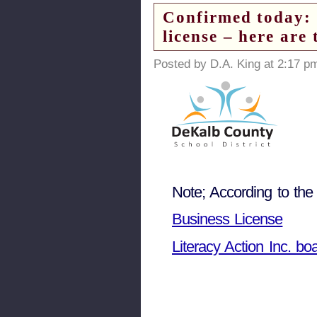
Confirmed today: L
license – here ar
Posted by D.A. King at 2:17 p
Note; According to the
Business License
Literacy Action Inc. bo