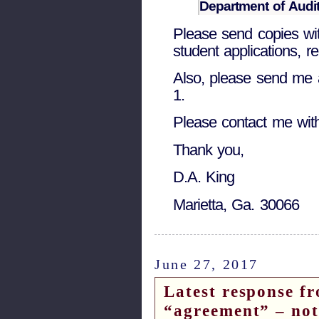
Department of Audit
Please send copies wi
student applications, re
Also, please send me
1.
Please contact me wit
Thank you,
D.A. King
Marietta, Ga. 30066
June 27, 2017
Latest response fr
“agreement” – note