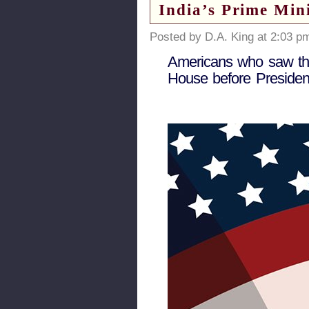
India’s Prime Min
Posted by D.A. King at 2:03 p
Americans who saw thei
House before President