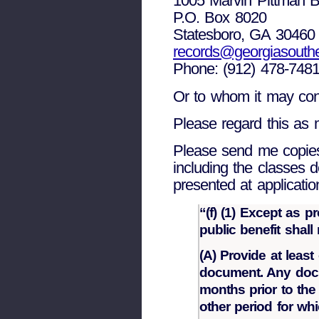
1005 Marvin Pittman B
P.O. Box 8020
Statesboro, GA 30460
records@georgiasouth
Phone: (912) 478-748
Or to whom it may con
Please regard this as m
Please send me copies o
including the classes 
presented at applicatio
“(f) (1) Except as p
public benefit shall
(A) Provide at leas
document. Any docu
months prior to the
other period for whi