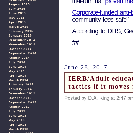
trial-run that
proved th
August 2015
July 2015
Corporate-funded anti-
June 2015
community less safe”
May 2015
April 2015
March 2015
According to DHS, Georg
February 2015
January 2015
December 2014
##
November 2014
October 2014
September 2014
August 2014
July 2014
June 28, 2017
June 2014
May 2014
April 2014
IERB/Adult educat
March 2014
tactics if it move
February 2014
January 2014
December 2013
Posted by D.A. King at 2:47 p
October 2013
September 2013
August 2013
July 2013
June 2013
May 2013
April 2013
March 2013