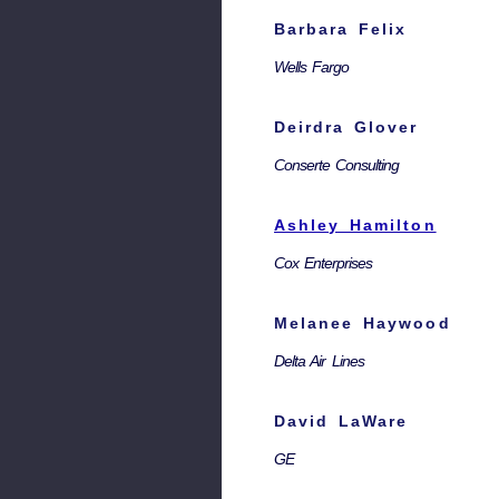
Barbara Felix
Wells Fargo
Deirdra Glover
Conserte Consulting
Ashley Hamilton
Cox Enterprises
Melanee Haywood
Delta Air Lines
David LaWare
GE