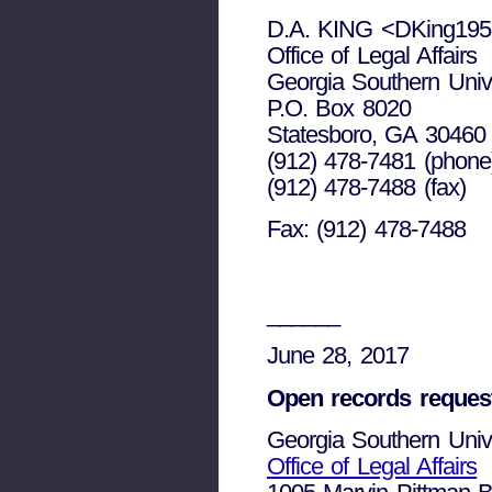
D.A. KING <DKing195
Office of Legal Affairs
Georgia Southern Unive
P.O. Box 8020
Statesboro, GA 30460
(912) 478-7481 (phone
(912) 478-7488 (fax)
Fax: (912) 478-7488
______
June 28, 2017
Open records reques
Georgia Southern Unive
Office of Legal Affairs