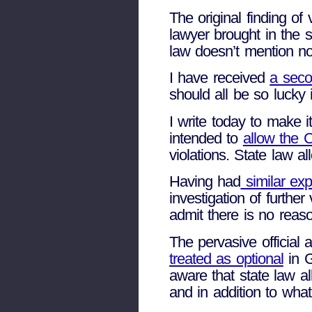
The original finding of
lawyer brought in the
law doesn’t mention no
I have received
a seco
should all be so lucky
I write today to make i
intended to
allow the C
violations. State law a
Having had
similar exp
investigation of furthe
admit there is no reas
The pervasive official 
treated as optional
in G
aware that state law al
and in addition to wha