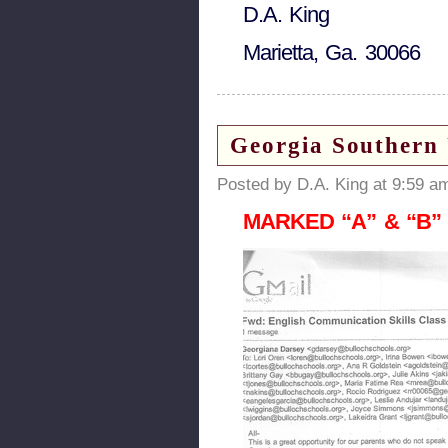
D.A. King
Marietta, Ga. 30066
Georgia Southern 
Posted by D.A. King at 9:59 a
MARKED “A” & “B” in