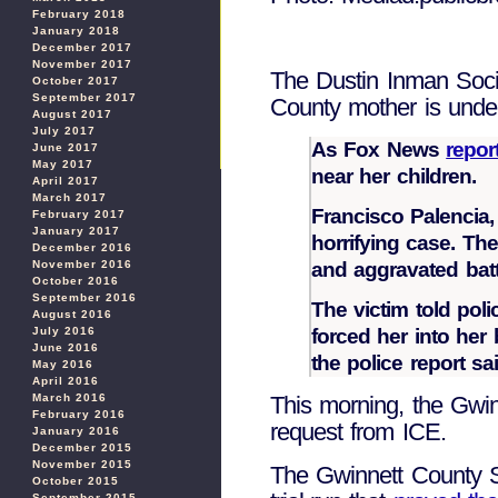
February 2018
January 2018
December 2017
November 2017
The Dustin Inman Socie
October 2017
September 2017
County mother is und
August 2017
July 2017
As Fox News
repor
June 2017
May 2017
near her children.
April 2017
March 2017
Francisco Palencia,
February 2017
January 2017
horrifying case. Th
December 2016
and aggravated batt
November 2016
October 2016
September 2016
The victim told po
August 2016
forced her into her
July 2016
June 2016
the police report s
May 2016
April 2016
March 2016
This morning, the Gwin
February 2016
request from ICE.
January 2016
December 2015
November 2015
The Gwinnett County Sh
October 2015
September 2015