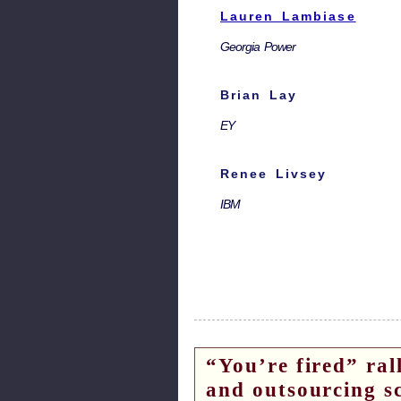
Lauren Lambiase
Georgia Power
Brian Lay
EY
Renee Livsey
IBM
“You’re fired” ral
and outsourcing s