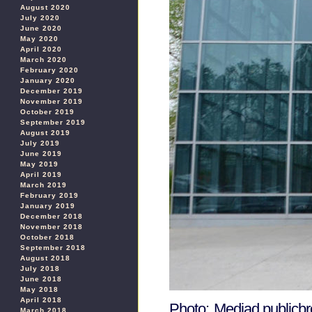
August 2020
July 2020
June 2020
May 2020
April 2020
March 2020
February 2020
January 2020
December 2019
November 2019
October 2019
September 2019
August 2019
July 2019
June 2019
May 2019
April 2019
March 2019
February 2019
January 2019
December 2018
November 2018
October 2018
September 2018
August 2018
July 2018
June 2018
May 2018
April 2018
Photo: Mediad.publicbr
March 2018