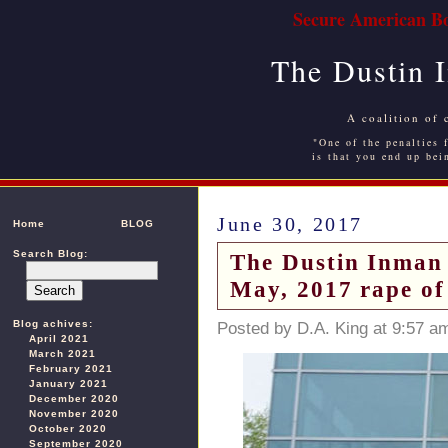
Secure American Bo
The Dustin 
A coalition of 
"One of the penalties f
is that you end up bei
June 30, 2017
Home
BLOG
Search Blog:
The Dustin Inman S
May, 2017 rape of
Blog achives:
Posted by D.A. King at 9:57 a
April 2021
March 2021
February 2021
January 2021
December 2020
November 2020
October 2020
September 2020