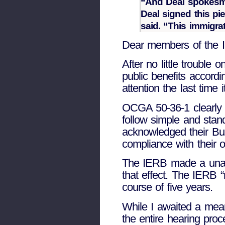
“And Deal spokesman
Deal signed this pi
said. “This immigra
Dear members of the 
After no little trouble 
public benefits accord
attention the last time 
OCGA 50-36-1 clearly re
follow simple and stand
acknowledged their Bus
compliance with their 
The IERB made a unani
that effect. The IERB “
course of five years.
While I awaited a mean
the entire hearing pro