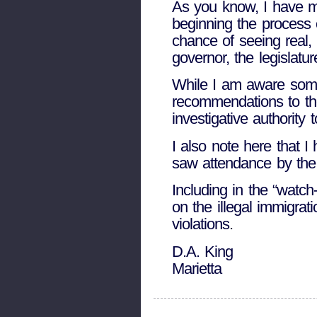
As you know, I have 
beginning the process o
chance of seeing real, 
governor, the legislatu
While I am aware some 
recommendations to the
investigative authority 
I also note here that I
saw attendance by the
Including in the “watc
on the illegal immigra
violations.
D.A. King
Marietta