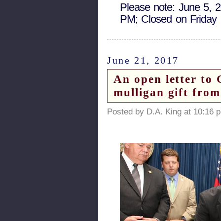
Please note: June 5, 
PM; Closed on Friday
June 21, 2017
An open letter to
mulligan gift fro
Posted by D.A. King at 10:16 