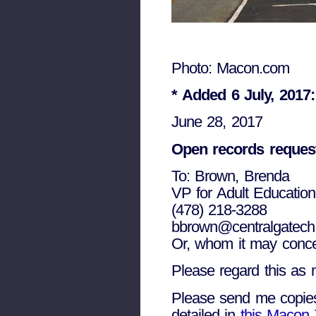
Photo: Macon.com
*
Added 6 July, 2017
June 28, 2017
Open records reques
To: Brown, Brenda
VP for Adult Education
(478) 218-3288
bbrown@centralgatech
Or, whom it may concer
Please regard this as m
Please send me copies o
detailed in
this Macon 