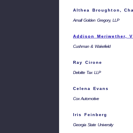
Althea Broughton, Cha
Arnall Golden Gregory, LLP
Addison Meriwether, V
Cushman & Wakefield
Ray Cirone
Deloitte Tax LLP
Celena Evans
Cox Automotive
Iris Feinberg
Georgia State University