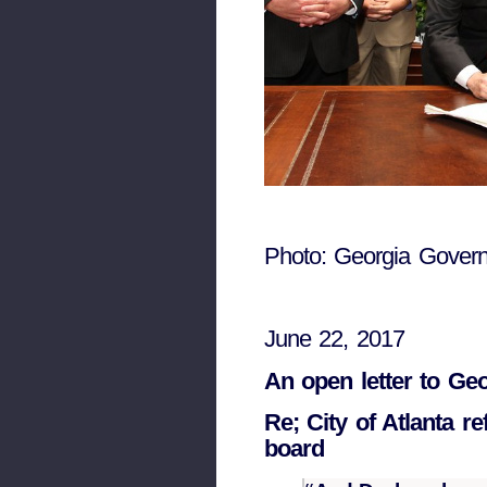
Photo: Georgia Govern
June 22, 2017
An open letter to Ge
Re; City of Atlanta 
board