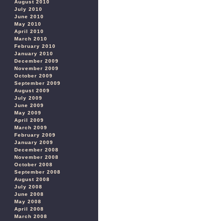
August 2010
July 2010
June 2010
May 2010
April 2010
March 2010
February 2010
January 2010
December 2009
November 2009
October 2009
September 2009
August 2009
July 2009
June 2009
May 2009
April 2009
March 2009
February 2009
January 2009
December 2008
November 2008
October 2008
September 2008
August 2008
July 2008
June 2008
May 2008
April 2008
March 2008