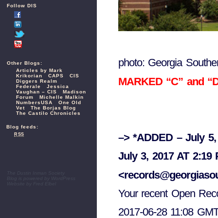
Follow DIS
photo: Georgia Souther
Other Blogs:
Articles by Mark
Krikorian
CAPS
CIS
MARKED “C” and “D” 
Diggers Realm
Federale
Jessica
Vaughan – CIS
Madison
Forum
Michelle Malkin
NumbersUSA
One Old
Vet
The Borjas Blog
The Castilo Chronicles
Blog feeds:
–> *ADDED – July 5,
RSS
July 3, 2017 AT 2:19
<records@georgiaso
The Dustin Inman Society
Blog is powered by
WordPress
Website by
Fred Elbel
Your recent Open Reco
2017-06-28 11:08 GMT