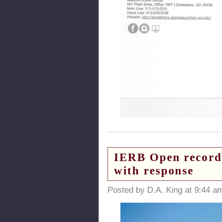
IERB Open records
with response
Posted by D.A. King at 9:44 a