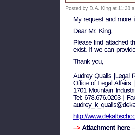
Posted by D.A. King at 11:38 
My request and more i
Dear Mr. King,
Please find attached t
exist. If we can provide
Thank you,
__________________
Audrey Qualls |Legal R
Office of Legal Affairs
1701 Mountain Industr
Tel: 678.676.0203 | Fa
audrey_k_qualls@deka
http://www.dekalbschoo
–>
Attachment here