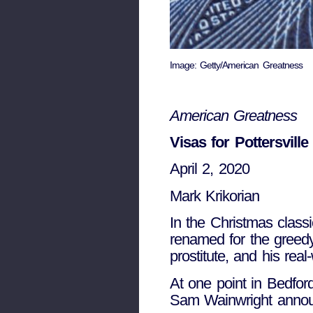
Image: Getty/American Greatness
American Greatness
Visas for Pottersville
April 2, 2020
Mark Krikorian
I
n the Christmas classic
renamed for the greedy
prostitute, and his real
At one point in Bedford
Sam Wainwright announc