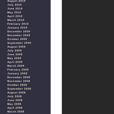
August 2010
July 2010
June 2010
May 2010
April 2010
March 2010
February 2010
January 2010
December 2009
November 2009
October 2009
September 2009
August 2009
July 2009
June 2009
May 2009
April 2009
March 2009
February 2009
January 2009
December 2008
November 2008
October 2008
September 2008
August 2008
July 2008
June 2008
May 2008
April 2008
March 2008