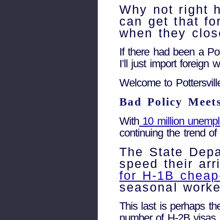
Why not right 
can get that fo
when they clo
If there had been a Pot
I’ll just import foreig
Welcome to Pottersvill
Bad Policy Meet
With
10 million unemp
continuing the trend o
The State Dep
speed their ar
for H-1B cheap
seasonal worker
This last is perhaps th
number of H-2B visas b