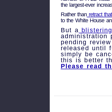
the largest-ever incre
Rather than
retract tha
to the White House and
But a
blisterin
administration
pending review
released until
simply be canc
this is better t
Please read th