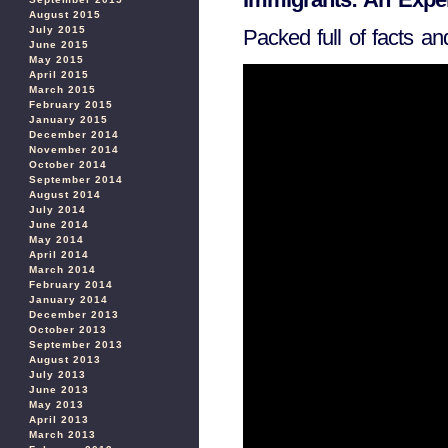
August 2015
July 2015
Packed full of facts an
June 2015
May 2015
April 2015
March 2015
February 2015
January 2015
December 2014
November 2014
October 2014
September 2014
August 2014
July 2014
June 2014
May 2014
April 2014
March 2014
February 2014
January 2014
December 2013
October 2013
September 2013
August 2013
July 2013
June 2013
May 2013
April 2013
March 2013