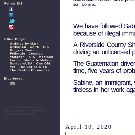
son, Dominic.
Follow DIS
We have followed Sabin
because of illegal imm
Other Blogs:
A Riverside County Sher
Articles by Mark
Krikorian
CAPS
CIS
driving an unlicensed 
Diggers Realm
Federale
Jessica
Vaughan – CIS
Madison
Forum
Michelle Malkin
The Guatemalan drive
NumbersUSA
One Old
Vet
The Borjas Blog
time, five years of pro
The Castilo Chronicles
Blog feeds:
Sabine, an immigrant, 
RSS
tireless in her work aga
The Dustin Inman Society
Blog is powered by
WordPress
Website by
Fred Elbel
April 10, 2020