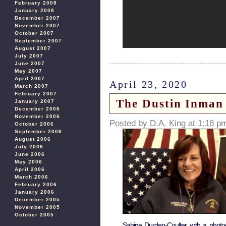
February 2008
January 2008
December 2007
November 2007
October 2007
September 2007
August 2007
July 2007
June 2007
May 2007
April 2007
April 23, 2020
March 2007
February 2007
The Dustin Inman 
January 2007
December 2006
November 2006
Posted by D.A. King at 1:18 p
October 2006
September 2006
August 2006
July 2006
June 2006
May 2006
April 2006
March 2006
February 2006
January 2006
December 2005
November 2005
October 2005
Sabine Durden-Coulter with a photog