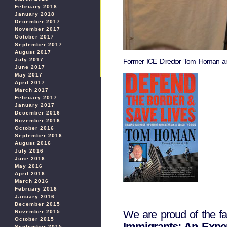
February 2018
January 2018
December 2017
November 2017
October 2017
September 2017
August 2017
July 2017
Former ICE Director Tom Homan and
June 2017
May 2017
April 2017
March 2017
February 2017
January 2017
December 2016
November 2016
October 2016
September 2016
August 2016
July 2016
June 2016
May 2016
April 2016
March 2016
February 2016
January 2016
December 2015
We are proud of the f
November 2015
October 2015
Immigrants: An Exper
September 2015