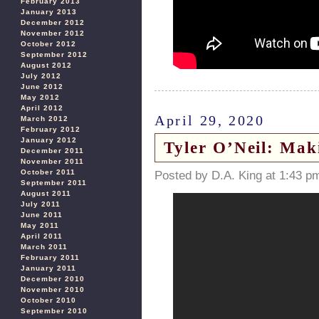
February 2013
January 2013
December 2012
November 2012
October 2012
September 2012
August 2012
July 2012
June 2012
May 2012
April 2012
April 29, 2020
March 2012
February 2012
January 2012
Tyler O’Neil: Ma
December 2011
November 2011
October 2011
Posted by D.A. King at 1:43 p
September 2011
August 2011
July 2011
June 2011
May 2011
April 2011
March 2011
February 2011
January 2011
December 2010
November 2010
October 2010
September 2010