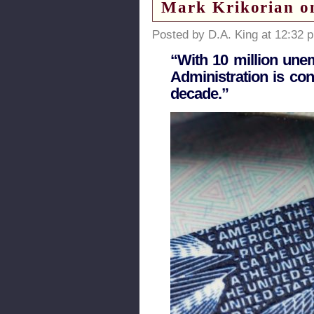
Mark Krikorian on
Posted by D.A. King at 12:32 
“With 10 million une
Administration is co
decade.”