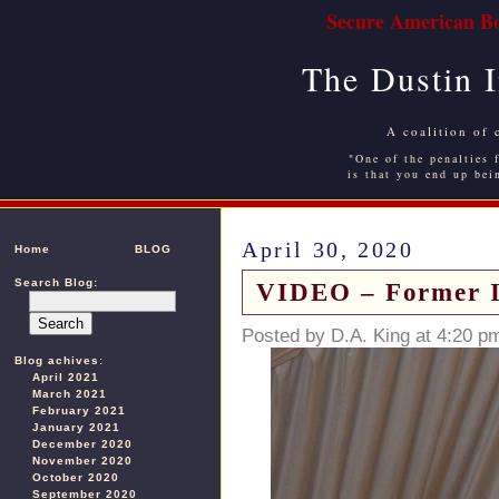
Secure American Bo
The Dustin 
A coalition of 
"One of the penalties f
is that you end up bei
April 30, 2020
Home
BLOG
Search Blog:
VIDEO – Former I
Posted by D.A. King at 4:20 p
Blog achives:
April 2021
March 2021
February 2021
January 2021
December 2020
November 2020
October 2020
September 2020