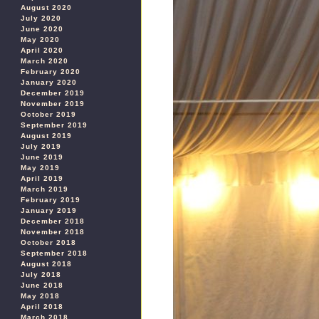
August 2020
July 2020
June 2020
May 2020
April 2020
March 2020
February 2020
January 2020
December 2019
November 2019
October 2019
September 2019
August 2019
July 2019
June 2019
May 2019
April 2019
March 2019
February 2019
January 2019
December 2018
November 2018
October 2018
September 2018
August 2018
July 2018
June 2018
May 2018
April 2018
March 2018