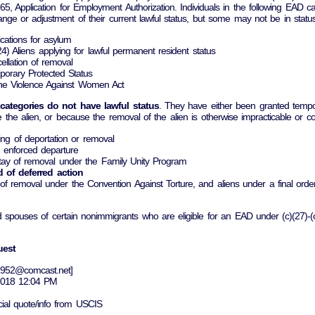
765, Application for Employment Authorization. Individuals in the following EAD ca
ange or adjustment of their current lawful status, but some may not be in status
ications for asylum
c)(24) Aliens applying for lawful permanent resident status
cellation of removal
mporary Protected Status
 the Violence Against Women Act
 categories do not have lawful status
. They have either been granted tempor
 the alien, or because the removal of the alien is otherwise impracticable or cont
ding of deportation or removal
d enforced departure
 stay of removal under the Family Unity Program
od of deferred action
al of removal under the Convention Against Torture, and aliens under a final o
d spouses of certain nonimmigrants who are eligible for an EAD under (c)(27)-(
uest
g1952@comcast.net]
 2018 12:04 PM
icial quote/info from USCIS