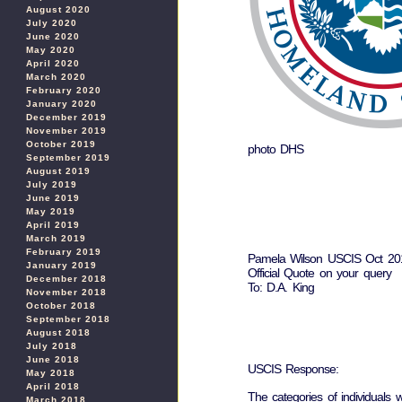
August 2020
July 2020
June 2020
May 2020
April 2020
March 2020
February 2020
January 2020
December 2019
November 2019
October 2019
photo DHS
September 2019
August 2019
July 2019
June 2019
May 2019
April 2019
March 2019
February 2019
Pamela Wilson USCIS Oct 201
January 2019
Official Quote on your query
December 2018
To: D.A. King
November 2018
October 2018
September 2018
August 2018
July 2018
June 2018
USCIS Response:
May 2018
April 2018
The categories of individuals
March 2018