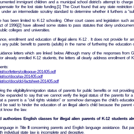
cumented immigrant children and a municipal school district’s attempt to char
sate for the lost state funding.[1] The Court found that any state restriction 
der an intermediate scrutiny standard to determine whether it furthers a “subs
oe has been limited to K-12 schooling. Other court cases and legislation such 
ct of 1996[2] have allowed some states to pass statutes that deny undocumented im
blic colleges and universities.
ance, enrollment and education of illegal aliens K-12 . It does not provide for 
any public benefit to parents (adults) in the name of furthering the education of
dance letters which are linked below. Although many of the responses from Geor
 for already enrolled K-12 students, the letters all clearly address enrollment of 
ents:
ist/ocr/letters/colleague-201405.pdf
list/ocr/docs/qa-201405.pdf
list/ocr/docs/dcl-factsheet-201405.pdf
ing the eligibility/immigration status of parents for public benefits or not provid
 be expanded to say that we cannot verify the legal status of the parents for a
 a parent is a “civil rights violation” or somehow damages the child’s educati
d be said to hinder the education of an illegal alien’s child because the paren
ot know the law.
nd authorizes English classes for illegal alien parents of K-12 students a
anguage in Title lll concerning parents and English language assistance. But partia
 individual state law is incomplete and deceptive.