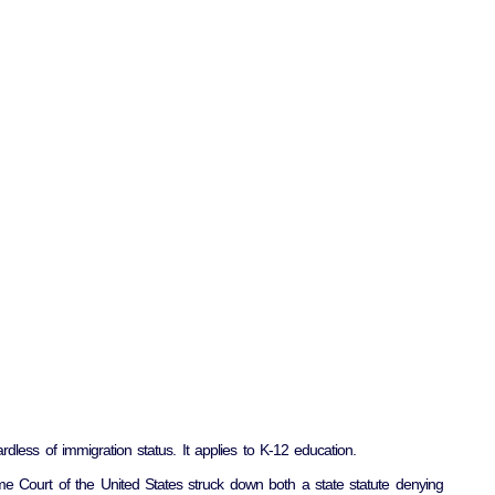
rdless of immigration status. It applies to K-12 education.
e Court of the United States struck down both a state statute denying