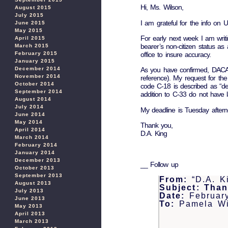
Hi, Ms. Wilson,
August 2015
July 2015
I am grateful for the info on
June 2015
May 2015
For early next week I am writ
April 2015
bearer’s non-citizen status as 
March 2015
February 2015
office to insure accuracy.
January 2015
December 2014
As you have confirmed, DACA s
November 2014
reference). My request for th
October 2014
code C-18 is described as “dep
September 2014
addition to C-33 do not have l
August 2014
July 2014
My deadline is Tuesday aftern
June 2014
May 2014
Thank you,
April 2014
D.A. King
March 2014
February 2014
January 2014
December 2013
__ Follow up
October 2013
September 2013
From:
“D.A. K
August 2013
Subject:
Than
July 2013
Date:
Februar
June 2013
To:
Pamela Wi
May 2013
April 2013
March 2013