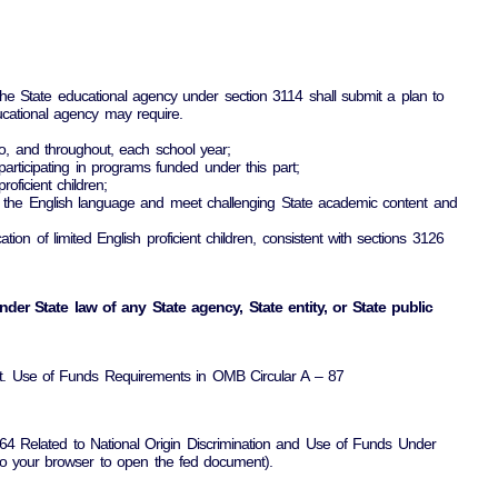
he State educational agency under section 3114 shall submit a plan to
ucational agency may require.
 to, and throughout, each school year;
y participating in programs funded under this part;
oficient children;
hend the English language and meet challenging State academic content and
cation of limited English proficient children, consistent with sections 3126
der State law of any State agency, State entity, or State public
ight. Use of Funds Requirements in OMB Circular A – 87
 1964 Related to National Origin Discrimination and Use of Funds Under
into your browser to open the fed document).