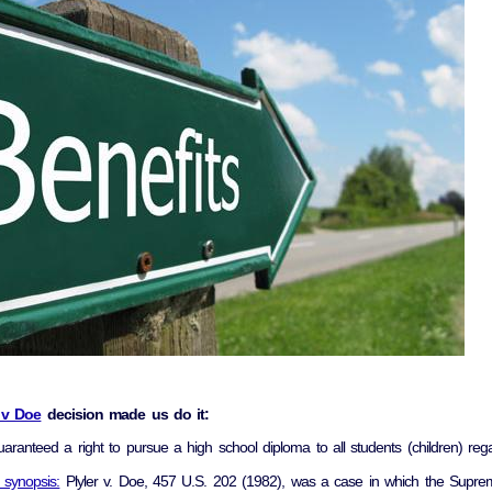
r v Doe
decision made us do it:
uaranteed a right to pursue a high school diploma to all students (children) rega
 synopsis:
Plyler v. Doe, 457 U.S. 202 (1982), was a case in which the Suprem