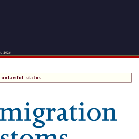
6, 2026
unlawful status