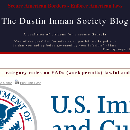
Secure American Borders - Enforce American laws
The Dustin Inman Society Blog
A coalition of citizens for a secure Georgia
"One of the penalties for refusing to participate in politics
is that you end up being governed by your inferiors" -Plato
Thursday, August 
– category codes on EADs (work permits) lawful and 
he author
Print This Post