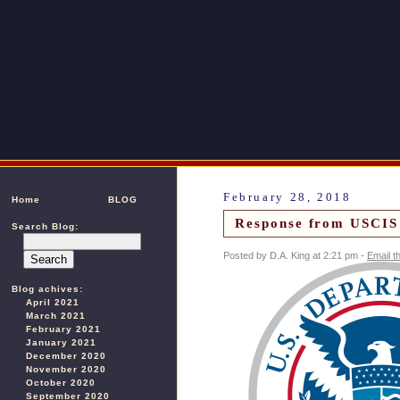
February 28, 2018
Home
BLOG
Response from USCIS 
Search Blog:
Posted by D.A. King at 2:21 pm -
Email t
Blog achives:
April 2021
March 2021
February 2021
January 2021
December 2020
November 2020
October 2020
September 2020