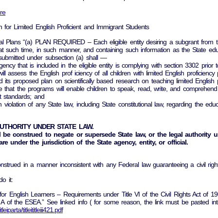
re
on for Limited English Proficient and Immigrant Students
l Plans “(a) PLAN REQUIRED – Each eligible entity desiring a subgrant from t
at such time, in such manner, and containing such information as the State ed
bmitted under subsection (a) shall —
ency that is included in the eligible entity is complying with section 3302 prior
 will assess the English prof iciency of all children with limited English proficienc
ed its proposed plan on scientifically based research on teaching limited English pr
nsure that the programs will enable children to speak, read, write, and compre
 standards; and
in violation of any State law, including State constitutional law, regarding the edu
AUTHORITY UNDER STATE LAW.
 be construed to negate or supersede State law, or the legal authority un
are under the jurisdiction of the State agency, entity, or official.
 construed in a manner inconsistent with any Federal law guaranteeing a civil r
do it:
n for English Learners – Requirements under Title VI of the Civil Rights Act of
 Part A of the ESEA.” See linked info ( for some reason, the link must be pasted 
parta/titleititleiii421.pdf