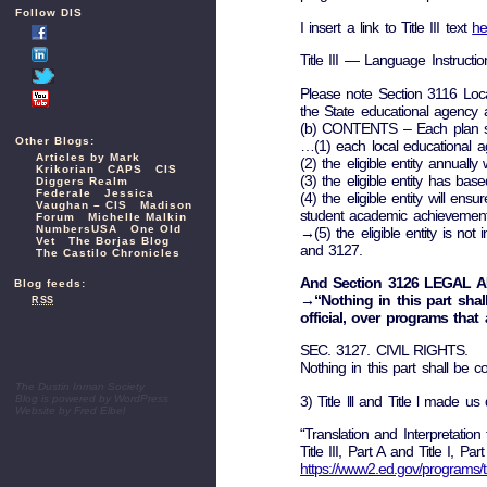
Follow DIS
I insert a link to Title III text
he
Title III — Language Instructi
Please note Section 3116 Loca
the State educational agency 
(b) CONTENTS – Each plan su
Other Blogs:
…(1) each local educational ag
Articles by Mark
(2) the eligible entity annually
Krikorian
CAPS
CIS
(3) the eligible entity has bas
Diggers Realm
Federale
Jessica
(4) the eligible entity will e
Vaughan – CIS
Madison
student academic achievement
Forum
Michelle Malkin
NumbersUSA
One Old
→(5) the eligible entity is not 
Vet
The Borjas Blog
and 3127.
The Castilo Chronicles
And Section 3126 LEGAL 
Blog feeds:
→“Nothing in this part shall
RSS
official, over programs that 
SEC. 3127. CIVIL RIGHTS.
Nothing in this part shall be
The Dustin Inman Society
3) Title lll and Title l made us 
Blog is powered by
WordPress
Website by
Fred Elbel
“Translation and Interpretatio
Title III, Part A and Title I,
https://www2.ed.gov/programs/titlei