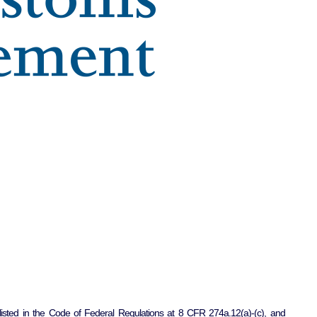
listed in the Code of Federal Regulations at 8 CFR 274a.12(a)-(c), and