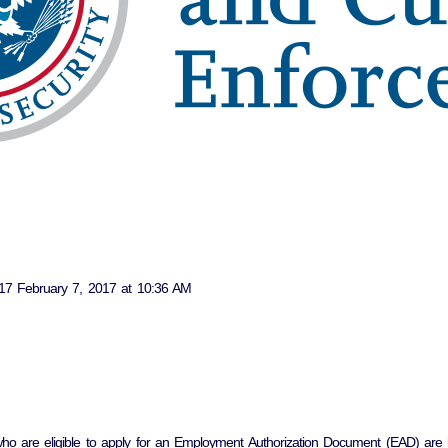
7 February 7, 2017 at 10:36 AM
 who are eligible to apply for an Employment Authorization Document (EAD) are 