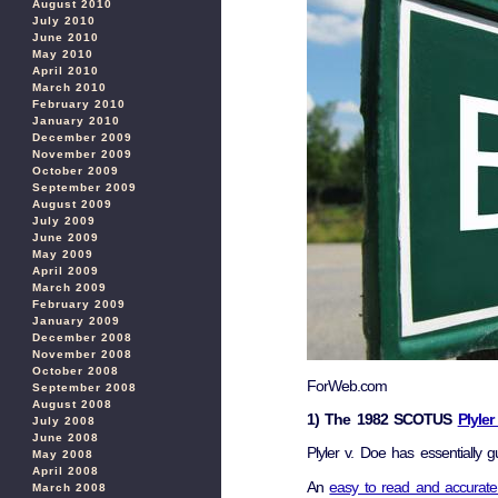
August 2010
July 2010
June 2010
May 2010
April 2010
March 2010
February 2010
January 2010
December 2009
November 2009
October 2009
September 2009
August 2009
July 2009
June 2009
May 2009
April 2009
March 2009
February 2009
January 2009
December 2008
November 2008
October 2008
ForWeb.com
September 2008
August 2008
1) The 1982 SCOTUS
Plyle
July 2008
June 2008
Plyler v. Doe has essentially g
May 2008
April 2008
An
easy to read and accurate
March 2008