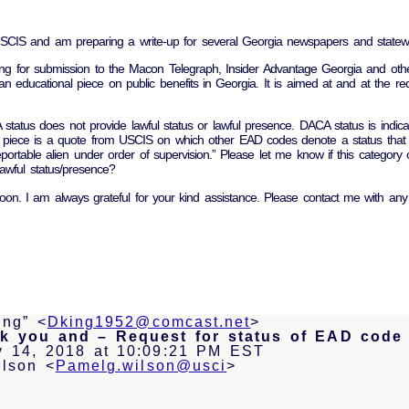
 USCIS and am preparing a write-up for several Georgia newspapers and state
ing for submission to the Macon Telegraph, Insider Advantage Georgia and oth
an educational piece on public benefits in Georgia. It is aimed at and at the req
tatus does not provide lawful status or lawful presence. DACA status is indi
e piece is a quote from USCIS on which other EAD codes denote a status that d
ortable alien under order of supervision.” Please let me know if this category o
awful status/presence?
oon. I am always grateful for your kind assistance. Please contact me with any
ing” <
Dking1952@comcast.net
>
k you and – Request for status of EAD code
y 14, 2018 at 10:09:21 PM EST
lson <
Pamelg.wilson@usci
>