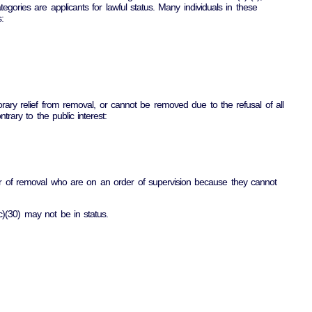
tegories are applicants for lawful status. Many individuals in these
:
ary relief from removal, or cannot be removed due to the refusal of all
rary to the public interest:
rder of removal who are on an order of supervision because they cannot
c)(30) may not be in status.