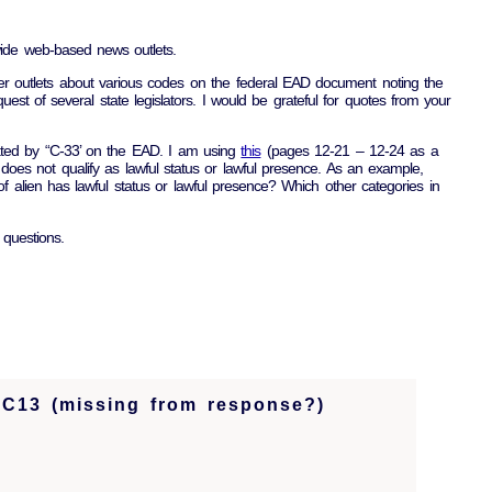
wide web-based news outlets.
er outlets about various codes on the federal EAD document noting the
uest of several state legislators. I would be grateful for quotes from your
cated by “C-33’ on the EAD. I am using
this
(pages 12-21 – 12-24 as a
oes not qualify as lawful status or lawful presence. As an example,
f alien has lawful status or lawful presence? Which other categories in
 questions.
 C13 (missing from response?)