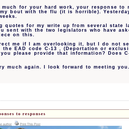
 much for your hard work, your response to 
my bout with the flu (it is horrible). Yesterd
weeks.
ng quotes for my write up from several state
u sent with the two legislators who have ask
iece on this.
ect me if I am overlooking it, but I do not s
h the EAD code C-13 , (
Deportation or exclus
 you please provide that information? Does C
y much again. I look forward to meeting you
ponses to responses
he author
Print This Post