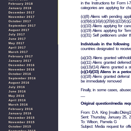
in the Instructions for Form I-
February 2018
categories are applying for ch
January 2018
December 2017
(c)(8) Aliens with pending appl
November 2017
(c)(9)/(c)(16)/(c)(20)/(c)(22)/(
October 2017
(c)(10) Aliens applying for can
September 2017
(c)(19) Aliens applying for Te
August 2017
(c)(31) Self petitioners under
July 2017
June 2017
May 2017
Individuals in the following
April 2017
countries designated to receive
March 2017
February 2017
(a)(10) Aliens granted withhol
January 2017
(a)(11) Aliens granted deferre
December 2016
(a)(13)/(14) Aliens granted a
November 2016
(c)(14)/(33) Aliens in a peri
October 2016
(c)(18) Aliens granted deferr
September 2016
be immediately removed
August 2016
July 2016
Finally, in some cases, abuse
June 2016
__
May 2016
April 2016
Original question/media req
March 2016
February 2016
From: D.A. King [mailto:Dkin
January 2016
Sent: Thursday, January 25,
December 2015
To: Wilson, Pamela G
November 2015
Subject: Media request for off
October 2015
September 2015