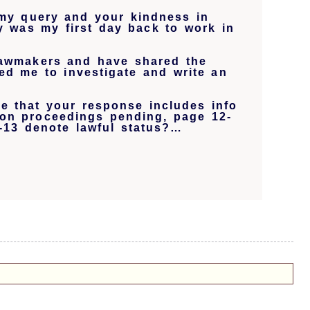
my query and your kindness in
ay was my first day back to work in
 lawmakers and have shared the
ed me to investigate and write an
ee that your response includes info
ion proceedings pending, page 12-
-13 denote lawful status?…
.