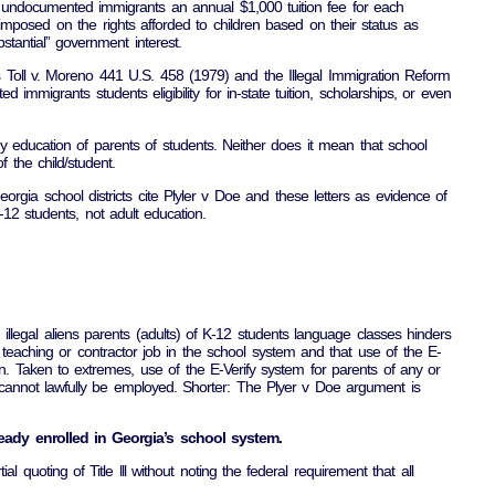
ge undocumented immigrants an annual $1,000 tuition fee for each
imposed on the rights afforded to children based on their status as
tantial” government interest.
as Toll v. Moreno 441 U.S. 458 (1979) and the Illegal Immigration Reform
migrants students eligibility for in-state tuition, scholarships, or even
any education of parents of students. Neither does it mean that school
 the child/student.
gia school districts cite Plyler v Doe and these letters as evidence of
K-12 students, not adult education.
ing illegal aliens parents (adults) of K-12 students language classes hinders
 teaching or contractor job in the school system and that use of the E-
on. Taken to extremes, use of the E-Verify system for parents of any or
t cannot lawfully be employed. Shorter: The Plyer v Doe argument is
lready enrolled in Georgia’s school system.
l quoting of Title lll without noting the federal requirement that all