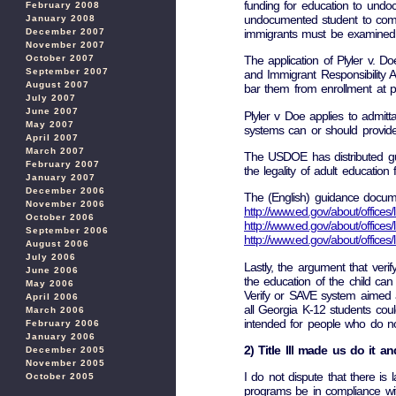
funding for education to undo
February 2008
undocumented student to compen
January 2008
immigrants must be examined un
December 2007
November 2007
October 2007
The application of Plyler v. D
September 2007
and Immigrant Responsibility A
August 2007
bar them from enrollment at pu
July 2007
June 2007
Plyler v Doe applies to admitt
May 2007
systems can or should provide 
April 2007
March 2007
The USDOE has distributed gui
February 2007
the legality of adult education
January 2007
December 2006
The (English) guidance docum
November 2006
http://www.ed.gov/about/offices/l
October 2006
http://www.ed.gov/about/offices/
September 2006
http://www.ed.gov/about/offices/
August 2006
July 2006
Lastly, the argument that verify
June 2006
the education of the child can
May 2006
Verify or SAVE system aimed at
April 2006
all Georgia K-12 students coul
March 2006
intended for people who do n
February 2006
January 2006
2) Title lll made us do it a
December 2005
November 2005
I do not dispute that there is l
October 2005
programs be in compliance with