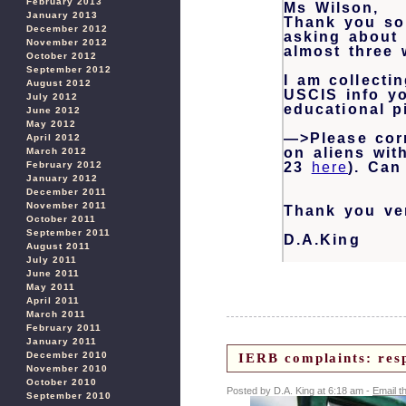
February 2013
Ms Wilson,
January 2013
Thank you so
December 2012
asking about 
November 2012
almost three 
October 2012
September 2012
I am collecti
August 2012
USCIS info yo
July 2012
educational p
June 2012
May 2012
—>Please corr
April 2012
on aliens wit
March 2012
February 2012
23
here
). Can
January 2012
December 2011
November 2011
Thank you ver
October 2011
September 2011
D.A.King
August 2011
July 2011
June 2011
May 2011
April 2011
March 2011
February 2011
January 2011
December 2010
IERB complaints: res
November 2010
October 2010
Posted by D.A. King at 6:18 am -
Email t
September 2010