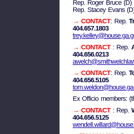
Rep. Roger Bruce (D)
Rep. Stacey Evans (D
→ CONTACT
: Rep.
Tr
404.657.1803
trey.kelley@house.ga.
→ CONTACT
: Rep.
404.656.0213
awelch@smithwelchla
→
CONTACT
: Rep.
T
404.656.5105
tom.weldon@house.ga
Ex Officio members: (t
→ CONTACT
: Rep.
404.656.5125
wendell.willard@house