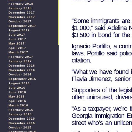
February 2018
January 2018
December 2017
November 2017
“Some immigrants are no
October 2017
September 2017
$1,000,” said Adelina N
August 2017
$3,500 in bond for the f
July 2017
June 2017
May 2017
Ignacio Portillo, a con
April 2017
laws. Portillo said pol
March 2017
February 2017
citation.
January 2017
December 2016
“What we have found is 
November 2016
October 2016
Flavia Jimenez, senior 
September 2016
August 2016
July 2016
Supporters of the legis
June 2016
often uninsured, driver
May 2016
April 2016
March 2016
“As a taxpayer, we’re t
February 2016
Georgia Immigration En
January 2016
December 2015
street who’s an unlicen
November 2015
October 2015
September 2015