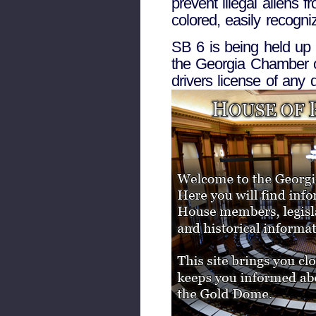
prevent illegal aliens f
colored, easily recogni
SB 6 is being held up
the Georgia Chamber of
drivers license of any 