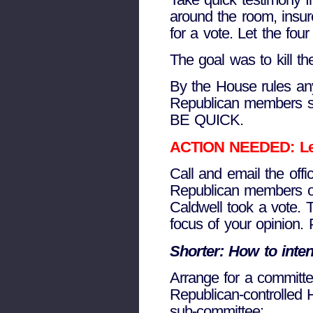
around the room, insur
for a vote. Let the fo
The goal was to kill the
By the House rules an
Republican members 
BE QUICK.
ACTION NEEDED: Leave
Call and email the off
Republican members of
Caldwell took a vote.
focus of your opinion.
Shorter: How to intent
Arrange for a committe
Republican-controlled 
sub-committee: