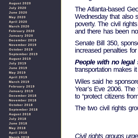
August 2020
The Atlanta-based Geo
July 2020
June 2020
Wednesday that also sa
May 2020
poverty. The civil rig
April 2020
March 2020
and there has been not
February 2020
January 2020
December 2019
Senate Bill 350, spons
November 2019
increased penalties for
October 2019
September 2019
August 2019
People with no legal 
July 2019
transportation makes it 
June 2019
May 2019
April 2019
Wiles said he sponsore
March 2019
February 2019
Year’s Eve 2006. The f
January 2019
to “protect citizens fro
December 2018
November 2018
October 2018
The two civil rights gr
September 2018
August 2018
July 2018
June 2018
May 2018
April 2018
Civil rights groups ur
March 2018