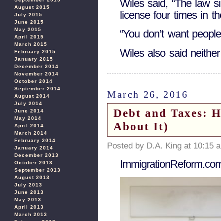
Wiles said, “The law s
August 2015
license four times in th
July 2015
June 2015
May 2015
“You don’t want people
April 2015
March 2015
Wiles also said neithe
February 2015
January 2015
December 2014
November 2014
October 2014
September 2014
March 26, 2016
August 2014
July 2014
Debt and Taxes: H
June 2014
May 2014
About It)
April 2014
March 2014
February 2014
Posted by D.A. King at 10:15 
January 2014
December 2013
ImmigrationReform.co
October 2013
September 2013
August 2013
July 2013
June 2013
May 2013
April 2013
March 2013