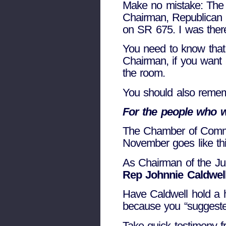
Make no mistake: The l
Chairman, Republican 
on SR 675. I was ther
You need to know that 
Chairman, if you want a
the room.
You should also remem
For the people who 
The Chamber of Commer
November goes like thi
As Chairman of the Ju
Rep Johnnie Caldwel
Have Caldwell hold a h
because you “suggeste
Take quick testimony f