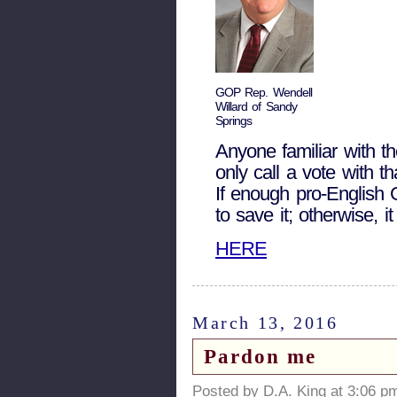
GOP Rep. Wendell
Willard of Sandy
Springs
Anyone familiar with 
only call a vote with th
If enough pro-English 
to save it; otherwise, i
HERE
March 13, 2016
Pardon me
Posted by D.A. King at 3:06 p