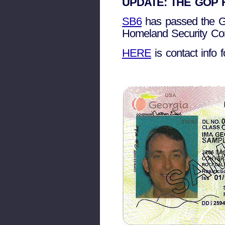
UPDATE: THE GOP HO
SB6
has passed the Ge
Homeland Security Com
HERE
is contact info 