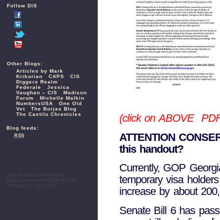
Follow DIS
Other Blogs:
Articles by Mark
Krikorian
CAPS
CIS
Diggers Realm
Federale
Jessica
Vaughan – CIS
Madison
Forum
Michelle Malkin
NumbersUSA
One Old
Vet
The Borjas Blog
The Castilo Chronicles
(click on ABOVE PDF v
Blog feeds:
ATTENTION CONSER
RSS
this handout?
Currently, GOP Georgia 
The Dustin Inman Society
temporary visa holder
Blog is powered by
WordPress
Website by
Fred Elbel
increase by about 200,0
Senate Bill 6 has passe