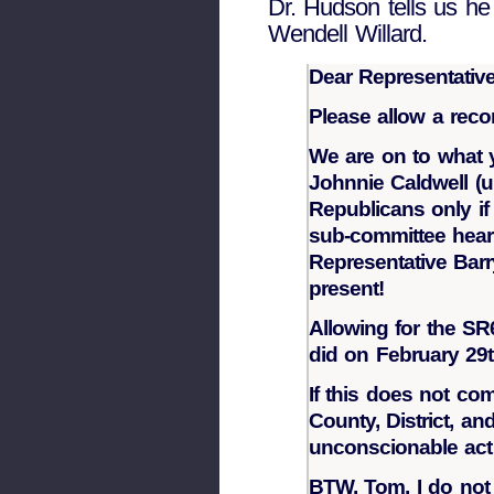
Dr. Hudson tells us h
Wendell Willard.
Dear Representative
Please allow a recon
We are on to what y
Johnnie Caldwell (u
Republicans only if 
sub-committee hear
Representative Barr
present!
Allowing for the SR
did on February 29t
If this does not co
County, District, a
unconscionable act t
BTW, Tom, I do not 