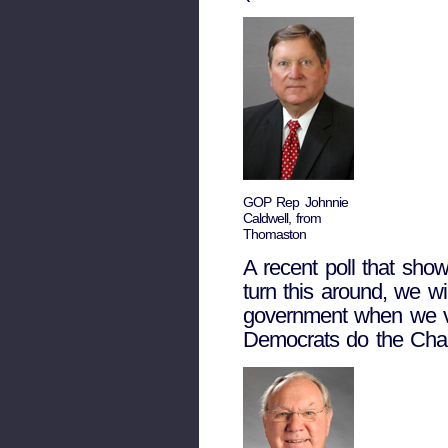
GOP Rep Johnnie
Caldwell, from
Thomaston
A recent poll that show
turn this around, we wi
government when we vot
Democrats do the Cham