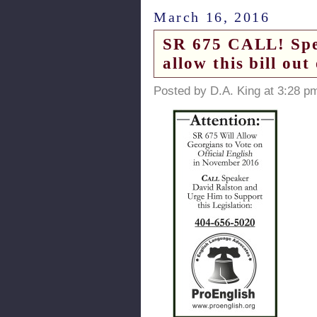
March 16, 2016
SR 675 CALL! Spea
allow this bill out
Posted by D.A. King at 3:28 p