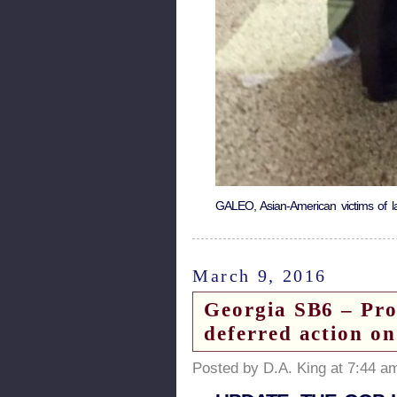
GALEO, Asian-American victims of lan
March 9, 2016
Georgia SB6 – Prop
deferred action on
Posted by D.A. King at 7:44 a