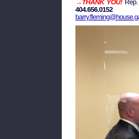
→THANK YOU!
Rep
404.656.0152
barry.fleming@house.g