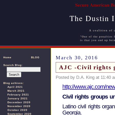
Secure American Bo
The Dustin 
A coalition of 
"One of the penalties f
is that you end up bei
March 30, 2016
Home
BLOG
Search Blog:
AJC -Civil rights 
Posted by D.A. King at 11:40 
Blog achives:
http://www.ajc.com/news
April 2021
March 2021
February 2021
Civil rights groups 
January 2021
December 2020
Latino civil rights org
November 2020
October 2020
Georgia.
September 2020