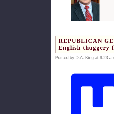
REPUBLICAN GEORG
English thuggery 
Posted by D.A. King at 9:23 a