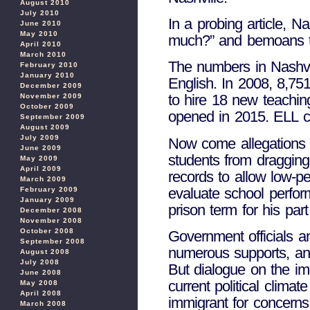
August 2010
July 2010
In a probing article, 
June 2010
May 2010
much?” and bemoans the 
April 2010
March 2010
The numbers in Nashvil
February 2010
January 2010
English. In 2008, 8,75
December 2009
to hire 18 new teachin
November 2009
October 2009
opened in 2015. ELL co
September 2009
August 2009
July 2009
Now come allegations o
June 2009
students from dragging
May 2009
April 2009
records to allow low-p
March 2009
evaluate school perfor
February 2009
January 2009
prison term for his part
December 2008
November 2008
October 2008
Government officials an
September 2008
numerous supports, and
August 2008
July 2008
But dialogue on the im
June 2008
current political clima
May 2008
April 2008
immigrant for concerns 
March 2008