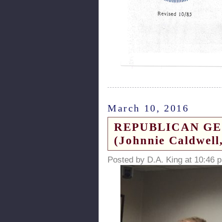
March 10, 2016
REPUBLICAN GEORG
(Johnnie Caldwell,
Posted by D.A. King at 10:46 