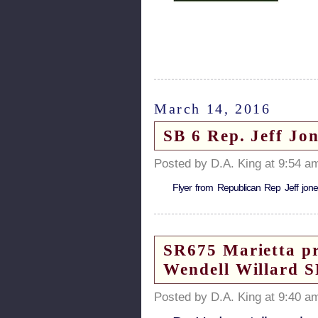
March 14, 2016
SB 6 Rep. Jeff Jon
Posted by D.A. King at 9:54 a
Flyer from Republican Rep Jeff jon
SR675 Marietta pro
Wendell Willard 
Posted by D.A. King at 9:40 a