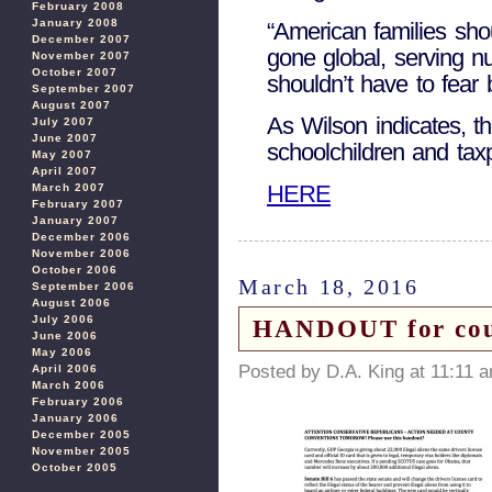
February 2008
January 2008
“American families shou
December 2007
gone global, serving n
November 2007
October 2007
shouldn’t have to fear 
September 2007
August 2007
As Wilson indicates, t
July 2007
June 2007
schoolchildren and tax
May 2007
April 2007
HERE
March 2007
February 2007
January 2007
December 2006
November 2006
October 2006
March 18, 2016
September 2006
August 2006
July 2006
HANDOUT for cou
June 2006
May 2006
Posted by D.A. King at 11:11 
April 2006
March 2006
February 2006
January 2006
December 2005
November 2005
October 2005