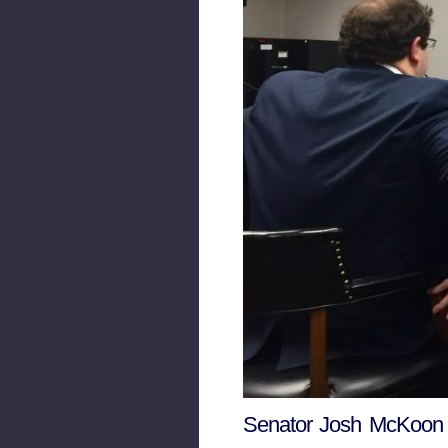
Senator Josh McKoon p