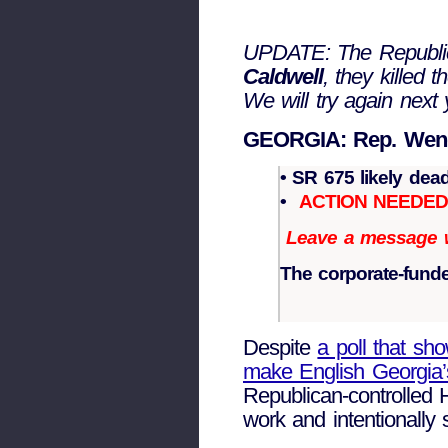
UPDATE: The Republica
Caldwell
, they killed 
We will try again next 
GEORGIA: Rep. Wendel
• SR 675 likely dea
•
ACTION NEEDE
Leave a message wi
The corporate-funded
Despite
a poll that sh
make English Georgia’s
Republican-controlled 
work and intentionally