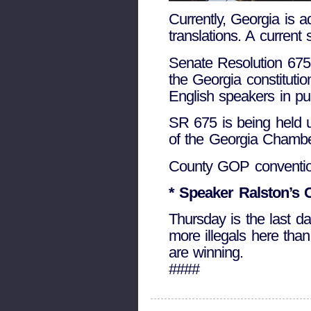
Currently, Georgia is a
translations. A current
Senate Resolution 675 
the Georgia constituti
English speakers in pu
SR 675 is being held 
of the Georgia Chamber
County GOP convention
* Speaker Ralston’s 
Thursday is the last 
more illegals here than
are winning.
####