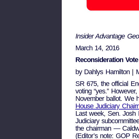
Insider Advantage Geo
March 14, 2016
Reconsideration Vote
by Dahlys Hamilton | 
SR 675, the official E
voting “yes.” However,
November ballot. We 
House Judiciary Chair
Last week, Sen. Josh 
Judiciary subcommitte
the chairman — Caldwel
(Editor’s note: GOP Re