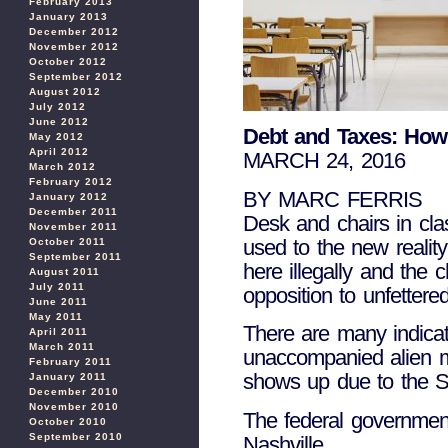
February 2013
January 2013
December 2012
November 2012
October 2012
September 2012
August 2012
July 2012
June 2012
Debt and Taxes: How 
May 2012
April 2012
MARCH 24, 2016
March 2012
February 2012
BY MARC FERRIS
January 2012
December 2011
Desk and chairs in cla
November 2011
used to the new realit
October 2011
September 2011
here illegally and the 
August 2011
July 2011
opposition to unfettere
June 2011
May 2011
There are many indicat
April 2011
March 2011
unaccompanied alien m
February 2011
shows up due to the S
January 2011
December 2010
November 2010
The federal governmen
October 2010
September 2010
Nashville.