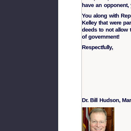
have an opponent, 
You along with Rep.
Kelley that were pa
deeds to not allow 
of government!
Respectfully,
Dr. Bill Hudson,