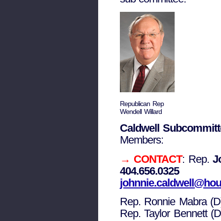
Republican Rep
Wendell Willard
Caldwell Subcommitt
Members:
→ CONTACT
: Rep.
J
404.656.0325
johnnie.caldwell@hou
Rep. Ronnie Mabra (D
Rep. Taylor Bennett (