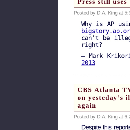
Press still use
Posted by D.A. King at 5
Why is AP usi
bigstory.ap.or
can't be ille
right?
— Mark Krikor
2013
CBS Atlanta TV
on yesteday’s i
again
Posted by D.A. King at 6
Despite this report