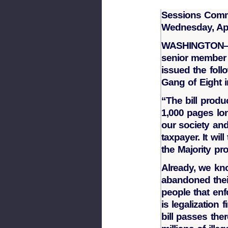
Sessions Comm
Wednesday, Apr
WASHINGTON—U.
senior member 
issued the foll
Gang of Eight 
“The bill produ
1,000 pages lon
our society an
taxpayer. It w
the Majority pr
Already, we kno
abandoned thei
people that enf
is legalization 
bill passes ther