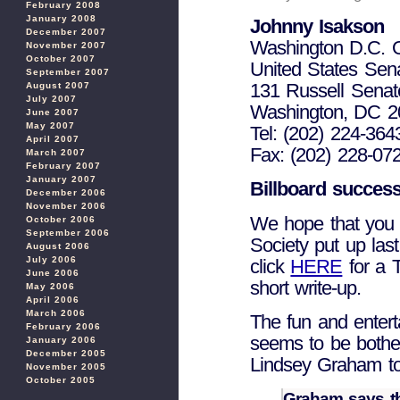
February 2008
January 2008
Johnny Isakson
December 2007
Washington D.C. O
November 2007
October 2007
United States Sen
September 2007
131 Russell Senate
August 2007
July 2007
Washington, DC 2
June 2007
May 2007
Tel: (202) 224-364
April 2007
Fax: (202) 228-07
March 2007
February 2007
January 2007
Billboard success
December 2006
November 2006
We hope that you 
October 2006
September 2006
Society put up las
August 2006
July 2006
click
HERE
for a 
June 2006
short write-up.
May 2006
April 2006
March 2006
The fun and enterta
February 2006
seems to be bothe
January 2006
December 2005
Lindsey Graham to 
November 2005
October 2005
Graham says th