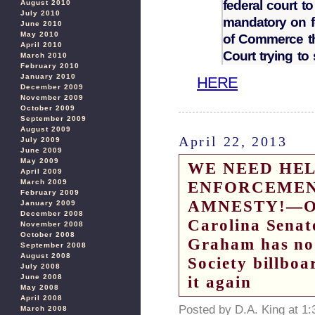
federal court t
August 2010
July 2010
mandatory on f
June 2010
May 2010
of Commerce th
April 2010
Court trying to
March 2010
February 2010
January 2010
HERE
December 2009
November 2009
October 2009
September 2009
August 2009
April 22, 2013
July 2009
June 2009
May 2009
WE NEED HEL
April 2009
March 2009
ENFORCEMEN
February 2009
AMNESTY!—On 
January 2009
December 2008
Carolina Senat
November 2008
October 2008
Graham has no
September 2008
August 2008
Society billboa
July 2008
June 2008
it again
May 2008
April 2008
Posted by D.A. King at 1
March 2008