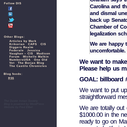
Follow DIS
Carolina and t
and dismal un
back up Senato
Chamber of Co
legalization sch
Other Blogs:
Articles by Mark
We are happy 
Krikorian
CAPS
CIS
Diggers Realm
uncomfortable.
Federale
Jessica
Vaughan – CIS
Madison
Forum
Michelle Malkin
We want to make
NumbersUSA
One Old
Vet
The Borjas Blog
The Castilo Chronicles
Please help us m
Blog feeds:
GOAL: billboard 
RSS
We want to put up 
straightforward me
The Dustin Inman Society
Blog is powered by
WordPress
We are totally out
Website by
Fred Elbel
$1000.00 in the ne
ready to go on May