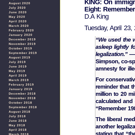
KING: On immigr
August 2020
Eight: Remember
July 2020
June 2020
D.A King
May 2020
April 2020
March 2020
Tuesday, April 23,
February 2020
January 2020
“We used the wo
December 2019
November 2019
asleep lightly 
October 2019
legalization.”
— 
September 2019
August 2019
Simpson, co-sp
July 2019
June 2019
amnesty for ille
May 2019
April 2019
For conservativ
March 2019
February 2019
reminder that t
January 2019
million to 20 mi
December 2018
November 2018
calculated and 
October 2018
“Remember 19
September 2018
August 2018
July 2018
The liberal me
June 2018
another legaliz
May 2018
April 2018
stating that “t
March 2018