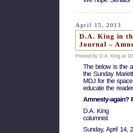
April 15, 2013
D.A. King in t
Journal – Amn
Posted by D.A. King at 1
The below is the as
the Sunday Mariett
MDJ for the space.
educate the reader
Amnesty-again?
D.A. King
columnist
Sunday, April 14, 