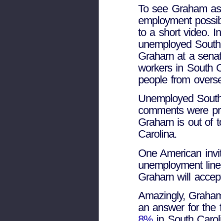
To see Graham assu
employment possibi
to a short video. 
unemployed South 
Graham at a senate
workers in South C
people from oversea
Unemployed South
comments were pre
Graham is out of t
Carolina.
One American invit
unemployment line
Graham will accept
Amazingly, Graha
an answer for the 
8%
in South Carol