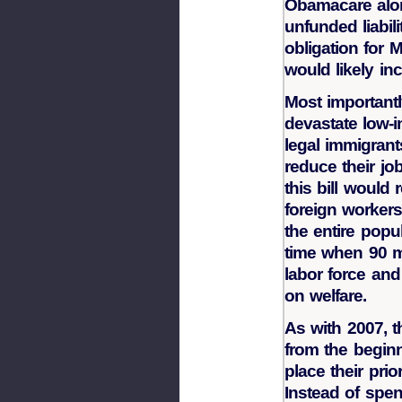
Obamacare alone
unfunded liabil
obligation for 
would likely inc
Most importantl
devastate low-
legal immigrant
reduce their jo
this bill would 
foreign worker
the entire popul
time when 90 m
labor force and
on welfare.
As with 2007, 
from the beginn
place their prio
Instead of spe