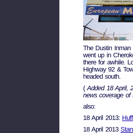
The Dustin Inman S
went up in Cherok
there for awhile. 
Highway 92 & Town 
headed south.
(
Added 18 April,
news coverage of t
also:
18 April 2013:
Huff
18 April 2013
Stan