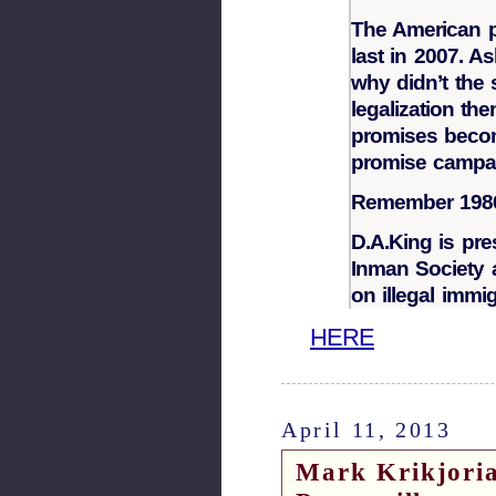
The American 
last in 2007. As
why didn’t the
legalization th
promises become
promise campa
Remember 198
D.A.King is pr
Inman Society a
on illegal immig
HERE
April 11, 2013
Mark Krikjoria