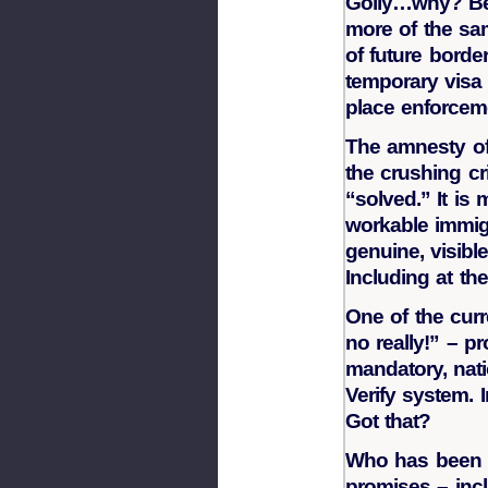
Golly…why? Bec
more of the sa
of future borde
temporary visa
place enforcem
The amnesty of 
the crushing cr
“solved.” It is
workable immig
genuine, visibl
Including at th
One of the curr
no really!” – pr
mandatory, nat
Verify system. I
Got that?
Who has been n
promises – incl