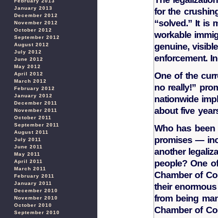
February 2013
January 2013
for the crushing
December 2012
“solved.” It is
November 2012
October 2012
workable immig
September 2012
genuine, visibl
August 2012
July 2012
enforcement. In
June 2012
May 2012
One of the curr
April 2012
March 2012
no really!” prom
February 2012
January 2012
nationwide impl
December 2011
about five year
November 2011
October 2011
September 2011
Who has been n
August 2011
promises — inc
July 2011
June 2011
another legaliz
May 2011
people? One of 
April 2011
March 2011
Chamber of Co
February 2011
January 2011
their enormous 
December 2010
from being man
November 2010
October 2010
Chamber of Com
September 2010