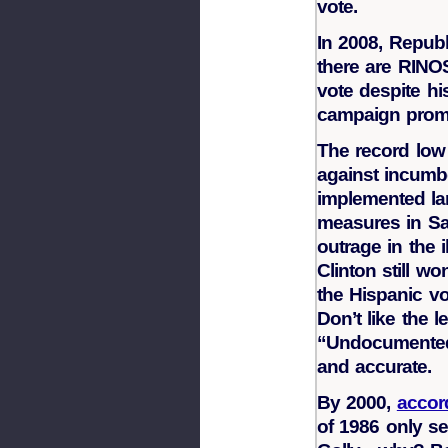
vote.
In 2008, Republ
there are RINOS
vote despite hi
campaign promi
The record low
against incumbe
implemented lan
measures in Sa
outrage in the 
Clinton still wo
the Hispanic vo
Don’t like the l
“Undocumented 
and accurate.
By 2000,
accor
of 1986 only se