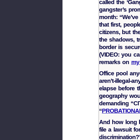
called the ‘Gan
gangster’s prom
month: “We’ve 
that first, peop
citizens, but t
the shadows, tr
border is secur
(VIDEO: you ca
remarks on
my
Office pool an
aren’t-illegal
elapse before t
geography would
demanding “CI
“
PROBATIONAR
And how long 
file a lawsuit f
discrimination?