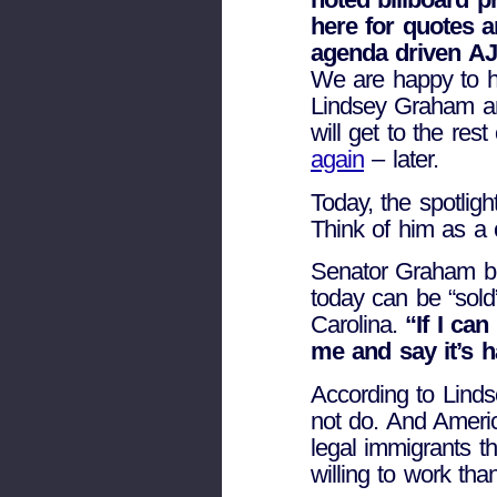
here for quotes 
agenda driven AJ
We are happy to h
Lindsey Graham a
will get to the res
again
– later.
Today, the spotlig
Think of him as a 
Senator Graham b
today can be “sold
Carolina.
“If I can
me and say it’s 
According to Linds
not do. And Americ
legal immigrants t
willing to work tha