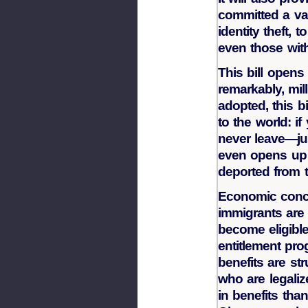
committed a va
identity theft, 
even those with
This bill opens 
remarkably, mil
adopted, this b
to the world: if
never leave—jus
even opens up 
deported from t
Economic conce
immigrants are 
become eligibl
entitlement pr
benefits are st
who are legalize
in benefits tha