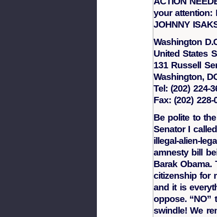
ACTION NEEDED
your attenti
JOHNNY ISAK
Washington D.C
United States 
131 Russell Sen
Washington, D
Tel: (202) 224-
Fax: (202) 228-
Be polite to the
Senator I calle
illegal-alien-lega
amnesty bill b
Barak Obama. Th
citizenship fo
and it is ever
oppose. “NO” t
swindle! We r