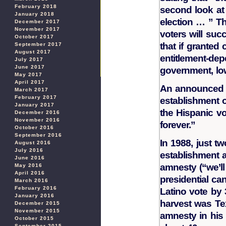
February 2018
second look at 
January 2018
election … ” Th
December 2017
November 2017
voters will suc
October 2017
that if granted 
September 2017
August 2017
entitlement-dep
July 2017
June 2017
government, lo
May 2017
April 2017
An announced 
March 2017
February 2017
establishment o
January 2017
the Hispanic vo
December 2016
November 2016
forever.”
October 2016
September 2016
In 1988, just t
August 2016
July 2016
establishment a
June 2016
amnesty (“we’ll
May 2016
April 2016
presidential ca
March 2016
February 2016
Latino vote by 
January 2016
harvest was T
December 2015
November 2015
amnesty in his
October 2015
September 2015