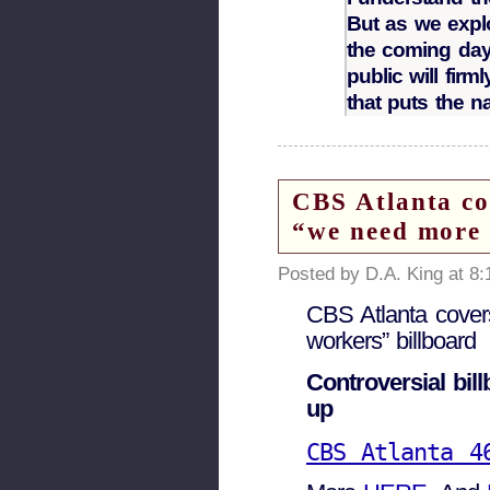
But as we expl
the coming day
public will fir
that puts the nat
CBS Atlanta c
“we need more 
Posted by D.A. King at 8
CBS Atlanta cove
workers” billboard
Controversial bil
up
CBS Atlanta 4