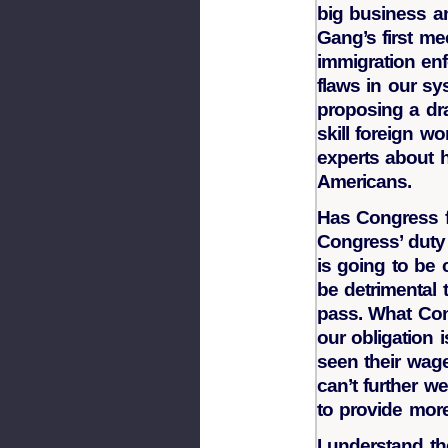
big business a
Gang’s first m
immigration en
flaws in our sy
proposing a dr
skill foreign w
experts about h
Americans.
Has Congress f
Congress’ duty 
is going to be c
be detrimental
pass. What Con
our obligation
seen their wag
can’t further we
to provide more
I understand the