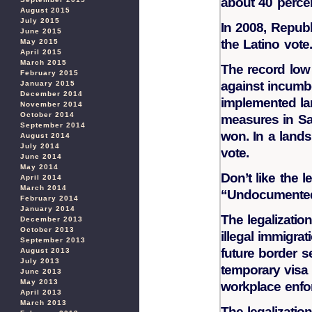
about 40 percen
August 2015
July 2015
In 2008, Repub
June 2015
the Latino vote.
May 2015
April 2015
March 2015
The record low
February 2015
against incumbe
January 2015
December 2014
implemented lan
November 2014
October 2014
measures in San
September 2014
won. In a lands
August 2014
July 2014
vote.
June 2014
May 2014
Don’t like the l
April 2014
March 2014
“Undocumented 
February 2014
January 2014
The legalizatio
December 2013
October 2013
illegal immigra
September 2013
future border s
August 2013
July 2013
temporary visa 
June 2013
May 2013
workplace enfo
April 2013
March 2013
The legalization