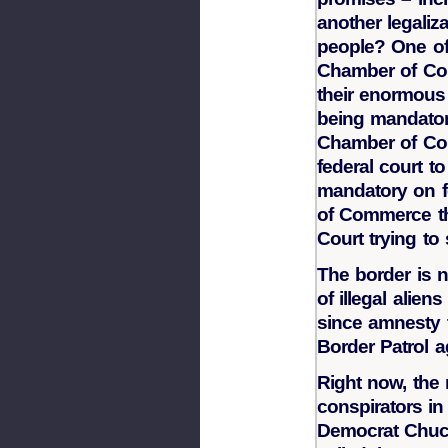
another legaliz
people? One of 
Chamber of Co
their enormous
being mandator
Chamber of Com
federal court t
mandatory on f
of Commerce th
Court trying to
The border is 
of illegal alien
since amnesty t
Border Patrol a
Right now, the 
conspirators in
Democrat Chuc