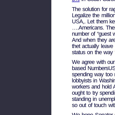
The solution for 
Legalize the millio
USA,. Let them ke
….Americans. Then
number of “guest w
And when they are
thet actually leav
status on the way
We agree with our
based NumbersUSA
spending way too 
lobbyists in Washi
workers and hold 
ought to try spend
standing in unemp
so out of touch wit
We hope Senator G