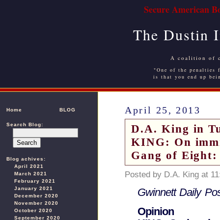
Secure American Bo
The Dustin 
A coalition of 
"One of the penalties f
is that you end up bei
April 25, 2013
Home
BLOG
Search Blog:
D.A. King in T
KING: On immi
Gang of Eight
Blog achives:
April 2021
Posted by D.A. King at 1
March 2021
February 2021
January 2021
Gwinnett Daily Pos
December 2020
November 2020
Opinion
October 2020
September 2020