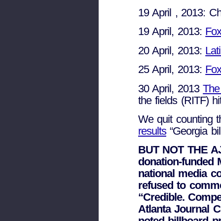
19 April , 2013: 
19 April, 2013:
Fox
20 April, 2013:
Lat
25 April, 2013:
Fo
30 April, 2013
The
the fields (RITF) hit
We quit counting 
results
“Georgia bi
BUT NOT THE AJC
donation-funded M
national media c
refused to comme
“Credible. Compel
Atlanta Journal C
noted billboard pr