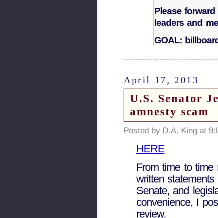
Please forward 
leaders and m
GOAL: billboa
April 17, 2013
U.S. Senator Je
amnesty scam
Posted by D.A. King at 9
HERE
From time to time 
written statements 
Senate, and legisl
convenience, I pos
review.