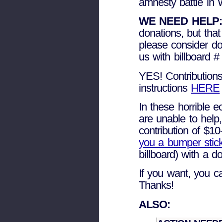
amnesty battle in 
WE NEED HELP:
donations, but tha
please consider do
us with billboard #
YES! Contributions
instructions
HERE
In these horrible 
are unable to help
contribution of $1
you a bumper stic
billboard) with a 
If you want, you 
Thanks!
ALSO: