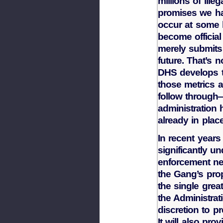
millions of ill
promises we ha
occur at some l
become officia
merely submits 
future. That’s 
DHS develops 
those metrics 
follow through
administration 
already in plac
In recent years
significantly u
enforcement nee
the Gang’s propo
the single grea
the Administrat
discretion to p
It will also pr