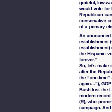
grateful, low-w
would vote for 
Republican cand
conservative cr
of a primary ele
An announced 
establishment (
establishment) 
the Hispanic vo
forever.”
So, let’s make i
after the Repub
the “one-time” 
again…”), GOP 
Bush lost the L
modern record
(R), who promis
campaign. And 