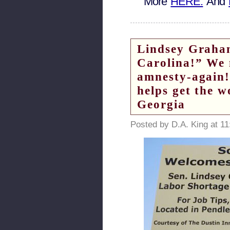
More
HERE.
And
Lindsey Graham
Carolina!” We
amnesty-again!
helps get the w
Georgia
Posted by D.A. King at 1