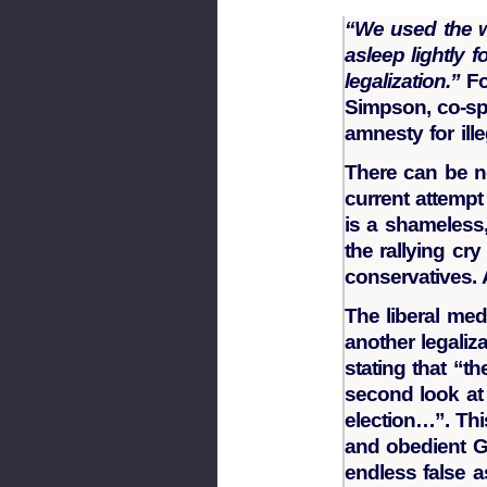
“We used the wo
asleep lightly 
legalization.”
Fo
Simpson, co-sp
amnesty for ille
There can be no
current attempt 
is a shameless
the rallying cr
conservatives.
The liberal me
another legaliza
stating that “t
second look at 
election…”. Thi
and obedient G
endless false a