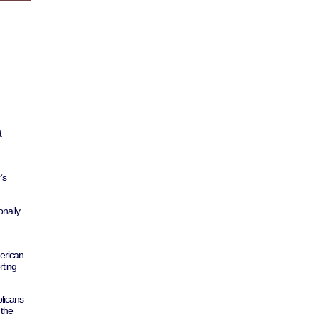
t
’s
nally
erican
rting
licans
 the