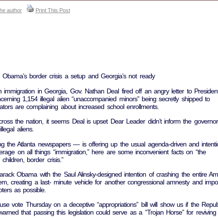
the author
Print This Post
’: Obama’s border crisis a setup and Georgia’s not ready
n immigration in Georgia, Gov. Nathan Deal fired off an angry letter to Presiden
rning 1,154 illegal alien “unaccompanied minors” being secretly shipped to
ators are complaining about increased school enrollments.
oss the nation, it seems Deal is upset Dear Leader didn’t inform the governor
llegal aliens.
the Atlanta newspapers — is offering up the usual agenda-driven and intentio
verage on all things “immigration,” here are some inconvenient facts on “the
hildren, border crisis.”
rack Obama with the Saul Alinsky-designed intention of crashing the entire Am
m, creating a last- minute vehicle for another congressional amnesty and impo
ters as possible.
e vote Thursday on a deceptive “appropriations” bill will show us if the Repub
rned that passing this legislation could serve as a “Trojan Horse” for reviving