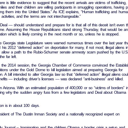
 is little evidence to suggest that the recent arrivals are victims of trafficking,
ilies and their children are willing participants in smuggling operations, having p
ing them into the United States.” As ICE explains, “Human trafficking and hum
l activities, and the terms are not interchangeable.”
al — should understand and prepare for is that all of this deceit isn’t even t
e. Assuming the House Republicans stand strong Thursday, that would be an
ation which is likely coming in the next month or so, unless he is stopped.
he Georgia state Legislature were warned numerous times over the last year th
 2012 “deferred action” on deportation for many, if not most, illegal aliens i
to allow a path to the Rubio-Schumer senate amnesty scam pushed by the U.S
 far left.
 in the 2014 session, the Georgia Chamber of Commerce convinced the Establi
itions under the Gold Dome to kill legislation aimed at preparing Georgia for
. A bill intended to alter Georgia law so that “deferred action” illegal aliens cou
efits — including driver’s licenses — was declared “anti-business” and killed.
n Arizona. With an estimated population of 400,000 or so “victims of borders” i
ng why the sudden angry fuss from a few legislators and Deal about Obama
on is in about 100 days.
esident of The Dustin Inman Society and a nationally recognized expert on
y Journal – Immigration and the children Obama s border crisis a setup and