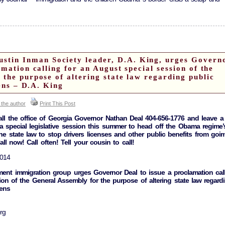
in Inman Society leader, D.A. King, urges Govern
amation calling for an August special session of the
the purpose of altering state law regarding public
iens – D.A. King
 the author
Print This Post
l the office of Georgia Governor Nathan Deal 404-656-1776 and leave a
 special legislative session this summer to head off the Obama regime’
 state law to stop drivers licenses and other public benefits from goi
Call now! Call often! Tell your cousin to call!
2014
ent immigration group urges Governor Deal to issue a proclamation cal
ion of the General Assembly for the purpose of altering state law regard
iens
rg