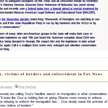
ce to safeguard Georgians on this crisis. But all concerned should be reminded
ate’s Attorney General, Governor Dave Heineman of Nebraska has stood strong
lobby and recently saw
a federal judge toss a lawsuit aimed at special treatment for
Soros-funded Mexican American Legal Defense and Educational Fund (MALDEF).
om
the November election
noted King, “thousands of Georgians are watching to see
a and if the state Republican Party is run by big business and the ACLU or by
as conservatives.”
rs of many other pro-American groups in the state will make their case to
tate legislators as well. “We just heard the Governor complain about 1154 new
rica being dumped in Georgia. We expect him and the legislature to take actual
es again. Call it a mulligan from some very outraged and attentive conservative
ed King.
z, victims of borders and enforcement in Fox News
 the author
Print This Post
ats are calling Cruz’s ‘hardline stance’ on immigration is what conservatives 
d. “It looks like Cruz is holding fast on giving Obama more money to enforce
ops refusing to enforce the immigration law… Cruz simply wants the promise of 
re ‘victims of borders.’”