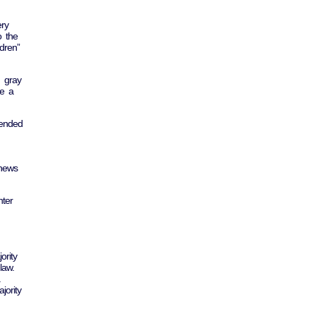
ery
o the
dren”
h gray
ve a
hended
 news
nter
ority
law.
jority