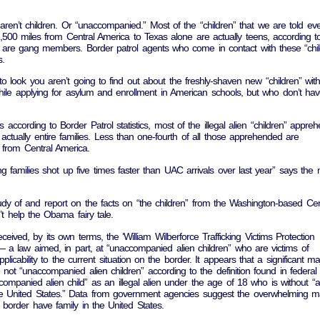
 aren’t children. Or “unaccompanied.” Most of the “children” that we are told ev
500 miles from Central America to Texas alone are actually teens, according t
re gang members. Border patrol agents who come in contact with these “chil
s.
look you aren’t going to find out about the freshly-shaven new “children” wit
hile applying for asylum and enrollment in American schools, but who don’t ha
ccording to Border Patrol statistics, most of the illegal alien “children” appre
actually entire families. Less than one-fourth of all those apprehended are
 from Central America.
ing families shot up five times faster than UAC arrivals over last year” says the
udy of and report on the facts on “the children” from the Washington-based Ce
’t help the Obama fairy tale.
eceived, by its own terms, the ‘William Wilberforce Trafficking Victims Protection
— a law aimed, in part, at “unaccompanied alien children” who are victims of
plicability to the current situation on the border. It appears that a significant maj
not “unaccompanied alien children” according to the definition found in federal 
ompanied alien child” as an illegal alien under the age of 18 who is without “a
the United States.” Data from government agencies suggest the overwhelming ma
. border have family in the United States.