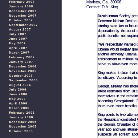
Marietta, Ga. 30066
February 2008
Contact: D.A. King
January 2008
December 2007
November 2007
Dustin Inman Society pre
October 2007
Governor Nathan Deal to ca
September 2007
altering state law to insur
August 2007
deportation by the out-of
July 2007
public benefits not require
June 2007
May 2007
“We respectfully warned G
April 2007
Obama would illegally gran
March 2007
another amnesty. Obama
February 2007
enforcement to millions mo
January 2007
serve to allow even more i
December 2006
November 2006
King makes it clear that d
October 2006
beneficiary. “According to t
September 2006
August 2006
Georgia already has more i
July 2006
latest estimates from DHS.
June 2006
themselves in the remain
May 2006
becoming ‘Georgiafornia. 
April 2006
them even more benefits c
March 2006
February 2006
King points to two attempt
January 2006
the Republican-controlled
December 2005
the Georgia Chamber of C
November 2005
year ago and was stunned 
October 2005
suspects will scream abou