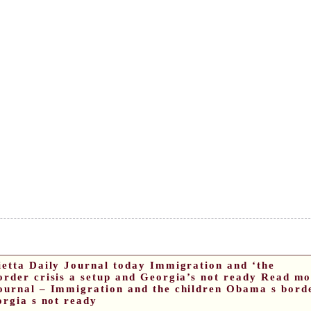
ietta Daily Journal today Immigration and ‘the
order crisis a setup and Georgia’s not ready Read mo
ournal – Immigration and the children Obama s bord
orgia s not ready