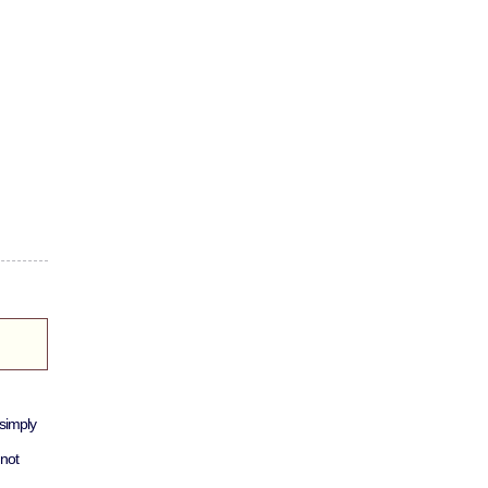
simply
not