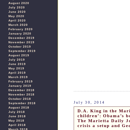
August 2020
July 2020
June 2020
May 2020
April 2020
March 2020
February 2020
January 2020
December 2019
November 2019
October 2019
September 2019
August 2019
July 2019
June 2019
May 2019
April 2019
March 2019
February 2019
January 2019
December 2018
November 2018
October 2018
July 30, 2014
September 2018
August 2018
D.A. King in the Mar
July 2018
children’: Obama’s b
June 2018
The Marietta Daily J
May 2018
crisis a setup and Ge
April 2018
March 2018