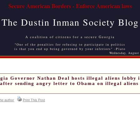
Secure American Borders - Enforce American laws
The Dustin Inman Society Blog
A coalition of citizens for a secure Georgia
"One of the penalties for refusing to participate in politics
is that you end up being governed by your inferiors" -Plato
Wednesday, August
gia Governor Nathan Deal hosts illegal aliens lobby 
 after sending angry letter to Obama on illegal aliens
the author
Print This Post