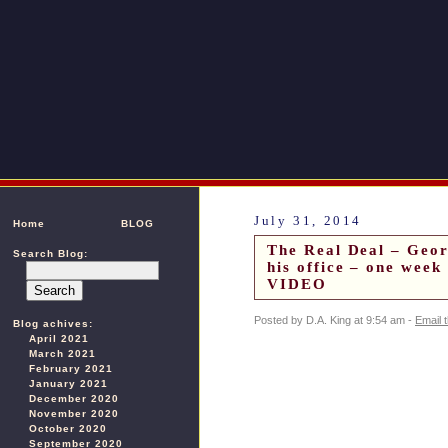
July 31, 2014
Home
BLOG
The Real Deal – Geor
Search Blog:
his office – one week
VIDEO
Posted by D.A. King at 9:54 am -
Email 
Blog achives:
April 2021
March 2021
February 2021
January 2021
December 2020
November 2020
October 2020
September 2020