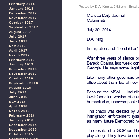
February 2018
Posted by D.A. King at 9:52 am -
Email 
January 2018
December 2017
Marietta Daily Journal
November 2017
Columnists
October 2017
September 2017
July 30, 2014
August 2017
July 2017
D.A. King
June 2017
May 2017
Immigration and ‘the children
April 2017
March 2017
After three years of silence o
February 2017
Barack Obama last week conce
January 2017
Georgia. He says some legisl
December 2016
November 2016
Like many other governors acr
October 2016
office about the influx of new i
September 2016
August 2016
Because the MSM — including 
July 2016
low-information version of co
June 2016
humanitarian, unaccompanied c
May 2016
April 2016
This chaos was created by Ba
March 2016
immigration enforcement syste
February 2016
as many future Democratic vo
January 2016
December 2015
November 2015
The results of a GOP-run Hous
October 2015
play along. They have been wa
September 2015