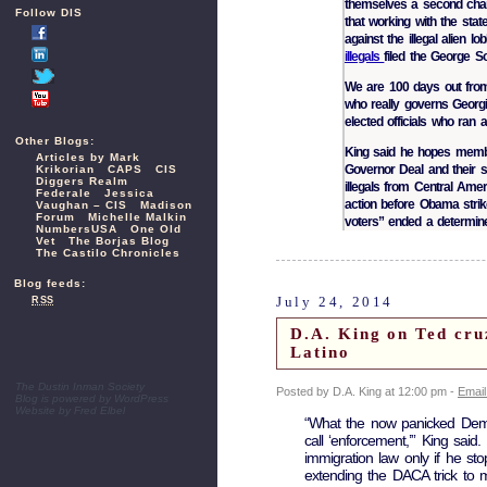
themselves a second chan
Follow DIS
that working with the st
against the illegal alien 
illegals
filed the George 
We are 100 days out fr
who really governs Georgi
elected officials who ran 
Other Blogs:
King said he hopes membe
Articles by Mark
Governor Deal and their s
Krikorian
CAPS
CIS
Diggers Realm
illegals from Central Ame
Federale
Jessica
action before Obama strik
Vaughan – CIS
Madison
Forum
Michelle Malkin
voters” ended a determin
NumbersUSA
One Old
Vet
The Borjas Blog
The Castilo Chronicles
Blog feeds:
July 24, 2014
RSS
D.A. King on Ted cru
Latino
The Dustin Inman Society
Posted by D.A. King at 12:00 pm -
Email
Blog is powered by
WordPress
Website by
Fred Elbel
“What the now panicked Democr
call ‘enforcement,’” King sai
immigration law only if he st
extending the DACA trick to mo