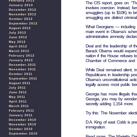
February 2013
The CIS report, goes on: “There
January 2013
involves coercion. Instead, fam
December 2012
smugglers (up to $10K) to br
November 2012
smuggling are distinct crimina
October 2012
September 2012
What Georgians — including De
August 2012
main event in Obama’s schem
July 2012
administrative amnesty declar
June 2012
May 2012
Deal and the leadership of t
April 2012
Barack Obama would expand his
March 2012
nation if the House refuses 
February 2012
Chamber of Commerce and the
January 2012
December 2011
While Deal remained silent,
November 2011
October 2011
Republicans in leadership pos
September 2011
Obama’s unconstitutional action
August 2011
legally access most public ben
July 2011
June 2011
Georgia has more illegals tha
May 2011
Georgia, you may by wonderi
April 2011
secretly adding 1,154 more.
March 2011
February 2011
Try this: The November electi
January 2011
December 2010
D.A. King of east Cobb is pr
November 2010
immigration.
October 2010
September 2010
Read more: The Marietta Dail