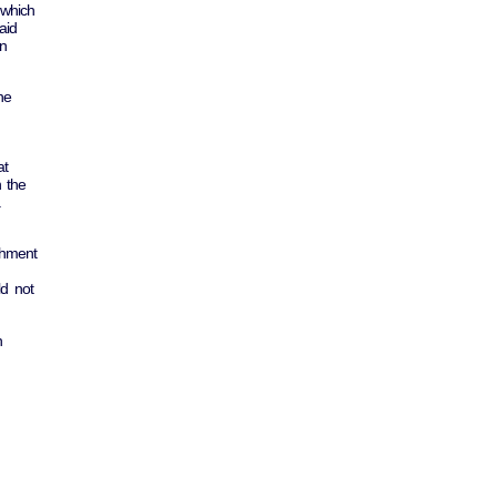
 which
aid
an
he
at
n the
.
shment
ld not
n