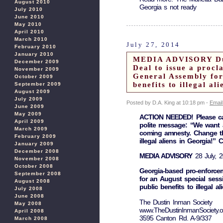
August 2010
Georgia s not ready
July 2010
June 2010
May 2010
April 2010
March 2010
July 27, 2014
February 2010
January 2010
MEDIA ADVISORY Dust
December 2009
Deal to issue a procl
November 2009
General Assembly for 
October 2009
benefits to illegal al
September 2009
August 2009
July 2009
Posted by D.A. King at 10:18 pm -
Email
June 2009
May 2009
ACTION NEEDED! Please cal
April 2009
polite message: “We want a
March 2009
coming amnesty. Change the
February 2009
illegal aliens in Georgia!” 
January 2009
December 2008
MEDIA ADVISORY
28 July, 
November 2008
October 2008
Georgia-based pro-enforcem
September 2008
for an August special sess
August 2008
public benefits to illegal al
July 2008
June 2008
The Dustin Inman Society
May 2008
www.TheDustinInmanSociety.o
April 2008
3595 Canton Rd. A-9/337
March 2008