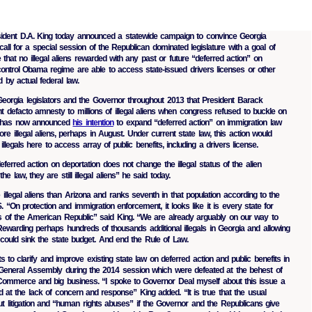
sident D.A. King today announced a statewide campaign to convince Georgia
ll for a special session of the Republican dominated legislature with a goal of
e that no illegal aliens rewarded with any past or future “deferred action” on
 control Obama regime are able to access state-issued drivers licenses or other
d by actual federal law.
eorgia legislators and the Governor throughout 2013 that President Barack
t defacto amnesty to millions of illegal aliens when congress refused to buckle on
 has now announced
his intention
to expand “deferred action” on immigration law
re illegal aliens, perhaps in August. Under current state law, this action would
llegals here to access array of public benefits, including a drivers license.
eferred action on deportation does not change the illegal status of the alien
he law, they are still illegal aliens” he said today.
llegal aliens than Arizona and ranks seventh in that population according to the
 “On protection and immigration enforcement, it looks like it is every state for
s of the American Republic” said King. “We are already arguably on our way to
Rewarding perhaps hundreds of thousands additional illegals in Georgia and allowing
ould sink the state budget. And end the Rule of Law.
s to clarify and improve existing state law on deferred action and public benefits in
 General Assembly during the 2014 session which were defeated at the behest of
ommerce and big business. “I spoke to Governor Deal myself about this issue a
at the lack of concern and response” King added. “It is true that the usual
t litigation and “human rights abuses” if the Governor and the Republicans give