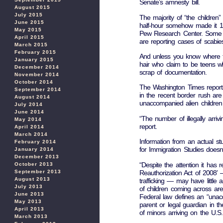
Senate’s amnesty bill.
August 2015
July 2015
The majority of “the children”
June 2015
half-hour somehow made it 1,
May 2015
Pew Research Center. Some a
April 2015
are reporting cases of scabie
March 2015
February 2015
And unless you know where to 
January 2015
hair who claim to be teens w
December 2014
scrap of documentation.
November 2014
October 2014
The Washington Times reports a
September 2014
in the recent border rush are 
August 2014
unaccompanied alien children
July 2014
June 2014
“The number of illegally arriv
May 2014
report.
April 2014
March 2014
Information from an actual st
February 2014
for Immigration Studies doesn
January 2014
December 2013
“Despite the attention it has r
October 2013
Reauthorization Act of 2008’ 
September 2013
August 2013
trafficking — may have little ap
July 2013
of children coming across are 
June 2013
Federal law defines an “unacc
May 2013
parent or legal guardian in 
April 2013
of minors arriving on the U.S
March 2013