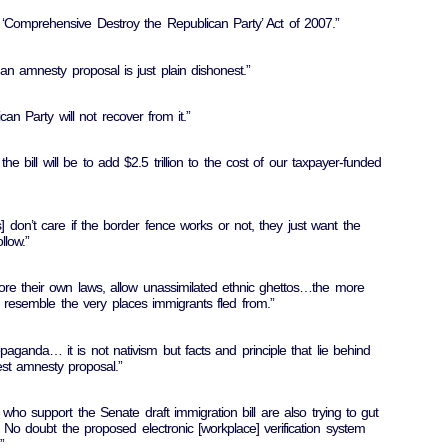
he ‘Comprehensive Destroy the Republican Party’ Act of 2007.”
 an amnesty proposal is just plain dishonest.”
ican Party will not recover from it.”
 the bill will be to add $2.5 trillion to the cost of our taxpayer-funded
don’t care if the border fence works or not, they just want the
llow.”
ore their own laws, allow unassimilated ethnic ghettos…the more
o resemble the very places immigrants fled from.”
aganda… it is not nativism but facts and principle that lie behind
est amnesty proposal.”
who support the Senate draft immigration bill are also trying to gut
No doubt the proposed electronic [workplace] verification system
”