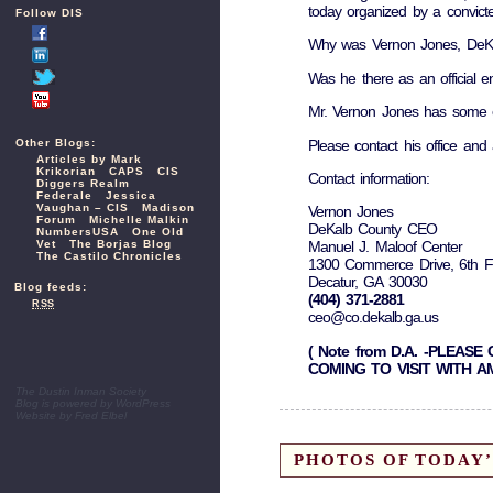
today organized by a convicte
Follow DIS
Why was Vernon Jones, DeKalb
Was he there as an official 
Mr. Vernon Jones has some e
Please contact his office and 
Other Blogs:
Articles by Mark
Krikorian
CAPS
CIS
Contact information:
Diggers Realm
Federale
Jessica
Vaughan – CIS
Madison
Vernon Jones
Forum
Michelle Malkin
DeKalb County CEO
NumbersUSA
One Old
Vet
The Borjas Blog
Manuel J. Maloof Center
The Castilo Chronicles
1300 Commerce Drive, 6th F
Decatur, GA 30030
Blog feeds:
(404) 371-2881
RSS
ceo@co.dekalb.ga.us
( Note from D.A. -PLEA
COMING TO VISIT WITH 
The Dustin Inman Society
Blog is powered by
WordPress
Website by
Fred Elbel
PHOTOS OF TODAY’