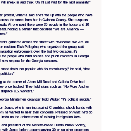
will sneak in and think ‘Oh, I’ll just wait for the next amnesty,'”
-ever protest, Williams said she’s fed up with the people who have
ross the street from her in Gwinnett County. She suspects
legally. At one point there were 30 people in the house and 10
 said, holding a banner that declared “We are America —
ent.”
esters gathered across the street with “Welcome, We Are All
n resident Rich Pellegrino, who organized the group, said
migration enforcement over the last two decades, it’s
 the people who build houses and pluck chickens in Georgia.
d new respect for the Georgia senators.
stand that’s not popular with his constituency,” he said, “that
olitician.”
g at the corner of Akers Mill Road and Galleria Drive had
hey once backed. They held signs such as “No More Anchor
s displace U.S. workers.”
Georgia Minutemen organizer Todd Walker, “it’s political suicide.”
 Jones, who is running against Chambliss, shook hands with
hem he wanted to hear their concerns. Pressed on what he’d do
d insist on the enforcement of existing immigration laws.
r and president of the Marietta-based Dustin Inman Society,
 with Jones before accompanying 30 or so other protesters