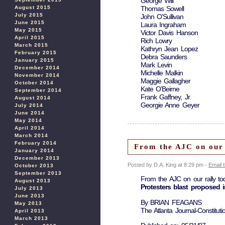
George Will
Thomas Sowell
August 2015
July 2015
John O’Sullivan
June 2015
Laura Ingraham
May 2015
Victor Davis Hanson
April 2015
Rich Lowry
March 2015
Kathryn Jean Lopez
February 2015
Debra Saunders
January 2015
Mark Levin
December 2014
Michelle Malkin
November 2014
Maggie Gallagher
October 2014
Kate O’Beirne
September 2014
Frank Gaffney, Jr.
August 2014
Georgie Anne Geyer
July 2014
June 2014
May 2014
April 2014
March 2014
February 2014
From the AJC on our 
January 2014
December 2013
Posted by D.A. King at 8:29 pm -
Email 
October 2013
September 2013
From the AJC on our rally to
August 2013
Protesters blast proposed 
July 2013
June 2013
By BRIAN FEAGANS
May 2013
The Atlanta Journal-Constituti
April 2013
March 2013