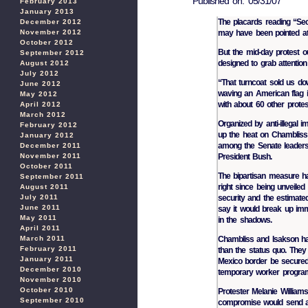
Published on: 05/31/07
February 2013
January 2013
The placards reading “S
December 2012
may have been pointed at
November 2012
October 2012
But the mid-day protest o
September 2012
designed to grab attention
August 2012
July 2012
“That turncoat sold us do
June 2012
waving an American flag in
May 2012
with about 60 other protes
April 2012
March 2012
Organized by anti-illegal i
February 2012
up the heat on Chambliss
January 2012
among the Senate leaders
December 2011
President Bush.
November 2011
October 2011
The bipartisan measure ha
September 2011
right since being unveiled
August 2011
security and the estimated 
July 2011
June 2011
say it would break up immi
May 2011
in the shadows.
April 2011
Chambliss and Isakson hav
March 2011
February 2011
than the status quo. They 
January 2011
Mexico border be secured 
December 2010
temporary worker program,
November 2010
October 2010
Protester Melanie William
September 2010
compromise would send a c