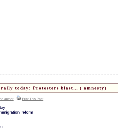
rally today: Protesters blast… ( amnesty)
the author
Print This Post
day
immigration reform
on