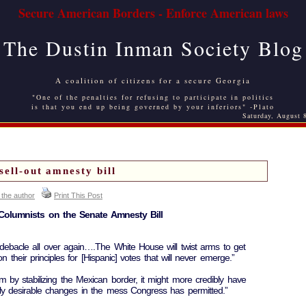
Secure American Borders - Enforce American laws
The Dustin Inman Society Blog
A coalition of citizens for a secure Georgia
"One of the penalties for refusing to participate in politics
is that you end up being governed by your inferiors" -Plato
Saturday, August 
sell-out amnesty bill
 the author
Print This Post
Columnists on the Senate Amnesty Bill
 debacle all over again….The White House will twist arms to get
their principles for [Hispanic] votes that will never emerge.”
 by stabilizing the Mexican border, it might more credibly have
lly desirable changes in the mess Congress has permitted.”