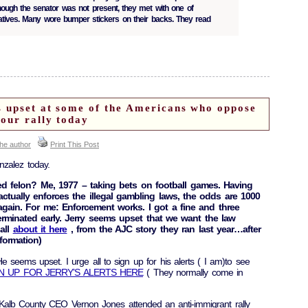
Though the senator was not present, they met with one of
tatives. Many wore bumper stickers on their backs. They read
 upset at some of the Americans who oppose
our rally today
the author
Print This Post
nzalez today.
ed felon? Me, 1977 – taking bets on football games. Having
ctually enforces the illegal gambling laws, the odds are 1000
again. For me: Enforcement works. I got a fine and three
erminated early. Jerry seems upset that we want the law
all
about it here
, from the AJC story they ran last year…after
formation)
 seems upset. I urge all to sign up for his alerts ( I am)to see
N UP FOR JERRY’S ALERTS HERE
( They normally come in
Kalb County CEO Vernon Jones attended an anti-immigrant rally