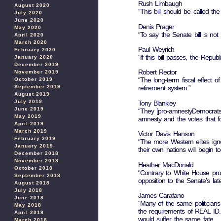
Rush Limbaugh
August 2020
“This bill should be called t
July 2020
June 2020
Denis Prager
May 2020
“To say the Senate bill is not
April 2020
March 2020
Paul Weyrich
February 2020
“If this bill passes, the Republ
January 2020
December 2019
Robert Rector
November 2019
“The long-term fiscal effect of
October 2019
September 2019
retirement system.”
August 2019
July 2019
Tony Blankley
June 2019
“They [pro-amnestyDemocrats] 
May 2019
amnesty and the votes that fo
April 2019
March 2019
Victor Davis Hanson
February 2019
“The more Western elites ign
January 2019
their own nations will begin t
December 2018
November 2018
Heather MacDonald
October 2018
“Contrary to White House prop
September 2018
opposition to the Senate’s lat
August 2018
July 2018
James Carafano
June 2018
“Many of the same politicians 
May 2018
the requirements of REAL ID. 
April 2018
would suffer the same fate….
March 2018