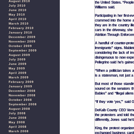
August 2010
the United States. “People 
July 2010
Williams said.
June 2010
May 2010
Participating in her first
April 2010
crammed into the home ac
March 2010
they are in the country il
February 2010
cars in the driveway, she
January 2010
Attrition Through Enforcem
December 2009
November 2009
A handful of counter-prot
October 2009
Immigrants” signs. Mableto
September 2009
considering the lack of im
August 2009
disingenuous to now expel
July 2009
Pellegrino said he’s gaine
June 2009
May 2009
“When a politician takes a 
April 2009
is a statesman, not just a p
March 2009
February 2009
But most of those standin
January 2009
soured on the senators t
December 2008
Babies” and “Illegal alien
November 2008
October 2008
“If they vote ‘yes,'” said 
September 2008
August 2008
DeKalb County CEO Vernon
July 2008
the protesters and told t
June 2008
differently, Jones said he’
May 2008
April 2008
King, the protest organize
March 2008
exchanged business cards