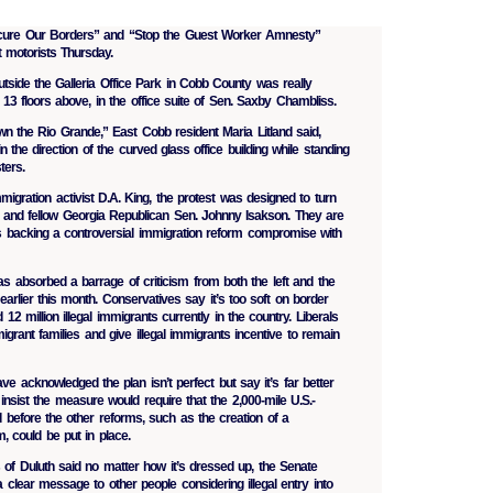
ecure Our Borders” and “Stop the Guest Worker Amnesty”
 motorists Thursday.
utside the Galleria Office Park in Cobb County was really
 13 floors above, in the office suite of Sen. Saxby Chambliss.
wn the Rio Grande,” East Cobb resident Maria Litland said,
 the direction of the curved glass office building while standing
ters.
mmigration activist D.A. King, the protest was designed to turn
 and fellow Georgia Republican Sen. Johnny Isakson. They are
 backing a controversial immigration reform compromise with
s absorbed a barrage of criticism from both the left and the
 earlier this month. Conservatives say it’s too soft on border
12 million illegal immigrants currently in the country. Liberals
grant families and give illegal immigrants incentive to remain
e acknowledged the plan isn’t perfect but say it’s far better
insist the measure would require that the 2,000-mile U.S.-
before the other reforms, such as the creation of a
 could be put in place.
s of Duluth said no matter how it’s dressed up, the Senate
lear message to other people considering illegal entry into