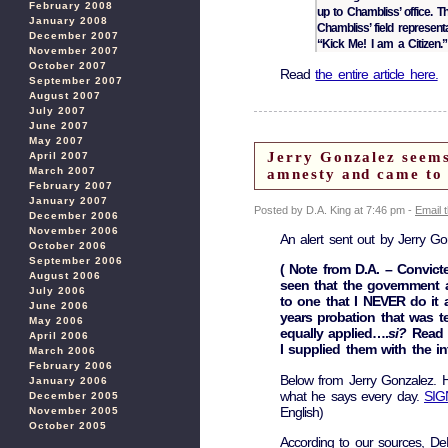
February 2008
up to Chambliss’ office. 
January 2008
Chambliss’ field represen
December 2007
“Kick Me! I am a Citizen.”
November 2007
October 2007
Read
the entire article here.
September 2007
August 2007
July 2007
June 2007
May 2007
Jerry Gonzalez seems
April 2007
March 2007
amnesty and came to 
February 2007
January 2007
Posted by D.A. King at 7:46 pm -
Email 
December 2006
November 2006
An alert sent out by Jerry Go
October 2006
September 2006
( Note from D.A. – Convict
August 2006
seen that the government a
July 2006
to one that I NEVER do it 
June 2006
years probation that was t
May 2006
equally applied….
si?
Read 
April 2006
I supplied them with the in
March 2006
February 2006
Below from Jerry Gonzalez. He
January 2006
what he says every day.
SIG
December 2005
English)
November 2005
October 2005
According to our sources, De