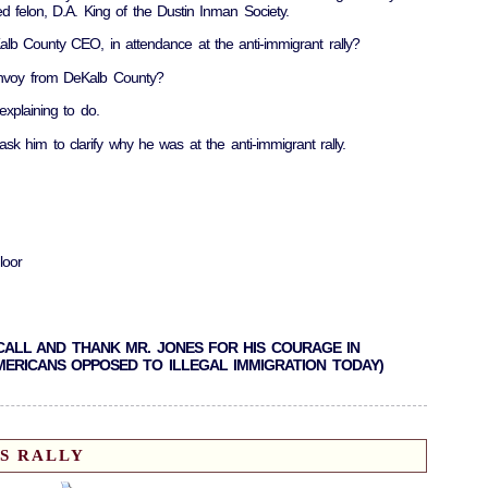
d felon, D.A. King of the Dustin Inman Society.
 County CEO, in attendance at the anti-immigrant rally?
envoy from DeKalb County?
xplaining to do.
ask him to clarify why he was at the anti-immigrant rally.
loor
SE CALL AND THANK MR. JONES FOR HIS COURAGE IN
AMERICANS OPPOSED TO ILLEGAL IMMIGRATION TODAY)
S RALLY