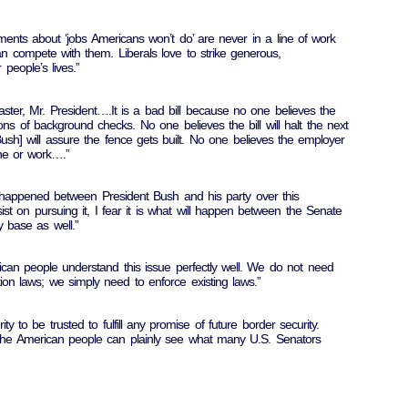
ts about ‘jobs Americans won’t do’ are never in a line of work
n compete with them. Liberals love to strike generous,
people’s lives.”
isaster, Mr. President….It is a bad bill because no one believes the
ns of background checks. No one believes the bill will halt the next
Bush] will assure the fence gets built. No one believes the employer
one or work….”
s happened between President Bush and his party over this
nsist on pursuing it, I fear it is what will happen between the Senate
 base as well.”
ican people understand this issue perfectly well. We do not need
on laws; we simply need to enforce existing laws.”
ity to be trusted to fulfill any promise of future border security.
f the American people can plainly see what many U.S. Senators