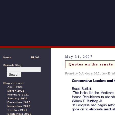
May 31, 2007
Home
BLOG
Quotes on the senate 
Search Blog:
Posted by D.A. King at 10:01 pm -
Email
Conservative Leaders and 
Blog achives:
April 2021
Bruce Bartlett:
March 2021
“This looks like the Medicare
February 2021
House Republicans to abandon 
January 2021
William F. Buckley, Jr.
December 2020
“If Congress had begun reform
November 2020
gone on to elaborate residua
October 2020
September 2020