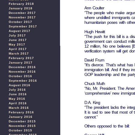
February 2018
Ann Coulter
January 2018
“The people who make argumen
December 2017
where unskilled immigrants ca
November 2017
humanitarian poses with other 
October 2017
September 2017
Hugh Hewitt
August 2017
July 2017
“The push for this bill is a d
June 2017
government can conduct millio
May 2017
12 million, No one believes [
April 2017
verification system will get d
March 2017
February 2017
David Frum
January 2017
“It’s divorce. That’s what ha
December 2016
immigration bill. And if they i
November 2016
GOP leadership and the party
October 2016
September 2016
Chuck Muth
August 2016
“No, Mr. President. The Amer
July 2016
‘comprehensive’ new immigrati
June 2016
May 2016
D.A. King
April 2016
“The president lacks the integr
March 2016
It is sad to see that most o
February 2016
cannot.”
January 2016
December 2015
Others opposed to the bill:
November 2015
October 2015
September 2015