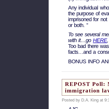
Any individual who
the purpose of eva
imprisoned for not 
or both. ”
To see several me
with it…go
HERE
Too bad there was
facts…and a consc
BONUS INFO AN
REPOST Poll: M
immigration la
Posted by D.A. King at 9