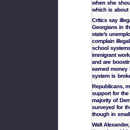
when she shoul
which is about
Critics say ill
Georgians in th
state’s unemplo
complain illega
school system
immigrant worker
and are boosti
earned money h
system is broke
Republicans, m
support for the
majority of D
surveyed for the
though in smal
Walt Alexander, 