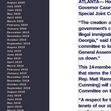
ATLANTA— Hous
August 2020
Governor Casey
July 2020
June 2020
Special Joint 
May 2020
April 2020
“The creation o
March 2020
February 2020
government’s co
January 2020
December 2019
illegal immigra
November 2019
Georgia,” said 
October 2019
September 2019
committee to loo
August 2019
General Assemb
July 2019
June 2019
us down.”
May 2019
April 2019
This 14-member 
March 2019
February 2019
that stems the f
January 2019
December 2018
Rep. Matt Rams
November 2018
Cumming) will 
October 2018
September 2018
Committee on I
August 2018
July 2018
“A respect for 
June 2018
May 2018
tenets of our s
April 2018
March 2018