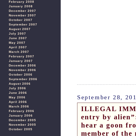
February 2008
January 2008
December 2007
November 2007
October 2007
September 2007
August 2007
July 2007
June 2007
May 2007
April 2007
March 2007
February 2007
January 2007
December 2006
November 2006
October 2006
September 2006
August 2006
July 2006
June 2006
September 28, 20
May 2006
April 2006
March 2006
ILLEGAL IMMI
February 2006
entry by alien
January 2006
December 2005
hear a goon fr
November 2005
October 2005
member of the 