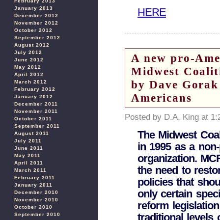
February 2013
January 2013
HERE
December 2012
November 2012
October 2012
September 2012
August 2012
July 2012
A new pro-Amer
June 2012
May 2012
Midwest Coali
April 2012
by Dave Gorak 
March 2012
February 2012
Americans
January 2012
December 2011
November 2011
Posted by D.A. King at 1
October 2011
September 2011
The Midwest Coal
August 2011
July 2011
in 1995 as a non-
June 2011
organization. MC
May 2011
April 2011
the need to restor
March 2011
February 2011
policies that shou
January 2011
only certain spec
December 2010
November 2010
reform legislation
October 2010
traditional level
September 2010