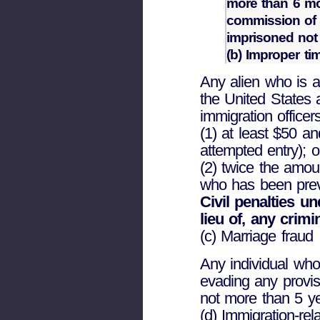
more than 6 mo
commission of 
imprisoned not 
(b) Improper tim
Any alien who is a
the United States 
immigration officer
(1) at least $50 a
attempted entry); o
(2) twice the amoun
who has been previo
Civil penalties un
lieu of, any crimi
(c) Marriage fraud
Any individual who
evading any provis
not more than 5 ye
(d) Immigration-rel