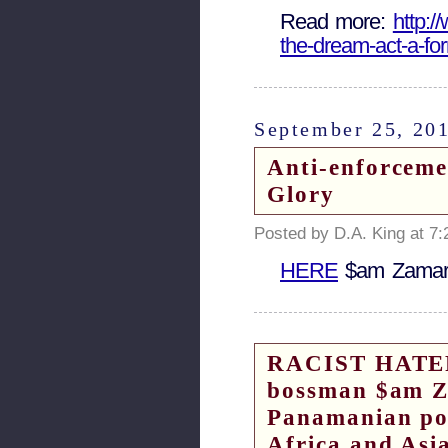
Read more:
http:/
the-dream-act-a-fo
September 25, 20
Anti-enforcemen
Glory
Posted by D.A. King at 7
HERE
$am Zamar
RACIST HATERS
bossman $am Za
Panamanian poli
Africa and Asi