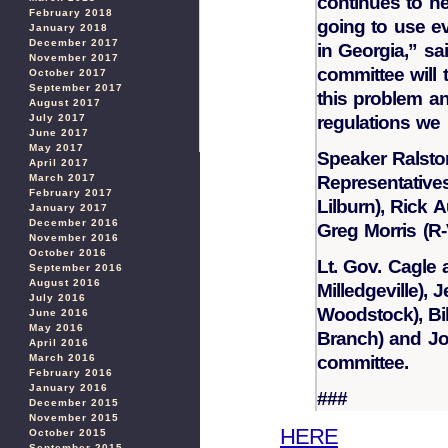
continues to neg
February 2018
going to use ev
January 2018
December 2017
in Georgia,” sa
November 2017
committee will 
October 2017
September 2017
this problem an
August 2017
regulations we
July 2017
June 2017
May 2017
Speaker Ralsto
April 2017
Representative
March 2017
February 2017
Lilburn), Rick 
January 2017
December 2016
Greg Morris (R-V
November 2016
October 2016
Lt. Gov. Cagle
September 2016
August 2016
Milledgeville),
July 2016
Woodstock), Bil
June 2016
May 2016
Branch) and Jo
April 2016
committee.
March 2016
February 2016
January 2016
###
December 2015
November 2015
HERE
October 2015
September 2015