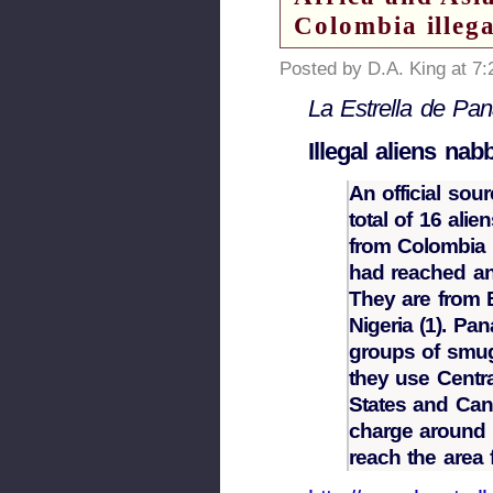
Colombia illega
Posted by D.A. King at 7
La Estrella de P
Illegal aliens na
An official sou
total of 16 al
from Colombia i
had reached an 
They are from B
Nigeria (1). Pa
groups of smugg
they use Centr
States and Cana
charge around $
reach the area