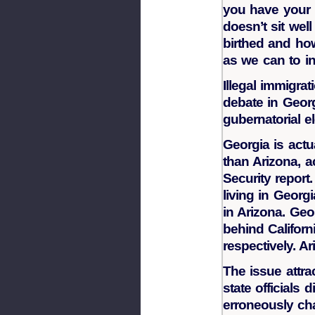
you have your l
doesn’t sit we
birthed and h
as we can to in
Illegal immigra
debate in Georg
gubernatorial e
Georgia is act
than Arizona, 
Security report
living in Georg
in Arizona. Geo
behind Californi
respectively. A
The issue attra
state officials
erroneously cha