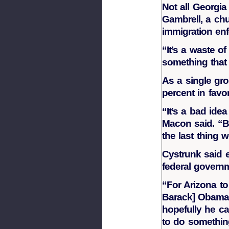
Not all Georgi
Gambrell, a chu
immigration en
“It’s a waste of
something that 
As a single gro
percent in favor
“It’s a bad ide
Macon said. “B
the last thing 
Cystrunk said e
federal govern
“For Arizona to
Barack] Obama a
hopefully he ca
to do something