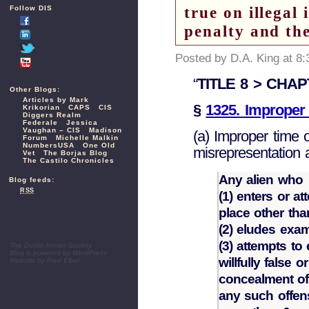
true on illegal 
Follow DIS
penalty and the
Posted by D.A. King at 8
“
TITLE 8 > CHAPT
Other Blogs:
Articles by Mark
§
1325. Improper 
Krikorian
CAPS
CIS
Diggers Realm
Federale
Jessica
Vaughan – CIS
Madison
(a) Improper time 
Forum
Michelle Malkin
NumbersUSA
One Old
misrepresentation 
Vet
The Borjas Blog
The Castilo Chronicles
Any alien who
Blog feeds:
RSS
(1) enters or a
place other tha
(2) eludes exam
(3) attempts to
The Dustin Inman Society
Blog is powered by
WordPress
willfully false 
Website by
Fred Elbel
concealment of a
any such offens