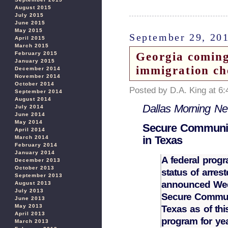
August 2015
July 2015
June 2015
May 2015
September 29, 20
April 2015
March 2015
Georgia coming
February 2015
January 2015
immigration ch
December 2014
November 2014
October 2014
Posted by D.A. King at 6
September 2014
August 2014
Dallas Morning N
July 2014
June 2014
May 2014
Secure Communit
April 2014
in Texas
March 2014
February 2014
January 2014
A federal progr
December 2013
October 2013
status of arre
September 2013
announced Wedn
August 2013
July 2013
Secure Communi
June 2013
May 2013
Texas as of thi
April 2013
program for y
March 2013