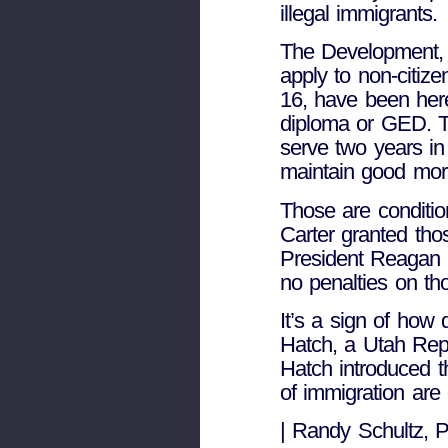
illegal immigrants.
The Development, 
apply to non-citiz
16, have been here
diploma or GED. Th
serve two years in
maintain good mora
Those are conditio
Carter granted th
President Reagan g
no penalties on tho
It’s a sign of how
Hatch, a Utah Rep
Hatch introduced t
of immigration are
| Randy Schultz, 