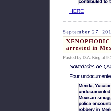
contributed to th
HERE
September 27, 20
XENOPHOBIC N
arrested in Me
Posted by D.A. King at 9
Novedades de Qui
Four undocumente
Merida, Yucatan
undocumented C
Mexican smuggl
police encounte
robbery in Meri