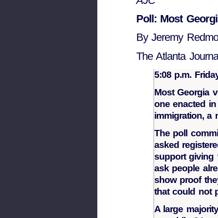
AJC
Poll: Most Georgi
By Jeremy Redm
The Atlanta Journal
5:08 p.m. Frida
Most Georgia vo
one enacted in 
immigration, a
The poll commi
asked registere
support giving 
ask people alre
show proof they
that could not 
A large majori