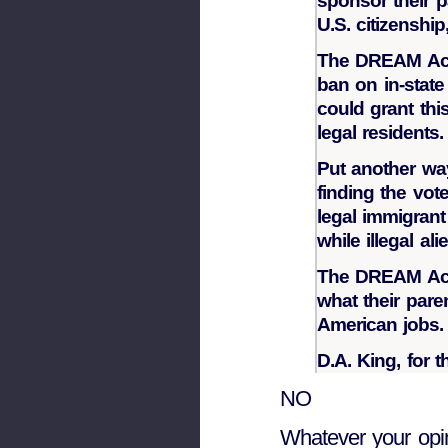
sponsor their 
U.S. citizenship
The DREAM Act 
ban on in-state 
could grant thi
legal residents.
Put another way
finding the vote
legal immigrant
while illegal al
The DREAM Act 
what their pare
American jobs.
D.A. King, for 
NO
Whatever your opin