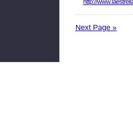
http://www.laestre
Next Page »