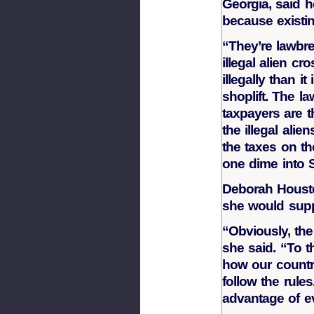
Georgia, said 
because existin
“They’re lawbre
illegal alien c
illegally than 
shoplift. The l
taxpayers are 
the illegal alie
the taxes on th
one dime into S
Deborah Housto
she would suppo
“Obviously, the
she said. “To th
how our countr
follow the rule
advantage of e