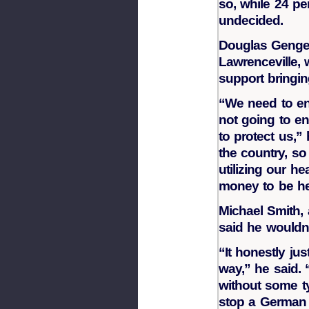
so, while 24 pe
undecided.
Douglas Genge,
Lawrenceville,
support bringin
“We need to enf
not going to en
to protect us,”
the country, so
utilizing our h
money to be he
Michael Smith,
said he wouldn’
“It honestly jus
way,” he said. 
without some ty
stop a German 