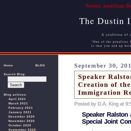
Secure American Bo
The Dustin 
A coalition of 
"One of the penalties f
is that you end up bei
September 30, 20
Home
BLOG
Search Blog:
Speaker Ralsto
Creation of th
Immigration R
Blog achives:
April 2021
Posted by D.A. King at 9
March 2021
February 2021
January 2021
Speaker Ralston 
December 2020
Special Joint Co
November 2020
October 2020
September 2020