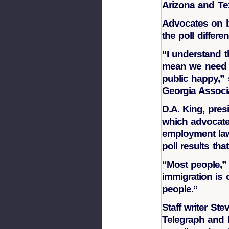
Arizona and Te
Advocates on b
the poll differe
“I understand th
mean we need t
public happy,” 
Georgia Associa
D.A. King, pres
which advocate
employment law
poll results th
“Most people,” 
immigration is
people.”
Staff writer S
Telegraph and 