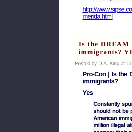
http://www.sipse.c
merida.html
Is the DREAM A
immigrants? YE
Posted by D.A. King at 1
Pro-Con | Is the 
immigrants?
Yes
Constantly spu
should not be p
American immig
million illegal