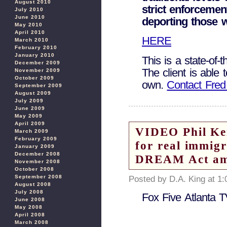
August 2010
strict enforcemen
July 2010
June 2010
deporting those w
May 2010
April 2010
HERE
March 2010
February 2010
January 2010
This is a state-of-
December 2009
The client is able
November 2009
October 2009
own.
Contact Fred
September 2009
August 2009
July 2009
June 2009
May 2009
April 2009
VIDEO Phil Ke
March 2009
February 2009
for real immig
January 2009
December 2008
DREAM Act am
November 2008
October 2008
September 2008
Posted by D.A. King at 1
August 2008
July 2008
Fox Five Atlanta 
June 2008
May 2008
April 2008
March 2008