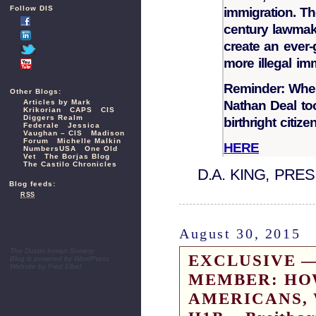
Follow DIS
immigration. Th
century lawmake
create an ever
more illegal i
Reminder: When
Other Blogs:
Nathan Deal to
Articles by Mark
Krikorian
CAPS
CIS
Diggers Realm
birthright citize
Federale
Jessica
Vaughan – CIS
Madison
Forum
Michelle Malkin
HERE
NumbersUSA
One Old
Vet
The Borjas Blog
The Castilo Chronicles
D.A. KING, PRE
Blog feeds:
RSS
August 30, 2015
The Dustin Inman Society
EXCLUSIVE —
Blog is powered by
WordPress
Website by
Fred Elbel
MEMBER: HO
AMERICANS, 