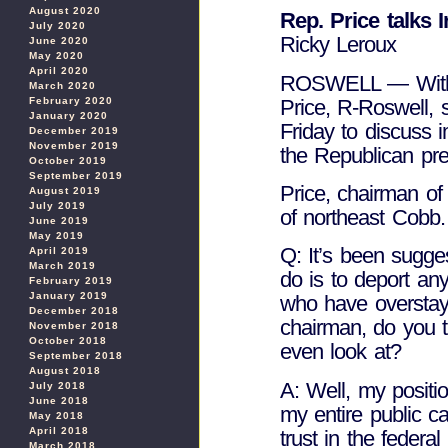
August 2020
Rep. Price talks 
July 2020
Ricky Leroux
June 2020
May 2020
April 2020
ROSWELL — With C
March 2020
Price, R-Roswell, s
February 2020
January 2020
Friday to discuss i
December 2019
November 2019
the Republican pres
October 2019
September 2019
Price, chairman o
August 2019
July 2019
of northeast Cobb.
June 2019
May 2019
Q: It’s been sugges
April 2019
March 2019
do is to deport an
February 2019
January 2019
who have overstay
December 2018
chairman, do you th
November 2018
October 2018
even look at?
September 2018
August 2018
A: Well, my posit
July 2018
June 2018
my entire public ca
May 2018
April 2018
trust in the federal
March 2018