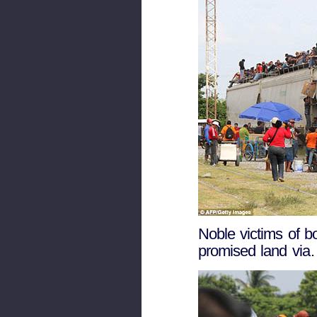
Noble victims of bo
promised land via…