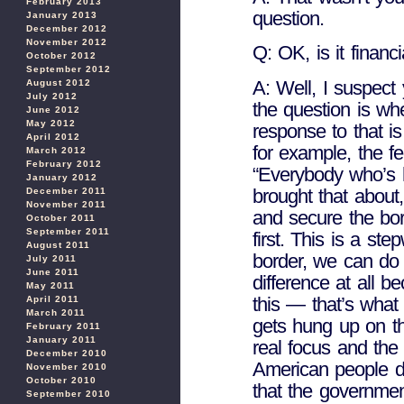
February 2013
question.
January 2013
December 2012
November 2012
Q: OK, is it financ
October 2012
September 2012
A: Well, I suspect 
August 2012
July 2012
the question is whe
June 2012
May 2012
response to that is
April 2012
for example, the fe
March 2012
February 2012
“Everybody who’s 
January 2012
brought that about,
December 2011
November 2011
and secure the bor
October 2011
September 2011
first. This is a st
August 2011
border, we can do
July 2011
June 2011
difference at all b
May 2011
this — that’s what
April 2011
March 2011
gets hung up on th
February 2011
January 2011
real focus and the 
December 2010
American people do
November 2010
October 2010
that the governmen
September 2010