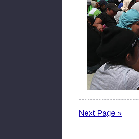
Next Page »