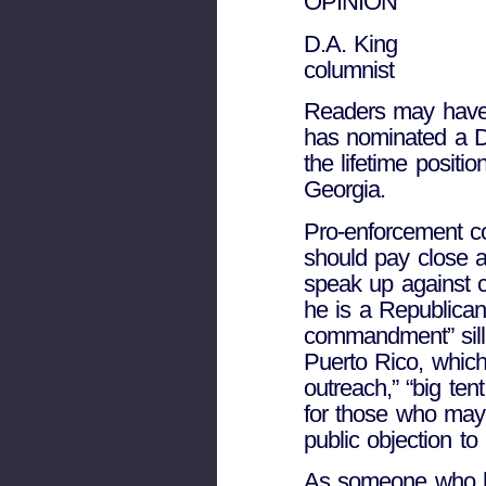
OPINION
D.A. King
columnist
Readers may have
has nominated a D
the lifetime positio
Georgia.
Pro-enforcement c
should pay close a
speak up against 
he is a Republican
commandment” silli
Puerto Rico, which
outreach,” “big ten
for those who may 
public objection to 
As someone who has