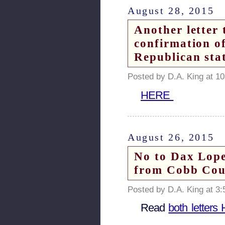
August 28, 2015
Another letter 
confirmation o
Republican sta
Posted by D.A. King at 1
HERE
August 26, 2015
No to Dax Lope
from Cobb Coun
Posted by D.A. King at 3
Read
both letter