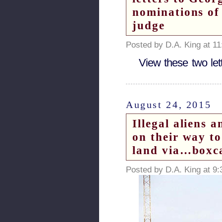
nominations of
judge
Posted by D.A. King at 1
View these two let
August 24, 2015
Illegal aliens 
on their way to
land via…boxcar
Posted by D.A. King at 9