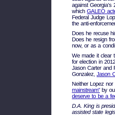
against Georgia’
which
GALEO acted 
Federal Judge Lope
the anti-enforcemen
Does he recuse him
Does he resign fr
now, or as a condit
We made it clear 
for election in 2
Jason Carter and 
Gonzalez,
Jason C
Neither Lopez no
mainstream”
by ou
deserve to be a fe
D.A. King is presi
assisted state leg