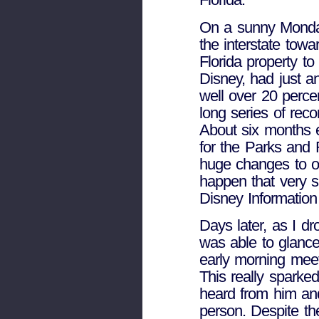
On a sunny Monday
the interstate tow
Florida property t
Disney, had just 
well over 20 perce
long series of reco
About six months e
for the Parks and 
huge changes to ou
happen that very 
Disney Informatio
Days later, as I dro
was able to glanc
early morning meet
This really sparked
heard from him and
person. Despite the