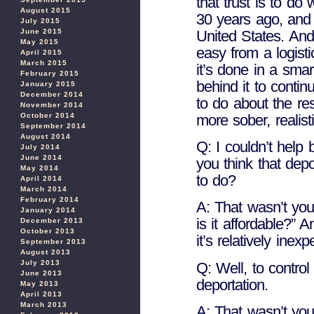
that trust is to d
August 2015
30 years ago, and 
July 2015
United States. And 
June 2015
May 2015
easy from a logisti
April 2015
March 2015
it’s done in a smar
February 2015
behind it to contin
January 2015
December 2014
to do about the r
November 2014
more sober, realis
October 2014
September 2014
August 2014
Q: I couldn’t help 
July 2014
June 2014
you think that depo
May 2014
to do?
April 2014
March 2014
February 2014
A: That wasn’t you
January 2014
is it affordable?” 
December 2013
October 2013
it’s relatively inex
September 2013
August 2013
July 2013
Q: Well, to contro
June 2013
deportation.
May 2013
April 2013
March 2013
A: That wasn’t your