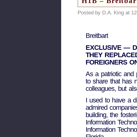
H1B – Breitbar
Posted by D.A. King at 1
Breitbart
EXCLUSIVE — 
THEY REPLACED
FOREIGNERS ON
As a patriotic and 
to share that has 
colleagues, but al
I used to have a 
admired companies.
building, the foste
Information Techno
Information Techno
Florida.