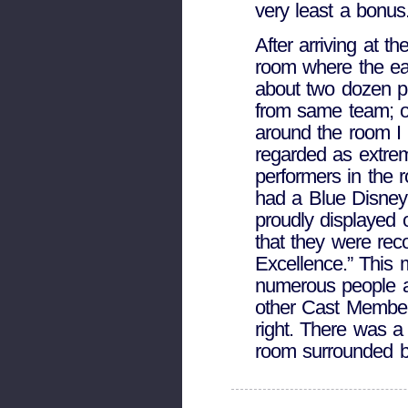
very least a bonus
After arriving at t
room where the ea
about two dozen p
from same team; ot
around the room I 
regarded as extre
performers in the 
had a Blue Disney
proudly displayed 
that they were re
Excellence.” This
numerous people a
other Cast Member
right. There was a 
room surrounded 