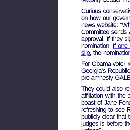
Curious conservati
on how our govern
news website: “Whe
Committee sends a 
approval. If they 
nomination.
If one
slip
, the nomination
For Obama-voter re
Georgia’s Republic
pro-amnesty GALEO
They could also rem
affiliation with th
boast of Jane Fond
refreshing to see 
publicly clear that 
judges is before t