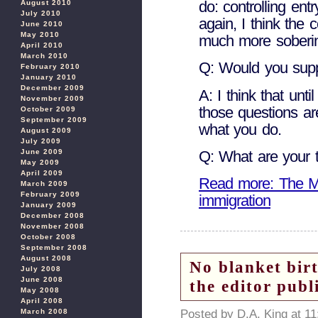
do: controlling ent
August 2010
July 2010
again, I think the
June 2010
May 2010
much more soberi
April 2010
March 2010
Q: Would you supp
February 2010
January 2010
December 2009
A: I think that unti
November 2009
those questions ar
October 2009
September 2009
what you do.
August 2009
July 2009
June 2009
Q: What are your 
May 2009
April 2009
Read more: The Mar
March 2009
February 2009
immigration
January 2009
December 2008
November 2008
October 2008
September 2008
August 2008
No blanket birt
July 2008
June 2008
the editor publ
May 2008
April 2008
Posted by D.A. King at 1
March 2008