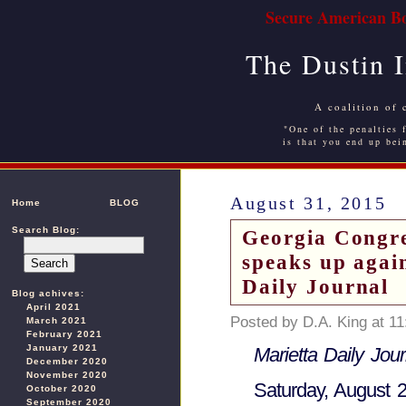
Secure American Bo
The Dustin 
A coalition of 
"One of the penalties f
is that you end up bei
August 31, 2015
Home
BLOG
Search Blog:
Georgia Congr
speaks up agai
Daily Journal
Blog achives:
April 2021
Posted by D.A. King at 1
March 2021
February 2021
January 2021
Marietta Daily Jour
December 2020
November 2020
Saturday, August 
October 2020
September 2020