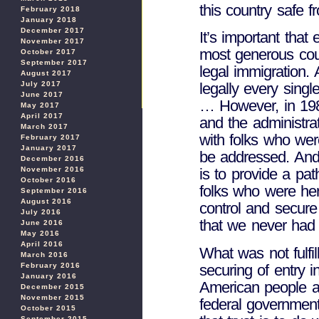
this country safe f
February 2018
January 2018
December 2017
It’s important tha
November 2017
most generous coun
October 2017
September 2017
legal immigration. 
August 2017
July 2017
legally every sing
June 2017
… However, in 198
May 2017
April 2017
and the administra
March 2017
with folks who wer
February 2017
January 2017
be addressed. And 
December 2016
November 2016
is to provide a pat
October 2016
folks who were here
September 2016
August 2016
control and secure
July 2016
that we never had 
June 2016
May 2016
April 2016
What was not fulfil
March 2016
securing of entry i
February 2016
January 2016
American people ar
December 2015
November 2015
federal government
October 2015
September 2015