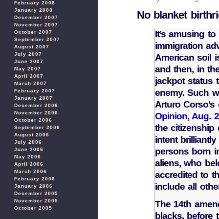
February 2008
January 2008
No blanket birthri
December 2007
November 2007
It’s amusing t
October 2007
September 2007
immigration ad
August 2007
July 2007
American soil i
June 2007
and then, in th
May 2007
April 2007
jackpot status 
March 2007
enemy. Such wa
February 2007
January 2007
Arturo Corso’s
December 2006
November 2006
Opinion, Aug. 
October 2006
the citizenshi
September 2006
August 2006
intent brilliantl
July 2006
persons born in
June 2006
May 2006
aliens, who be
April 2006
March 2006
accredited to t
February 2006
include all oth
January 2006
December 2005
November 2005
The 14th amend
October 2005
blacks, before 