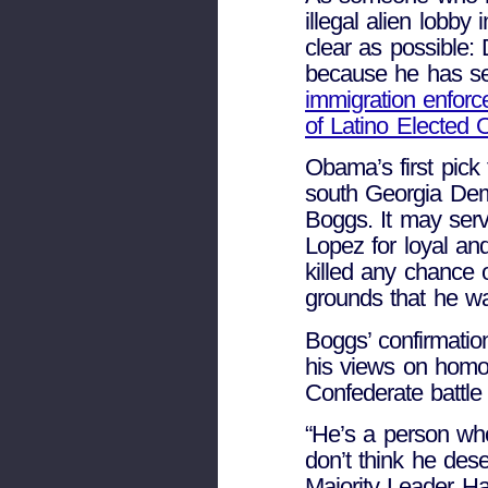
illegal alien lobb
clear as possible
because he has ser
immigration enforc
of Latino Elected O
Obama’s first pick
south Georgia Dem
Boggs. It may ser
Lopez for loyal a
killed any chance 
grounds that he wa
Boggs’ confirmati
his views on homose
Confederate battle 
“He’s a person who
don’t think he des
Majority Leader Ha