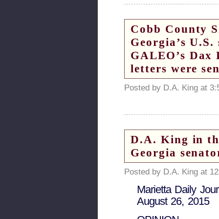
Cobb County Sh
Georgia’s U.S.
GALEO’s Dax Lo
letters were se
Posted by D.A. King at 3
D.A. King in t
Georgia senato
Posted by D.A. King at 1
Marietta Daily Jour
August 26, 2015