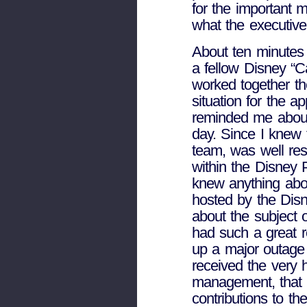
for the important 
what the executive
About ten minutes
a fellow Disney “
worked together t
situation for the a
reminded me about
day. Since I knew 
team, was well re
within the Disney 
knew anything abou
hosted by the Disn
about the subject 
had such a great r
up a major outage 
received the very 
management, that 
contributions to t