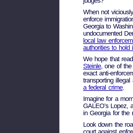
judges?
When not viciously
enforce immigratio
Georgia to Washing
undocumented De
local law enforcem
authorities to hold i
We hope that read
Steinle
, one of the
exact anti-enforce
transporting illeg
a federal crime
.
Imagine for a mome
GALEO’s Lopez, ag
in Georgia for the re
Look down the road
court against enfor