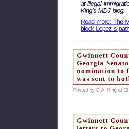
at illegal immigra
King’s MDJ blog.
Read more: The Ma
block Lopez s pat
Gwinnett Count
Georgia Senat
nomination to f
was sent to bot
Posted by D.A. King at 1
Gwinnett Count
letters to Geo