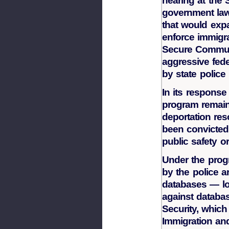
hearing at th
government law
that would expa
enforce immigra
Secure Communi
aggressive fed
by state polic
In its response
program remains
deportation re
been convicted 
public safety o
Under the prog
by the police a
databases — lo
against databa
Security, which
Immigration a