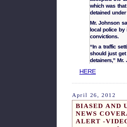
which was that 
detained under
Mr. Johnson sa
local police by 
convictions.
“In a traffic se
should just get
detainers,” Mr.
HERE
April 26, 2012
BIASED AND 
NEWS COVER
ALERT -VIDEO 