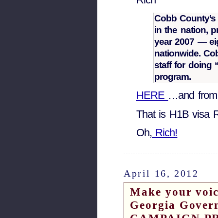
Cobb County’s 
in the nation, 
year 2007 — e
nationwide. Cob
staff for doing
program.
HERE
…and from
That is H1B visa 
Oh,
Rich!
April 16, 2012
Make your voice
Georgia Gover