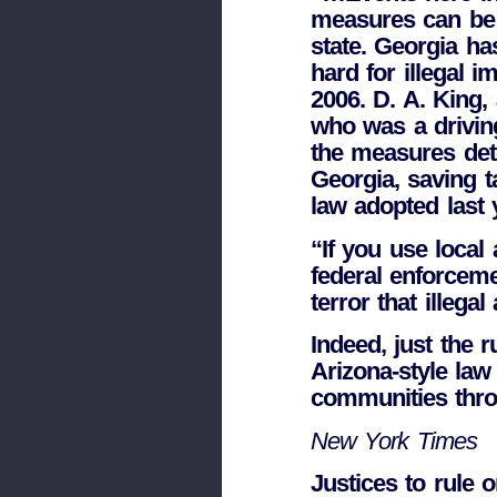
measures can be a
state. Georgia h
hard for illegal 
2006. D. A. King,
who was a drivin
the measures dete
Georgia, saving t
law adopted last y
“If you use local 
federal enforceme
terror that illegal 
Indeed, just the 
Arizona-style law
communities thro
New York Times
Justices to rule o