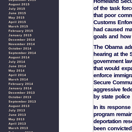
Homeland Securi
August 2015
of the task fo
July 2015
June 2015
that poor comm
May 2015
Customs Enforc
April 2015
March 2015
had caused maj
February 2015
goals and how 
January 2015
December 2014
November 2014
The Obama admi
October 2014
hearing at th
September 2014
August 2014
government law
July 2014
June 2014
that would expa
May 2014
enforce immigra
April 2014
March 2014
Secure Communi
February 2014
aggressive fed
January 2014
December 2013
by state polic
October 2013
September 2013
In its response
August 2013
July 2013
program remains
June 2013
May 2013
deportation re
April 2013
been convicted 
March 2013