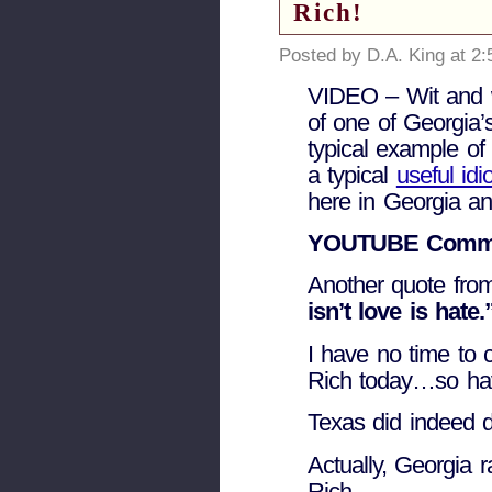
Rich!
Posted by D.A. King at 2
VIDEO – Wit and
of one of Georgia’
typical example of 
a typical
useful idio
here in Georgia an
YOUTUBE Comme
Another quote fro
isn’t love is hate.
I have no time to co
Rich today…so hav
Texas did indeed d
Actually, Georgia r
Rich