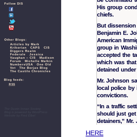
Follow DIS
His group cond
chiefs.
But dissension
Benjamin E. Joh
American Immig
Other Blogs:
Articles by Mark
group in Washin
Krikorian
CAPS
CIS
Diggers Realm
accepted the t
Federale
Jessica
Vaughan – CIS
Madison
which was that 
Forum
Michelle Malkin
NumbersUSA
One Old
Vet
The Borjas Blog
detained under
The Castilo Chronicles
Mr. Johnson sa
Blog feeds:
RSS
local police by 
convictions.
“In a traffic se
The Dustin Inman Society
Blog is powered by
WordPress
should just get
Website by
Fred Elbel
detainers,” Mr.
HERE