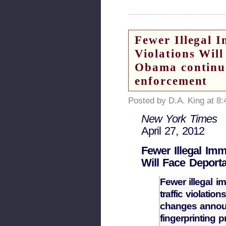
Fewer Illegal 
Violations Wil
Obama continue
enforcement
Posted by D.A. King at 8
New York Times
April 27, 2012
Fewer Illegal Imm
Will Face Deporta
Fewer illegal i
traffic violati
changes announ
fingerprinting