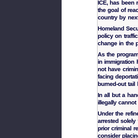
ICE, has been 
the goal of reac
country by next
Homeland Secur
policy on traffi
change in the 
As the program 
in immigration 
not have crimi
facing deportat
burned-out tail 
In all but a han
illegally cannot
Under the refin
arrested solely
prior criminal r
consider placi