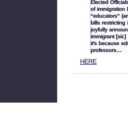
Elected Officia
of immigration 
“educators” (a
bills restricting
joyfully announ
immigrant [sic]
it’s because ed
professors…
HERE