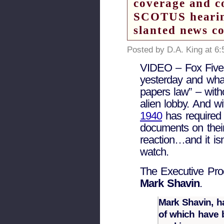
coverage and c
SCOTUS hearing
slanted news c
Posted by D.A. King at 6
VIDEO – Fox Five
yesterday and wha
papers law” – with
alien lobby. And w
1940
has required a
documents on their
reaction…and it is
watch.
The Executive Prod
Mark Shavin
.
Mark Shavin, ha
of which have