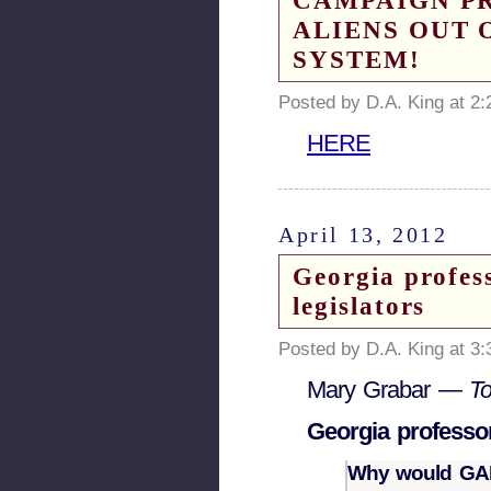
CAMPAIGN PR
ALIENS OUT 
SYSTEM!
Posted by D.A. King at 2
HERE
April 13, 2012
Georgia profess
legislators
Posted by D.A. King at 3
Mary Grabar —
T
Georgia professor
Why would GALE