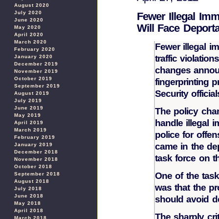
August 2020
July 2020
Fewer Illegal Imm
June 2020
Will Face Deporta
May 2020
April 2020
March 2020
Fewer illegal i
February 2020
traffic violati
January 2020
December 2019
changes announ
November 2019
October 2019
fingerprinting
September 2019
Security official
August 2019
July 2019
June 2019
The policy cha
May 2019
handle illegal 
April 2019
March 2019
police for offen
February 2019
came in the de
January 2019
December 2018
task force on t
November 2018
October 2018
One of the tas
September 2018
August 2018
was that the p
July 2018
June 2018
should avoid dep
May 2018
April 2018
The sharply crit
March 2018