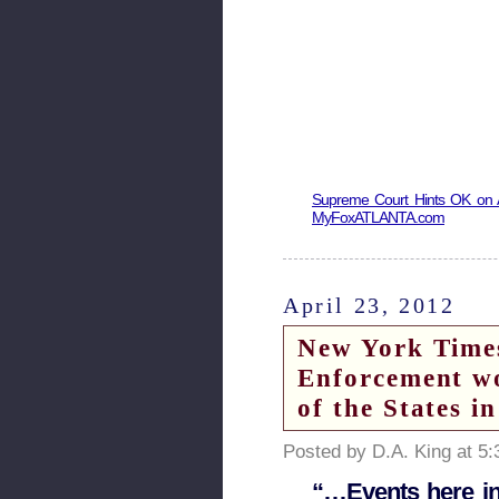
Supreme Court Hints OK on A
MyFoxATLANTA.com
April 23, 2012
New York Times
Enforcement wo
of the States i
Posted by D.A. King at 5
“…Events here in