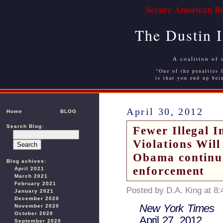
Secure American Bo
The Dustin 
A coalition of 
"One of the penalties f
is that you end up bei
April 30, 2012
Home
BLOG
Search Blog:
Fewer Illegal 
Violations Wil
Obama continue
Blog achives:
enforcement
April 2021
March 2021
February 2021
Posted by D.A. King at 8
January 2021
December 2020
New York Times
November 2020
October 2020
April 27, 2012
September 2020