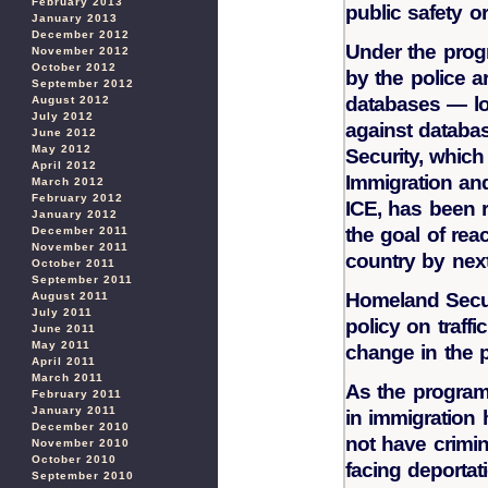
February 2013
public safety o
January 2013
December 2012
Under the prog
November 2012
October 2012
by the police a
September 2012
databases — lo
August 2012
July 2012
against databa
June 2012
May 2012
Security, which
April 2012
Immigration a
March 2012
February 2012
ICE, has been 
January 2012
the goal of reac
December 2011
November 2011
country by next
October 2011
September 2011
Homeland Secur
August 2011
July 2011
policy on traffi
June 2011
May 2011
change in the 
April 2011
March 2011
As the program 
February 2011
January 2011
in immigration 
December 2010
not have crimi
November 2010
October 2010
facing deportat
September 2010