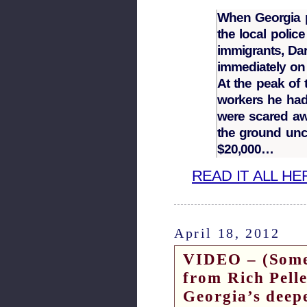
When Georgia p
the local police
immigrants, Dar
immediately on
At the peak of 
workers he had 
were scared awa
the ground unco
$20,000…
READ IT ALL HE
April 18, 2012
VIDEO – (Some
from Rich Pelle
Georgia’s deep