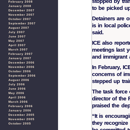
stopped by traf
February 2008
January 2008
to be picked up
December 2007
November 2007
Detainers are o
October 2007
September 2007
is in local poli
August 2007
said.
July 2007
June 2007
May 2007
ICE also report
April 2007
meetings last 
March 2007
February 2007
and immigrant 
January 2007
December 2006
In February, IC
November 2006
October 2006
concerns of im
September 2006
stepped up train
August 2006
July 2006
June 2006
The task force
May 2006
director of the
April 2006
March 2006
praised the de
February 2006
January 2006
“It is encourag
December 2005
November 2005
they recognize
October 2005
be committed to