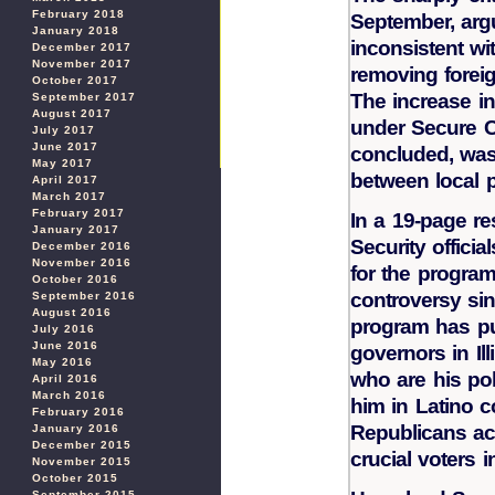
February 2018
September, arg
January 2018
inconsistent wit
December 2017
November 2017
removing foreig
October 2017
The increase in
September 2017
August 2017
under Secure C
July 2017
June 2017
concluded, was 
May 2017
between local 
April 2017
March 2017
February 2017
In a 19-page r
January 2017
Security officia
December 2016
November 2016
for the program
October 2016
controversy sin
September 2016
August 2016
program has pu
July 2016
June 2016
governors in Il
May 2016
who are his poli
April 2016
March 2016
him in Latino 
February 2016
Republicans ac
January 2016
December 2015
crucial voters i
November 2015
October 2015
September 2015