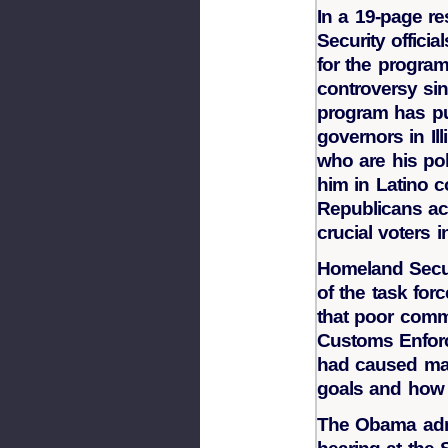
In a 19-page r
Security officia
for the program
controversy sin
program has pu
governors in Il
who are his poli
him in Latino 
Republicans ac
crucial voters i
Homeland Securi
of the task fo
that poor comm
Customs Enforc
had caused maj
goals and how 
The Obama admi