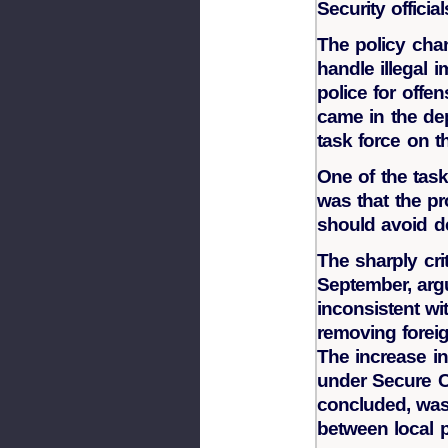
Security official
The policy cha
handle illegal 
police for offen
came in the de
task force on t
One of the tas
was that the p
should avoid dep
The sharply crit
September, arg
inconsistent wit
removing foreig
The increase in
under Secure C
concluded, was 
between local 