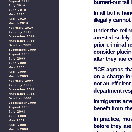
burned-out tail 
August 2010
July 2010
June 2010
In all but a han
May 2010
illegally cannot
April 2010
March 2010
February 2010
Under the refin
January 2010
arrested solely
December 2009
November 2009
prior criminal r
October 2009
September 2009
consider placi
August 2009
after they are c
July 2009
June 2009
May 2009
“ICE agrees th
April 2009
on a charge for 
March 2009
February 2009
not an efficien
January 2009
department res
December 2008
November 2008
October 2008
Immigrants arre
September 2008
benefit from the
August 2008
July 2008
June 2008
In practice, mos
May 2008
before they ar
April 2008
March 2008