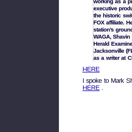
working as a p
executive produ
the historic swi
FOX affiliate. 
station’s grou
WAGA, Shavin h
Herald Examine
Jacksonville (F
as a writer at
HERE
I spoke to Mark Sh
HERE
.