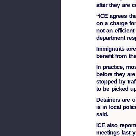
after they are c
“ICE agrees th
on a charge for 
not an efficien
department res
Immigrants arre
benefit from the
In practice, mos
before they ar
stopped by traf
to be picked up
Detainers are o
is in local poli
said.
ICE also report
meetings last 