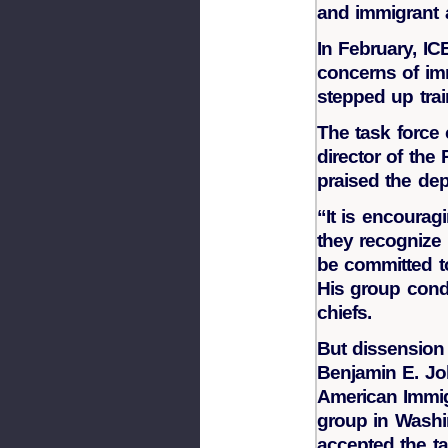
and immigrant 
In February, IC
concerns of im
stepped up train
The task force
director of the
praised the de
“It is encourag
they recognize
be committed to
His group cond
chiefs.
But dissension
Benjamin E. Joh
American Immig
group in Washin
accepted the t