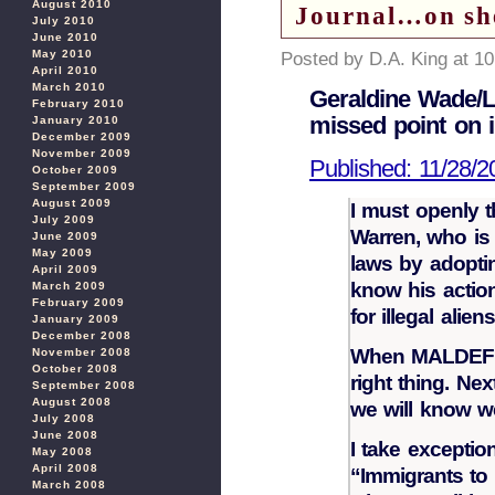
August 2010
Journal…on she
July 2010
June 2010
May 2010
Posted by D.A. King at 1
April 2010
March 2010
Geraldine Wade/Le
February 2010
missed point on i
January 2010
December 2009
November 2009
Published: 11/28/2
October 2009
September 2009
August 2009
I must openly t
July 2009
Warren, who is 
June 2009
May 2009
laws by adopti
April 2009
know his action
March 2009
February 2009
for illegal ali
January 2009
December 2008
When MALDEF g
November 2008
October 2008
right thing. Ne
September 2008
August 2008
we will know we
July 2008
June 2008
I take excepti
May 2008
April 2008
“Immigrants to s
March 2008