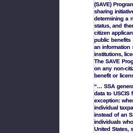
(SAVE) Program
sharing initiati
determining a n
status, and the
citizen applican
public benefit
an information 
institutions, li
The SAVE Prog
on any non-citiz
benefit or licen
“… SSA general
data to USCIS 
exception: whe
individual taxpa
instead of an S
individuals who
United States, 