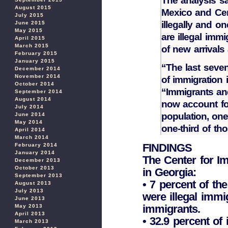
The analysis sa
August 2015
Mexico and Cen
July 2015
illegally and o
June 2015
May 2015
are illegal imm
April 2015
March 2015
of new arrivals
February 2015
January 2015
“The last seve
December 2014
November 2014
of immigration 
October 2014
“Immigrants and
September 2014
August 2014
now account for
July 2014
population, one
June 2014
May 2014
one-third of th
April 2014
March 2014
FINDINGS
February 2014
January 2014
The Center for Im
December 2013
October 2013
in Georgia:
September 2013
• 7 percent of th
August 2013
July 2013
were illegal immig
June 2013
immigrants.
May 2013
April 2013
• 32.9 percent of
March 2013