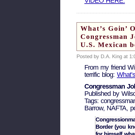
VIDEO HERE.
What’s Goin’ 
Congressman Jo
U.S. Mexican b
Posted by D.A. King at 1
From my friend Wil
terrific blog:
What’
Congressman Joh
Published by Wils
Tags: congressman
Barrow, NAFTA, pol
Congressionman
Border (you kno
for himself wha