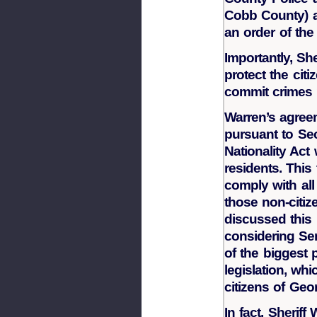
Cobb County) a
an order of the
Importantly, Sh
protect the cit
commit crimes 
Warren’s agreem
pursuant to Sec
Nationality Act
residents. This
comply with all
those non-citi
discussed this 
considering Sen
of the biggest 
legislation, wh
citizens of Geor
In fact, Sherif