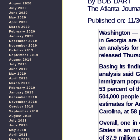
By BOB DART
August 2020
The Atlanta Journal
July 2020
June 2020
May 2020
Published on: 11/3
April 2020
March 2020
Washington — M
February 2020
January 2020
in Georgia are i
December 2019
November 2019
an analysis for
October 2019
released Thurs
September 2019
August 2019
July 2019
Basing its find
June 2019
analysis said G
May 2019
April 2019
immigrant popul
March 2019
53 percent of t
February 2019
January 2019
504,000 people 
December 2018
November 2018
estimates for A
October 2018
Carolina, at 58
September 2018
August 2018
July 2018
Overall, one in 
June 2018
States is an imm
May 2018
April 2018
of 37.9 million
March 2018