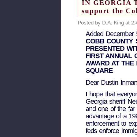
IN GEORGIA TO
support the Co
Posted by D.A. King at 2
Added December 5
COBB COUNTY S
PRESENTED WIT
FIRST ANNUAL 
AWARD AT THE 
SQUARE
Dear Dustin Inman
I hope that everyo
Georgia sheriff Ne
and one of the far
advantage of a 199
enforcement to expa
feds enforce immig