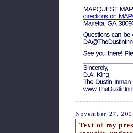
MAPQUEST MAP
directions on M
Marietta, GA 3009
Questions can be d
DA@TheDustinInma
See you there! Ple
_______________
Sincerely,
D.A. King
The Dustin Inman 
www.TheDustinInm
November 27, 200
Text of my pres