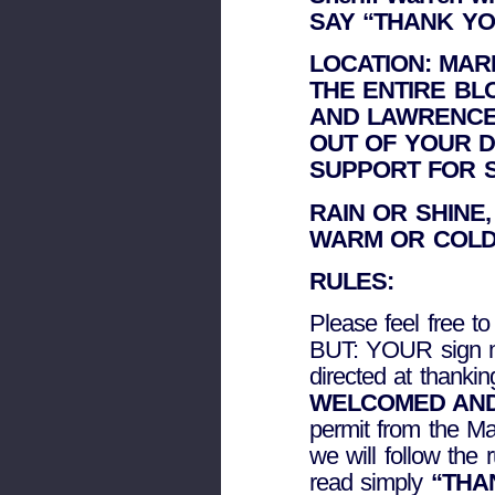
SAY “THANK YO
LOCATION: MAR
THE ENTIRE B
AND LAWRENCE
OUT OF YOUR 
SUPPORT FOR 
RAIN OR SHINE
WARM OR COLD
RULES:
Please feel free t
BUT: YOUR sign m
directed at thankin
WELCOMED AND
permit from the Ma
we will follow the
read simply
“THAN