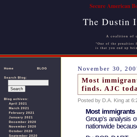
Secure American Bo
The Dustin 
A coalition of 
"One of the penalties f
is that you end up bei
November 30, 200
Home
BLOG
Search Blog:
Most immigrants
finds. AJC tod
Blog achives:
Posted by D.A. King at 6
April 2021
March 2021
Most immigrants i
February 2021
Group’s analysis o
January 2021
December 2020
nationwide because
November 2020
October 2020
September 2020