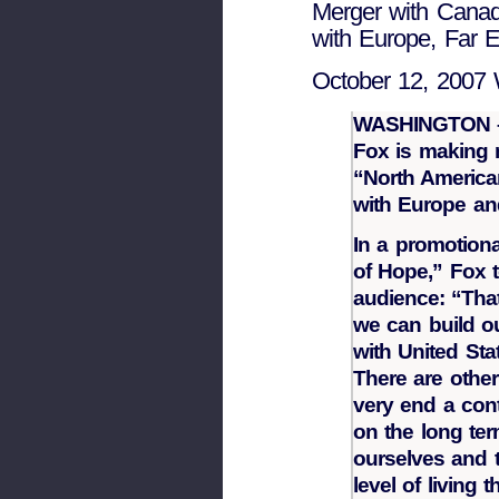
Merger with Canada
with Europe, Far E
October 12, 2007 
WASHINGTON – 
Fox is making n
“North America
with Europe and
In a promotiona
of Hope,” Fox t
audience: “That
we can build ou
with United St
There are other
very end a con
on the long te
ourselves and 
level of living 