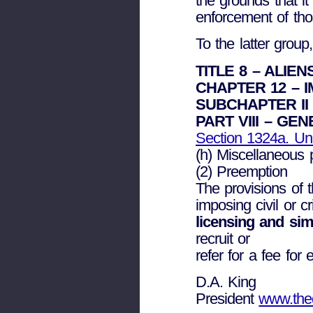
the grounds that it
enforcement of tho
To the latter group
TITLE 8 – ALIE
CHAPTER 12 – 
SUBCHAPTER II 
PART VIII – GE
Section 1324a. Un
(h) Miscellaneous 
(2) Preemption
The provisions of 
imposing civil or c
licensing and sim
recruit or
refer for a fee for
D.A. King
President
www.thed