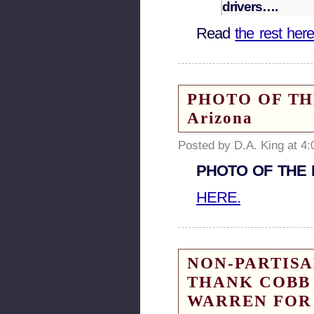
drivers….
Read
the rest her
PHOTO OF THE 
Arizona
Posted by D.A. King at 4
PHOTO OF THE DA
HERE.
NON-PARTISA
THANK COBB 
WARREN FOR 