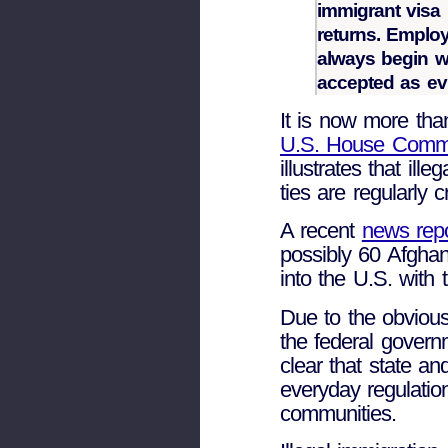
immigrant visa 
returns. Emplo
always begin w
accepted as ev
It is now more than
U.S. House Commit
illustrates that ill
ties are regularly 
A recent
news rep
possibly 60 Afghan
into the U.S. with 
Due to the obvious
the federal governm
clear that state a
everyday regulation
communities.