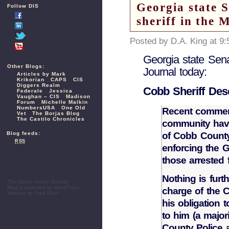
Georgia state 
Follow DIS
sheriff in the 
Posted by D.A. King at 9
Georgia state Sena
Other Blogs:
Journal today:
Articles by Mark
Krikorian
CAPS
CIS
Diggers Realm
Cobb Sheriff Des
Federale
Jessica
Vaughan – CIS
Madison
Forum
Michelle Malkin
NumbersUSA
One Old
Recent comment
Vet
The Borjas Blog
The Castilo Chronicles
community have
of Cobb County
Blog feeds:
RSS
enforcing the 
those arrested 
Nothing is furth
The Dustin Inman Society
Blog is powered by
WordPress
charge of the C
Website by
Fred Elbel
his obligation 
to him (a major
County Police a