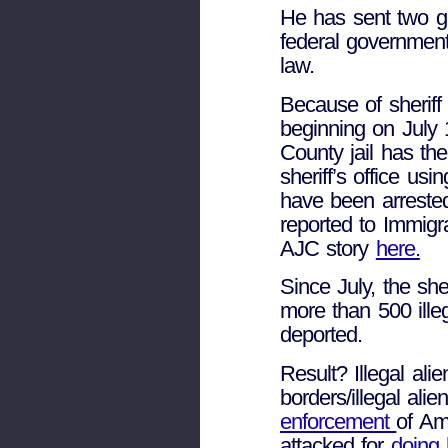
He has sent two gr
federal governmen
law.
Because of sheriff
beginning on July
County jail has th
sheriff’s office usi
have been arrested
reported to Immig
AJC story
here.
Since July, the she
more than 500 ille
deported.
Result? Illegal ali
borders/illegal alie
enforcement
of Am
attacked for
doing 