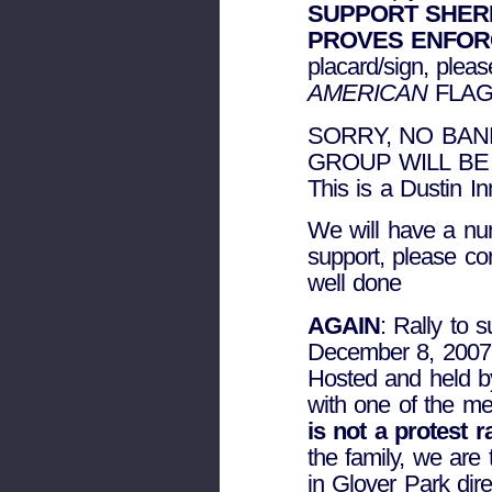
SUPPORT SHER
PROVES ENFO
placard/sign, plea
AMERICAN
FLAG
SORRY, NO BAN
GROUP WILL BE
This is a Dustin 
We will have a num
support, please co
well done
AGAIN
: Rally to 
December 8, 2007
Hosted and held by
with one of the m
is not a protest 
the family, we are 
in Glover Park dire