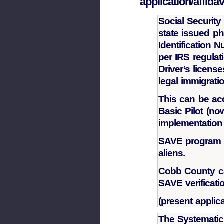
application/affidav
Social Security
state issued ph
Identification 
per IRS regulat
Driver’s licens
legal immigrati
This can be ac
Basic Pilot (n
implementation 
SAVE program c
aliens.
Cobb County ca
SAVE verificati
(present applic
The Systematic 