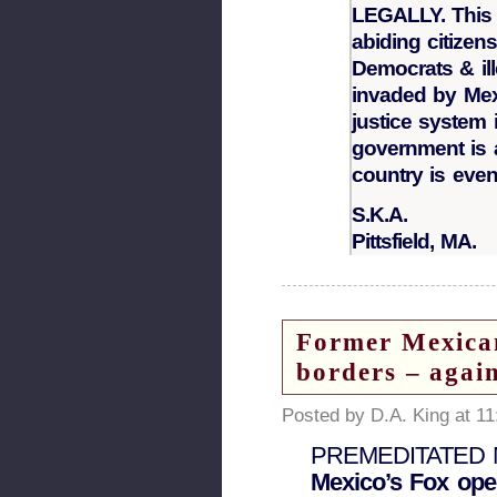
LEGALLY. This i
abiding citizens
Democrats & il
invaded by Mex
justice system
government is 
country is eve
S.K.A.
Pittsfield, MA.
Former Mexican
borders – agai
Posted by D.A. King at 1
PREMEDITATED
Mexico’s Fox ope