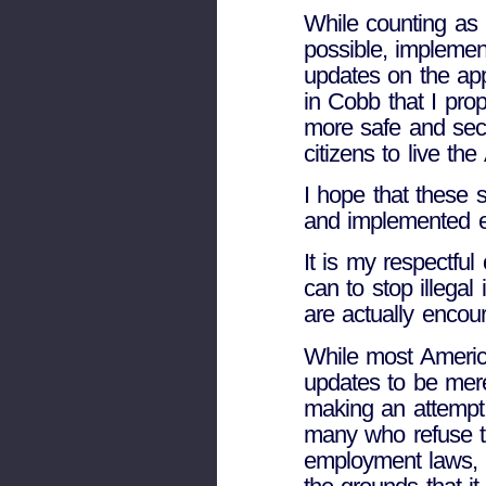
While counting as 
possible, implemen
updates on the app
in Cobb that I pro
more safe and secu
citizens to live th
I hope that these s
and implemented ef
It is my respectful
can to stop illega
are actually encour
While most America
updates to be mere
making an attempt 
many who refuse t
employment laws, 