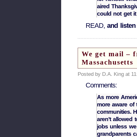
aired Thanksgiv
could not get it
READ,
and listen
We get mail – 
Massachusetts
Posted by D.A. King at 1
Comments:
As more Americ
more aware of t
communities. He
aren’t allowed 
jobs unless we
grandparents c