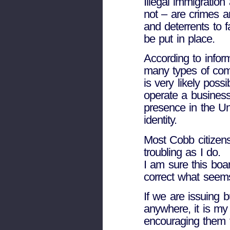
Illegal immigration
not – are crimes a
and deterrents to f
be put in place.
According to infor
many types of com
is very likely poss
operate a business
presence in the Uni
identity.
Most Cobb citizens
troubling as I do.
I am sure this boa
correct what seems
If we are issuing b
anywhere, it is my
encouraging them 