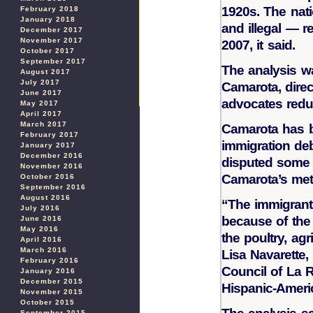
1920s. The nati
February 2018
January 2018
and illegal — r
December 2017
November 2017
2007, it said.
October 2017
September 2017
The analysis w
August 2017
July 2017
Camarota, direc
June 2017
advocates redu
May 2017
April 2017
March 2017
Camarota has be
February 2017
immigration de
January 2017
December 2016
disputed some 
November 2016
Camarota’s met
October 2016
September 2016
August 2016
“The immigrant 
July 2016
because of the 
June 2016
May 2016
the poultry, agr
April 2016
March 2016
Lisa Navarette,
February 2016
Council of La 
January 2016
December 2015
Hispanic-Ameri
November 2015
October 2015
September 2015