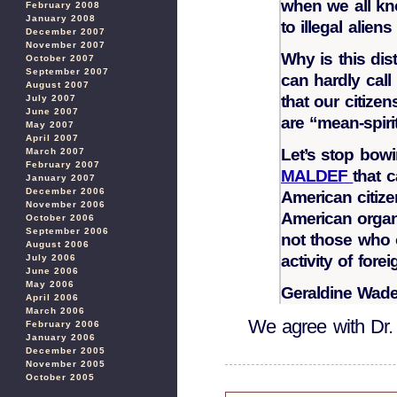
when we all kn
February 2008
January 2008
to illegal alien
December 2007
November 2007
Why is this dis
October 2007
September 2007
can hardly cal
August 2007
that our citiz
July 2007
June 2007
are “mean-spiri
May 2007
April 2007
Let’s stop bowi
March 2007
February 2007
MALDEF
that 
January 2007
December 2006
American citize
November 2006
American organi
October 2006
September 2006
not those who 
August 2006
activity of fore
July 2006
June 2006
May 2006
Geraldine Wad
April 2006
March 2006
We agree with Dr
February 2006
January 2006
December 2005
November 2005
October 2005