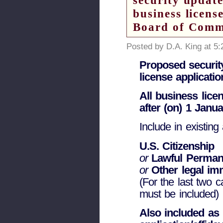
security updat
business licens
Board of Commi
Posted by D.A. King at 5
Proposed securit
license applicatio
All business lice
after (on) 1 Janu
Include in existing 
U.S. Citizenship
or
Lawful Perman
or
Other legal imm
(For the last two 
must be included)
Also included as