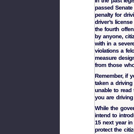
In the past legi
passed Senate 
penalty for dri
driver’s licens
the fourth offe
by anyone, citi
with in a seve
violations a fel
measure designe
from those who
Remember, if y
taken a driving
unable to read 
you are driving
While the govern
intend to intro
15 next year in
protect the cit