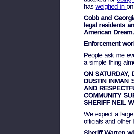
has
weighed in
on 
Cobb and Georgia
legal residents an
American Dream
Enforcement wor
People ask me eve
a simple thing alm
ON SATURDAY, D
DUSTIN INMAN 
AND RESPECTF
COMMUNITY SU
SHERIFF NEIL 
We expect a large 
officials and othe
Sheriff Warren w