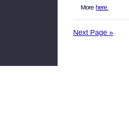
More
here.
Next Page »