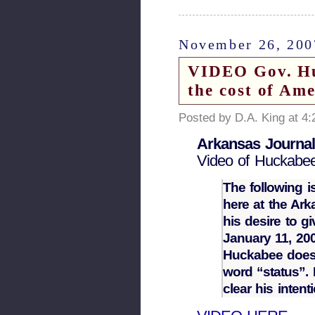
November 26, 200
VIDEO Gov. Huc
the cost of Ame
Posted by D.A. King at 4
Arkansas Journa
Video of Huckabee
The following i
here at the Ar
his desire to gi
January 11, 200
Huckabee doesn’
word “status”.
clear his inten