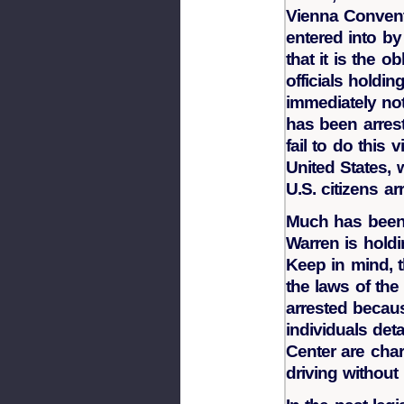
Vienna Convent
entered into by
that it is the o
officials holdin
immediately not
has been arrest
fail to do this v
United States,
U.S. citizens a
Much has been 
Warren is holdin
Keep in mind, 
the laws of th
arrested becaus
individuals de
Center are cha
driving without 