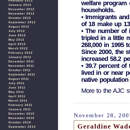
February 2013
welfare program 
January 2013
households.
December 2012
November 2012
• Immigrants and 
October 2012
of 18 make up 13.3
September 2012
August 2012
• The number of 
July 2012
June 2012
tripled in a litt
May 2012
268,000 in 1995 t
April 2012
March 2012
Since 2000, the s
February 2012
increased 58.2 pe
January 2012
December 2011
• 39.7 percent of
November 2011
October 2011
lived in or near 
September 2011
native population 
August 2011
July 2011
June 2011
More to the AJC s
May 2011
April 2011
March 2011
February 2011
January 2011
November 28, 200
December 2010
November 2010
October 2010
Geraldine Wade
September 2010