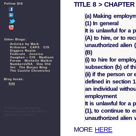
TITLE 8 > CHAPTER 1
Follow DIS
(a) Making employme
(1) In general
It is unlawful for a
(A) to hire, or to r
Other Blogs:
unauthorized alien (
Articles by Mark
Krikorian
CAPS
CIS
Diggers Realm
(B)
Federale
Jessica
Vaughan – CIS
Madison
(i) to hire for empl
Forum
Michelle Malkin
NumbersUSA
One Old
subsection (b) of th
Vet
The Borjas Blog
The Castilo Chronicles
(ii) if the person or
Blog feeds:
defined in section 18
RSS
an individual withou
employment
It is unlawful for a
The Dustin Inman Society
(1), to continue to
Blog is powered by
WordPress
Website by
Fred Elbel
unauthorized alien
MORE
HERE