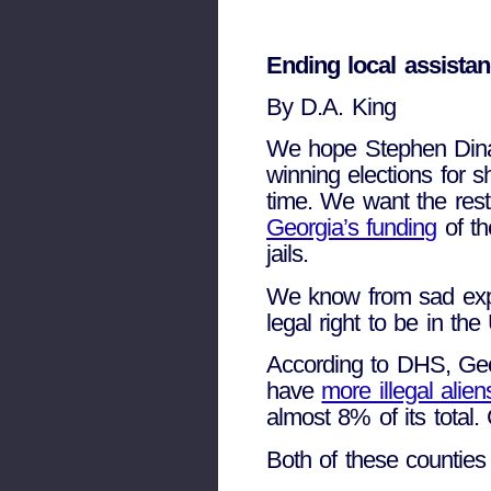
Ending local assistan
By D.A. King
We hope Stephen Dina
winning elections for 
time. We want the res
Georgia’s funding
of th
jails.
We know from sad exper
legal right to be in th
According to DHS, Geor
have
more illegal ali
almost 8% of its total.
Both of these countie