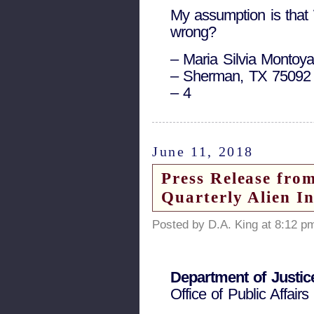
My assumption is that 
wrong?
– Maria Silvia Montoy
– Sherman, TX 75092
– 4
June 11, 2018
Press Release fro
Quarterly Alien I
Posted by D.A. King at 8:12 p
Department of Justic
Office of Public Affairs