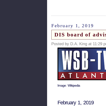
February 1, 2019
DIS board of advi
Posted by D.A. King at 11:29 
Image: Wikipedia
February 1, 2019