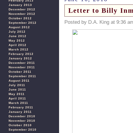
February 2013
January 2013
Letter to Billy I
December 2012
November 2012
October 2012
Posted by D.A. King at 9:36 a
September 2012
August 2012
July 2012
June 2012
May 2012
April 2012
March 2012
February 2012
January 2012
December 2011
November 2011
October 2011
September 2011
August 2011
July 2011
June 2011
May 2011
April 2011
March 2011
February 2011
January 2011
December 2010
November 2010
October 2010
September 2010