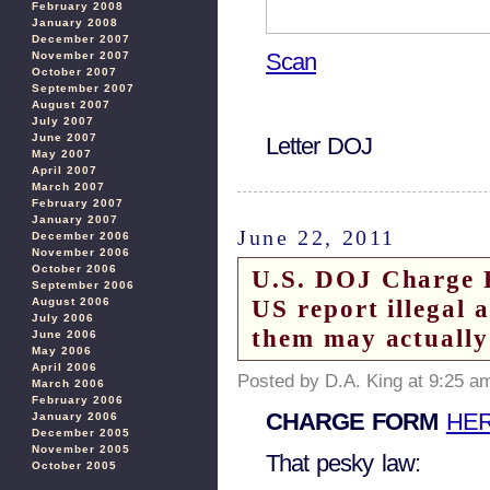
February 2008
January 2008
December 2007
Scan
November 2007
October 2007
September 2007
August 2007
July 2007
June 2007
Letter DOJ
May 2007
April 2007
March 2007
February 2007
January 2007
June 22, 2011
December 2006
November 2006
October 2006
U.S. DOJ Charge 
September 2006
US report illegal 
August 2006
July 2006
them may actually
June 2006
May 2006
April 2006
Posted by D.A. King at 9:25 a
March 2006
February 2006
CHARGE FORM
HE
January 2006
December 2005
November 2005
That pesky law:
October 2005