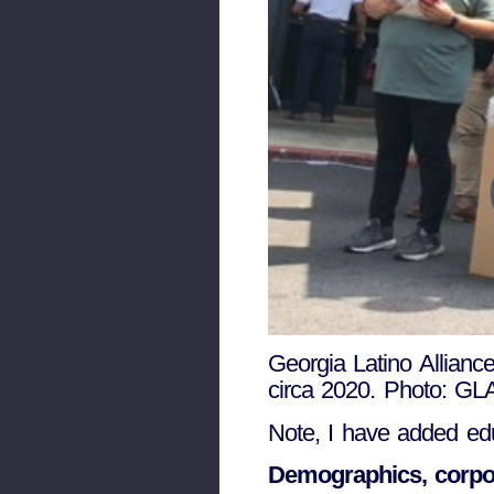
Georgia Latino Allian
circa 2020. Photo: GL
Note, I have added edu
Demographics, corpor