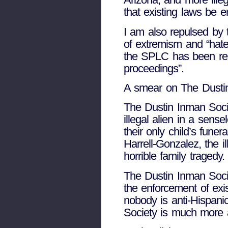
that existing laws be 
I am also repulsed by 
of extremism and “hate
the SPLC has been repr
proceedings”.
A smear on The Dustin 
The Dustin Inman Socie
illegal alien in a sens
their only child’s fune
Harrell-Gonzalez, the i
horrible family tragedy.
The Dustin Inman Societ
the enforcement of exis
nobody is anti-Hispanic
Society is much more a