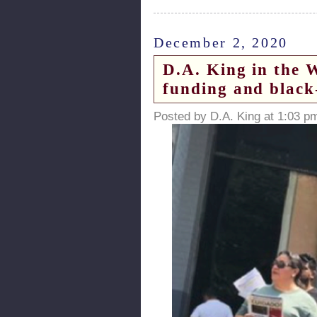
December 2, 2020
D.A. King in the 
funding and black
Posted by D.A. King at 1:03 p