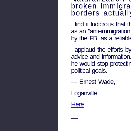
broken immigra
borders actuall
I find it ludicrous tha
as an “anti-immigratio
by the FBI as a reliabl
I applaud the efforts 
advice and information.
he would stop protectin
political goals.
— Ernest Wade,
Loganville
Here
__