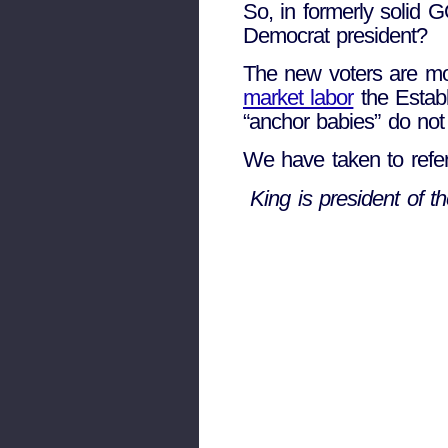
So, in formerly solid
Democrat president?
The new voters are mos
market labor
the Establ
“anchor babies” do not
We have taken to refer
King is president of 