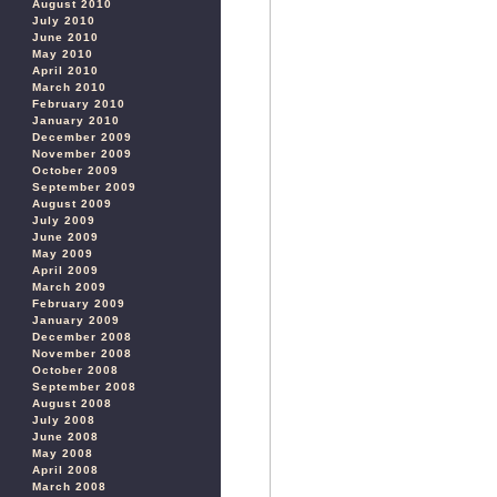
August 2010
July 2010
June 2010
May 2010
April 2010
March 2010
February 2010
January 2010
December 2009
November 2009
October 2009
September 2009
August 2009
July 2009
June 2009
May 2009
April 2009
March 2009
February 2009
January 2009
December 2008
November 2008
October 2008
September 2008
August 2008
July 2008
June 2008
May 2008
April 2008
March 2008