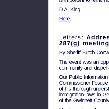
D.A. King
Here.
__
Letters:
Addres
287(g) meetin
By Sheriff Butch Con
The event was an oppor
community and dispel 
Our Public Information 
Commissioner Fosque r
of his thorough unders
immigration laws in Geo
of the Gwinnett County 