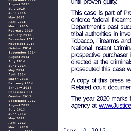
until proven guilty.
August 2015
July 2015
This case is part of Pr
June 2015
May 2015
enforce federal firearm
April 2015
Department’s past succ
March 2015
February 2015
tribal authorities in i
January 2015
Tobacco, Firearms and 
December 2014
November 2014
National Instant Crimi
October 2014
September 2014
prospective purchaser 
August 2014
directed at the crimina
July 2014
June 2014
prosecuted this case w
May 2014
April 2014
A copy of this press r
March 2014
February 2014
Related court docume
January 2014
December 2013
October 2013
The year 2020 marks th
September 2013
agency at
www.Justice
August 2013
July 2013
June 2013
May 2013
April 2013
March 2013
June 10, 2016