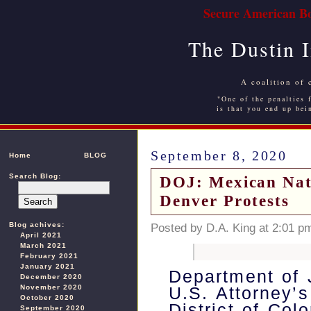
Secure American Bo
The Dustin 
A coalition of 
"One of the penalties f
is that you end up bei
September 8, 2020
Home
BLOG
Search Blog:
DOJ: Mexican Nati
Denver Protests
Blog achives:
Posted by D.A. King at 2:01 p
April 2021
March 2021
February 2021
January 2021
Department of 
December 2020
November 2020
U.S. Attorney’s
October 2020
District of Col
September 2020