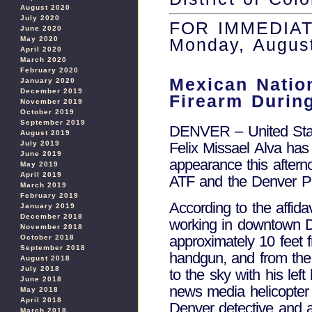
August 2020
July 2020
FOR IMMEDIA
June 2020
May 2020
Monday, Augus
April 2020
March 2020
February 2020
Mexican Natio
January 2020
December 2019
Firearm Durin
November 2019
October 2019
September 2019
DENVER – United State
August 2019
July 2019
Felix Missael Alva has
June 2019
appearance this after
May 2019
April 2019
ATF and the Denver Po
March 2019
February 2019
According to the affida
January 2019
December 2018
working in downtown D
November 2018
approximately 10 feet
October 2018
September 2018
handgun, and from the 
August 2018
July 2018
to the sky with his lef
June 2018
news media helicopter
May 2018
April 2018
Denver detective and a
March 2018