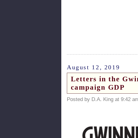
August 12, 2019
Letters in the Gw
campaign GDP
Posted by D.A. King at 9:42 a