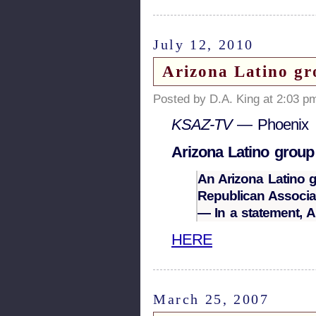
July 12, 2010
Arizona Latino gro
Posted by D.A. King at 2:03 p
KSAZ-TV
— Phoenix
Arizona Latino group 
An Arizona Latino 
Republican Associat
— In a statement,
HERE
March 25, 2007