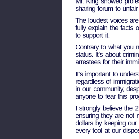
Mr. King showed profes
sharing forum to unfai
The loudest voices are 
fully explain the facts
to support it.
Contrary to what you m
status. It’s about crim
arrestees for their imm
It’s important to under
regardless of immigrat
in our community, desp
anyone to fear this pro
I strongly believe the 
ensuring they are not r
dollars by keeping our a
every tool at our dispo