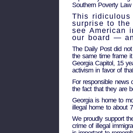
Southern Poverty Law C
This ridiculou
surprise to the
see American i
our board — an
The Daily Post did not
the same time frame it 
Georgia Capitol, 15 ye
activism in favor of th
For responsible news 
the fact that they are 
Georgia is home to mor
illegal home to about 7
We proudly support the
crime of illegal immigr
is important to rememb