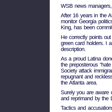
WSB news managers,
After 16 years in the A
monitor Georgia politic
King, has been committ
He correctly points out
green card holders. I 
description.
As a proud Latina don
the preposterous “hate
Society attack immigran
repugnant and reckless
the Atlanta area.
Surely you are aware 
and reprimand by the
Tactics and accusation