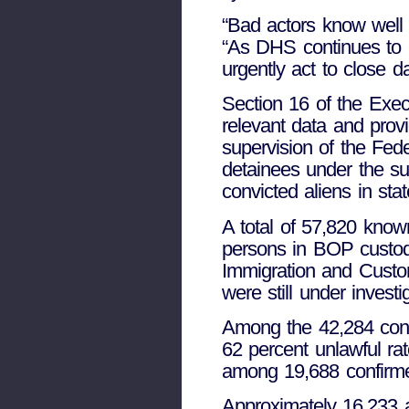
“Bad actors know well o
“As DHS continues to c
urgently act to close d
Section 16 of the Exec
relevant data and provi
supervision of the Fede
detainees under the sup
convicted aliens in sta
A total of 57,820 know
persons in BOP custod
Immigration and Custom
were still under invest
Among the 42,284 conf
62 percent unlawful r
among 19,688 confirme
Approximately 16,233 al