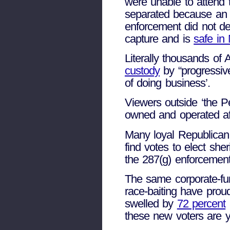
were unable to attend 
separated because an i
enforcement did not det
capture and is
safe in
Literally thousands of
custody
by “progressive
of doing business’.
Viewers outside ‘the P
owned and operated affa
Many loyal Republican
find votes to elect she
the 287(g) enforcemen
The same corporate-f
race-baiting have pro
swelled by
72 percent
these new voters are yo