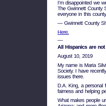
I’m disappointed we we
The Gwinnett County Sh
everyone in this county
— Gwinnett County Sh
Here.
__
All Hispanics are no
August 10, 2019
My name is Maria Silv
Society. I have recentl
issues there.
D.A. King, a personal 
fairness and helping p
What makes people unco
Arizona; and more illeg