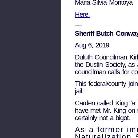
Maria Silvia Montoya
Here.
__
Sheriff Butch Conway
Aug 6, 2019
Duluth Councilman Kirk
the Dustin Society, as 
councilman calls for co
This federal/county joi
jail.
Carden called King “a 
have met Mr. King on 
certainly not a bigot.
As a former im
Naturalization 