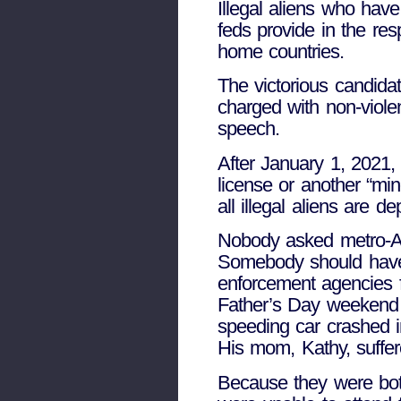
Illegal aliens who have
feds provide in the res
home countries.
The victorious candidat
charged with non-viole
speech.
After January 1, 2021, 
license or another “min
all illegal aliens are de
Nobody asked metro-Atl
Somebody should have. 
enforcement agencies fo
Father’s Day weekend 
speeding car crashed in
His mom, Kathy, suffere
Because they were both