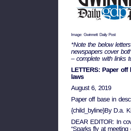
Image: Gwinnett Daily Post
*Note the below letters
newspapers cover both 
– complete with links t
LETTERS: Paper off b
laws
August 6, 2019
Paper off base in desc
{child_byline}By D.a. K
DEAR EDITOR: In covera
“Sparks fly at meeting 