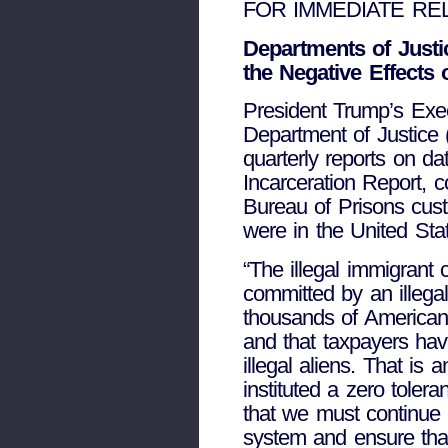
FOR IMMEDIATE RELE
Departments of Just
the Negative Effects 
President Trump’s Exec
Department of Justice 
quarterly reports on d
Incarceration Report, c
Bureau of Prisons cus
were in the United Stat
“The illegal immigrant 
committed by an illegal
thousands of Americans
and that taxpayers have
illegal aliens. That i
instituted a zero toler
that we must continue t
system and ensure that