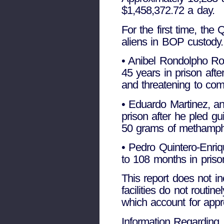
$1,458,372.72 a day.
For the first time, the
aliens in BOP custody.
• Anibel Rondolpho Rod
45 years in prison aft
and threatening to com
• Eduardo Martinez, an
prison after he pled gui
50 grams of methamphe
• Pedro Quintero-Enri
to 108 months in prison 
This report does not in
facilities do not rout
which account for appro
Information Regarding 