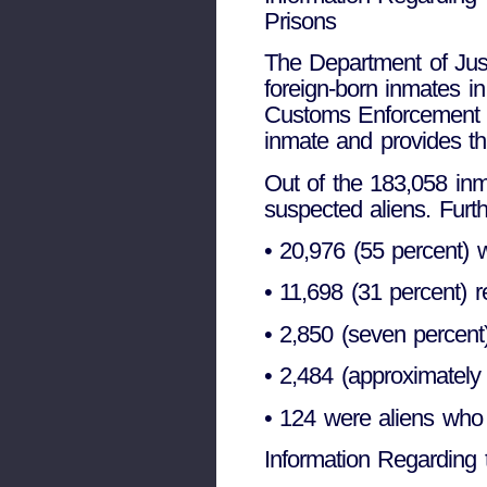
Prisons
The Department of Just
foreign-born inmates in
Customs Enforcement (I
inmate and provides th
Out of the 183,058 in
suspected aliens. Furt
• 20,976 (55 percent) w
• 11,698 (31 percent) 
• 2,850 (seven percent
• 2,484 (approximately
• 124 were aliens who 
Information Regarding 