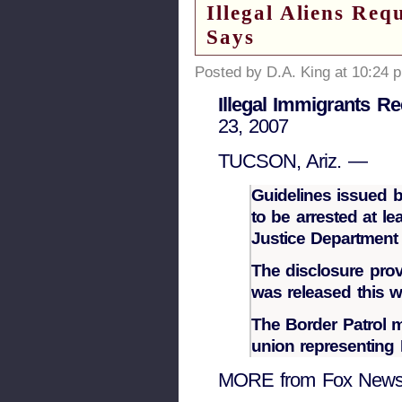
Illegal Aliens Re
Says
Posted by D.A. King at 10:24 
Illegal Immigrants R
23, 2007
TUCSON, Ariz. —
Guidelines issued b
to be arrested at le
Justice Departmen
The disclosure prov
was released this w
The Border Patrol m
union representing B
MORE from Fox New