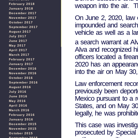
weapon into the air. Th
February 2018
January 2018
December 2017
On June 2, 2020, law 
November 2017
October 2017
impounded and searched
September 2017
vehicle as well as a l
August 2017
July 2017
a search warrant at A
June 2017
May 2017
Alva and recognized hi
April 2017
March 2017
officers located a fir
February 2017
2020 has an appearance
January 2017
December 2016
into the air on May 30
November 2016
October 2016
Law enforcement record
September 2016
August 2016
previously been deport
July 2016
Mexico pursuant to a r
June 2016
May 2016
States, and on May 30,
April 2016
March 2016
legally, he was prohib
February 2016
January 2016
This case was investi
December 2015
November 2015
prosecuted by Special 
October 2015
September 2015