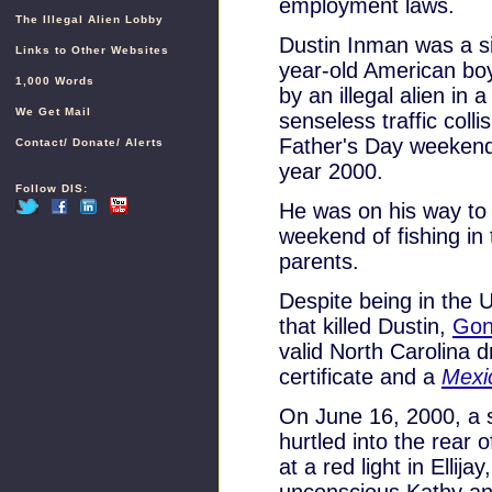
employment laws.
The Illegal Alien Lobby
Dustin Inman was a s
Links to Other Websites
year-old American boy
1,000 Words
by an illegal alien in a
We Get Mail
senseless traffic colli
Father's Day weekend
Contact
/
Donate
/
Alerts
year 2000.
Follow DIS:
He was on his way to
weekend of fishing in
parents.
Despite being in the Un
that killed Dustin,
Gon
valid North Carolina d
certificate and a
Mexi
On June 16, 2000, a s
hurtled into the rear 
at a red light in Ellij