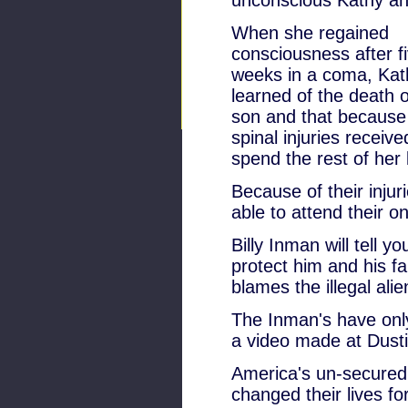
unconscious Kathy and
When she regained
consciousness after f
weeks in a coma, Kat
learned of the death o
son and that because
spinal injuries receiv
spend the rest of her l
Because of their injur
able to attend their on
Billy Inman will tell 
protect him and his f
blames the illegal alie
The Inman's have onl
a video made at Dusti
America's un-secured 
changed their lives fo