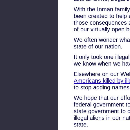
With the Inman family
been created to help e
those consequences an
of our virtually open 
We often wonder what
state of our nation.
It only took one illega
we know when we have 
Elsewhere on our Websit
Americans killed by ill
to stop adding names t
We hope that our effor
federal government t
state government to do
illegal aliens in our 
state.