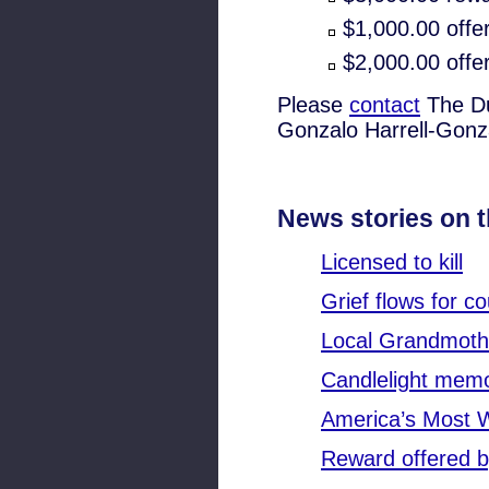
$1,000.00 offe
$2,000.00 offer
Please
contact
The Du
Gonzalo Harrell-Gonz
News stories on t
Licensed to kill
Grief flows for co
Local Grandmothe
Candlelight memor
America’s Most 
Reward offered b