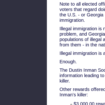
Note to all elected off
voters that regard doi
the U.S. - or Georgia
immigration.
Illegal immigration is 
problem, and Georgia 
populations of illegal
from them - in the nat
Illegal immigration is 
Enough.
The Dustin Inman Soci
information leading to
killer.
Other rewards offered 
Inman's killer:
$3,000.00 rewa