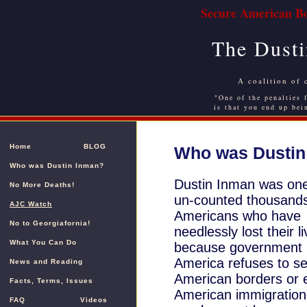
Secure American Bo
The Dusti
A coalition of 
"One of the penalties f
is that you end up bei
Home
BLOG
Who was Dustin
Who was Dustin Inman?
Dustin Inman was one
No More Deaths!
un-counted thousands
AJC Watch
Americans who have
No to Georgiafornia!
needlessly lost their l
What You Can Do
because government 
America refuses to s
News and Reading
American borders or 
Facts, Terms, Issues
American immigration
FAQ
Videos