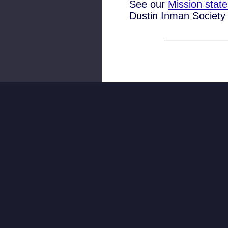
See our
Mission stat
Dustin Inman Society