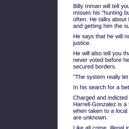
Billy Inman will tell 
misses his "hunting bu
often. He talks about 
and getting him the su
He says that he will no
justice.
He will also tell you t
never voted before he 
secured borders.
"The system really le
In his search for a bet
Charged and indicted 
Harrell-Gonzalez is a 
when taken to a local
are unknown.
Like all crime, illega