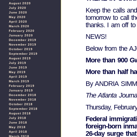
August 2020
July 2020
Keep the calls and 
June 2020
tomorrow to call t
May 2020
April 2020
thanks. I am off
March 2020
February 2020
NEWS!
January 2020
December 2019
November 2019
Below from the AJ
October 2019
September 2019
More than 900 Gw
August 2019
July 2019
June 2019
More than half ha
May 2019
April 2019
March 2019
By ANDRIA SIM
February 2019
January 2019
The Atlanta Journal
December 2018
November 2018
October 2018
Thursday, Februar
September 2018
August 2018
Federal immigrati
July 2018
June 2018
foreign-born inma
May 2018
26-day surge tha
April 2018
March 2018