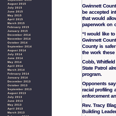
August 2015
Gwinnett County 
July 2015
be accepted int
June 2015
May 2015
that would allow
April 2015
March 2015
paperwork on c
February 2015
January 2015
“I would like to
December 2014
November 2014
Gwinnett County
October 2014
County is safer
September 2014
August 2014
the work these 
July 2014
June 2014
Cobb, Whitfield
May 2014
April 2014
State Patrol alr
March 2014
program.
February 2014
January 2014
December 2013
Opponents say i
October 2013
racial profilin
September 2013
August 2013
enforcement an
July 2013
June 2013
Rev. Tracy Bla
May 2013
April 2013
Building Leade
March 2013