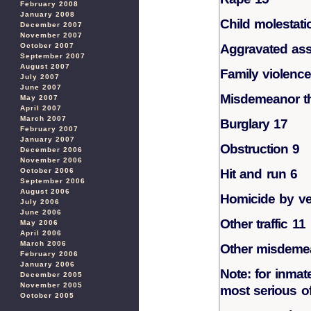
February 2008
January 2008
Child molestati
December 2007
November 2007
October 2007
Aggravated ass
September 2007
August 2007
Family violence
July 2007
June 2007
Misdemeanor th
May 2007
April 2007
March 2007
Burglary 17
February 2007
January 2007
Obstruction 9
December 2006
November 2006
October 2006
Hit and run 6
September 2006
August 2006
Homicide by ve
July 2006
June 2006
Other traffic 11
May 2006
April 2006
March 2006
Other misdeme
February 2006
January 2006
Note: for inmat
December 2005
November 2005
most serious off
October 2005