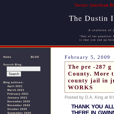
Secure American Bo
The Dustin 
A coalition of 
"One of the penalties f
is that you end up bei
February 5, 2009
Home
BLOG
Search Blog:
The pre -287 g 
County. More th
county jail i
Blog achives:
WORKS
April 2021
March 2021
February 2021
Posted by D.A. King at 9
January 2021
December 2020
THANK YOU ALL
November 2020
October 2020
THERE IN GWIN
September 2020