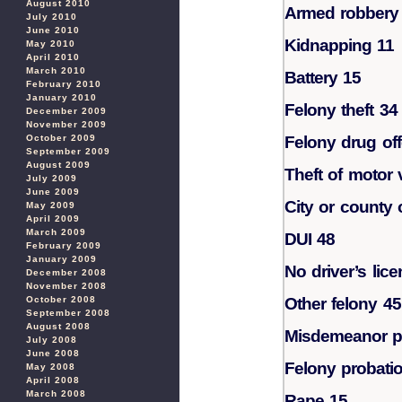
August 2010
Armed robbery
July 2010
June 2010
Kidnapping 11
May 2010
April 2010
March 2010
Battery 15
February 2010
January 2010
Felony theft 34
December 2009
November 2009
October 2009
Felony drug of
September 2009
August 2009
Theft of motor 
July 2009
June 2009
City or county 
May 2009
April 2009
March 2009
DUI 48
February 2009
January 2009
No driver’s lic
December 2008
November 2008
October 2008
Other felony 45
September 2008
August 2008
Misdemeanor pr
July 2008
June 2008
Felony probatio
May 2008
April 2008
March 2008
Rape 15