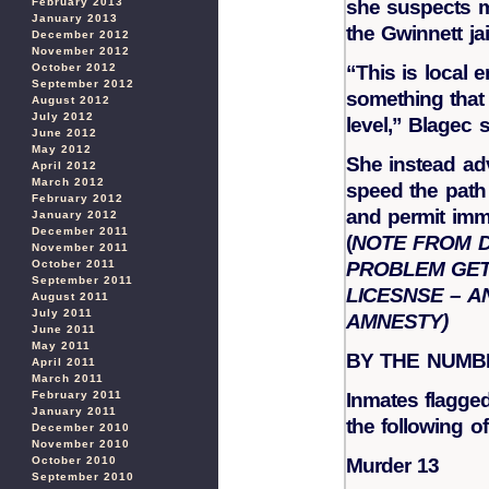
February 2013
she suspects m
January 2013
the Gwinnett jai
December 2012
November 2012
October 2012
“This is local 
September 2012
something that 
August 2012
July 2012
level,” Blagec s
June 2012
May 2012
She instead ad
April 2012
March 2012
speed the path 
February 2012
and permit immi
January 2012
December 2011
(
NOTE FROM D
November 2011
October 2011
PROBLEM GET
September 2011
LICESNSE – A
August 2011
July 2011
AMNESTY)
June 2011
May 2011
BY THE NUMB
April 2011
March 2011
February 2011
Inmates flagged
January 2011
the following o
December 2010
November 2010
October 2010
Murder 13
September 2010