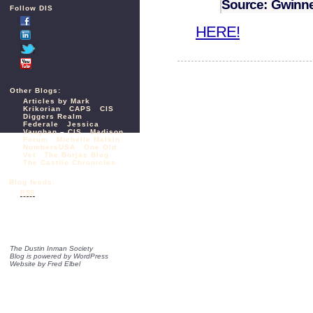
Source: Gwinnet
Follow DIS
HERE!
Other Blogs:
Articles by Mark
Krikorian
CAPS
CIS
Diggers Realm
Federale
Jessica
Vaughan – CIS
Madison
Forum
Michelle Malkin
NumbersUSA
One Old
Vet
The Borjas Blog
The Castilo Chronicles
Blog feeds:
RSS
The Dustin Inman Society
Blog is powered by
WordPress
Website by
Fred Elbel