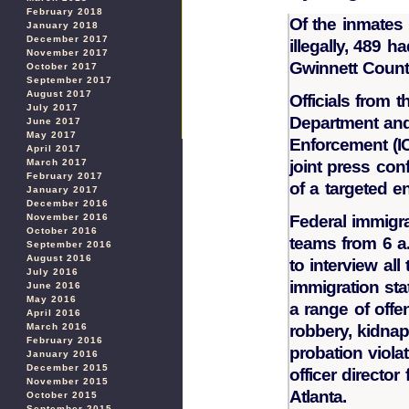
February 2018
Of the inmates 
January 2018
December 2017
illegally, 489 h
November 2017
Gwinnett Count
October 2017
September 2017
August 2017
Officials from 
July 2017
Department and
June 2017
May 2017
Enforcement (I
April 2017
March 2017
joint press co
February 2017
of a targeted e
January 2017
December 2016
November 2016
Federal immigra
October 2016
teams from 6 a.
September 2016
August 2016
to interview al
July 2016
immigration st
June 2016
May 2016
a range of off
April 2016
March 2016
robbery, kidnapp
February 2016
probation violat
January 2016
December 2015
officer director
November 2015
Atlanta.
October 2015
September 2015