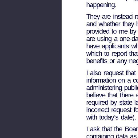
happening.
They are instead r
and whether they ha
provided to me by
are using a one-da
have applicants wh
which to report tha
benefits or any ne
I also request tha
information on a co
administering publ
believe that there
required by state l
incorrect request f
with today’s date).
I ask that the Boar
containing data as