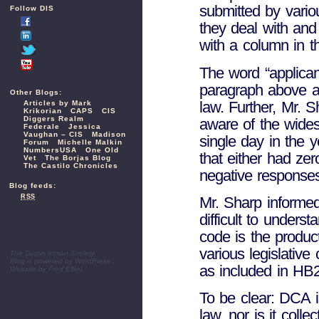
submitted by variou
Follow DIS
they deal with and 
with a column in th
The word “applica
paragraph above and
Other Blogs:
law. Further, Mr. 
Articles by Mark
Krikorian
CAPS
CIS
Diggers Realm
aware of the wides
Federale
Jessica
Vaughan – CIS
Madison
single day in the 
Forum
Michelle Malkin
NumbersUSA
One Old
that either had zer
Vet
The Borjas Blog
The Castilo Chronicles
negative response
Blog feeds:
RSS
Mr. Sharp informed
difficult to unders
code is the produc
various legislative
The Dustin Inman Society
Blog is powered by
WordPress
as included in HB2
Website by
Fred Elbel
To be clear: DCA is
law, nor is it colle