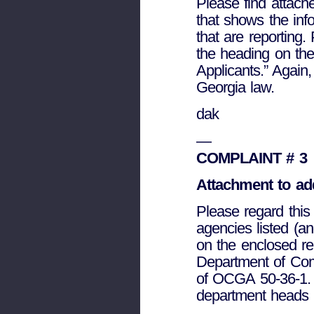
Please find attach
that shows the inf
that are reporting
the heading on the 
Applicants.” Again,
Georgia law.
dak
—
COMPLAINT # 3
Attachment to add
Please regard this 
agencies listed (a
on the enclosed re
Department of Comm
of OCGA 50-36-1. 
department heads 