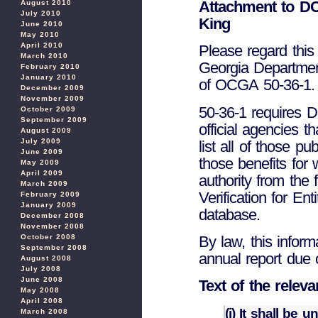
Attachment to DC
August 2010
July 2010
King
June 2010
May 2010
April 2010
Please regard this 
March 2010
Georgia Department
February 2010
January 2010
of OCGA 50-36-1.
December 2009
November 2009
50-36-1 requires DC
October 2009
September 2009
official agencies t
August 2009
July 2009
list all of those pu
June 2009
those benefits for
May 2009
April 2009
authority from the
March 2009
Verification for Ent
February 2009
January 2009
database.
December 2008
November 2008
October 2008
By law, this inform
September 2008
annual report due 
August 2008
July 2008
June 2008
Text of the relev
May 2008
April 2008
(i) It shall be 
March 2008