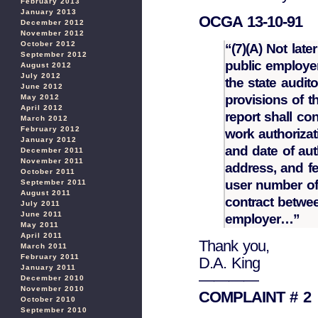
February 2013
January 2013
OCGA 13-10-91
December 2012
November 2012
October 2012
“(7)(A) Not lat
September 2012
public employer
August 2012
July 2012
the state audit
June 2012
provisions of 
May 2012
April 2012
report shall co
March 2012
February 2012
work authorizat
January 2012
and date of aut
December 2011
November 2011
address, and f
October 2011
user number of 
September 2011
August 2011
contract betwee
July 2011
June 2011
employer…”
May 2011
April 2011
Thank you,
March 2011
February 2011
D.A. King
January 2011
————
December 2010
November 2010
COMPLAINT # 2
October 2010
September 2010