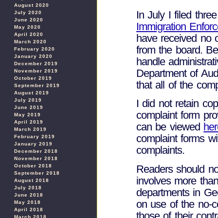
August 2020
In July I filed thr
July 2020
June 2020
Immigration Enfor
May 2020
April 2020
have received no of
March 2020
from the board. B
February 2020
January 2020
handle administrati
December 2019
Department of Aud
November 2019
October 2019
that all of the com
September 2019
August 2019
July 2019
I did not retain co
June 2019
complaint form pr
May 2019
April 2019
can be viewed
her
March 2019
complaint forms wi
February 2019
January 2019
complaints.
December 2018
November 2018
Readers should no
October 2018
September 2018
involves more than
August 2018
July 2018
departments in Geor
June 2018
on use of the no-co
May 2018
April 2018
those of their cont
March 2018