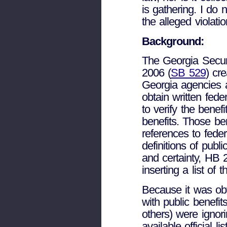
is gathering. I do 
the alleged violatio
Background:
The Georgia Secur
2006 (
SB 529
) cre
Georgia agencies a
obtain written fed
to verify the benefi
benefits. Those be
references to fe
definitions of public
and certainty, HB 2
inserting a list of 
Because it was obv
with public benefit
others) were ignor
available official li