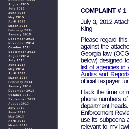
August 2015
July 2015
COMPLAINT # 1
June 2015
May 2015
July 3, 2012 Attac
April 2015
March 2015
King
February 2015
January 2015
Please regard this
December 2014
November 2014
against the attache
October 2014
Georgia law (OCGA
September 2014
August 2014
below) designed to
July 2014
June 2014
list of agencies in 
May 2014
Audits and Report
April 2014
March 2014
official taxpayer f
February 2014
January 2014
I lack the time or 
December 2013
October 2013
phone numbers of 
September 2013
August 2013
department heads. 
July 2013
Enforcement Review
June 2013
May 2013
use its subpoena au
April 2013
relevant to my lawf
March 2013