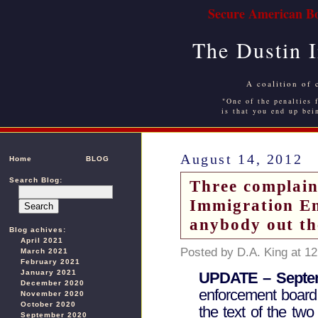
Secure American Bo
The Dustin 
A coalition of 
"One of the penalties f
is that you end up bei
August 14, 2012
Home
BLOG
Search Blog:
Three complaint
Immigration En
anybody out th
Blog achives:
April 2021
Posted by D.A. King at 1
March 2021
February 2021
January 2021
UPDATE – Septem
December 2020
enforcement board
November 2020
October 2020
the text of the two
September 2020