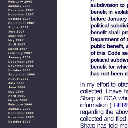
February 2008
subdivision to 
January 2008
December 2007
benefit in viola
November 2007
before January
October 2007
September 2007
political subdi
August 2007
benefit shall p
July 2007
June 2007
Department of C
May 2007
April 2007
public benefit,
March 2007
of this Code se
February 2007
January 2007
political subdiv
December 2006
benefit for whi
November 2006
October 2006
has not been r
September 2006
August 2006
In my effort to obt
July 2006
June 2006
collected, I have 
May 2006
April 2006
Sharp at DCA who 
March 2006
information (
HER
February 2006
January 2006
regarding the abov
December 2005
collected and filed
November 2005
October 2005
Sharp has told me t