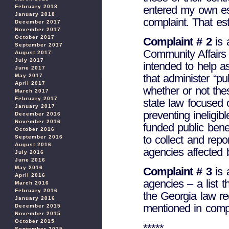
entered my own est
February 2018
January 2018
complaint. That est
December 2017
November 2017
October 2017
Complaint # 2
is 
September 2017
Community Affairs 
August 2017
July 2017
intended to help a
June 2017
that administer “pu
May 2017
April 2017
whether or not the
March 2017
February 2017
state law focused
January 2017
preventing ineligib
December 2016
November 2016
funded public bene
October 2016
to collect and repo
September 2016
August 2016
agencies affected 
July 2016
June 2016
May 2016
Complaint # 3
is 
April 2016
agencies – a list th
March 2016
February 2016
the Georgia law req
January 2016
mentioned in compl
December 2015
November 2015
October 2015
*****
September 2015