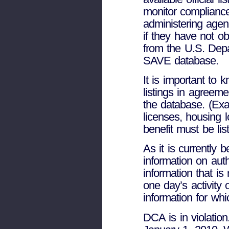
monitor compliance
administering agen
if they have not o
from the U.S. Dep
SAVE database.
It is important to 
listings in agreem
the database. (Exa
licenses, housing 
benefit must be li
As it is currently
information on aut
information that is
one day’s activity
information for wh
DCA is in violatio