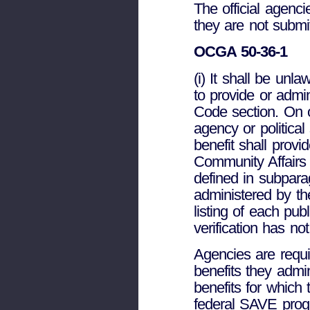
The official agencie
they are not submit
OCGA 50-36-1
(i) It shall be unla
to provide or admini
Code section. On o
agency or political
benefit shall provi
Community Affairs t
defined in subparag
administered by th
listing of each pub
verification has no
Agencies are requir
benefits they admin
benefits for which 
federal SAVE program