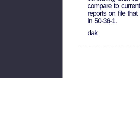
compare to current
reports on file tha
in 50-36-1.
dak