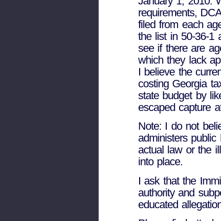
January 1, 2010. Wi
requirements, DCA
filed from each age
the list in 50-36-
see if there are ag
which they lack appl
I believe the curren
costing Georgia ta
state budget by lik
escaped capture at
Note: I do not beli
administers public 
actual law or the 
into place.
I ask that the Imm
authority and subp
educated allegatio