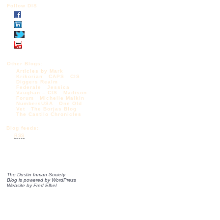
Follow DIS
Other Blogs:
Articles by Mark
Krikorian
CAPS
CIS
Diggers Realm
Federale
Jessica
Vaughan – CIS
Madison
Forum
Michelle Malkin
NumbersUSA
One Old
Vet
The Borjas Blog
The Castilo Chronicles
Blog feeds:
RSS
The Dustin Inman Society
Blog is powered by
WordPress
Website by
Fred Elbel