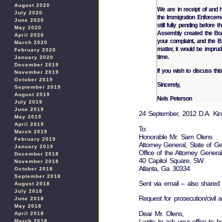
August 2020
We are in receipt of and 
July 2020
the Immigration Enforceme
June 2020
still fully pending before
May 2020
Assembly created the Boar
April 2020
your complaint, and the B
March 2020
matter, it would be imprud
February 2020
time.
January 2020
December 2019
If you wish to discuss this
November 2019
October 2019
Sincerely,
September 2019
August 2019
Nels Peterson
July 2019
June 2019
24 September, 2012 D.A. Kin
May 2019
April 2019
To:
March 2019
Honorable Mr. Sam Olens
February 2019
Attorney General, State of Ge
January 2019
Office of the Attorney General
December 2018
40 Capitol Square, SW
November 2018
Atlanta, Ga 30334
October 2018
September 2018
Sent via email – also shared
August 2018
July 2018
Request for prosecution/civil a
June 2018
May 2018
Dear Mr. Olens,
April 2018
I write to ask your office to b
March 2018