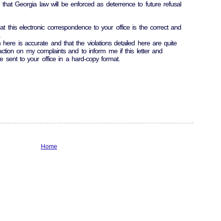
 that Georgia law will be enforced as deterrence to future refusal
at this electronic correspondence to your office is the correct and
.
 here is accurate and that the violations detailed here are quite
action on my complaints and to inform me if this letter and
 sent to your office in a hard-copy format.
Home