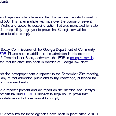
laints.
r of agencies which have not filed the required reports focused on
d 500. This, after multiple warnings over the course of several
Audits and accounts regarding action that was mandated by state
 I respectfully urge you to prove that Georgia law will be
ure refusal to comply.
e Beatty, Commissioner of the Georgia Department of Community
ERE
. Please note in addition to the admission in this letter, on
12 Commissioner Beatty addressed the IERB in
an open meeting
 that his office has been in violation of Georgia law since
stitution newspaper sent a reporter to the September 20th meeting,
any of that admission public and to my knowledge, published no
ommissioner Beatty.
d a reporter present and did report on the meeting and Beatty’s
ort can be read
HERE
. I respectfully urge you to prove that
as deterrence to future refusal to comply.
r Georgia law for these agencies have been in place since 2010. I