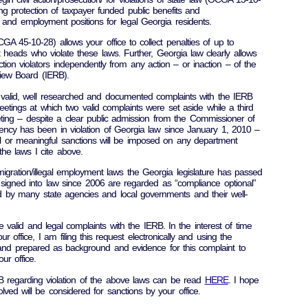
 protection of taxpayer funded public benefits and
s and employment positions for legal Georgia residents.
GA 45-10-28) allows your office to collect penalties of up to
heads who violate these laws. Further, Georgia law clearly allows
ction violators independently from any action – or inaction – of the
iew Board (IERB).
g valid, well researched and documented complaints with the IERB
etings at which two valid complaints were set aside while a third
ting – despite a clear public admission from the Commissioner of
gency has been in violation of Georgia law since January 1, 2010 –
eal or meaningful sanctions will be imposed on any department
 the laws I cite above.
mmigration/illegal employment laws the Georgia legislature has passed
signed into law since 2006 are regarded as “compliance optional”
d by many state agencies and local governments and their well-
ree valid and legal complaints with the IERB. In the interest of time
r office, I am filing this request electronically and using the
 and prepared as background and evidence for this complaint to
ur office.
RB regarding violation of the above laws can be read
HERE
. I hope
lved will be considered for sanctions by your office.