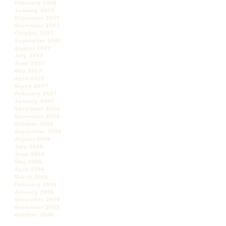
February 2008
January 2008
December 2007
November 2007
October 2007
September 2007
August 2007
July 2007
June 2007
May 2007
April 2007
March 2007
February 2007
January 2007
December 2006
November 2006
October 2006
September 2006
August 2006
July 2006
June 2006
May 2006
April 2006
March 2006
February 2006
January 2006
December 2005
November 2005
October 2005