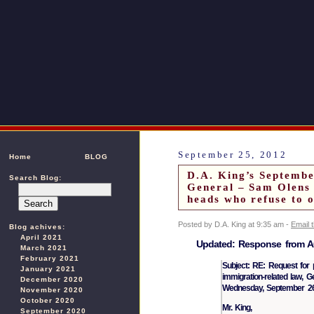
September 25, 2012
Home
BLOG
D.A. King’s Septembe
Search Blog:
General – Sam Olens 
heads who refuse to 
Posted by D.A. King at 9:35 am -
Email 
Blog achives:
April 2021
Updated: Response from AG
March 2021
February 2021
Subject: RE: Request for pr
January 2021
immigration-related law, G
December 2020
Wednesday, September 26
November 2020
October 2020
Mr. King,
September 2020