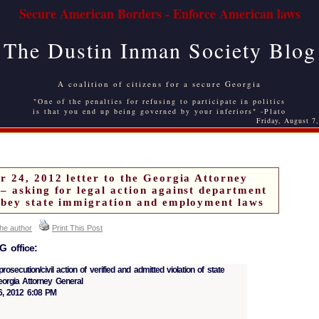
Secure American Borders - Enforce American laws
The Dustin Inman Society Blog
A coalition of citizens for a secure Georgia
"One of the penalties for refusing to participate in politics
is that you end up being governed by your inferiors" -Plato
Friday, August 7
r 24, 2012 letter to the Georgia Attorney
– asking for legal action against department
obey state immigration and employment laws
the author
Print This Post
 office:
osecution/civil action of verified and admitted violation of state
eorgia Attorney General
, 2012 6:08 PM