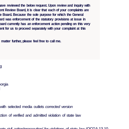
have reviewed the below request. Upon review and inquiry with
nt Review Board, it is clear that each of your complaints are
 the Board. Because the sole purpose for which the General
d was enforcement of the statutory provisions at issue in
oard currently has an enforcement action pending on this very
ent for us to proceed separately with your complaint at this
 matter further, please feel free to call me.
g
orgia
 with selected media outlets
corrected version
ction of verified and admitted violation of state law
egin civil action/prosecution/ for violations of state law (OCGA 13-10-