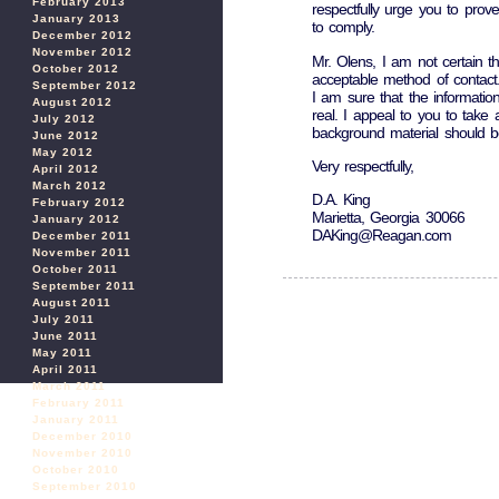
February 2013
respectfully urge you to prove
January 2013
to comply.
December 2012
November 2012
Mr. Olens, I am not certain th
October 2012
acceptable method of contact
September 2012
I am sure that the information
August 2012
real. I appeal to you to take 
July 2012
background material should be
June 2012
May 2012
Very respectfully,
April 2012
March 2012
D.A. King
February 2012
Marietta, Georgia 30066
January 2012
DAKing@Reagan.com
December 2011
November 2011
October 2011
September 2011
August 2011
July 2011
June 2011
May 2011
April 2011
March 2011
February 2011
January 2011
December 2010
November 2010
October 2010
September 2010