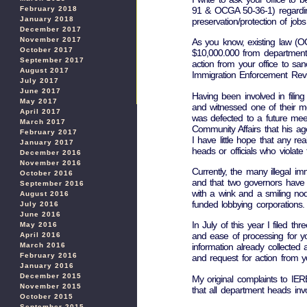
91 & OCGA 50-36-1) regarding
February 2018
January 2018
preservation/protection of job
December 2017
November 2017
As you know, existing law (OC
October 2017
$10,000.000 from department 
September 2017
action from your office to san
August 2017
Immigration Enforcement Rev
July 2017
June 2017
Having been involved in filin
May 2017
and witnessed one of their me
April 2017
was defected to a future mee
March 2017
Community Affairs that his a
February 2017
I have little hope that any r
January 2017
heads or officials who violate
December 2016
November 2016
Currently, the many illegal i
October 2016
and that two governors have 
September 2016
with a wink and a smiling no
August 2016
funded lobbying corporations.
July 2016
June 2016
In July of this year I filed th
May 2016
and ease of processing for you
April 2016
March 2016
information already collected
February 2016
and request for action from yo
January 2016
December 2015
My original complaints to IE
November 2015
that all department heads invo
October 2015
September 2015