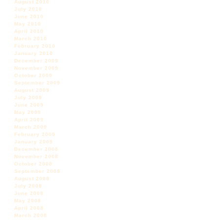
August 2010
July 2010
June 2010
May 2010
April 2010
March 2010
February 2010
January 2010
December 2009
November 2009
October 2009
September 2009
August 2009
July 2009
June 2009
May 2009
April 2009
March 2009
February 2009
January 2009
December 2008
November 2008
October 2008
September 2008
August 2008
July 2008
June 2008
May 2008
April 2008
March 2008