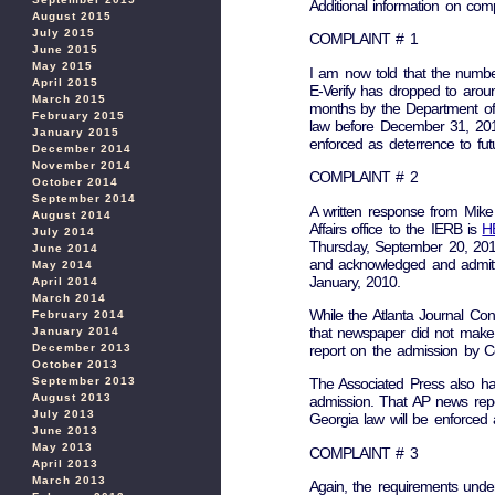
Additional information on comp
August 2015
July 2015
COMPLAINT # 1
June 2015
May 2015
I am now told that the numbe
April 2015
E-Verify has dropped to aroun
March 2015
months by the Department of 
February 2015
law before December 31, 2011.
January 2015
enforced as deterrence to fut
December 2014
November 2014
COMPLAINT # 2
October 2014
September 2014
A written response from Mik
August 2014
Affairs office to the IERB is
H
July 2014
Thursday, September 20, 20
June 2014
and acknowledged and admitted
May 2014
January, 2010.
April 2014
March 2014
While the Atlanta Journal Con
February 2014
that newspaper did not make 
January 2014
December 2013
report on the admission by C
October 2013
September 2013
The Associated Press also ha
August 2013
admission. That AP news rep
July 2013
Georgia law will be enforced 
June 2013
May 2013
COMPLAINT # 3
April 2013
March 2013
Again, the requirements unde