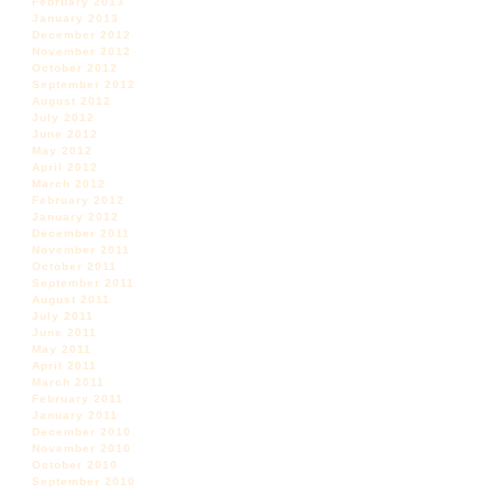
February 2013
January 2013
December 2012
November 2012
October 2012
September 2012
August 2012
July 2012
June 2012
May 2012
April 2012
March 2012
February 2012
January 2012
December 2011
November 2011
October 2011
September 2011
August 2011
July 2011
June 2011
May 2011
April 2011
March 2011
February 2011
January 2011
December 2010
November 2010
October 2010
September 2010