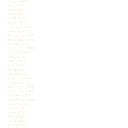
August 2010
July 2010
June 2010
May 2010
April 2010
March 2010
February 2010
January 2010
December 2009
November 2009
October 2009
September 2009
August 2009
July 2009
June 2009
May 2009
April 2009
March 2009
February 2009
January 2009
December 2008
November 2008
October 2008
September 2008
August 2008
July 2008
June 2008
May 2008
April 2008
March 2008