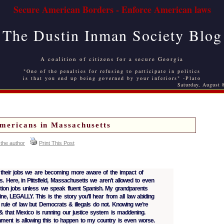
Secure American Borders - Enforce American laws
The Dustin Inman Society Blog
A coalition of citizens for a secure Georgia
"One of the penalties for refusing to participate in politics
is that you end up being governed by your inferiors" -Plato
Saturday, August 
mericans in Massachusetts
 the author
Print This Post
heir jobs we are becoming more aware of the impact of
s. Here, in Pittsfield, Massachusetts we aren’t allowed to even
ction jobs unless we speak fluent Spanish. My grandparents
e, LEGALLY. This is the story you’ll hear from all law abiding
e rule of law but Democrats & illegals do not. Knowing we’re
 that Mexico is running our justice system is maddening.
ment is allowing this to happen to my country is even worse.