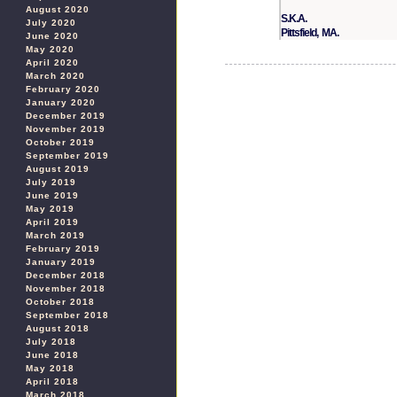
August 2020
S.K.A.
July 2020
Pittsfield, MA.
June 2020
May 2020
April 2020
March 2020
February 2020
January 2020
December 2019
November 2019
October 2019
September 2019
August 2019
July 2019
June 2019
May 2019
April 2019
March 2019
February 2019
January 2019
December 2018
November 2018
October 2018
September 2018
August 2018
July 2018
June 2018
May 2018
April 2018
March 2018