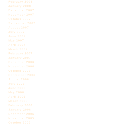
February 2008
January 2008
December 2007
November 2007
October 2007
September 2007
August 2007
July 2007
June 2007
May 2007
April 2007
March 2007
February 2007
January 2007
December 2006
November 2006
October 2006
September 2006
August 2006
July 2006
June 2006
May 2006
April 2006
March 2006
February 2006
January 2006
December 2005
November 2005
October 2005