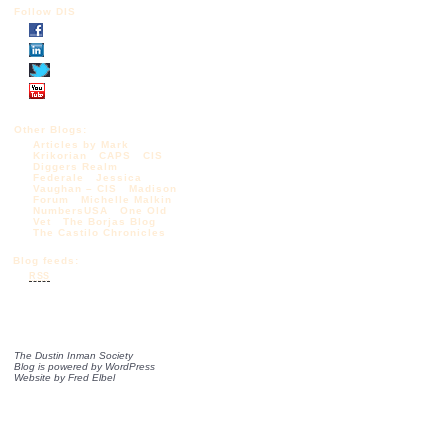
Follow DIS
Other Blogs:
Articles by Mark
Krikorian
CAPS
CIS
Diggers Realm
Federale
Jessica
Vaughan – CIS
Madison
Forum
Michelle Malkin
NumbersUSA
One Old
Vet
The Borjas Blog
The Castilo Chronicles
Blog feeds:
RSS
The Dustin Inman Society
Blog is powered by
WordPress
Website by
Fred Elbel