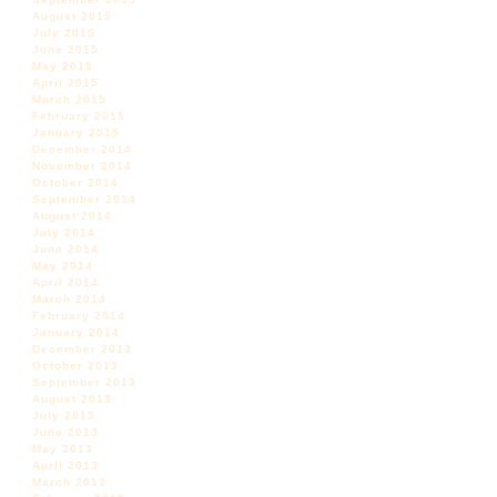
August 2015
July 2015
June 2015
May 2015
April 2015
March 2015
February 2015
January 2015
December 2014
November 2014
October 2014
September 2014
August 2014
July 2014
June 2014
May 2014
April 2014
March 2014
February 2014
January 2014
December 2013
October 2013
September 2013
August 2013
July 2013
June 2013
May 2013
April 2013
March 2013