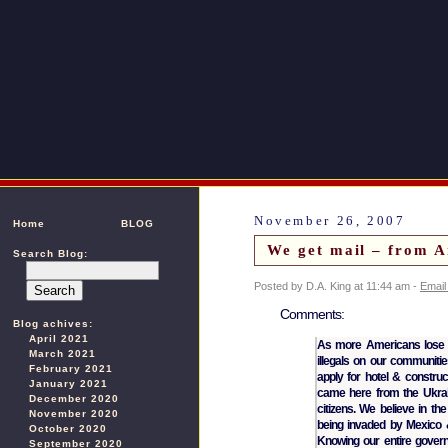
November 26, 2007
Home
BLOG
We get mail – from A
Search Blog:
Posted by D.A. King at 11:44 am -
Email
Comments:
Blog achives:
April 2021
As more Americans lose t
March 2021
illegals on our communitie
February 2021
apply for hotel & constru
January 2021
came here from the Ukrain
December 2020
citizens. We believe in th
November 2020
being invaded by Mexico &
October 2020
Knowing our entire govern
September 2020