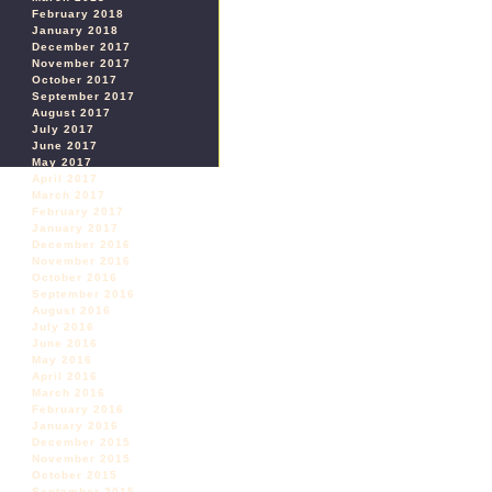
February 2018
January 2018
December 2017
November 2017
October 2017
September 2017
August 2017
July 2017
June 2017
May 2017
April 2017
March 2017
February 2017
January 2017
December 2016
November 2016
October 2016
September 2016
August 2016
July 2016
June 2016
May 2016
April 2016
March 2016
February 2016
January 2016
December 2015
November 2015
October 2015
September 2015