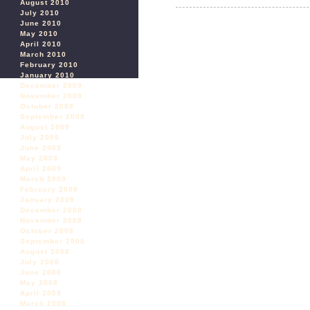
August 2010
July 2010
June 2010
May 2010
April 2010
March 2010
February 2010
January 2010
December 2009
November 2009
October 2009
September 2009
August 2009
July 2009
June 2009
May 2009
April 2009
March 2009
February 2009
January 2009
December 2008
November 2008
October 2008
September 2008
August 2008
July 2008
June 2008
May 2008
April 2008
March 2008