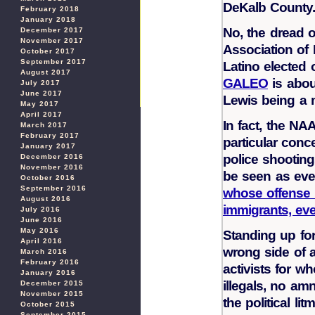
DeKalb County
February 2018
January 2018
No, the dread o
December 2017
November 2017
Association of 
October 2017
September 2017
Latino elected o
August 2017
GALEO
is abou
July 2017
June 2017
Lewis being a
May 2017
April 2017
In fact, the NA
March 2017
February 2017
particular con
January 2017
police shootin
December 2016
November 2016
be seen as ever
October 2016
September 2016
whose offense i
August 2016
immigrants, eve
July 2016
June 2016
May 2016
Standing up fo
April 2016
wrong side of a
March 2016
February 2016
activists for 
January 2016
illegals, no am
December 2015
November 2015
the political lit
October 2015
September 2015