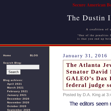
Secure American Bo
The Dustin 
A coalition of 
"One of the penalties f
is that you end up bei
January 31, 2016
Home
BLOG
Search Blog:
The Atlanta Je
Senator David 
GALEO’s Dax Lo
Blog achives:
federal judge s
April 2021
March 2021
February 2021
Posted by D.A. King at 3
January 2021
December 2020
The editors seem 
November 2020
October 2020
September 2020