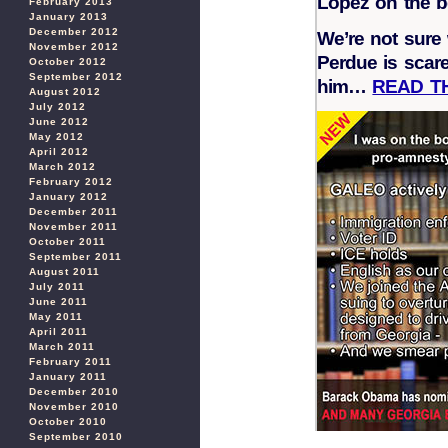
Lopez on the b
February 2013
January 2013
December 2012
We’re not sure 
November 2012
Perdue is scare
October 2012
September 2012
him…
READ T
August 2012
July 2012
June 2012
May 2012
April 2012
March 2012
February 2012
January 2012
December 2011
November 2011
October 2011
September 2011
August 2011
July 2011
June 2011
May 2011
April 2011
March 2011
February 2011
January 2011
December 2010
November 2010
October 2010
September 2010