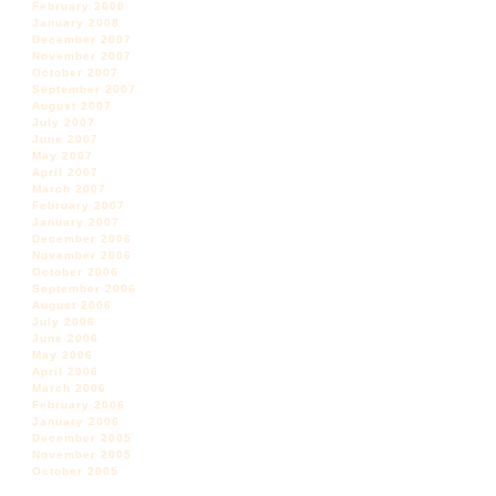
February 2008
January 2008
December 2007
November 2007
October 2007
September 2007
August 2007
July 2007
June 2007
May 2007
April 2007
March 2007
February 2007
January 2007
December 2006
November 2006
October 2006
September 2006
August 2006
July 2006
June 2006
May 2006
April 2006
March 2006
February 2006
January 2006
December 2005
November 2005
October 2005