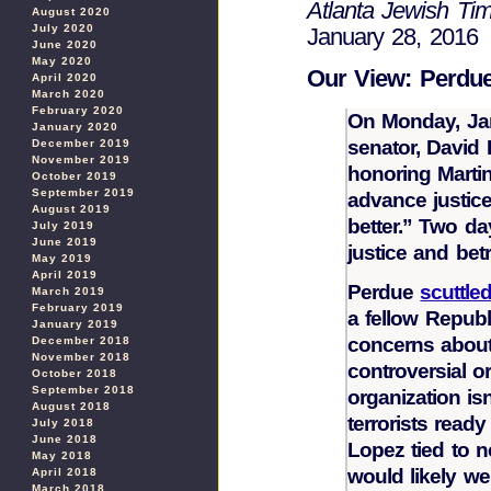
Atlanta Jewish Ti
August 2020
July 2020
January 28, 2016
June 2020
May 2020
Our View: Perdue
April 2020
March 2020
February 2020
On Monday, Jan.
January 2020
senator, David 
December 2019
November 2019
honoring Martin
October 2019
September 2019
advance justice
August 2019
better.” Two da
July 2019
June 2019
justice and bet
May 2019
April 2019
Perdue
scuttle
March 2019
February 2019
a fellow Repub
January 2019
concerns about 
December 2018
November 2018
controversial o
October 2018
September 2018
organization is
August 2018
terrorists read
July 2018
June 2018
Lopez tied to n
May 2018
would likely w
April 2018
March 2018