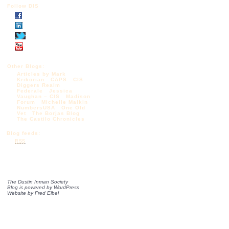
Follow DIS
Other Blogs:
Articles by Mark
Krikorian
CAPS
CIS
Diggers Realm
Federale
Jessica
Vaughan – CIS
Madison
Forum
Michelle Malkin
NumbersUSA
One Old
Vet
The Borjas Blog
The Castilo Chronicles
Blog feeds:
RSS
The Dustin Inman Society
Blog is powered by
WordPress
Website by
Fred Elbel