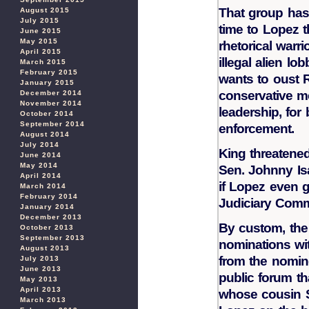
That group has
August 2015
July 2015
time to Lopez t
June 2015
May 2015
rhetorical warr
April 2015
illegal alien lo
March 2015
February 2015
wants to oust 
January 2015
conservative m
December 2014
November 2014
leadership, for
October 2014
September 2014
enforcement.
August 2014
July 2014
King threatened
June 2014
May 2014
Sen. Johnny Isa
April 2014
if Lopez even g
March 2014
February 2014
Judiciary Comm
January 2014
December 2013
By custom, the 
October 2013
September 2013
nominations wi
August 2013
from the nomine
July 2013
June 2013
public forum t
May 2013
April 2013
whose cousin S
March 2013