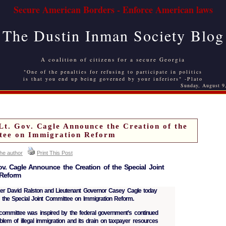
Secure American Borders - Enforce American laws
The Dustin Inman Society Blog
A coalition of citizens for a secure Georgia
"One of the penalties for refusing to participate in politics
is that you end up being governed by your inferiors" -Plato
Sunday, August 9
Lt. Gov. Cagle Announce the Creation of the
ttee on Immigration Reform
the author
Print This Post
v. Cagle Announce the Creation of the Special Joint
 Reform
David Ralston and Lieutenant Governor Casey Cagle today
 the Special Joint Committee on Immigration Reform.
nt committee was inspired by the federal government’s continued
roblem of illegal immigration and its drain on taxpayer resources