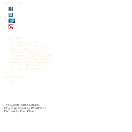
Follow DIS
Other Blogs:
Articles by Mark
Krikorian
CAPS
CIS
Diggers Realm
Federale
Jessica
Vaughan – CIS
Madison
Forum
Michelle Malkin
NumbersUSA
One Old
Vet
The Borjas Blog
The Castilo Chronicles
Blog feeds:
RSS
The Dustin Inman Society
Blog is powered by
WordPress
Website by
Fred Elbel