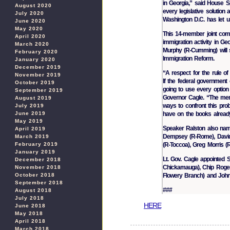
in Georgia,” said House S
August 2020
every legislative solution
July 2020
Washington D.C. has let 
June 2020
May 2020
This 14-member joint commit
April 2020
immigration activity in G
March 2020
Murphy (R-Cumming) will 
February 2020
Immigration Reform.
January 2020
December 2019
“A respect for the rule of
November 2019
If the federal government c
October 2019
going to use every option 
September 2019
Governor Cagle. “The memb
August 2019
ways to confront this pro
July 2019
have on the books already
June 2019
May 2019
Speaker Ralston also name
April 2019
Dempsey (R-Rome), David 
March 2019
(R-Toccoa), Greg Morris (R-
February 2019
January 2019
Lt. Gov. Cagle appointed S
December 2018
Chickamauga), Chip Rogers
November 2018
Flowery Branch) and John 
October 2018
September 2018
###
August 2018
July 2018
HERE
June 2018
May 2018
April 2018
March 2018