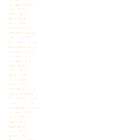
August 2015
July 2015
June 2015
May 2015
April 2015
March 2015
February 2015
January 2015
December 2014
November 2014
October 2014
September 2014
August 2014
July 2014
June 2014
May 2014
April 2014
March 2014
February 2014
January 2014
December 2013
October 2013
September 2013
August 2013
July 2013
June 2013
May 2013
April 2013
March 2013