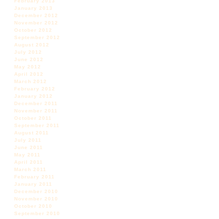
February 2013
January 2013
December 2012
November 2012
October 2012
September 2012
August 2012
July 2012
June 2012
May 2012
April 2012
March 2012
February 2012
January 2012
December 2011
November 2011
October 2011
September 2011
August 2011
July 2011
June 2011
May 2011
April 2011
March 2011
February 2011
January 2011
December 2010
November 2010
October 2010
September 2010