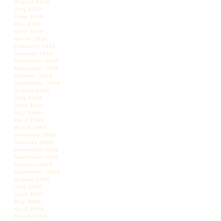
August 2010
July 2010
June 2010
May 2010
April 2010
March 2010
February 2010
January 2010
December 2009
November 2009
October 2009
September 2009
August 2009
July 2009
June 2009
May 2009
April 2009
March 2009
February 2009
January 2009
December 2008
November 2008
October 2008
September 2008
August 2008
July 2008
June 2008
May 2008
April 2008
March 2008