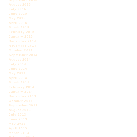
August 2015
July 2015
June 2015
May 2015
April 2015
March 2015
February 2015
January 2015
December 2014
November 2014
October 2014
September 2014
August 2014
July 2014
June 2014
May 2014
April 2014
March 2014
February 2014
January 2014
December 2013
October 2013
September 2013
August 2013
July 2013
June 2013
May 2013
April 2013
March 2013