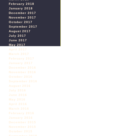
February 2018
January 2018
December 2017
November 2017
October 2017
September 2017
August 2017
July 2017
June 2017
May 2017
April 2017
March 2017
February 2017
January 2017
December 2016
November 2016
October 2016
September 2016
August 2016
July 2016
June 2016
May 2016
April 2016
March 2016
February 2016
January 2016
December 2015
November 2015
October 2015
September 2015