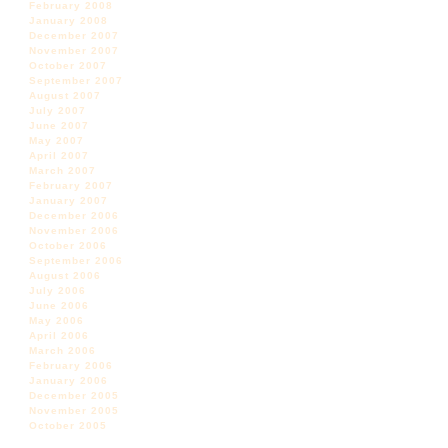
February 2008
January 2008
December 2007
November 2007
October 2007
September 2007
August 2007
July 2007
June 2007
May 2007
April 2007
March 2007
February 2007
January 2007
December 2006
November 2006
October 2006
September 2006
August 2006
July 2006
June 2006
May 2006
April 2006
March 2006
February 2006
January 2006
December 2005
November 2005
October 2005