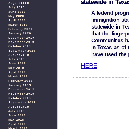
statewide in Texa
August 2020
July 2020
A federal progr
June 2020
May 2020
immigration st
April 2020
March 2020
statewide in 
February 2020
that the finger
January 2020
December 2019
Communities ha
November 2019
in Texas as of 
October 2019
September 2019
have used the 
August 2019
July 2019
HERE
June 2019
May 2019
April 2019
March 2019
February 2019
January 2019
December 2018
November 2018
October 2018
September 2018
August 2018
July 2018
June 2018
May 2018
April 2018
March 2018