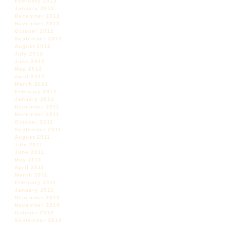
February 2013
January 2013
December 2012
November 2012
October 2012
September 2012
August 2012
July 2012
June 2012
May 2012
April 2012
March 2012
February 2012
January 2012
December 2011
November 2011
October 2011
September 2011
August 2011
July 2011
June 2011
May 2011
April 2011
March 2011
February 2011
January 2011
December 2010
November 2010
October 2010
September 2010