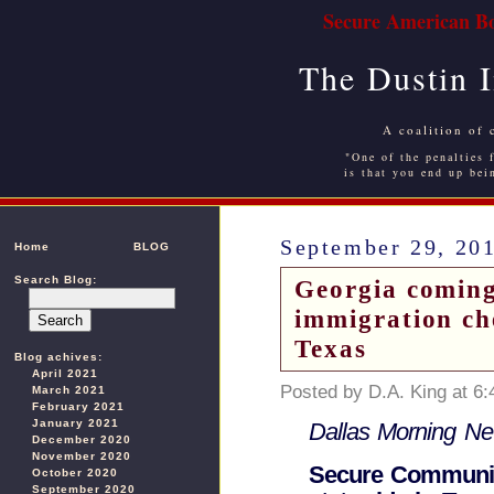
Secure American Bo
The Dustin 
A coalition of 
"One of the penalties f
is that you end up bei
September 29, 20
Home
BLOG
Search Blog:
Georgia coming
immigration ch
Texas
Blog achives:
April 2021
Posted by D.A. King at 6
March 2021
February 2021
January 2021
Dallas Morning N
December 2020
November 2020
Secure Communit
October 2020
September 2020