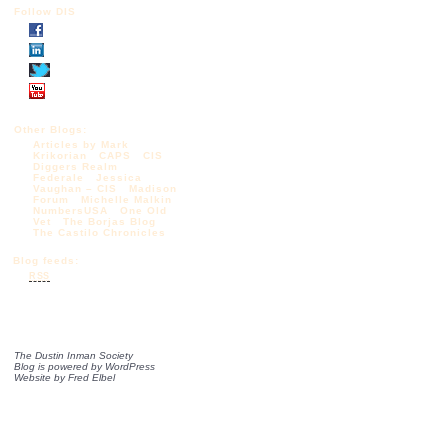
Follow DIS
Other Blogs:
Articles by Mark
Krikorian
CAPS
CIS
Diggers Realm
Federale
Jessica
Vaughan – CIS
Madison
Forum
Michelle Malkin
NumbersUSA
One Old
Vet
The Borjas Blog
The Castilo Chronicles
Blog feeds:
RSS
The Dustin Inman Society
Blog is powered by
WordPress
Website by
Fred Elbel