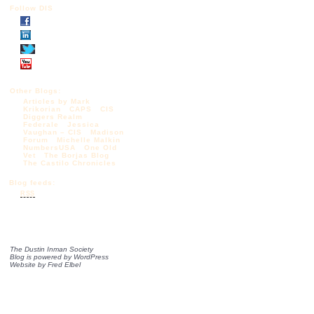
Follow DIS
Other Blogs:
Articles by Mark
Krikorian
CAPS
CIS
Diggers Realm
Federale
Jessica
Vaughan – CIS
Madison
Forum
Michelle Malkin
NumbersUSA
One Old
Vet
The Borjas Blog
The Castilo Chronicles
Blog feeds:
RSS
The Dustin Inman Society
Blog is powered by
WordPress
Website by
Fred Elbel