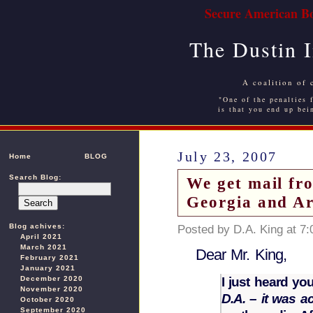
Secure American Bo
The Dustin 
A coalition of 
"One of the penalties f
is that you end up bei
July 23, 2007
Home
BLOG
Search Blog:
We get mail f
Georgia and A
Blog achives:
Posted by D.A. King at 7
April 2021
March 2021
Dear Mr. King,
February 2021
January 2021
I just heard yo
December 2020
November 2020
D.A. – it was 
October 2020
September 2020