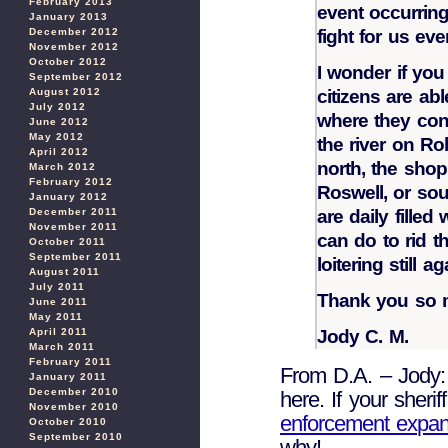
February 2013
event occurring
January 2013
December 2012
fight for us eve
November 2012
October 2012
I wonder if yo
September 2012
August 2012
citizens are abl
July 2012
where they cong
June 2012
May 2012
the river on Rob
April 2012
north, the shop
March 2012
February 2012
Roswell, or sou
January 2012
December 2011
are daily filled
November 2011
can do to rid th
October 2011
September 2011
loitering still 
August 2011
July 2011
Thank you so m
June 2011
May 2011
April 2011
Jody C. M.
March 2011
February 2011
From D.A. – Jody: 
January 2011
December 2010
here. If your sheri
November 2010
enforcement expan
October 2010
September 2010
why!