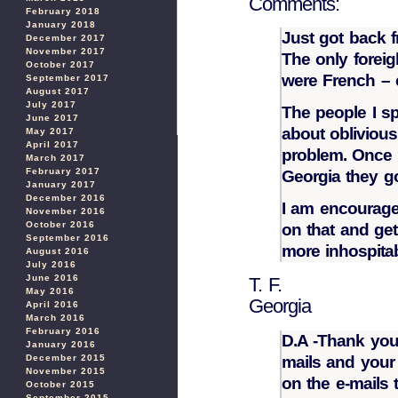
Comments:
February 2018
January 2018
Just got back f
December 2017
November 2017
The only foreig
October 2017
were French –
September 2017
August 2017
July 2017
The people I sp
June 2017
about oblivious 
May 2017
April 2017
problem. Once 
March 2017
February 2017
Georgia they go
January 2017
December 2016
I am encourage
November 2016
October 2016
on that and ge
September 2016
more inhospitabl
August 2016
July 2016
June 2016
T. F.
May 2016
Georgia
April 2016
March 2016
February 2016
D.A -Thank you
January 2016
mails and your 
December 2015
November 2015
on the e-mails 
October 2015
September 2015