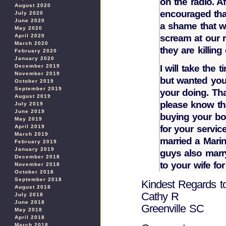
on the radio. A
August 2020
encouraged that
July 2020
June 2020
a shame that we
May 2020
scream at our r
April 2020
March 2020
they are killing
February 2020
January 2020
I will take the 
December 2019
November 2019
but wanted you
October 2019
September 2019
your doing. Th
August 2019
please know th
July 2019
June 2019
buying your bo
May 2019
for your servic
April 2019
March 2019
married a Mari
February 2019
January 2019
guys also marry
December 2018
to your wife for
November 2018
October 2018
September 2018
Kindest Regards t
August 2018
Cathy R
July 2018
June 2018
Greenville SC
May 2018
April 2018
March 2018