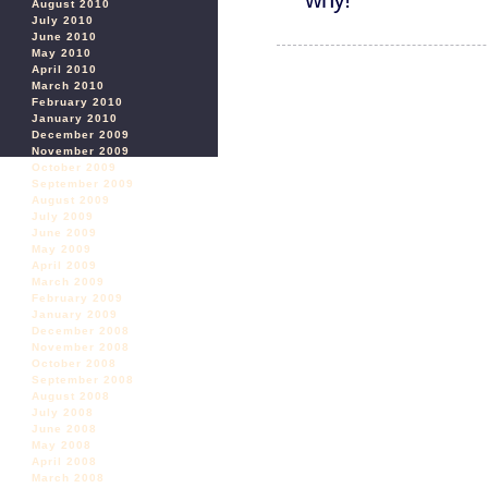
August 2010
July 2010
June 2010
May 2010
April 2010
March 2010
February 2010
January 2010
December 2009
November 2009
October 2009
September 2009
August 2009
July 2009
June 2009
May 2009
April 2009
March 2009
February 2009
January 2009
December 2008
November 2008
October 2008
September 2008
August 2008
July 2008
June 2008
May 2008
April 2008
March 2008