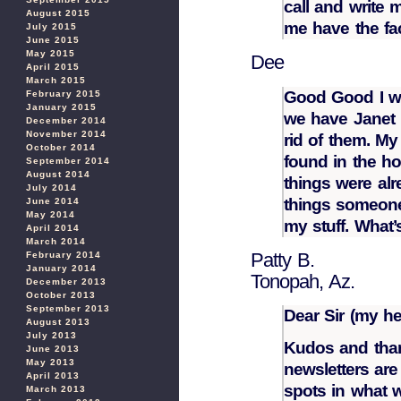
call and write 
August 2015
me have the fac
July 2015
June 2015
May 2015
Dee
April 2015
March 2015
Good Good I w
February 2015
January 2015
we have Janet N
December 2014
November 2014
rid of them. M
October 2014
found in the ho
September 2014
August 2014
things were alr
July 2014
things someone
June 2014
May 2014
my stuff. What’
April 2014
March 2014
Patty B.
February 2014
January 2014
Tonopah, Az.
December 2013
October 2013
September 2013
Dear Sir (my he
August 2013
July 2013
Kudos and than
June 2013
May 2013
newsletters are
April 2013
spots in what w
March 2013