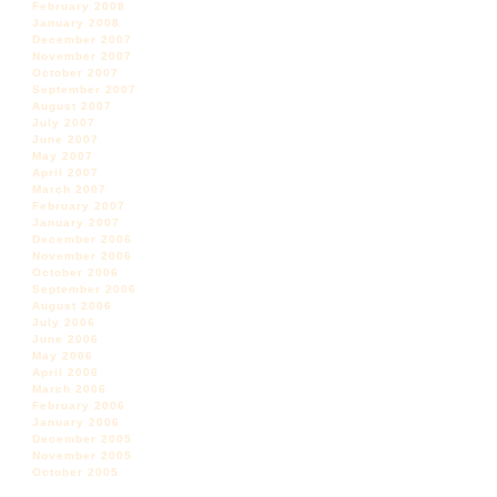
February 2008
January 2008
December 2007
November 2007
October 2007
September 2007
August 2007
July 2007
June 2007
May 2007
April 2007
March 2007
February 2007
January 2007
December 2006
November 2006
October 2006
September 2006
August 2006
July 2006
June 2006
May 2006
April 2006
March 2006
February 2006
January 2006
December 2005
November 2005
October 2005