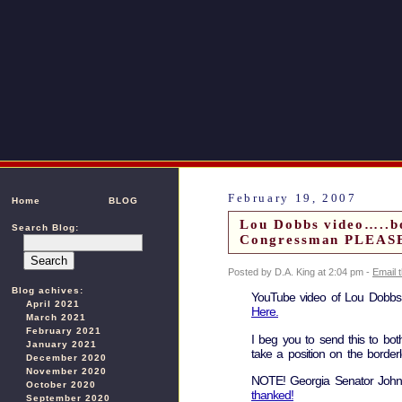
February 19, 2007
Home
BLOG
Lou Dobbs video…..bo
Search Blog:
Congressman PLEAS
Posted by D.A. King at 2:04 pm -
Email 
Blog achives:
YouTube video of Lou Dobbs s
April 2021
Here.
March 2021
February 2021
I beg you to send this to bo
January 2021
take a position on the borderl
December 2020
November 2020
NOTE! Georgia Senator Johnn
October 2020
thanked!
September 2020