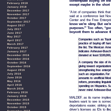
contemplate buying off their
February 2018
except maybe in the short 
January 2018
December 2017
“A lot of companies think that
November 2017
said at a conference last No
October 2017
Center and the Free Enterpris
September 2017
know we’re slimy. But we’r
August 2017
purposes.'” Too often, “go
July 2017
boycott them to advance t
June 2017
May 2017
Companies such as Toyota 
April 2017
practice of buying off har
March 2017
the list. The Mexican Am
February 2017
indicates Anheuser-Busch 
January 2017
donated at least $100,000
December 2016
November 2016
A company the size of Anh
October 2016
giving toward organization
September 2016
strengthening free enterpr
August 2016
such an organization. For
July 2016
June 2016
amounts to unofficial Mexic
May 2016
reform, promoting linguis
April 2016
spending on Hispanics. Su
March 2016
never mind Anheuser-Bus
February 2016
January 2016
MALDEF, as its name implies, 
December 2015
leaders want to see is some
November 2015
deportations easier, striking 
October 2015
driver’s licenses as IDs to il
September 2015