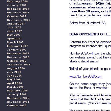
February 2008
of subparagraph (A)(ii), (ii
January 2008
commercial advantage or pri
December 2007
more than 10 years, or bot
November 2007
Send this email far and wide
October 2007
September 2007
Below from NumbersUSA
August 2007
July 2007
June 2007
DEAR OPPONENTS OF ILL
May 2007
April 2007
Forward this email to everybo
March 2007
program to improve the “quality 
February 2007
January 2007
NumbersUSA will pay the pho
December 2006
our website saying that they 
November 2006
abetting illegal aliens.
October 2006
September 2006
Tell all of your friends to go to
August 2006
July 2006
www.NumbersUSA.com
June 2006
May 2006
April 2006
On the home page, they (and
March 2006
fax to the Bank of America.
February 2006
January 2006
A large percentage of Numbe
December 2005
news that the Bank of America i
November 2005
illegal aliens. (You can see m
October 2005
You have pressed us for two 