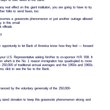
y real effect on this giant institution, you are going to have to try
her folks to send faxes, too.
 becomes a grassroots phenomenon or just another outrage allowed
y. in this email:
officials
ry
ee opportunity to let Bank of America know how they feel — forward
your U.S. Representative asking him/her to co-sponsor H.R. 938. It
ion which is the No. 1 reason immigration has quadrupled to more
he 250,000 of traditional annual averages and the 1950s and 1960s.
you click to see the fax to the Bank.
nanced by the voluntary generosity of the 250,000-
y sized donation to keep this grassroots phenomenon strong and