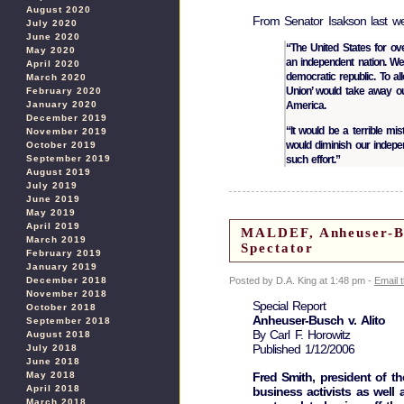
August 2020
From Senator Isakson last w
July 2020
June 2020
“The United States for ov
May 2020
an independent nation. We
April 2020
democratic republic. To al
March 2020
Union’ would take away ou
February 2020
America.
January 2020
December 2019
“It would be a terrible mi
November 2019
would diminish our indepe
October 2019
such effort.”
September 2019
August 2019
July 2019
June 2019
May 2019
April 2019
MALDEF, Anheuser-Bu
March 2019
Spectator
February 2019
January 2019
Posted by D.A. King at 1:48 pm -
Email 
December 2018
November 2018
Special Report
October 2018
Anheuser-Busch v. Alito
September 2018
By Carl F. Horowitz
August 2018
Published 1/12/2006
July 2018
June 2018
Fred Smith, president of the
May 2018
April 2018
business activists as well
March 2018