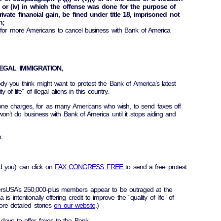
i), or (iv) in which the offense was done for the purpose of
vate financial gain, be fined under title 18, imprisoned not
h;
 for more Americans to cancel business with Bank of America
EGAL IMMIGRATION,
dy you think might want to protest the Bank of America’s latest
of life” of illegal aliens in this country.
ne charges, for as many Americans who wish, to send faxes off
won’t do business with Bank of America until it stops aiding and
:
 you) can click on
FAX CONGRESS FREE
to send a free protest
rsUSA’s 250,000-plus members appear to be outraged at the
s intentionally offering credit to improve the “quality of life” of
ore detailed stories
on our website
.)
days to offer faxes to the Bank.