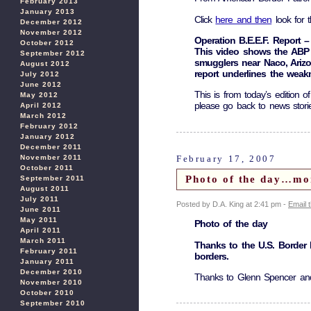
February 2013
January 2013
Click
here and then
look for t
December 2012
November 2012
Operation B.E.E.F. Report –
October 2012
This video shows the ABP 
September 2012
smugglers near Naco, Ariz
August 2012
report underlines the wea
July 2012
June 2012
This is from today’s edition o
May 2012
please go back to news stor
April 2012
March 2012
February 2012
January 2012
December 2011
February 17, 2007
November 2011
October 2011
Photo of the day…mo
September 2011
August 2011
July 2011
Posted by D.A. King at 2:41 pm -
Email 
June 2011
May 2011
Photo of the day
April 2011
March 2011
Thanks to the U.S. Border P
February 2011
borders.
January 2011
December 2010
Thanks to Glenn Spencer a
November 2010
October 2010
September 2010