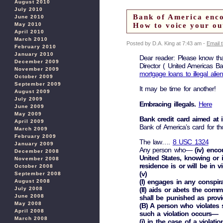
August 2010
July 2010
Bank of America encou
June 2010
May 2010
How to voice your o
April 2010
March 2010
Posted by D.A. King at 7:43 am -
Email 
February 2010
January 2010
Dear reader: Please know th
December 2009
Director ( United Americas B
November 2009
mortgage loans to illegal alie
October 2009
September 2009
It may be time for another!
August 2009
July 2009
Embracing illegals.
Here
June 2009
May 2009
Bank credit card aimed at i
April 2009
Bank of America’s card for th
March 2009
February 2009
The law….
8 USC 1324
January 2009
Any person who—
(iv) enco
December 2008
United States, knowing or i
November 2008
residence is or will be in v
October 2008
(v)
September 2008
(I) engages in any conspir
August 2008
July 2008
(II) aids or abets the comm
June 2008
shall be punished as provi
May 2008
(B) A person who violates 
April 2008
such a violation occurs—
March 2008
(i) in the case of a violatio