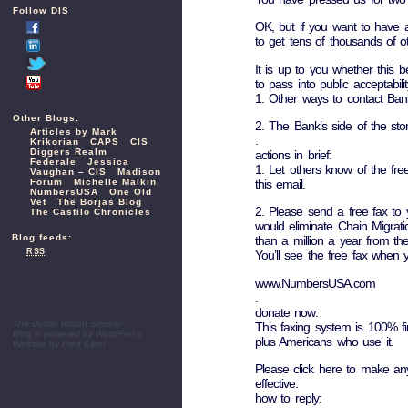
Follow DIS
OK, but if you want to have an
to get tens of thousands of ot
It is up to you whether this
to pass into public acceptabilit
1. Other ways to contact Bank 
Other Blogs:
2. The Bank’s side of the sto
Articles by Mark
.
Krikorian
CAPS
CIS
Diggers Realm
actions in brief:
Federale
Jessica
1. Let others know of the fr
Vaughan – CIS
Madison
Forum
Michelle Malkin
this email.
NumbersUSA
One Old
Vet
The Borjas Blog
2. Please send a free fax to 
The Castilo Chronicles
would eliminate Chain Migrat
Blog feeds:
than a million a year from t
RSS
You’ll see the free fax when 
www.NumbersUSA.com
.
donate now:
The Dustin Inman Society
This faxing system is 100% fi
Blog is powered by
WordPress
plus Americans who use it.
Website by
Fred Elbel
Please click here to make an
effective.
how to reply: