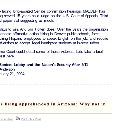
w facing long-awaited Senate confirmation hearings, MALDEF has
ing served 15 years as a judge on the U.S. Court of Appeals, Third
ed paper trail suggesting as much.
ays to win. And win it often does. Over the years the organization
mandate affirmative-action hiring in Denver public schools, force
uiring Hispanic employees to speak English on the job, and require
versities to accept illegal immigrant students at in-state tuition.
me Court could derail some of these victories. Let’s take a brief
 rest
here.
orders Lobby and the Nation’s Security After 9/11
 Anderson
nuary 21, 2004
als being apprehended in Arizona: Why not in
the author
Print This Post