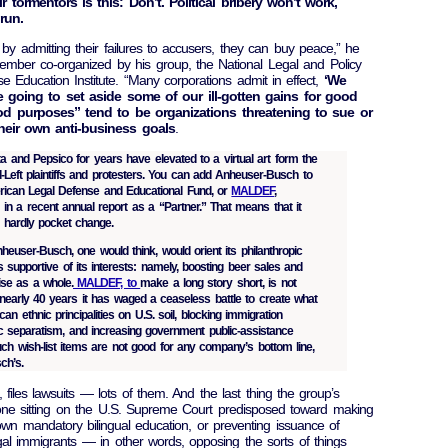
 tormentors is this: Don’t. Political bribery won’t work,
run.
 by admitting their failures to accusers, they can buy peace,” he
vember co-organized by his group, the National Legal and Policy
e Education Institute. “Many corporations admit in effect,
‘We
e going to set aside some of our ill-gotten gains for good
od purposes” tend to be organizations threatening to sue or
heir own anti-business goals
.
and Pepsico for years have elevated to a virtual art form the
d-Left plaintiffs and protesters. You can add Anheuser-Busch to
erican Legal Defense and Educational Fund, or
MALDEF
,
in a recent annual report as a “Partner.” That means that it
, hardly pocket change.
euser-Busch, one would think, would orient its philanthropic
s supportive of its interests: namely, boosting beer sales and
ise as a whole.
MALDEF, to
make a long story short, is not
 nearly 40 years it has waged a ceaseless battle to create what
an ethnic principalities on U.S. soil, blocking immigration
tic separatism, and increasing government public-assistance
ch wish-list items are not good for any company’s bottom line,
ch’s.
files lawsuits — lots of them. And the last thing the group’s
one sitting on the U.S. Supreme Court predisposed toward making
down mandatory bilingual education, or preventing issuance of
legal immigrants — in other words, opposing the sorts of things