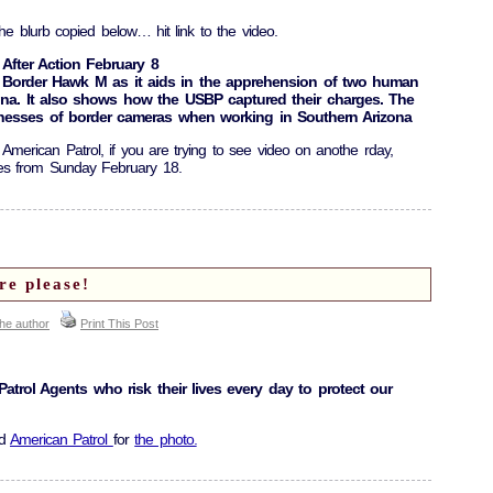
he blurb copied below… hit link to the video.
 After Action February 8
Border Hawk M as it aids in the apprehension of two human
ona. It also shows how the USBP captured their charges. The
knesses of border cameras when working in Southern Arizona
f American Patrol, if you are trying to see video on anothe rday,
ies from Sunday February 18.
re please!
the author
Print This Post
atrol Agents who risk their lives every day to protect our
nd
American Patrol
for
the photo.