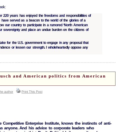
eek:
er 220 years has enjoyed the freedoms and responsibilities of
 have served as a beacon to the world of the glories of a
low our country to participate in a rumored ‘North American
r sovereignty and place an undue burden on the citizens of
stake for the U.S. government to engage in any proposal that
ndence or lessen our strength. I wholeheartedly oppose any
sch and American politics from American
the author
Print This Post
 Competitive Enterprise Institute, knows the instincts of anti-
 as anyone. And his advice to corporate leaders who