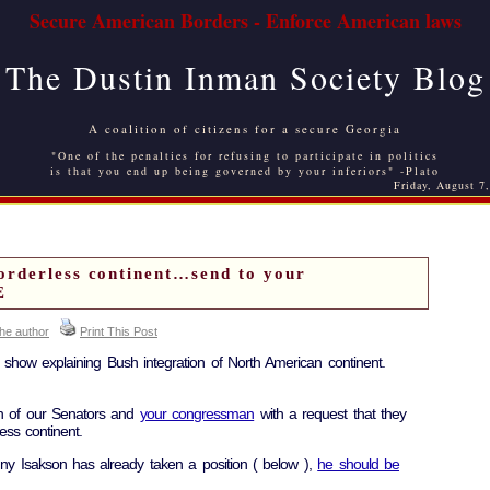
Secure American Borders - Enforce American laws
The Dustin Inman Society Blog
A coalition of citizens for a secure Georgia
"One of the penalties for refusing to participate in politics
is that you end up being governed by your inferiors" -Plato
Friday, August 7
rderless continent…send to your
E
the author
Print This Post
how explaining Bush integration of North American continent.
th of our Senators and
your congressman
with a request that they
ess continent.
y Isakson has already taken a position ( below ),
he should be