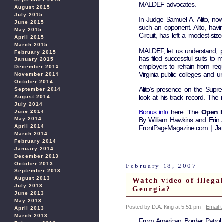
MALDEF advocates.
August 2015
July 2015
In Judge Samuel A. Alito, no
June 2015
such an opponent. Alito, hav
May 2015
Circuit, has left a modest-siz
April 2015
March 2015
MALDEF, let us understand, pl
February 2015
has filed successful suits to 
January 2015
employers to refrain from req
December 2014
Virginia public colleges and uni
November 2014
October 2014
Alito’s presence on the Supre
September 2014
look at his track record. The
August 2014
July 2014
Bonus info
here. The
Open B
June 2014
May 2014
By William Hawkins and Erin
April 2014
FrontPageMagazine.com | Ja
March 2014
February 2014
January 2014
December 2013
October 2013
February 18, 2007
September 2013
August 2013
Watch video of illeg
July 2013
Georgia?
June 2013
May 2013
Posted by D.A. King at 5:51 pm -
Email 
April 2013
March 2013
From American Border Patrol