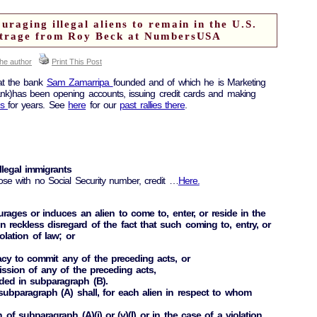
raging illegal aliens to remain in the U.S.
utrage from Roy Beck at NumbersUSA
the author
Print This Post
at the bank
Sam Zamarripa
founded and of which he is Marketing
ank)has been opening accounts, issuing credit cards and making
ns
for years. See
here
for our
past rallies there
.
llegal immigrants
ose with no Social Security number, credit …
Here.
urages or induces an alien to come to, enter, or reside in the
n reckless disregard of the fact that such coming to, entry, or
iolation of law; or
acy to commit any of the preceding acts, or
ission of any of the preceding acts,
ded in subparagraph (B).
subparagraph (A) shall, for each alien in respect to whom
n of subparagraph (A)(i) or (v)(I) or in the case of a violation