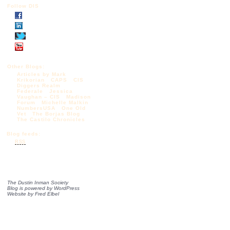
Follow DIS
Other Blogs:
Articles by Mark
Krikorian
CAPS
CIS
Diggers Realm
Federale
Jessica
Vaughan – CIS
Madison
Forum
Michelle Malkin
NumbersUSA
One Old
Vet
The Borjas Blog
The Castilo Chronicles
Blog feeds:
RSS
The Dustin Inman Society
Blog is powered by
WordPress
Website by
Fred Elbel