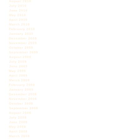
August 2010
July 2010
June 2010
May 2010
April 2010
March 2010
February 2010
January 2010
December 2009
November 2009
October 2009
September 2009
August 2009
July 2009
June 2009
May 2009
April 2009
March 2009
February 2009
January 2009
December 2008
November 2008
October 2008
September 2008
August 2008
July 2008
June 2008
May 2008
April 2008
March 2008