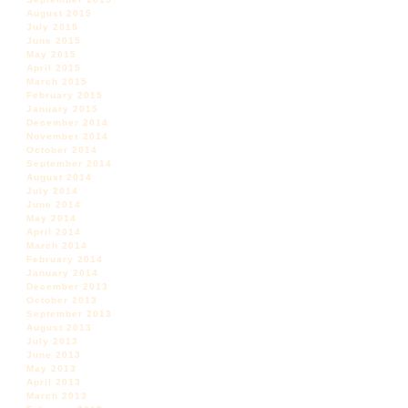
August 2015
July 2015
June 2015
May 2015
April 2015
March 2015
February 2015
January 2015
December 2014
November 2014
October 2014
September 2014
August 2014
July 2014
June 2014
May 2014
April 2014
March 2014
February 2014
January 2014
December 2013
October 2013
September 2013
August 2013
July 2013
June 2013
May 2013
April 2013
March 2013