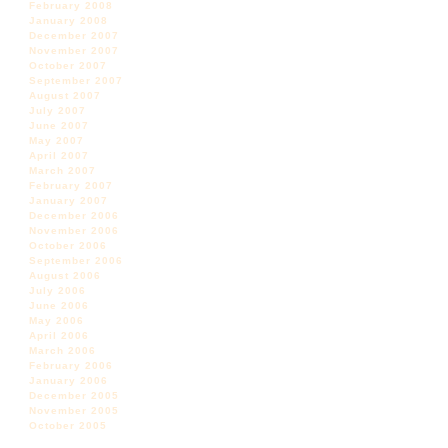
February 2008
January 2008
December 2007
November 2007
October 2007
September 2007
August 2007
July 2007
June 2007
May 2007
April 2007
March 2007
February 2007
January 2007
December 2006
November 2006
October 2006
September 2006
August 2006
July 2006
June 2006
May 2006
April 2006
March 2006
February 2006
January 2006
December 2005
November 2005
October 2005