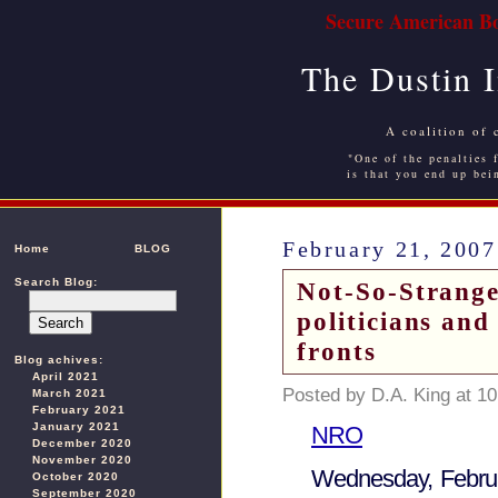
Secure American Bo
The Dustin 
A coalition of 
"One of the penalties f
is that you end up bei
February 21, 2007
Home
BLOG
Search Blog:
Not-So-Strang
politicians and
fronts
Blog achives:
April 2021
Posted by D.A. King at 1
March 2021
February 2021
January 2021
NRO
December 2020
November 2020
Wednesday, Febru
October 2020
September 2020