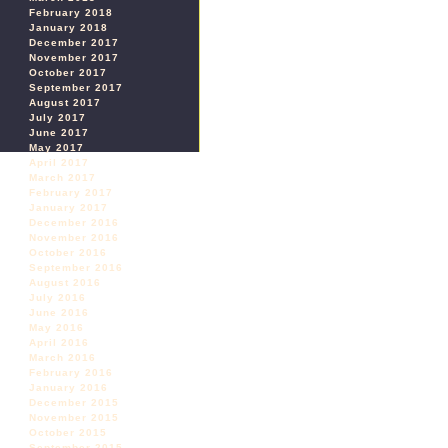
February 2018
January 2018
December 2017
November 2017
October 2017
September 2017
August 2017
July 2017
June 2017
May 2017
April 2017
March 2017
February 2017
January 2017
December 2016
November 2016
October 2016
September 2016
August 2016
July 2016
June 2016
May 2016
April 2016
March 2016
February 2016
January 2016
December 2015
November 2015
October 2015
September 2015