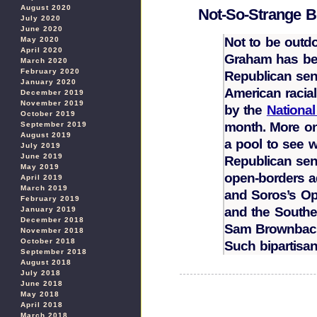
August 2020
Not-So-Strange 
July 2020
June 2020
Not to be out
May 2020
April 2020
Graham has bec
March 2020
February 2020
Republican sena
January 2020
American racial
December 2019
November 2019
by the
Nationa
October 2019
month. More o
September 2019
August 2019
a pool to see w
July 2019
June 2019
Republican sena
May 2019
open-borders 
April 2019
March 2019
and Soros’s Ope
February 2019
and the South
January 2019
December 2018
Sam Brownbac
November 2018
October 2018
Such bipartisan
September 2018
August 2018
July 2018
June 2018
May 2018
April 2018
March 2018