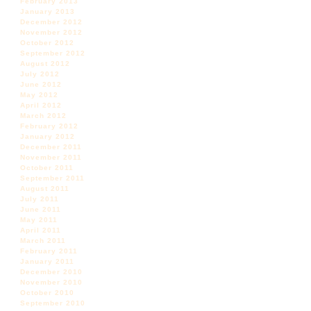
February 2013
January 2013
December 2012
November 2012
October 2012
September 2012
August 2012
July 2012
June 2012
May 2012
April 2012
March 2012
February 2012
January 2012
December 2011
November 2011
October 2011
September 2011
August 2011
July 2011
June 2011
May 2011
April 2011
March 2011
February 2011
January 2011
December 2010
November 2010
October 2010
September 2010