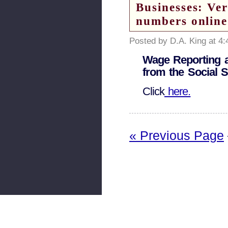
Businesses: Ver
numbers online
Posted by D.A. King at 4
Wage Reporting a
from the Social S
Click
here.
« Previous Page