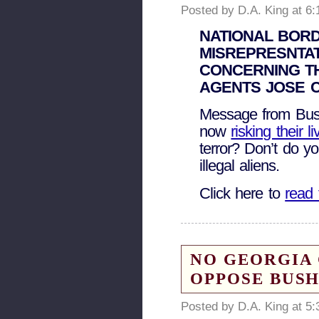
Posted by D.A. King at 6
NATIONAL BORD
MISREPRESNTAT
CONCERNING T
AGENTS JOSE 
Message from Bush
now
risking their 
terror? Don’t do yo
illegal aliens.
Click here to
read 
NO GEORGIA 
OPPOSE BUSH
Posted by D.A. King at 5