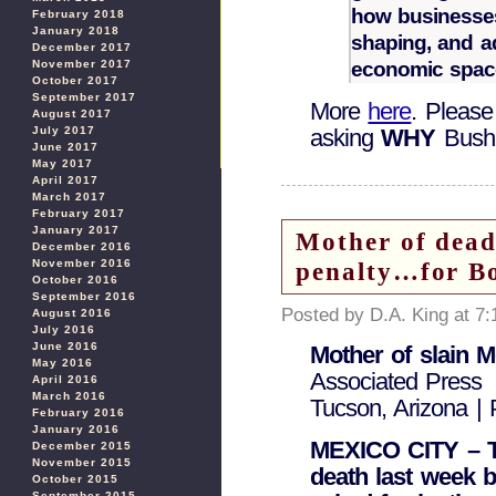
how businesses
February 2018
January 2018
shaping, and ad
December 2017
economic spac
November 2017
October 2017
September 2017
More
here
. Please
August 2017
July 2017
asking
WHY
Bush 
June 2017
May 2017
April 2017
March 2017
February 2017
January 2017
Mother of dead 
December 2016
penalty…for Bo
November 2016
October 2016
September 2016
Posted by D.A. King at 7
August 2016
July 2016
June 2016
Mother of slain M
May 2016
Associated Press
April 2016
March 2016
Tucson, Arizona | 
February 2016
January 2016
MEXICO CITY – T
December 2015
November 2015
death last week b
October 2015
September 2015