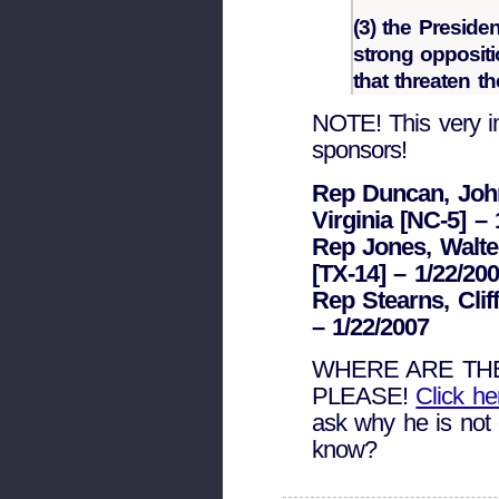
(3) the Preside
strong oppositi
that threaten t
NOTE! This very im
sponsors!
Rep Duncan, John 
Virginia [NC-5] – 
Rep Jones, Walter
[TX-14] – 1/22/20
Rep Stearns, Clif
– 1/22/2007
WHERE ARE TH
PLEASE!
Click h
ask why he is not 
know?