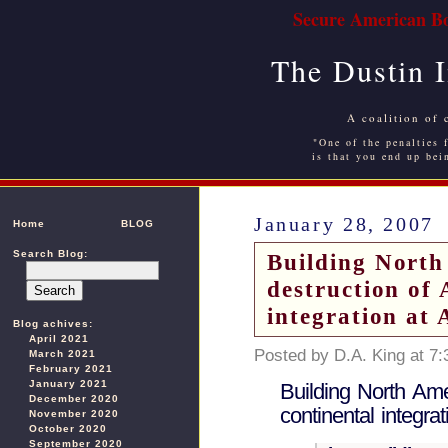
Secure American Bo
The Dustin 
A coalition of 
"One of the penalties f
is that you end up bei
January 28, 2007
Home
BLOG
Search Blog:
Building North
destruction of
integration at 
Blog achives:
April 2021
Posted by D.A. King at 7
March 2021
February 2021
January 2021
Building North Am
December 2020
continental integra
November 2020
October 2020
September 2020