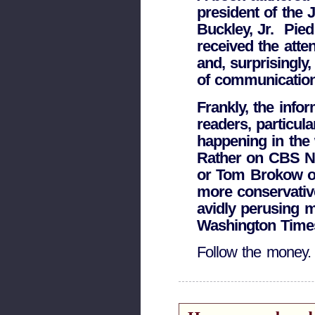
president of the J
Buckley, Jr. ­ Pie
received the atte
and, surprisingly
of communication 
Frankly, the info
readers, particul
happening in the
Rather on CBS N
or Tom Brokow on 
more conservativ
avidly perusing m
Washington Times
Follow the money.