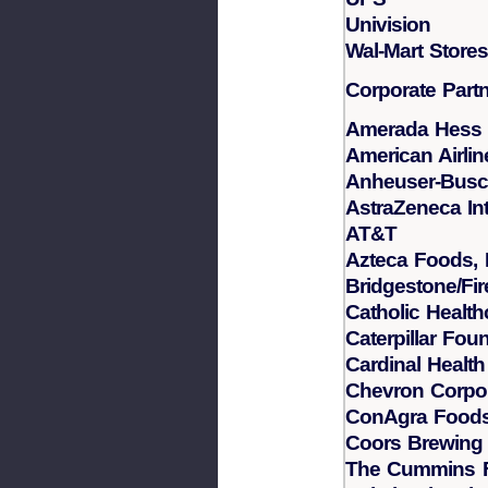
Univision
Wal-Mart Stores,
Corporate Part
Amerada Hess 
American Airlin
Anheuser-Bus
AstraZeneca Int
AT&T
Azteca Foods, I
Bridgestone/Fi
Catholic Healt
Caterpillar Fou
Cardinal Health
Chevron Corpor
ConAgra Foods,
Coors Brewin
The Cummins 