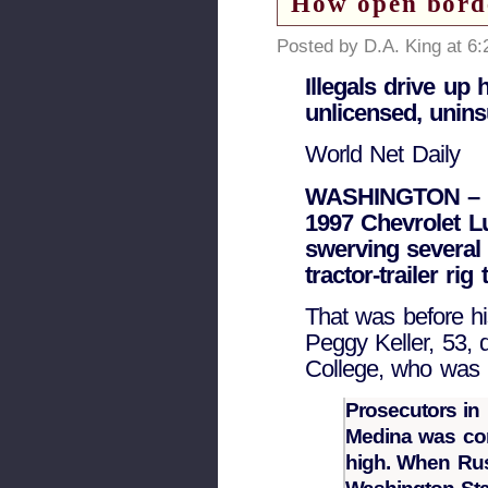
How open borde
Posted by D.A. King at 6
Illegals drive up
unlicensed, unin
World Net Daily
WASHINGTON – M
1997 Chevrolet Lu
swerving several 
tractor-trailer ri
That was before hi
Peggy Keller, 53, 
College, who was k
Prosecutors in 
Medina was co
high. When Russ