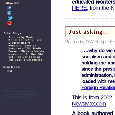
educated workers 
Follow DIS
HERE,
from the 
Just asking…
Other Blogs:
Articles by Mark
Krikorian
CAPS
CIS
Posted by D.A. King at 6
Diggers Realm
Federale
Jessica
Vaughan – CIS
Madison
“…why do we c
Forum
Michelle Malkin
NumbersUSA
One Old
socialism and 
Vet
The Borjas Blog
The Castilo Chronicles
holding the re
Blog feeds:
since the pres
RSS
administration
loaded with mem
Foreign Relatio
The Dustin Inman Society
Blog is powered by
WordPress
This is from 2002.
Website by
Fred Elbel
NewsMax.com
A book authored 