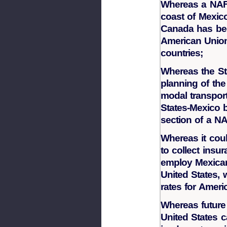
Whereas a NAF
coast of Mexico
Canada has bee
American Union 
countries;
Whereas the St
planning of the
modal transport
States-Mexico b
section of a 
Whereas it could
to collect ins
employ Mexican 
United States, 
rates for Ameri
Whereas future 
United States 