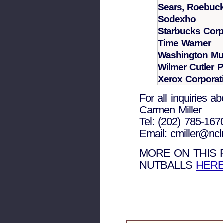
Sears, Roebuc
Sodexho
Starbucks Corp
Time Warner
Washington Mut
Wilmer Cutler P
Xerox Corporat
For all inquiries a
Carmen Miller
Tel: (202) 785-167
Email: cmiller@nclr
MORE ON THIS
NUTBALLS
HER