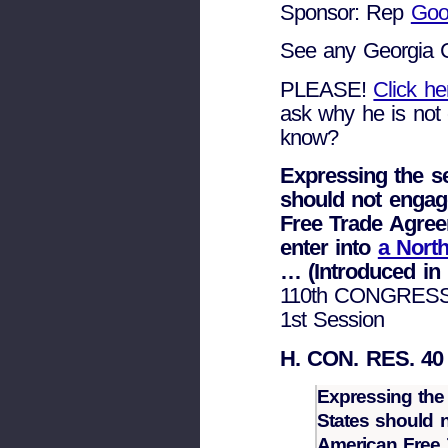
Sponsor: Rep
Goo
See any Georgia 
PLEASE!
Click h
ask why he is not 
know?
Expressing the s
should not engag
Free Trade Agre
enter into
a Nort
… (Introduced in
110th CONGRES
1st Session
H. CON. RES. 40
Expressing the
States should n
American Free