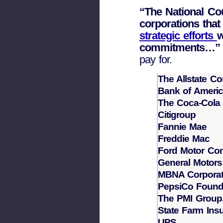
“The National Co
corporations tha
strategic efforts
w
commitments…”
pay for.
The Allstate Co
Bank of Ameri
The Coca-Col
Citigroup
Fannie Mae
Freddie Mac
Ford Motor C
General Motors
MBNA Corporat
PepsiCo Found
The PMI Group,
State Farm In
UPS