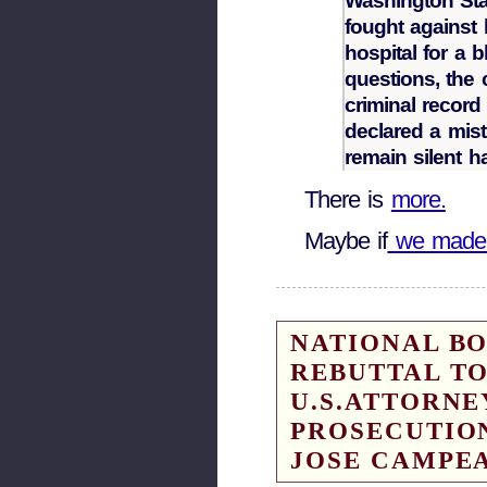
Washington State
fought against 
hospital for a 
questions, the 
criminal recor
declared a mistr
remain silent h
There is
more.
Maybe if
we made 
NATIONAL B
REBUTTAL TO
U.S.ATTORNE
PROSECUTIO
JOSE CAMPE