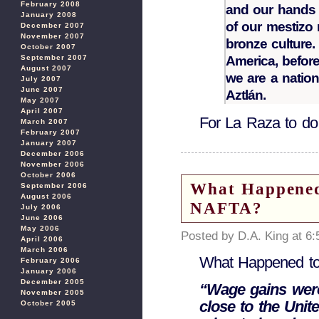
February 2008
and our hands 
January 2008
of our mestizo 
December 2007
November 2007
bronze culture.
October 2007
September 2007
America, before
August 2007
we are a nation
July 2007
June 2007
Aztlán.
May 2007
April 2007
For La Raza to do
March 2007
February 2007
January 2007
December 2006
November 2006
October 2006
What Happened
September 2006
August 2006
NAFTA?
July 2006
June 2006
May 2006
Posted by D.A. King at 6
April 2006
March 2006
What Happened t
February 2006
January 2006
December 2005
“Wage gains were
November 2005
close to the Unit
October 2005