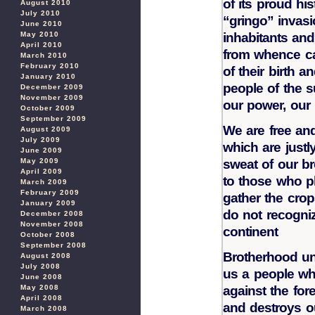
of its proud his
August 2010
July 2010
“gringo” invasi
June 2010
May 2010
inhabitants and 
April 2010
from whence ca
March 2010
February 2010
of their birth 
January 2010
people of the su
December 2009
November 2009
our power, our r
October 2009
September 2009
We are free an
August 2009
July 2009
which are justl
June 2009
May 2009
sweat of our br
April 2009
to those who pl
March 2009
February 2009
gather the cro
January 2009
do not recogniz
December 2008
November 2008
continent
October 2008
September 2008
Brotherhood un
August 2008
July 2008
us a people w
June 2008
May 2008
against the for
April 2008
and destroys ou
March 2008