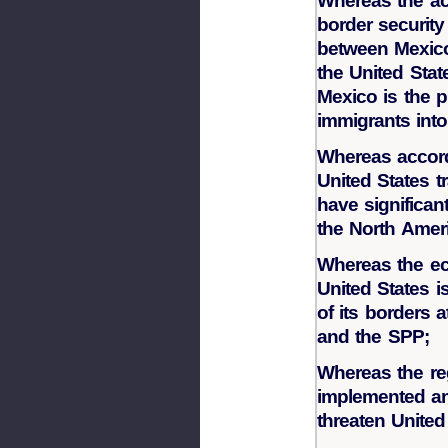
Whereas the ac
border security
between Mexico
the United Sta
Mexico is the p
immigrants into
Whereas accord
United States t
have significan
the North Amer
Whereas the ec
United States i
of its borders 
and the SPP;
Whereas the re
implemented an
threaten United