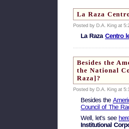
La Raza Centro
Posted by D.A. King at 5
La Raza
Centro l
Besides the Am
the National C
Raza]?
Posted by D.A. King at 5
Besides the
Ameri
Council of The Ra
Well, let’s see
her
Institutional Cor