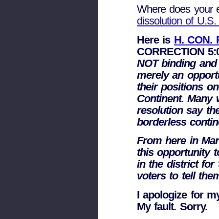
Where does your 
dissolution of U.S
Here is
H. CON. 
CORRECTION 5:0
NOT binding and ha
merely an opport
their positions o
Continent. Many 
resolution say th
borderless contin
From here in Mari
this opportunity 
in the district fo
voters to tell the
I apologize for m
My fault. Sorry.