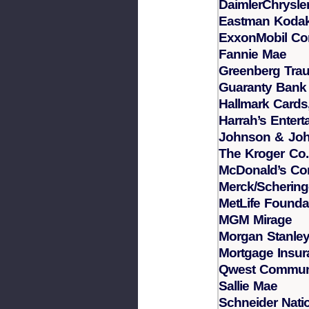
DaimlerChrysle
Eastman Koda
ExxonMobil Cor
Fannie Mae
Greenberg Trau
Guaranty Bank
Hallmark Cards,
Harrah’s Entert
Johnson & Jo
The Kroger Co.
McDonald’s Cor
Merck/Schering
MetLife Founda
MGM Mirage
Morgan Stanle
Mortgage Insu
Qwest Commun
Sallie Mae
Schneider Natio