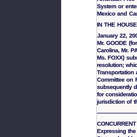
System or ente
Mexico and Ca
IN THE HOUS
January 22, 20
Mr. GOODE (for
Carolina, Mr. 
Ms. FOXX) subm
resolution; whi
Transportation 
Committee on Fo
subsequently d
for considerati
jurisdiction of
———————
CONCURRENT
Expressing the