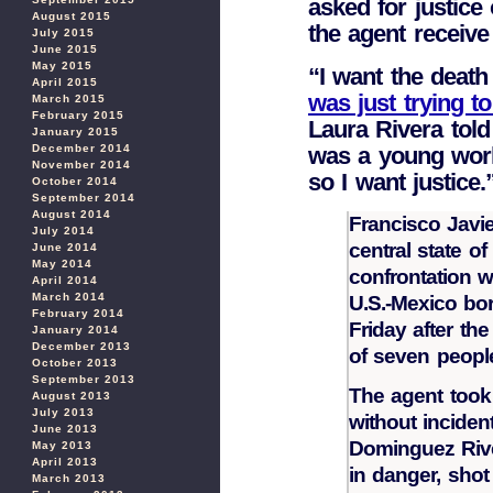
asked for justice
August 2015
the agent receive
July 2015
June 2015
May 2015
“I want the death 
April 2015
was just trying to
March 2015
February 2015
Laura Rivera tol
January 2015
was a young work
December 2014
November 2014
so I want justice.
October 2014
September 2014
August 2014
Francisco Javie
July 2014
central state o
June 2014
May 2014
confrontation w
April 2014
March 2014
U.S.-Mexico bo
February 2014
Friday after th
January 2014
December 2013
of seven people
October 2013
September 2013
The agent took
August 2013
July 2013
without incident
June 2013
Dominguez Rive
May 2013
April 2013
in danger, shot
March 2013