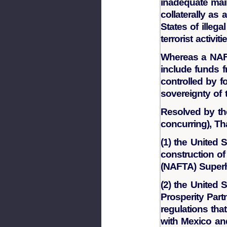
inadequate mai
collaterally as 
States of illeg
terrorist activit
Whereas a NAF
include funds 
controlled by 
sovereignty of 
Resolved by th
concurring), Th
(1) the United 
construction o
(NAFTA) Super
(2) the United 
Prosperity Part
regulations th
with Mexico a