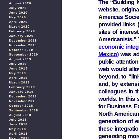
The “Building 
August 2020
website, origin
July 2020
June 2020
Americas Socie
May 2020
April 2020
provided links 
March 2020
sites of intere
February 2020
January 2020
Americanists.” 
December 2019
economic integ
November 2019
October 2019
Mexico)
was adv
September 2019
August 2019
public attentio
July 2019
web would allow
June 2019
May 2019
beyond, to “lin
April 2019
and, by extensi
March 2019
February 2019
colleagues in t
January 2019
December 2018
worlds. In this
November 2018
for Business E
October 2018
September 2018
North American
August 2018
generation of 
July 2018
June 2018
these integratio
May 2018
April 2018
generating mor
March 2018