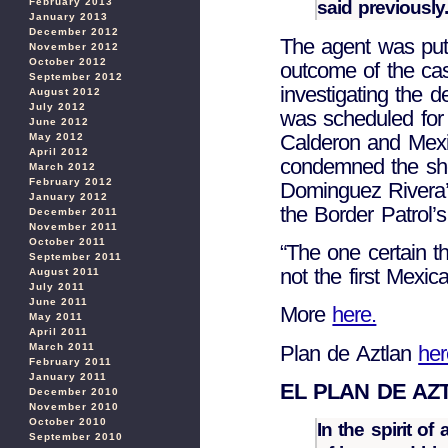
February 2013
said previously
January 2013
December 2012
The agent was put 
November 2012
October 2012
outcome of the ca
September 2012
investigating the 
August 2012
July 2012
was scheduled for
June 2012
Calderon and Mexi
May 2012
April 2012
condemned the sho
March 2012
February 2012
Dominguez Rivera’
January 2012
the Border Patrol’s
December 2011
November 2011
October 2011
“The one certain th
September 2011
not the first Mexica
August 2011
July 2011
June 2011
More
here.
May 2011
April 2011
Plan de Aztlan
her
March 2011
February 2011
January 2011
EL PLAN DE AZ
December 2010
November 2010
October 2010
In the spirit o
September 2010