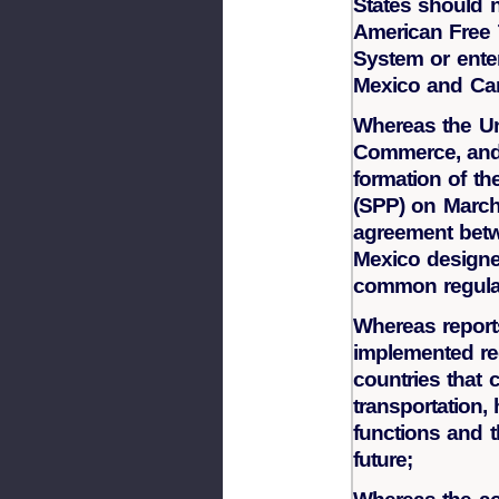
States should n
American Free
System or ente
Mexico and Ca
Whereas the Un
Commerce, and 
formation of th
(SPP) on March 2
agreement betw
Mexico designed
common regula
Whereas reports
implemented re
countries that 
transportation,
functions and t
future;