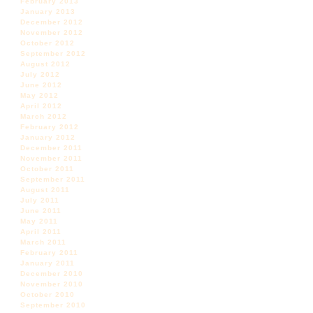
February 2013
January 2013
December 2012
November 2012
October 2012
September 2012
August 2012
July 2012
June 2012
May 2012
April 2012
March 2012
February 2012
January 2012
December 2011
November 2011
October 2011
September 2011
August 2011
July 2011
June 2011
May 2011
April 2011
March 2011
February 2011
January 2011
December 2010
November 2010
October 2010
September 2010