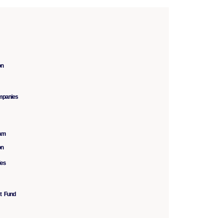
on
mpanies
ram
on
ies
st Fund