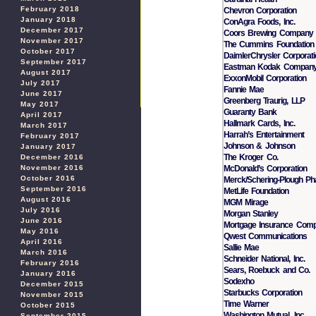
February 2018
Chevron Corporation
January 2018
ConAgra Foods, Inc.
December 2017
Coors Brewing Company
November 2017
The Cummins Foundation
October 2017
DaimlerChrysler Corporat
September 2017
Eastman Kodak Compan
August 2017
ExxonMobil Corporation
July 2017
Fannie Mae
June 2017
Greenberg Traurig, LLP
May 2017
Guaranty Bank
April 2017
Hallmark Cards, Inc.
March 2017
Harrah’s Entertainment
February 2017
Johnson & Johnson
January 2017
The Kroger Co.
December 2016
McDonald’s Corporation
November 2016
October 2016
Merck/Schering-Plough Ph
September 2016
MetLife Foundation
August 2016
MGM Mirage
July 2016
Morgan Stanley
June 2016
Mortgage Insurance Com
May 2016
Qwest Communications
April 2016
Sallie Mae
March 2016
Schneider National, Inc.
February 2016
Sears, Roebuck and Co.
January 2016
Sodexho
December 2015
Starbucks Corporation
November 2015
Time Warner
October 2015
Washington Mutual, Inc.
September 2015