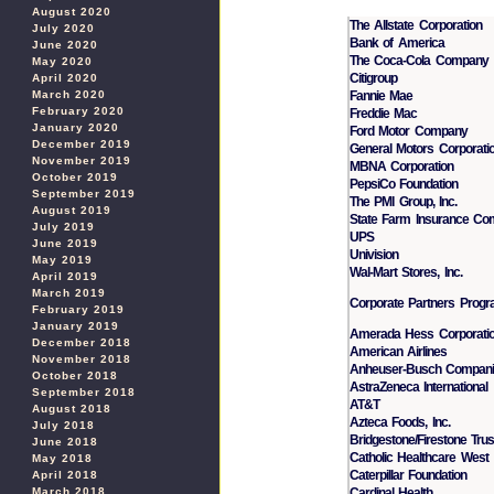
August 2020
The Allstate Corporation
July 2020
Bank of America
June 2020
The Coca-Cola Company
May 2020
Citigroup
April 2020
Fannie Mae
March 2020
February 2020
Freddie Mac
January 2020
Ford Motor Company
December 2019
General Motors Corporati
November 2019
MBNA Corporation
October 2019
PepsiCo Foundation
September 2019
The PMI Group, Inc.
August 2019
State Farm Insurance Co
July 2019
UPS
June 2019
Univision
May 2019
Wal-Mart Stores, Inc.
April 2019
March 2019
Corporate Partners Prog
February 2019
January 2019
Amerada Hess Corporati
December 2018
American Airlines
November 2018
Anheuser-Busch Compan
October 2018
AstraZeneca International
September 2018
AT&T
August 2018
Azteca Foods, Inc.
July 2018
Bridgestone/Firestone Tru
June 2018
Catholic Healthcare West
May 2018
Caterpillar Foundation
April 2018
Cardinal Health
March 2018