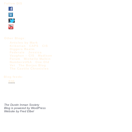
Follow DIS
Other Blogs:
Articles by Mark
Krikorian
CAPS
CIS
Diggers Realm
Federale
Jessica
Vaughan – CIS
Madison
Forum
Michelle Malkin
NumbersUSA
One Old
Vet
The Borjas Blog
The Castilo Chronicles
Blog feeds:
RSS
The Dustin Inman Society
Blog is powered by
WordPress
Website by
Fred Elbel