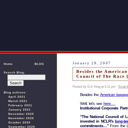
January 28, 2007
Home
BLOG
Besides the American
Search Blog:
Council of The Race 
Posted by D.A. King at 5:11 pm -
Email 
Blog achives:
Besides the
American taxpaye
April 2021
March 2021
Well, let’s see
here….
February 2021
Institutional Corporate Part
January 2021
December 2020
“The National Council of L
November 2020
invested in NCLR’s
long-te
October 2020
commitments…”
From the La
September 2020