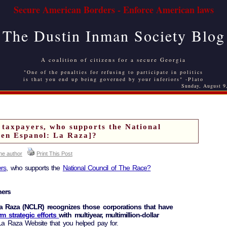
Secure American Borders - Enforce American laws
The Dustin Inman Society Blog
A coalition of citizens for a secure Georgia
"One of the penalties for refusing to participate in politics
is that you end up being governed by your inferiors" -Plato
Sunday, August 9
 taxpayers, who supports the National
[en Espanol: La Raza]?
the author
Print This Post
rs
, who supports the
National Council of The Race?
ners
a Raza (NCLR) recognizes those corporations that have
rm strategic efforts
with multiyear, multimillion-dollar
 Raza Website that you helped pay for.