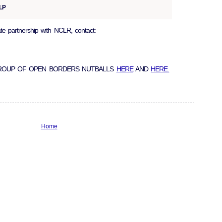
LLP
ate partnership with NCLR, contact:
GROUP OF OPEN BORDERS NUTBALLS
HERE
AND
HERE.
Home