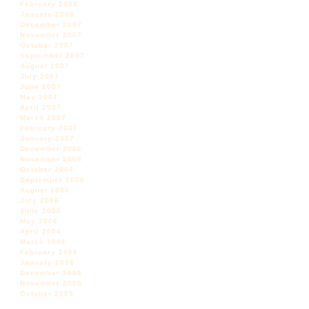
February 2008
January 2008
December 2007
November 2007
October 2007
September 2007
August 2007
July 2007
June 2007
May 2007
April 2007
March 2007
February 2007
January 2007
December 2006
November 2006
October 2006
September 2006
August 2006
July 2006
June 2006
May 2006
April 2006
March 2006
February 2006
January 2006
December 2005
November 2005
October 2005