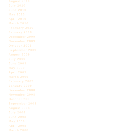
August 2010
July 2010
June 2010
May 2010
April 2010
March 2010
February 2010
January 2010
December 2009
November 2009
October 2009
September 2009
August 2009
July 2009
June 2009
May 2009
April 2009
March 2009
February 2009
January 2009
December 2008
November 2008
October 2008
September 2008
August 2008
July 2008
June 2008
May 2008
April 2008
March 2008