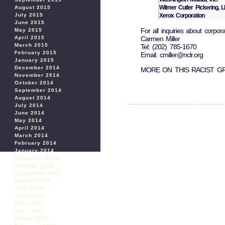
Wilmer Cutler Pickering, 
August 2015
Xerox Corporation
July 2015
June 2015
For all inquiries about corpor
May 2015
Carmen Miller
April 2015
March 2015
Tel: (202) 785-1670
February 2015
Email: cmiller@nclr.org
January 2015
December 2014
MORE ON THIS RACIST 
November 2014
October 2014
September 2014
August 2014
July 2014
June 2014
May 2014
April 2014
March 2014
February 2014
January 2014
December 2013
October 2013
September 2013
August 2013
July 2013
June 2013
May 2013
April 2013
March 2013