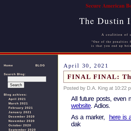
Secure American Bo
The Dustin 
A coalition of 
"One of the penalties f
is that you end up bei
April 30, 2021
Home
BLOG
Search Blog:
FINAL FINAL: This 
Posted by D.A. King at 10:22 
Blog achives:
All future posts, even 
April 2021
March 2021
website
. Adios.
February 2021
January 2021
As a marker,
here is 
December 2020
November 2020
dak
October 2020
September 2020