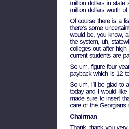
million dollars in stat
million dollars worth o
Of course there is a fis
there’s some uncertaint
would be, you know, a 
the system, uh, statewi
colleges out after high
current students are pa
So um, figure four year
payback which is 12 to 
So um, I’ll be glad to 
today and I would like 
made sure to insert tha
care of the Georgians t
Chairman
Thank, thank you very