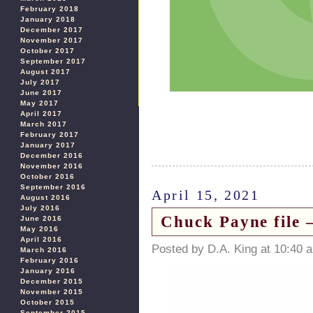
February 2018
January 2018
December 2017
November 2017
October 2017
September 2017
August 2017
July 2017
June 2017
May 2017
April 2017
March 2017
February 2017
January 2017
December 2016
November 2016
October 2016
September 2016
April 15, 2021
August 2016
July 2016
Chuck Payne file 
June 2016
May 2016
April 2016
Posted by D.A. King at 10:40 
March 2016
February 2016
January 2016
December 2015
November 2015
October 2015
September 2015