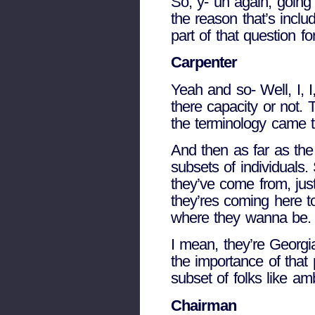
So, y- uh again, going 
the reason that’s incl
part of that question fo
Carpenter
Yeah and so- Well, I, I, 
there capacity or not. T
the terminology came t
And then as far as the 
subsets of individuals.
they’ve come from, just
they’res coming here t
where they wanna be.
I mean, they’re Georgi
the importance of that 
subset of folks like am
Chairman