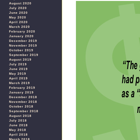
August 2020
July 2020
June 2020
May 2020
April 2020
March 2020
February 2020
January 2020
December 2019
November 2019
October 2019
September 2019
August 2019
July 2019
June 2019
May 2019
April 2019
March 2019
February 2019
January 2019
December 2018
November 2018
October 2018
September 2018
August 2018
July 2018
June 2018
May 2018
April 2018
March 2018