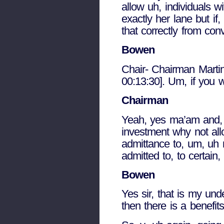
allow uh, individuals w
exactly her lane but if,
that correctly from co
Bowen
Chair- Chairman Martin
00:13:30]. Um, if you w
Chairman
Yeah, yes ma’am and, an
investment why not allo
admittance to, um, uh n
admitted to, to certain,
Bowen
Yes sir, that is my und
then there is a benefit