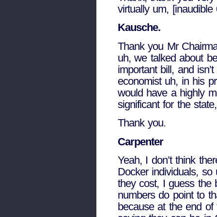
virtually um, [inaudible
Kausche.
Thank you Mr Chairman.
uh, we talked about be
important bill, and isn
economist uh, in his pr
would have a highly mo
significant for the sta
Thank you.
Carpenter
Yeah, I don’t think th
Docker individuals, so 
they cost, I guess the 
numbers do point to th
because at the end of 