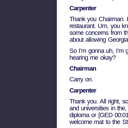
Carpenter
Thank you Chairman. I 
restaurant. Um, you know
some concerns from the
about allowing Georgia 
So I’m gonna uh, I’m g
hearing me okay?
Chairman
Carry on.
Carpenter
Thank you. All right, s
and universities in the,
diploma or [GED 00:01:
welcome mat to the Sta