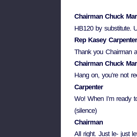
Chairman Chuck Mar
HB120 by substitute.
Rep Kasey Carpente
Thank you Chairman 
Chairman Chuck Mar
Hang on, you’re not re
Carpenter
Wo! When I’m ready to
(silence)
Chairman
All right. Just le- ju