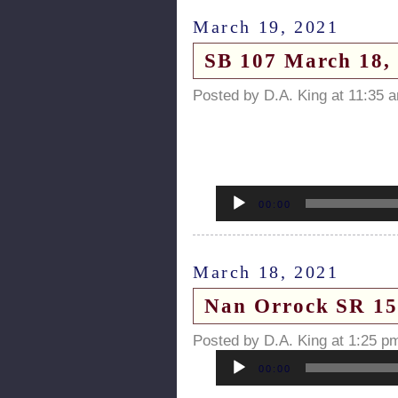
March 19, 2021
SB 107 March 18, 
Posted by D.A. King at 11:35 
Audio
Player
00:00
March 18, 2021
Nan Orrock SR 154 
Posted by D.A. King at 1:25 p
Audio
Player
00:00