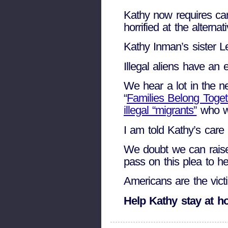
Kathy now requires car
horrified at the altern
Kathy Inman’s sister L
Illegal aliens have an 
We hear a lot in the n
“
Families Belong Toget
illegal “migrants”
who we
I am told Kathy’s care 
We doubt we can raise 
pass on this plea to h
Americans are the victi
Help Kathy stay at 