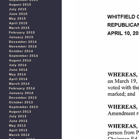
August 2015
July 2015
June 2015
May 2015
April 2015
March 2015
February 2015
January 2015
December 2014
November 2014
October 2014
September 2014
August 2014
July 2014
June 2014
May 2014
April 2014
March 2014
February 2014
January 2014
December 2013
October 2013
September 2013
August 2013
July 2013
June 2013
May 2013
April 2013
March 2013