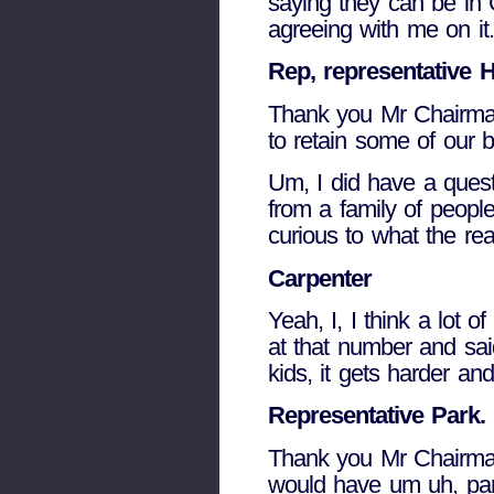
saying they can be in 
agreeing with me on it.
Rep, representative H
Thank you Mr Chairman.
to retain some of our b
Um, I did have a questi
from a family of peopl
curious to what the re
Carpenter
Yeah, I, I think a lot
at that number and said
kids, it gets harder a
Representative Park.
Thank you Mr Chairman.
would have um uh, part