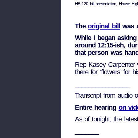
HB 120 bill presentation, House Hi
The
original bill
was a
While I began asking
around 12:15-ish, dur
that person was hand
Rep Kasey Carpenter w
there for ‘flowers’ for h
________________
Transcript from audio 
Entire hearing
on vid
As of tonight, the lates
_______