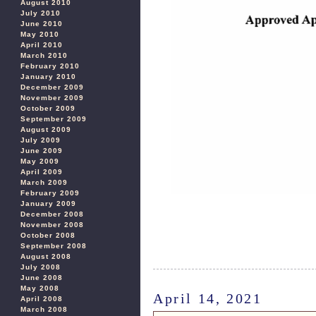
August 2010
July 2010
June 2010
May 2010
April 2010
March 2010
February 2010
January 2010
December 2009
November 2009
October 2009
September 2009
August 2009
July 2009
June 2009
May 2009
April 2009
March 2009
February 2009
January 2009
December 2008
November 2008
October 2008
September 2008
August 2008
July 2008
June 2008
May 2008
April 14, 2021
April 2008
March 2008