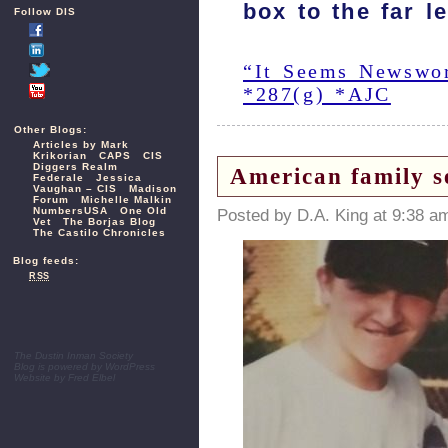
box to the far l
Follow DIS
“It Seems Newswort
*287(g) *AJC
Other Blogs:
Articles by Mark
Krikorian
CAPS
CIS
Diggers Realm
American family s
Federale
Jessica
Vaughan – CIS
Madison
Forum
Michelle Malkin
NumbersUSA
One Old
Posted by D.A. King at 9:38 a
Vet
The Borjas Blog
The Castilo Chronicles
Blog feeds:
RSS
The Dustin Inman Society
Blog is powered by
WordPress
Website by
Fred Elbel