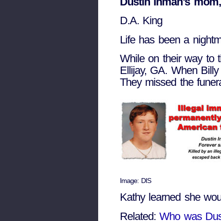
Dustin Inman’s mom,
D.A. King
Life has been a nightm
While on their way to t
Ellijay, GA. When Bill
They missed the funera
Image: DIS
Kathy learned she would
Related:
Who was Dus