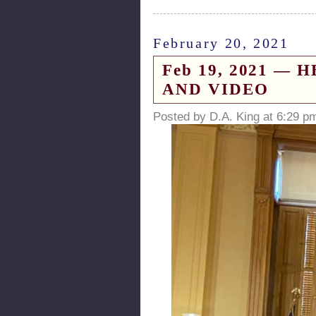
February 20, 2021
Feb 19, 2021 — HB
AND VIDEO
Posted by D.A. King at 6:29 p