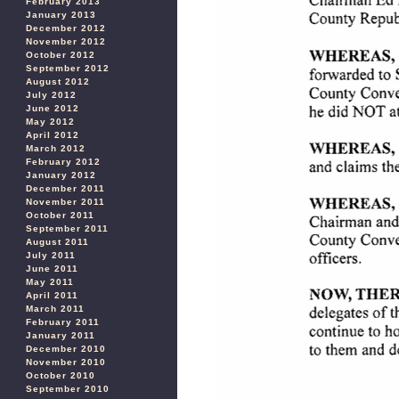
February 2013
January 2013
December 2012
November 2012
October 2012
September 2012
August 2012
July 2012
June 2012
May 2012
April 2012
March 2012
February 2012
January 2012
December 2011
November 2011
October 2011
September 2011
August 2011
July 2011
June 2011
May 2011
April 2011
March 2011
February 2011
January 2011
December 2010
November 2010
October 2010
September 2010