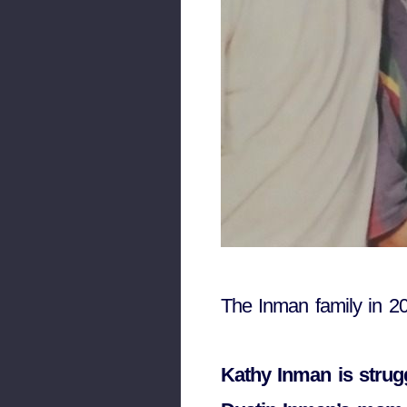
The Inman family in 2
Kathy Inman is strugg