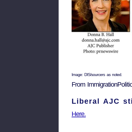
Image: DIS/sourcers as noted.
From ImmigrationPolit
Liberal AJC s
Here.