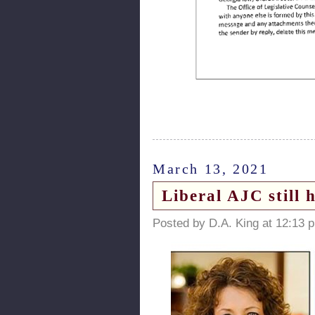
March 13, 2021
Liberal AJC still
Posted by D.A. King at 12:13 