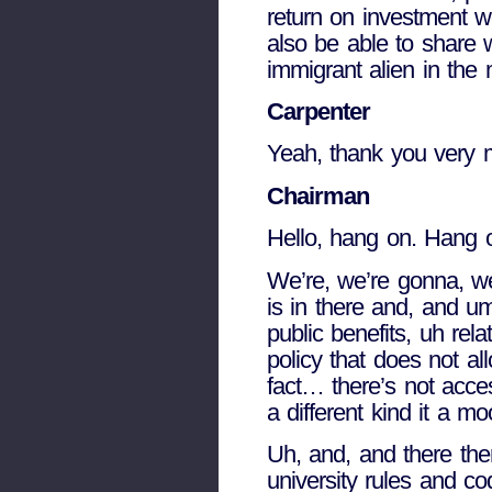
return on investment w
also be able to share w
immigrant alien in the
Carpenter
Yeah, thank you very mu
Chairman
Hello, hang on. Hang 
We’re, we’re gonna, we
is in there and, and um
public benefits, uh rel
policy that does not al
fact… there’s not acces
a different kind it a mo
Uh, and, and there the
university rules and co