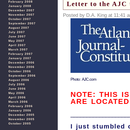
Letter to the AJC
February 2008
January 2008
December 2007
Posted by D.A. King at 11:41 
November 2007
October 2007
September 2007
August 2007
July 2007
June 2007
May 2007
April 2007
March 2007
February 2007
January 2007
December 2006
November 2006
October 2006
September 2006
Photo: AJC.com
August 2006
July 2006
June 2006
NOTE: THIS I
May 2006
April 2006
ARE LOCATE
March 2006
February 2006
January 2006
__________________
December 2005
November 2005
October 2005
I just stumbled 