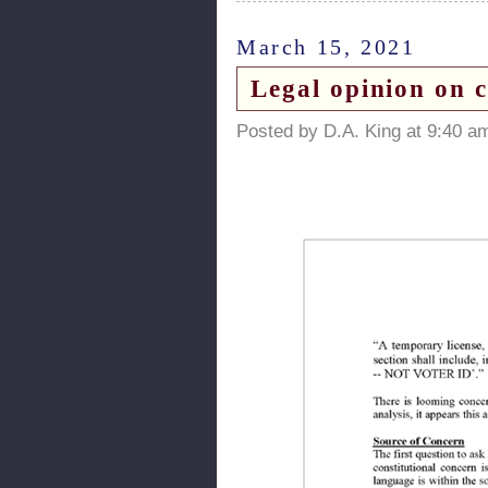
March 15, 2021
Legal opinion on c
Posted by D.A. King at 9:40 a