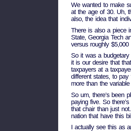
We wanted to make sure 
at the age of 30. Uh, 
also, the idea that indi
There is also a piece i
State, Georgia Tech an
versus roughly $5,000 a
So it was a budgetary 
it is our desire that th
taxpayers at a taxpayer
different states, to pa
more than the variable 
So um, there’s been ple
paying five. So there’s
that chair than just no
nation that have this b
I actually see this as