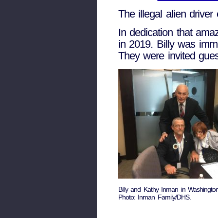
The illegal alien drive
In dedication that amaz
in 2019. Billy was imm
They were invited gues
Billy and Kathy Inman in Washingto
Photo: Inman Family/DHS.