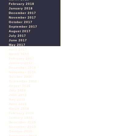
February 2018
January 2018
December 2017
November 2017
October 2017
September 2017
August 2017
July 2017
June 2017
May 2017
April 2017
March 2017
February 2017
January 2017
December 2016
November 2016
October 2016
September 2016
August 2016
July 2016
June 2016
May 2016
April 2016
March 2016
February 2016
January 2016
December 2015
November 2015
October 2015
September 2015