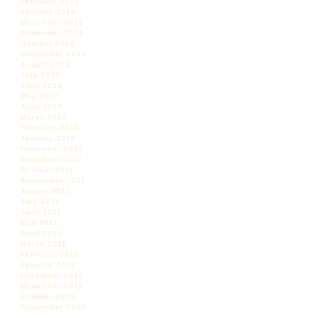
February 2013
January 2013
December 2012
November 2012
October 2012
September 2012
August 2012
July 2012
June 2012
May 2012
April 2012
March 2012
February 2012
January 2012
December 2011
November 2011
October 2011
September 2011
August 2011
July 2011
June 2011
May 2011
April 2011
March 2011
February 2011
January 2011
December 2010
November 2010
October 2010
September 2010