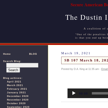
Secure American Bo
The Dustin 
A coalition of 
"One of the penalties f
is that you end up bei
March 19, 2021
Home
BLOG
SB 107 March 18, 202
Search Blog:
Posted by D.A. King at 11:35 am -
Email
Blog achives:
April 2021
March 2021
February 2021
Audio
January 2021
Player
00:00
December 2020
November 2020
October 2020
September 2020