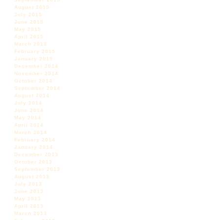
August 2015
July 2015
June 2015
May 2015
April 2015
March 2015
February 2015
January 2015
December 2014
November 2014
October 2014
September 2014
August 2014
July 2014
June 2014
May 2014
April 2014
March 2014
February 2014
January 2014
December 2013
October 2013
September 2013
August 2013
July 2013
June 2013
May 2013
April 2013
March 2013