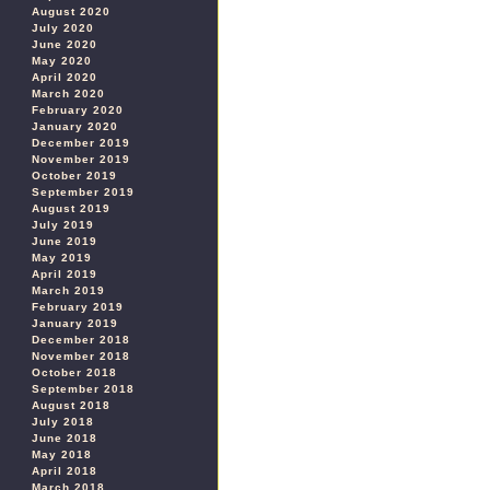
August 2020
July 2020
June 2020
May 2020
April 2020
March 2020
February 2020
January 2020
December 2019
November 2019
October 2019
September 2019
August 2019
July 2019
June 2019
May 2019
April 2019
March 2019
February 2019
January 2019
December 2018
November 2018
October 2018
September 2018
August 2018
July 2018
June 2018
May 2018
April 2018
March 2018