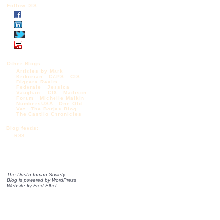
Follow DIS
Other Blogs:
Articles by Mark
Krikorian
CAPS
CIS
Diggers Realm
Federale
Jessica
Vaughan – CIS
Madison
Forum
Michelle Malkin
NumbersUSA
One Old
Vet
The Borjas Blog
The Castilo Chronicles
Blog feeds:
RSS
The Dustin Inman Society
Blog is powered by
WordPress
Website by
Fred Elbel