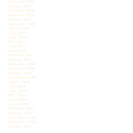
February 2008
January 2008
December 2007
November 2007
October 2007
September 2007
August 2007
July 2007
June 2007
May 2007
April 2007
March 2007
February 2007
January 2007
December 2006
November 2006
October 2006
September 2006
August 2006
July 2006
June 2006
May 2006
April 2006
March 2006
February 2006
January 2006
December 2005
November 2005
October 2005