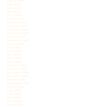
August 2010
July 2010
June 2010
May 2010
April 2010
March 2010
February 2010
January 2010
December 2009
November 2009
October 2009
September 2009
August 2009
July 2009
June 2009
May 2009
April 2009
March 2009
February 2009
January 2009
December 2008
November 2008
October 2008
September 2008
August 2008
July 2008
June 2008
May 2008
April 2008
March 2008