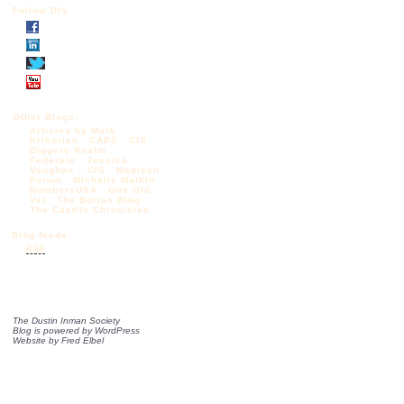
Follow DIS
Other Blogs:
Articles by Mark
Krikorian
CAPS
CIS
Diggers Realm
Federale
Jessica
Vaughan – CIS
Madison
Forum
Michelle Malkin
NumbersUSA
One Old
Vet
The Borjas Blog
The Castilo Chronicles
Blog feeds:
RSS
The Dustin Inman Society
Blog is powered by
WordPress
Website by
Fred Elbel