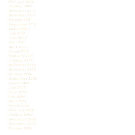
February 2008
January 2008
December 2007
November 2007
October 2007
September 2007
August 2007
July 2007
June 2007
May 2007
April 2007
March 2007
February 2007
January 2007
December 2006
November 2006
October 2006
September 2006
August 2006
July 2006
June 2006
May 2006
April 2006
March 2006
February 2006
January 2006
December 2005
November 2005
October 2005