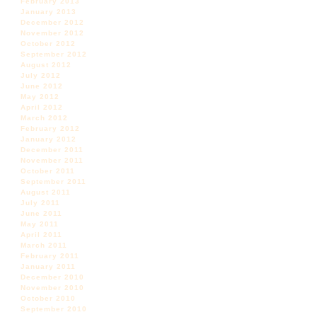
February 2013
January 2013
December 2012
November 2012
October 2012
September 2012
August 2012
July 2012
June 2012
May 2012
April 2012
March 2012
February 2012
January 2012
December 2011
November 2011
October 2011
September 2011
August 2011
July 2011
June 2011
May 2011
April 2011
March 2011
February 2011
January 2011
December 2010
November 2010
October 2010
September 2010