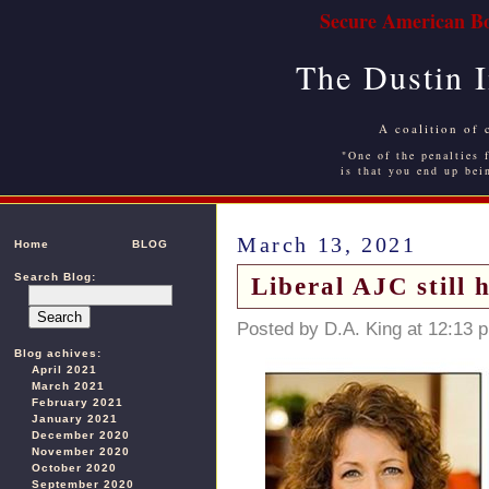
Secure American Bo
The Dustin 
A coalition of 
"One of the penalties f
is that you end up bei
March 13, 2021
Home
BLOG
Search Blog:
Liberal AJC still
Posted by D.A. King at 12:13 
Blog achives:
April 2021
March 2021
February 2021
January 2021
December 2020
November 2020
October 2020
September 2020