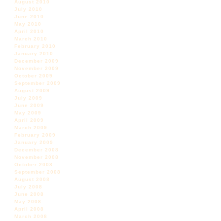
August 2010
July 2010
June 2010
May 2010
April 2010
March 2010
February 2010
January 2010
December 2009
November 2009
October 2009
September 2009
August 2009
July 2009
June 2009
May 2009
April 2009
March 2009
February 2009
January 2009
December 2008
November 2008
October 2008
September 2008
August 2008
July 2008
June 2008
May 2008
April 2008
March 2008