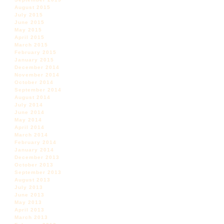
August 2015
July 2015
June 2015
May 2015
April 2015
March 2015
February 2015
January 2015
December 2014
November 2014
October 2014
September 2014
August 2014
July 2014
June 2014
May 2014
April 2014
March 2014
February 2014
January 2014
December 2013
October 2013
September 2013
August 2013
July 2013
June 2013
May 2013
April 2013
March 2013