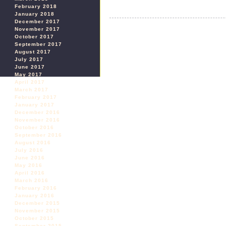
February 2018
January 2018
December 2017
November 2017
October 2017
September 2017
August 2017
July 2017
June 2017
May 2017
April 2017
March 2017
February 2017
January 2017
December 2016
November 2016
October 2016
September 2016
August 2016
July 2016
June 2016
May 2016
April 2016
March 2016
February 2016
January 2016
December 2015
November 2015
October 2015
September 2015