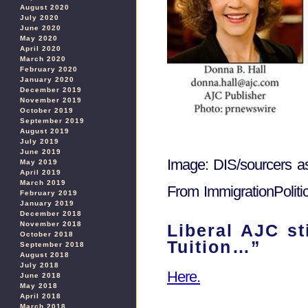
August 2020
July 2020
June 2020
May 2020
April 2020
March 2020
February 2020
January 2020
December 2019
November 2019
October 2019
September 2019
August 2019
July 2019
June 2019
Image: DIS/sourcers a
May 2019
April 2019
March 2019
From ImmigrationPolit
February 2019
January 2019
December 2018
November 2018
Liberal AJC s
October 2018
Tuition…”
September 2018
August 2018
July 2018
Here.
June 2018
May 2018
April 2018
March 2018