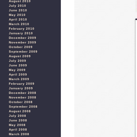
August 2010
July 2010
June 2010
May 2010
April 2010
March 2010
February 2010
January 2010
December 2009
November 2009
October 2009
September 2009
August 2009
July 2009
June 2009
May 2009
April 2009
March 2009
February 2009
January 2009
December 2008
November 2008
October 2008
September 2008
August 2008
July 2008
June 2008
May 2008
April 2008
March 2008