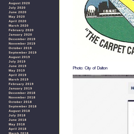
August 2020
July 2020
June 2020
May 2020
April 2020
March 2020
February 2020
January 2020
December 2019
November 2019
October 2019
September 2019
August 2019
July 2019
June 2019
Photo: City of Dalton
May 2019
April 2019
March 2019
February 2019
January 2019
December 2018
November 2018
October 2018
September 2018
August 2018
July 2018
June 2018
May 2018
April 2018
March 2018