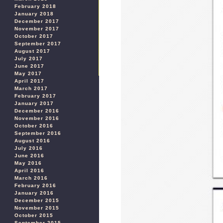
February 2018
January 2018
December 2017
November 2017
October 2017
September 2017
August 2017
July 2017
June 2017
May 2017
April 2017
March 2017
February 2017
January 2017
December 2016
November 2016
October 2016
September 2016
August 2016
July 2016
June 2016
May 2016
April 2016
March 2016
February 2016
January 2016
December 2015
November 2015
October 2015
September 2015