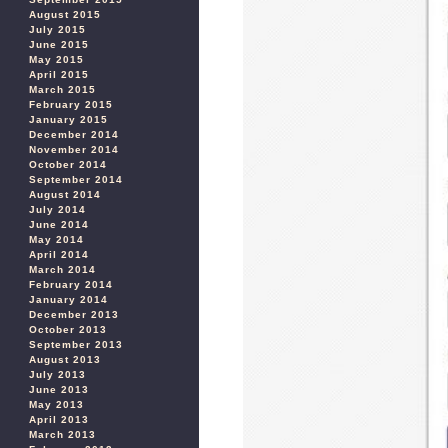
August 2015
July 2015
June 2015
May 2015
April 2015
March 2015
February 2015
January 2015
December 2014
November 2014
October 2014
September 2014
August 2014
July 2014
June 2014
May 2014
April 2014
March 2014
February 2014
January 2014
December 2013
October 2013
September 2013
August 2013
July 2013
June 2013
May 2013
April 2013
March 2013