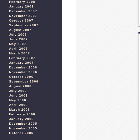
February 2008
January 2008
December 2007
November 2007
October 2007
September 2007
August 2007
July 2007
June 2007
May 2007
April 2007
March 2007
February 2007
January 2007
December 2006
November 2006
October 2006
September 2006
August 2006
July 2006
June 2006
May 2006
April 2006
March 2006
February 2006
January 2006
December 2005
November 2005
October 2005