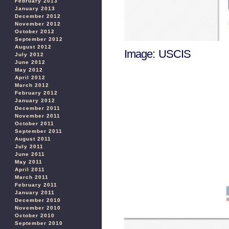
February 2013
January 2013
December 2012
November 2012
October 2012
September 2012
August 2012
Image: USCIS
July 2012
June 2012
May 2012
April 2012
March 2012
February 2012
January 2012
December 2011
November 2011
October 2011
September 2011
August 2011
July 2011
June 2011
May 2011
April 2011
March 2011
February 2011
January 2011
December 2010
November 2010
October 2010
September 2010