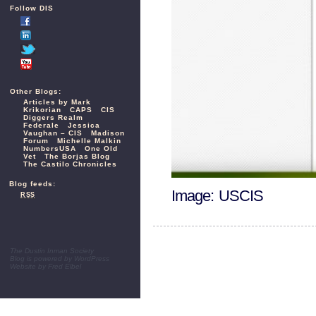
Follow DIS
Other Blogs:
Articles by Mark
Krikorian
CAPS
CIS
Diggers Realm
Federale
Jessica
Vaughan – CIS
Madison
Forum
Michelle Malkin
NumbersUSA
One Old
Vet
The Borjas Blog
The Castilo Chronicles
Blog feeds:
Image: USCIS
RSS
The Dustin Inman Society
Blog is powered by
WordPress
Website by
Fred Elbel