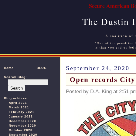
Secure American Bo
The Dustin 
A coalition of 
"One of the penalties f
is that you end up bei
September 24, 2020
Home
BLOG
Search Blog:
Open records City
Posted by D.A. King at 2:51 p
Blog achives:
April 2021
March 2021
February 2021
January 2021
December 2020
November 2020
October 2020
September 2020