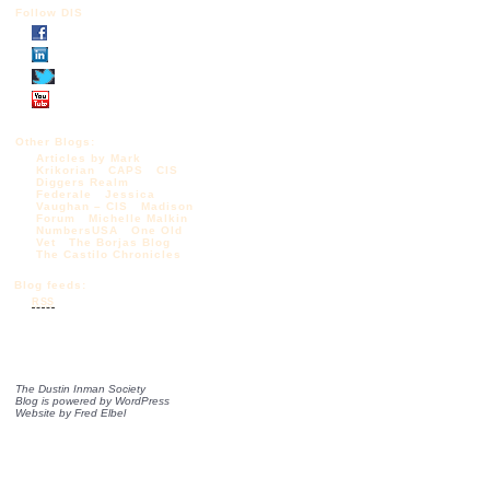
Follow DIS
Other Blogs:
Articles by Mark
Krikorian
CAPS
CIS
Diggers Realm
Federale
Jessica
Vaughan – CIS
Madison
Forum
Michelle Malkin
NumbersUSA
One Old
Vet
The Borjas Blog
The Castilo Chronicles
Blog feeds:
RSS
The Dustin Inman Society
Blog is powered by
WordPress
Website by
Fred Elbel