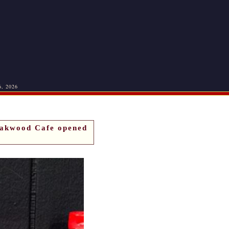
6, 2026
Oakwood Cafe opened