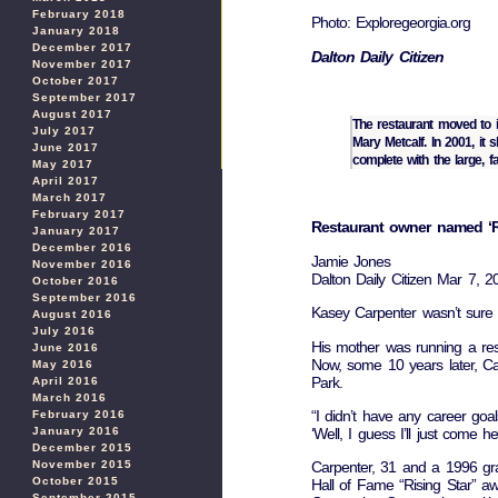
February 2018
Photo: Exploregeorgia.org
January 2018
December 2017
Dalton Daily Citizen
November 2017
October 2017
September 2017
August 2017
The restaurant moved to 
July 2017
Mary Metcalf. In 2001, i
June 2017
complete with the large, 
May 2017
April 2017
March 2017
February 2017
Restaurant owner named ‘Ri
January 2017
December 2016
Jamie Jones
November 2016
Dalton Daily Citizen Mar 7, 
October 2016
September 2016
Kasey Carpenter wasn’t sure 
August 2016
July 2016
His mother was running a re
June 2016
Now, some 10 years later, Ca
May 2016
Park.
April 2016
March 2016
“I didn’t have any career goal
February 2016
‘Well, I guess I’ll just come 
January 2016
December 2015
November 2015
Carpenter, 31 and a 1996 grad
October 2015
Hall of Fame “Rising Star” a
September 2015