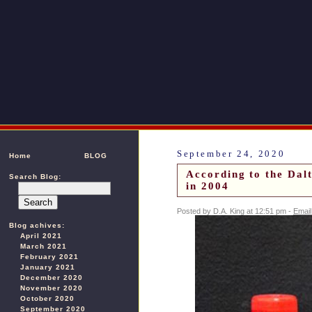
September 24, 2020
Home
BLOG
According to the Dal
Search Blog:
in 2004
Posted by D.A. King at 12:51 pm -
Email
Blog achives:
April 2021
March 2021
February 2021
January 2021
December 2020
November 2020
October 2020
September 2020