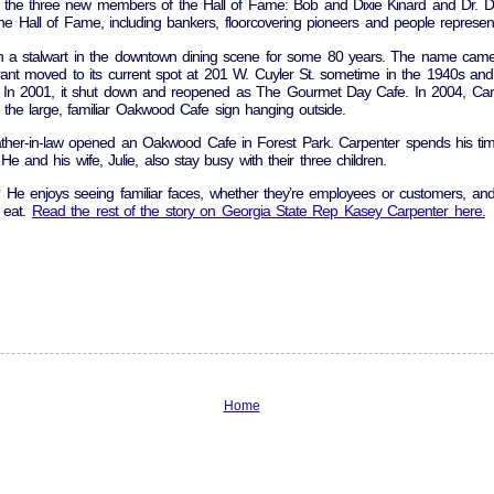
 the three new members of the Hall of Fame: Bob and Dixie Kinard and Dr. Do
e Hall of Fame, including bankers, floorcovering pioneers and people representin
 stalwart in the downtown dining scene for some 80 years. The name came 
ant moved to its current spot at 201 W. Cuyler St. sometime in the 1940s an
 In 2001, it shut down and reopened as The Gourmet Day Cafe. In 2004, Carp
he large, familiar Oakwood Cafe sign hanging outside.
ather-in-law opened an Oakwood Cafe in Forest Park. Carpenter spends his time
e and his wife, Julie, also stay busy with their three children.
 He enjoys seeing familiar faces, whether they’re employees or customers, an
o eat.
Read the rest of the story on Georgia State Rep Kasey Carpenter here.
Home