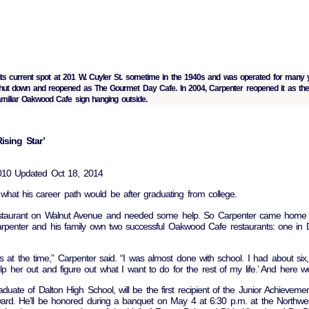
its current spot at 201 W. Cuyler St. sometime in the 1940s and was operated for many
t shut down and reopened as The Gourmet Day Cafe. In 2004, Carpenter reopened it as t
familiar Oakwood Cafe sign hanging outside.
sing Star’
2010 Updated Oct 18, 2014
what his career path would be after graduating from college.
staurant on Walnut Avenue and needed some help. So Carpenter came home t
rpenter and his family own two successful Oakwood Cafe restaurants: one in D
s at the time,” Carpenter said. “I was almost done with school. I had about six, 
help her out and figure out what I want to do for the rest of my life.’ And here w
uate of Dalton High School, will be the first recipient of the Junior Achievem
ward. He’ll be honored during a banquet on May 4 at 6:30 p.m. at the Northw