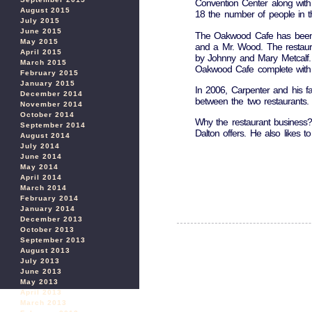
Convention Center along with
August 2015
18 the number of people in th
July 2015
June 2015
The Oakwood Cafe has been a
May 2015
and a Mr. Wood. The restaur
April 2015
by Johnny and Mary Metcalf.
March 2015
Oakwood Cafe complete with t
February 2015
January 2015
In 2006, Carpenter and his f
December 2014
between the two restaurants. H
November 2014
October 2014
Why the restaurant business?
September 2014
Dalton offers. He also likes t
August 2014
July 2014
June 2014
May 2014
April 2014
March 2014
February 2014
January 2014
December 2013
October 2013
September 2013
August 2013
July 2013
June 2013
May 2013
April 2013
March 2013