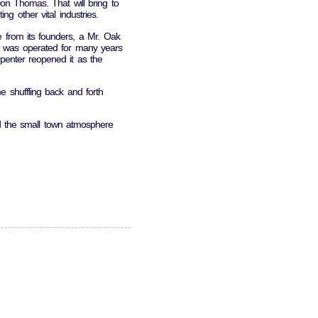
n Thomas. That will bring to
g other vital industries.
from its founders, a Mr. Oak
d was operated for many years
enter reopened it as the
 shuffling back and forth
d the small town atmosphere