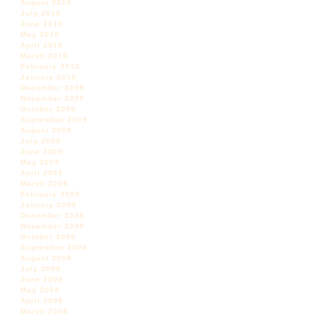
August 2010
July 2010
June 2010
May 2010
April 2010
March 2010
February 2010
January 2010
December 2009
November 2009
October 2009
September 2009
August 2009
July 2009
June 2009
May 2009
April 2009
March 2009
February 2009
January 2009
December 2008
November 2008
October 2008
September 2008
August 2008
July 2008
June 2008
May 2008
April 2008
March 2008