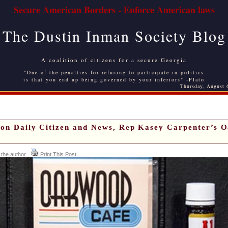
Secure American Borders - Enforce American laws
The Dustin Inman Society Blog
A coalition of citizens for a secure Georgia
"One of the penalties for refusing to participate in politics
is that you end up being governed by your inferiors" -Plato
Thursday, August 
ton Daily Citizen and News, Rep Kasey Carpenter’s 
 the author
Print This Post