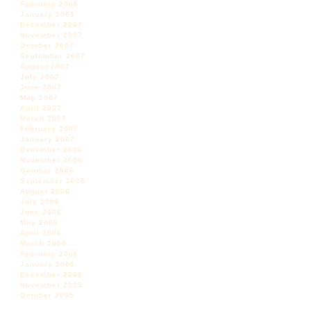
February 2008
January 2008
December 2007
November 2007
October 2007
September 2007
August 2007
July 2007
June 2007
May 2007
April 2007
March 2007
February 2007
January 2007
December 2006
November 2006
October 2006
September 2006
August 2006
July 2006
June 2006
May 2006
April 2006
March 2006
February 2006
January 2006
December 2005
November 2005
October 2005