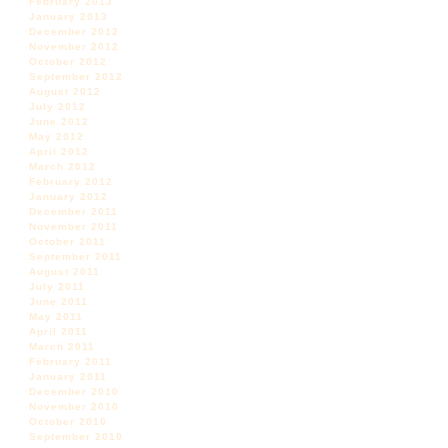
February 2013
January 2013
December 2012
November 2012
October 2012
September 2012
August 2012
July 2012
June 2012
May 2012
April 2012
March 2012
February 2012
January 2012
December 2011
November 2011
October 2011
September 2011
August 2011
July 2011
June 2011
May 2011
April 2011
March 2011
February 2011
January 2011
December 2010
November 2010
October 2010
September 2010