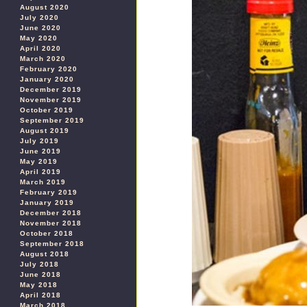
August 2020
July 2020
June 2020
May 2020
April 2020
March 2020
February 2020
January 2020
December 2019
November 2019
October 2019
September 2019
August 2019
July 2019
June 2019
May 2019
April 2019
March 2019
February 2019
January 2019
December 2018
November 2018
October 2018
September 2018
August 2018
July 2018
June 2018
May 2018
April 2018
March 2018