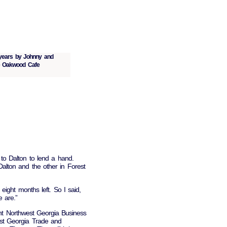
 years by Johnny and
he Oakwood Cafe
o Dalton to lend a hand.
alton and the other in Forest
eight months left. So I said,
e are.”
ent Northwest Georgia Business
est Georgia Trade and