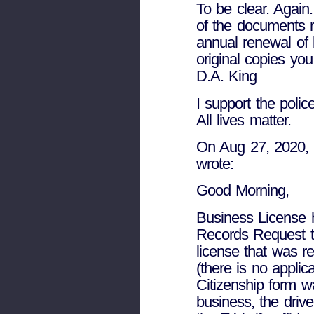
To be clear. Again
of the documents 
annual renewal of 
original copies yo
D.A. King
I support the police
All lives matter.
On Aug 27, 2020, a
wrote:
Good Morning,
Business License 
Records Request th
license that was r
(there is no applic
Citizenship form w
business, the driv