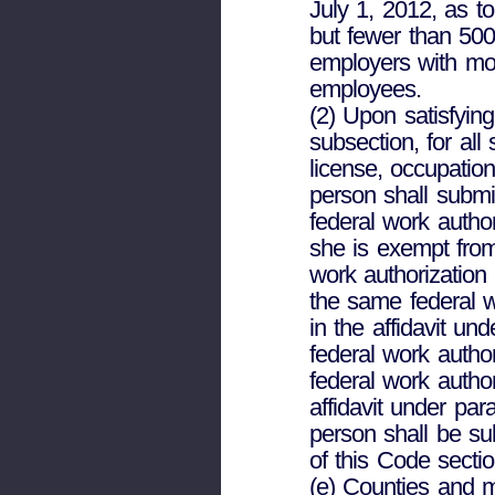
July 1, 2012, as 
but fewer than 500
employers with mo
employees.
(2) Upon satisfying
subsection, for al
license, occupation
person shall submit
federal work autho
she is exempt from
work authorization
the same federal w
in the affidavit und
federal work author
federal work autho
affidavit under par
person shall be su
of this Code sectio
(e) Counties and m