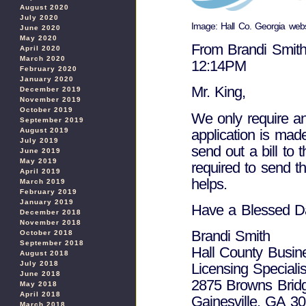
August 2020
July 2020
Image: Hall Co. Georgia webs
June 2020
May 2020
From Brandi Smith
April 2020
March 2020
12:14PM
February 2020
January 2020
Mr. King,
December 2019
November 2019
October 2019
We only require a
September 2019
application is mad
August 2019
July 2019
send out a bill to
June 2019
May 2019
required to send th
April 2019
helps.
March 2019
February 2019
January 2019
Have a Blessed D
December 2018
November 2018
Brandi Smith
October 2018
September 2018
Hall County Busin
August 2018
July 2018
Licensing Specialis
June 2018
2875 Browns Brid
May 2018
April 2018
Gainesville, GA 3
March 2018