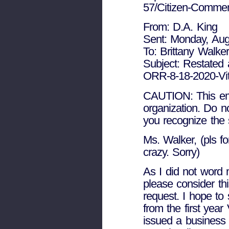
57/Citizen-Comme
From: D.A. King
Sent: Monday, Aug
To: Brittany Walker
Subject: Restated
ORR-8-18-2020-Vit
CAUTION: This emai
organization. Do n
you recognize the 
Ms. Walker, (pls f
crazy. Sorry)
As I did not word m
please consider th
request. I hope to
from the first yea
issued a business