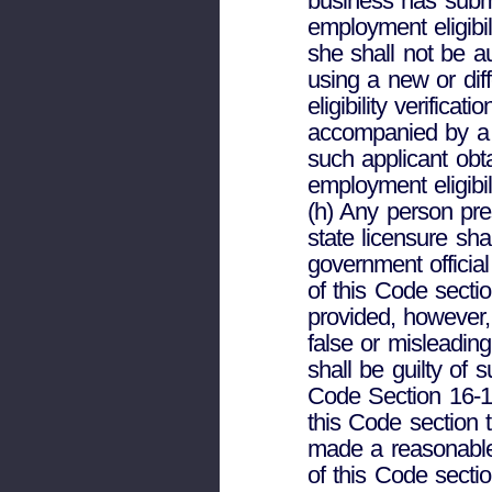
business has submi
employment eligibil
she shall not be a
using a new or dif
eligibility verific
accompanied by a 
such applicant obt
employment eligibil
(h) Any person pre
state licensure sh
government official
of this Code secti
provided, however
false or misleading
shall be guilty of 
Code Section 16-10-
this Code section 
made a reasonable
of this Code sectio