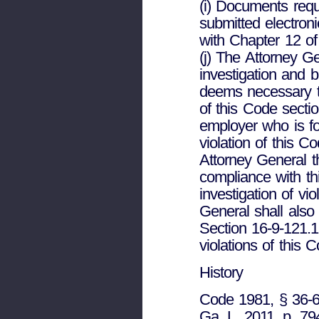
(i) Documents req
submitted electron
with Chapter 12 of 
(j) The Attorney G
investigation and b
deems necessary t
of this Code secti
employer who is f
violation of this 
Attorney General 
compliance with th
investigation of vi
General shall also 
Section 16-9-121.
violations of this 
History
Code 1981, § 36-60
Ga. L. 2011, p. 79