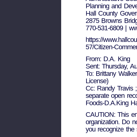
Planning and Dev
Hall County Gove
2875 Browns Bridg
770-531-6809 | ww
https://www.hallcou
57/Citizen-Comme
From: D.A. King
Sent: Thursday, A
To: Brittany Walke
License)
Cc: Randy Travis 
separate open rec
Foods-D.A.King Ha
CAUTION: This emai
organization. Do n
you recognize the 