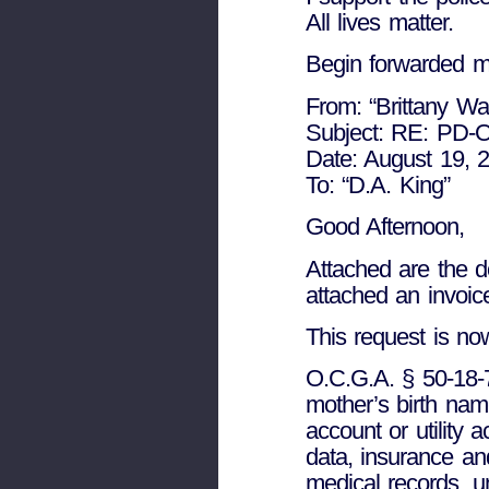
All lives matter.
Begin forwarded 
From: “Brittany Wa
Subject: RE: PD-O
Date: August 19, 
To: “D.A. King”
Good Afternoon,
Attached are the d
attached an invoice
This request is no
O.C.G.A. § 50-18-7
mother’s birth name
account or utility
data, insurance an
medical records, u