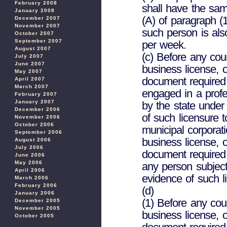
February 2008
shall have the sam
January 2008
(A) of paragraph (
December 2007
November 2007
such person is als
October 2007
September 2007
per week.
August 2007
(c) Before any cou
July 2007
June 2007
business license, o
May 2007
document required
April 2007
March 2007
engaged in a profe
February 2007
January 2007
by the state under 
December 2006
of such licensure 
November 2006
October 2006
municipal corporat
September 2006
business license, o
August 2006
July 2006
document required 
June 2006
May 2006
any person subject 
April 2006
evidence of such l
March 2006
February 2006
(d)
January 2006
(1) Before any cou
December 2005
November 2005
business license, o
October 2005