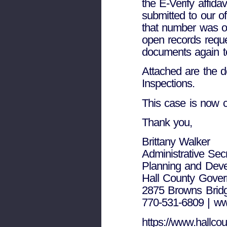
the E-Verify affida
submitted to our of
that number was on
open records reque
documents again to
Attached are the 
Inspections.
This case is now c
Thank you,
Brittany Walker
Administrative Sec
Planning and Dev
Hall County Gove
2875 Browns Bridg
770-531-6809 | ww
https://www.hallcou