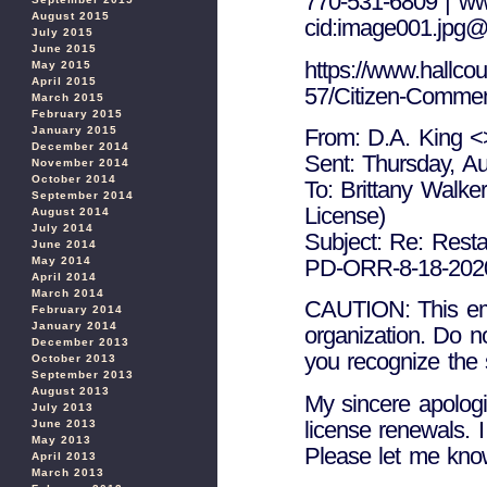
770-531-6809 | ww
August 2015
cid:image001.jp
July 2015
June 2015
https://www.hallcou
May 2015
April 2015
57/Citizen-Comme
March 2015
February 2015
January 2015
From: D.A. King <
December 2014
Sent: Thursday, A
November 2014
October 2014
To: Brittany Walke
September 2014
License)
August 2014
July 2014
Subject: Re: Resta
June 2014
May 2014
PD-ORR-8-18-2020-
April 2014
March 2014
CAUTION: This emai
February 2014
January 2014
organization. Do n
December 2013
you recognize the 
October 2013
September 2013
August 2013
My sincere apologi
July 2013
license renewals. 
June 2013
May 2013
Please let me kno
April 2013
March 2013