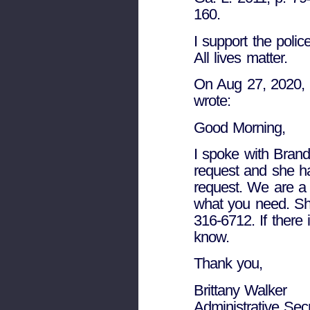
160.
I support the police
All lives matter.
On Aug 27, 2020, a
wrote:
Good Morning,
I spoke with Brand
request and she ha
request. We are a l
what you need. Sh
316-6712. If there
know.
Thank you,
Brittany Walker
Administrative Sec