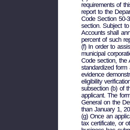
requirements of th
report to the Depa
Code Section 50-3
section. Subject t
Accounts shall ann
percent of such re
(f) In order to ass
municipal corporati
Code section, the 
standardized form 
evidence demonstr
eligibility verifica
subsection (b) of t
applicant. The form
General on the Dep
than January 1, 20
(g) Once an applic
tax certificate, or