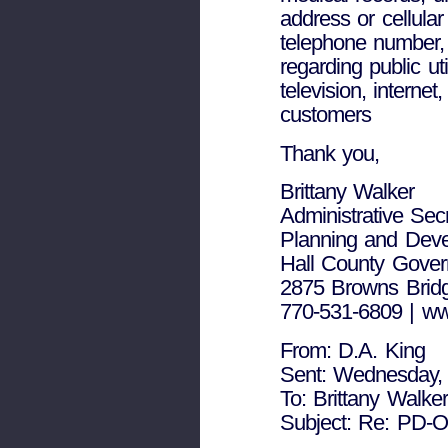
address or cellular
telephone number, 
regarding public util
television, interne
customers
Thank you,
Brittany Walker
Administrative Sec
Planning and Dev
Hall County Gove
2875 Browns Bridg
770-531-6809 | ww
From: D.A. King
Sent: Wednesday,
To: Brittany Walker
Subject: Re: PD-O