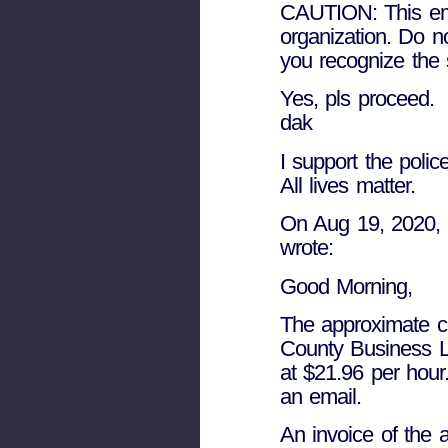
CAUTION: This emai
organization. Do n
you recognize the 
Yes, pls proceed.
dak
I support the police
All lives matter.
On Aug 19, 2020, a
wrote:
Good Morning,
The approximate co
County Business Li
at $21.96 per hou
an email.
An invoice of the a