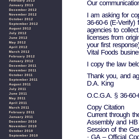
February 2013
Our communication w
January 2013
December 2012
I am asking for c
November 2012
October 2012
36-60-6 (E-Verify) 
September 2012
agencies to collect
August 2012
July 2012
licenses from orig
June 2012
May 2012
your first response
April 2012
Vital Foods busin
March 2012
February 2012
January 2012
I copy the law bel
December 2011
November 2011
Thank you, and agi
October 2011
September 2011
D.A. King
August 2011
July 2011
O.C.G.A. § 36-60-
June 2011
May 2011
April 2011
Copy Citation
March 2011
February 2011
Current through t
January 2011
Assembly and HB 
December 2010
November 2010
Session of the Ge
October 2010
· GA – Official Co
September 2010