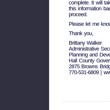
complete. It will t
this information b
proceed.
Please let me kno
Thank you,
Brittany Walker
Administrative Sec
Planning and Dev
Hall County Gove
2875 Browns Bridg
770-531-6809 | ww