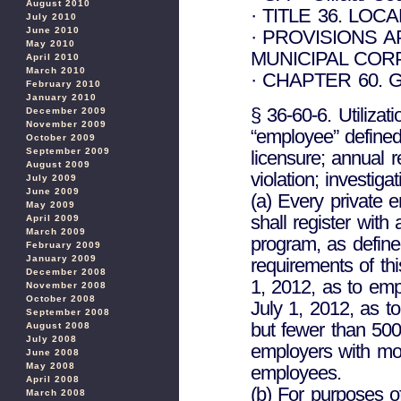
August 2010
· TITLE 36. LO
July 2010
June 2010
· PROVISIONS 
May 2010
MUNICIPAL COR
April 2010
March 2010
· CHAPTER 60.
February 2010
January 2010
§ 36-60-6. Utilizat
December 2009
November 2009
“employee” defined
October 2009
September 2009
licensure; annual r
August 2009
violation; investiga
July 2009
June 2009
(a) Every private 
May 2009
shall register with 
April 2009
March 2009
program, as defin
February 2009
January 2009
requirements of thi
December 2008
1, 2012, as to em
November 2008
October 2008
July 1, 2012, as 
September 2008
but fewer than 500
August 2008
July 2008
employers with mo
June 2008
May 2008
employees.
April 2008
(b) For purposes o
March 2008