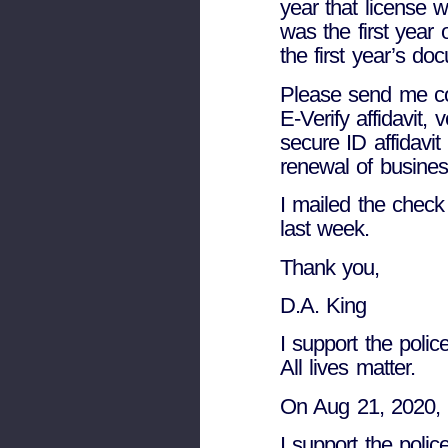
year that license
was the first year 
the first year’s do
Please send me cop
E-Verify affidavit, 
secure ID affidavit 
renewal of business
I mailed the check 
last week.
Thank you,
D.A. King
I support the police
All lives matter.
On Aug 21, 2020, 
I support the police