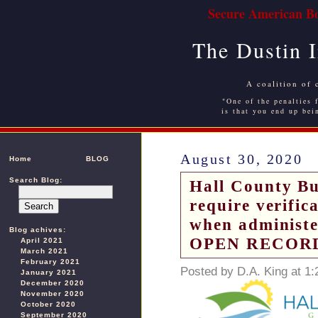
Secure American Bo
The Dustin 
A coalition of 
"One of the penalties f
is that you end up bei
August 30, 2020
Home
BLOG
Search Blog:
Hall County Bus
require verific
when administe
Blog achives:
OPEN RECOR
April 2021
March 2021
February 2021
Posted by D.A. King at 1
January 2021
December 2020
November 2020
October 2020
September 2020