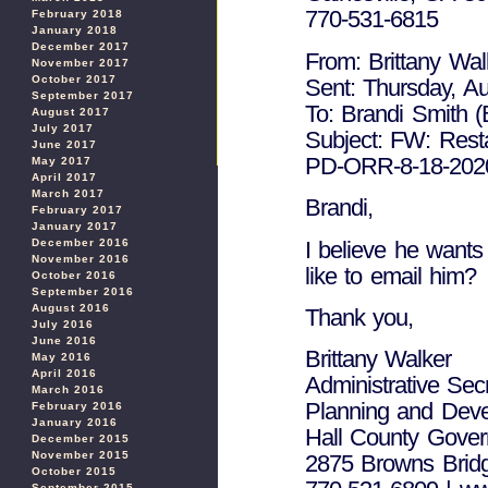
770-531-6815
February 2018
January 2018
December 2017
From: Brittany Wal
November 2017
October 2017
Sent: Thursday, A
September 2017
To: Brandi Smith (
August 2017
July 2017
Subject: FW: Rest
June 2017
PD-ORR-8-18-2020-
May 2017
April 2017
March 2017
Brandi,
February 2017
January 2017
I believe he wants
December 2016
November 2016
like to email him?
October 2016
September 2016
August 2016
Thank you,
July 2016
June 2016
Brittany Walker
May 2016
April 2016
Administrative Sec
March 2016
Planning and Dev
February 2016
January 2016
Hall County Gove
December 2015
November 2015
2875 Browns Bridg
October 2015
September 2015