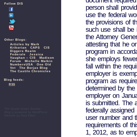
document required 
Follow DIS
person shall provi
use the federal wo
the provisions of 
such use shall be i
the Attorney Genera
Other Blogs:
attesting that he o
Articles by Mark
Krikorian
CAPS
CIS
program in accorda
Diggers Realm
Federale
Jessica
she employs fewer
Vaughan – CIS
Madison
Forum
Michelle Malkin
fall within the re
NumbersUSA
One Old
Vet
The Borjas Blog
The Castilo Chronicles
employer is exempt
program as require
Blog feeds:
RSS
determined by the
employer on Januar
is submitted. The a
federally assigned 
The Dustin Inman Society
Blog is powered by
WordPress
user number and th
Website by
Fred Elbel
requirements of thi
1, 2012, as to em