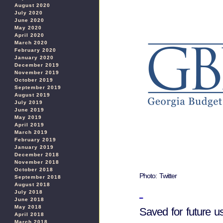
August 2020
July 2020
June 2020
May 2020
April 2020
March 2020
February 2020
January 2020
December 2019
November 2019
October 2019
September 2019
August 2019
July 2019
June 2019
May 2019
April 2019
March 2019
February 2019
January 2019
December 2018
November 2018
October 2018
Photo: Twitter
September 2018
August 2018
July 2018
June 2018
May 2018
Saved for future u
April 2018
March 2018