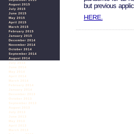
but previous applic
August 2015
July 2015
June 2015
HERE.
May 2015
April 2015
March 2015
February 2015
January 2015
December 2014
November 2014
October 2014
September 2014
August 2014
July 2014
June 2014
May 2014
April 2014
March 2014
February 2014
January 2014
December 2013
October 2013
September 2013
August 2013
July 2013
June 2013
May 2013
April 2013
March 2013