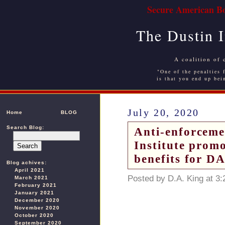
Secure American Bo
The Dustin 
A coalition of 
"One of the penalties f
is that you end up bei
July 20, 2020
Home
BLOG
Search Blog:
Anti-enforceme
Institute prom
benefits for DA
Blog achives:
April 2021
Posted by D.A. King at 3
March 2021
February 2021
January 2021
December 2020
November 2020
October 2020
September 2020