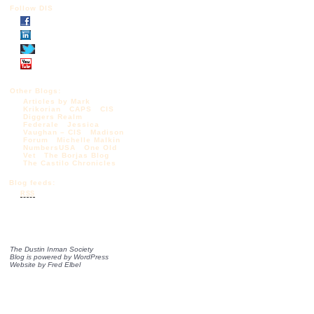
Follow DIS
Other Blogs:
Articles by Mark
Krikorian
CAPS
CIS
Diggers Realm
Federale
Jessica
Vaughan – CIS
Madison
Forum
Michelle Malkin
NumbersUSA
One Old
Vet
The Borjas Blog
The Castilo Chronicles
Blog feeds:
RSS
The Dustin Inman Society
Blog is powered by
WordPress
Website by
Fred Elbel