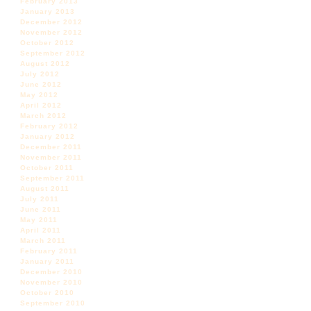
February 2013
January 2013
December 2012
November 2012
October 2012
September 2012
August 2012
July 2012
June 2012
May 2012
April 2012
March 2012
February 2012
January 2012
December 2011
November 2011
October 2011
September 2011
August 2011
July 2011
June 2011
May 2011
April 2011
March 2011
February 2011
January 2011
December 2010
November 2010
October 2010
September 2010