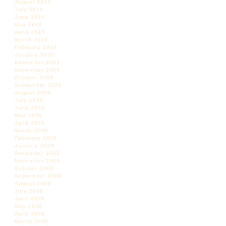
August 2010
July 2010
June 2010
May 2010
April 2010
March 2010
February 2010
January 2010
December 2009
November 2009
October 2009
September 2009
August 2009
July 2009
June 2009
May 2009
April 2009
March 2009
February 2009
January 2009
December 2008
November 2008
October 2008
September 2008
August 2008
July 2008
June 2008
May 2008
April 2008
March 2008