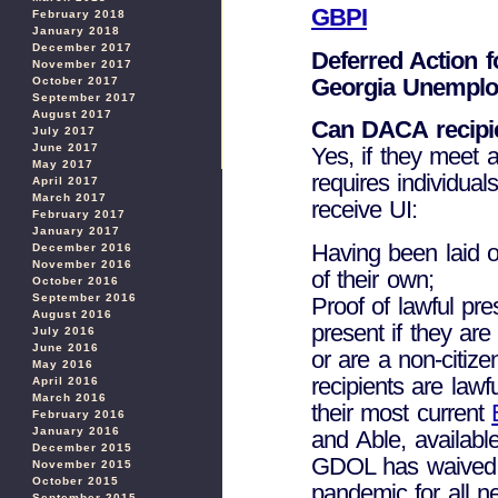
GBPI
February 2018
January 2018
December 2017
Deferred Action fo
November 2017
Georgia Unemplo
October 2017
September 2017
August 2017
Can DACA recipie
July 2017
June 2017
Yes, if they meet a
May 2017
requires individuals
April 2017
March 2017
receive UI:
February 2017
January 2017
Having been laid of
December 2016
November 2016
of their own;
October 2016
September 2016
Proof of lawful pre
August 2016
present if they are
July 2016
June 2016
or are a non-citiz
May 2016
recipients are lawf
April 2016
March 2016
their most current
February 2016
January 2016
and Able, available
December 2015
GDOL has waived t
November 2015
October 2015
pandemic for all n
September 2015