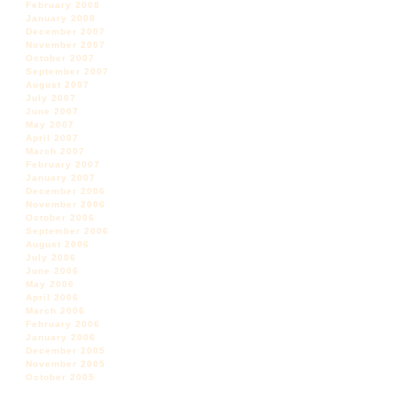
February 2008
January 2008
December 2007
November 2007
October 2007
September 2007
August 2007
July 2007
June 2007
May 2007
April 2007
March 2007
February 2007
January 2007
December 2006
November 2006
October 2006
September 2006
August 2006
July 2006
June 2006
May 2006
April 2006
March 2006
February 2006
January 2006
December 2005
November 2005
October 2005