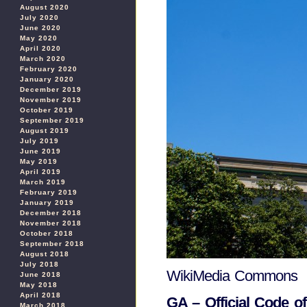
August 2020
July 2020
June 2020
May 2020
April 2020
March 2020
February 2020
January 2020
December 2019
November 2019
October 2019
September 2019
August 2019
July 2019
June 2019
May 2019
April 2019
March 2019
February 2019
January 2019
December 2018
November 2018
October 2018
September 2018
August 2018
July 2018
WikiMedia Commons
June 2018
May 2018
April 2018
GA – Official Code o
March 2018