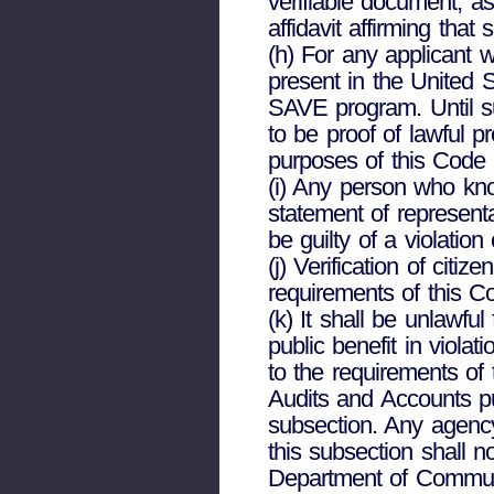
verifiable document, a
affidavit affirming that
(h) For any applicant w
present in the United St
SAVE program. Until suc
to be proof of lawful p
purposes of this Code 
(i) Any person who know
statement of representa
be guilty of a violatio
(j) Verification of citi
requirements of this C
(k) It shall be unlawful
public benefit in violat
to the requirements of 
Audits and Accounts pu
subsection. Any agency 
this subsection shall no
Department of Communi