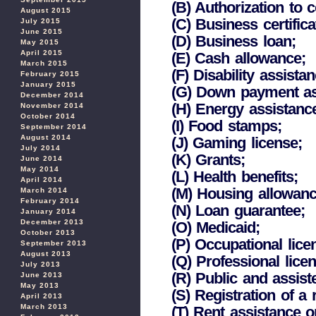
(B) Authorization to 
August 2015
(C) Business certificat
July 2015
June 2015
(D) Business loan;
May 2015
April 2015
(E) Cash allowance;
March 2015
(F) Disability assista
February 2015
January 2015
(G) Down payment as
December 2014
(H) Energy assistanc
November 2014
October 2014
(I) Food stamps;
September 2014
August 2014
(J) Gaming license;
July 2014
(K) Grants;
June 2014
May 2014
(L) Health benefits;
April 2014
(M) Housing allowance
March 2014
February 2014
(N) Loan guarantee;
January 2014
December 2013
(O) Medicaid;
October 2013
(P) Occupational lice
September 2013
August 2013
(Q) Professional licen
July 2013
(R) Public and assist
June 2013
May 2013
(S) Registration of a
April 2013
March 2013
(T) Rent assistance o