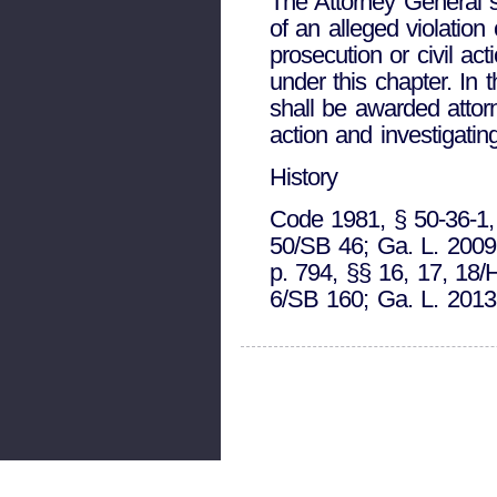
The Attorney General sh
of an alleged violatio
prosecution or civil ac
under this chapter. In 
shall be awarded attorn
action and investigating
History
Code 1981, § 50-36-1, 
50/SB 46; Ga. L. 2009,
p. 794, §§ 16, 17, 18/
6/SB 160; Ga. L. 2013