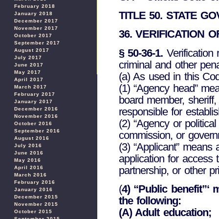
February 2018
TITLE 50. STATE 
January 2018
December 2017
November 2017
36. VERIFICATION 
October 2017
September 2017
§ 50-36-1.
Verification 
August 2017
July 2017
criminal and other penal
June 2017
May 2017
(a) As used in this Cod
April 2017
(1) “Agency head” mean
March 2017
February 2017
board member, sheriff, 
January 2017
responsible for establi
December 2016
November 2016
(2) “Agency or politica
October 2016
September 2016
commission, or governme
August 2016
(3) “Applicant” means 
July 2016
June 2016
application for access t
May 2016
partnership, or other pri
April 2016
March 2016
February 2016
(
4) “Public benefit”‘ 
January 2016
December 2015
the following:
November 2015
(A) Adult education;
October 2015
September 2015