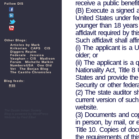
receive a public benefi
Follow DIS
(B) Execute a signed an
United States under fed
younger than 18 years o
affidavit required by t
Such affidavit shall affi
Other Blogs:
Articles by Mark
(i) The applicant is a 
Krikorian
CAPS
CIS
Diggers Realm
older; or
Federale
Jessica
Vaughan – CIS
Madison
(ii) The applicant is a
Forum
Michelle Malkin
NumbersUSA
One Old
Nationality Act, Title 
Vet
The Borjas Blog
The Castilo Chronicles
States and provide th
Blog feeds:
Security or other feder
RSS
(2) The state auditor s
current version of such
website.
The Dustin Inman Society
(3) Documents and cop
Blog is powered by
WordPress
Website by
Fred Elbel
in person, by mail, or 
Title 10. Copies of doc
the requirements of thi