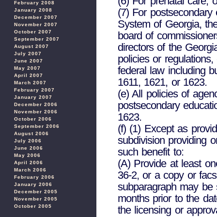
(6) For prenatal care; o
February 2008
(7) For postsecondary 
January 2008
December 2007
System of Georgia, the
November 2007
October 2007
board of commissioner
September 2007
directors of the Georgi
August 2007
July 2007
policies or regulations
June 2007
federal law including b
May 2007
April 2007
1611, 1621, or 1623.
March 2007
February 2007
(e) All policies of agen
January 2007
postsecondary educatio
December 2006
November 2006
1623.
October 2006
(f) (1) Except as provi
September 2006
August 2006
subdivision providing or
July 2006
June 2006
such benefit to:
May 2006
(A) Provide at least o
April 2006
March 2006
36-2, or a copy or fac
February 2006
subparagraph may be su
January 2006
December 2005
months prior to the da
November 2005
October 2005
the licensing or approv