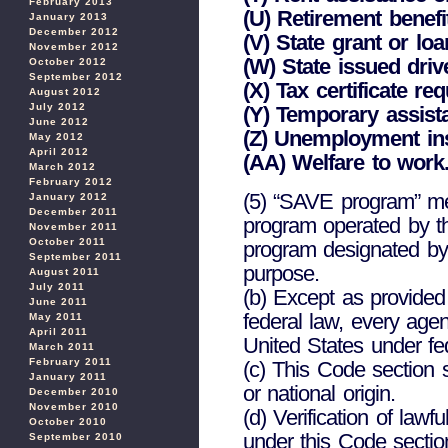
February 2013
(U) Retirement benefi
January 2013
December 2012
(V) State grant or loa
November 2012
(W) State issued drive
October 2012
September 2012
(X) Tax certificate r
August 2012
July 2012
(Y) Temporary assist
June 2012
(Z) Unemployment in
May 2012
April 2012
(AA) Welfare to work
March 2012
February 2012
(5) “SAVE program” mea
January 2012
December 2011
program operated by t
November 2011
October 2011
program designated by
September 2011
purpose.
August 2011
July 2011
(b) Except as provided
June 2011
federal law, every agenc
May 2011
April 2011
United States under fed
March 2011
February 2011
(c) This Code section s
January 2011
or national origin.
December 2010
November 2010
(d) Verification of law
October 2010
under this Code section
September 2010