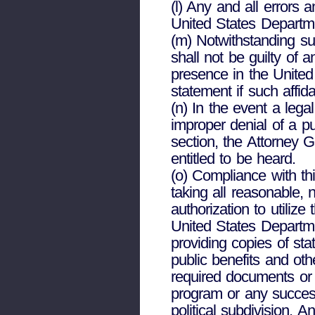
(l) Any and all errors 
United States Departm
(m) Notwithstanding sub
shall not be guilty of a
presence in the United 
statement if such affida
(n) In the event a legal
improper denial of a pu
section, the Attorney 
entitled to be heard.
(o) Compliance with thi
taking all reasonable,
authorization to utili
United States Departme
providing copies of stat
public benefits and oth
required documents or 
program or any success
political subdivision. A