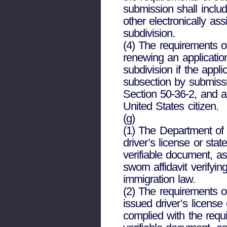
submission shall includ
other electronically as
subdivision.
(4) The requirements of
renewing an application
subdivision if the appl
subsection by submissi
Section 50-36-2, and a 
United States citizen.
(g)
(1) The Department of D
driver’s license or stat
verifiable document, a
sworn affidavit verifyi
immigration law.
(2) The requirements of
issued driver’s license
complied with the requ