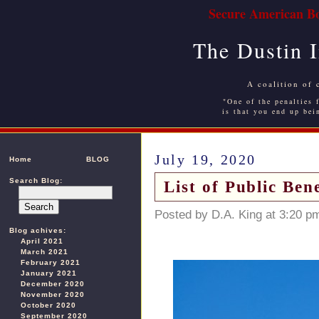
Secure American Bo
The Dustin 
A coalition of 
"One of the penalties f
is that you end up bei
July 19, 2020
Home
BLOG
Search Blog:
List of Public Be
Posted by D.A. King at 3:20 p
Blog achives:
April 2021
March 2021
February 2021
January 2021
December 2020
November 2020
October 2020
September 2020