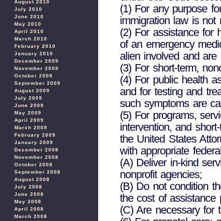
August 2010
(1) For any purpose fo
July 2010
June 2010
immigration law is not 
May 2010
(2) For assistance for 
April 2010
March 2010
of an emergency medica
February 2010
alien involved and are 
January 2010
December 2009
(3) For short-term, non
November 2009
October 2009
(4) For public health 
September 2009
and for testing and t
August 2009
July 2009
such symptoms are ca
June 2009
(5) For programs, serv
May 2009
April 2009
intervention, and short
March 2009
February 2009
the United States Attor
January 2009
with appropriate feder
December 2008
November 2008
(A) Deliver in-kind ser
October 2008
nonprofit agencies;
September 2008
August 2008
(B) Do not condition th
July 2008
June 2008
the cost of assistance 
May 2008
(C) Are necessary for th
April 2008
March 2008