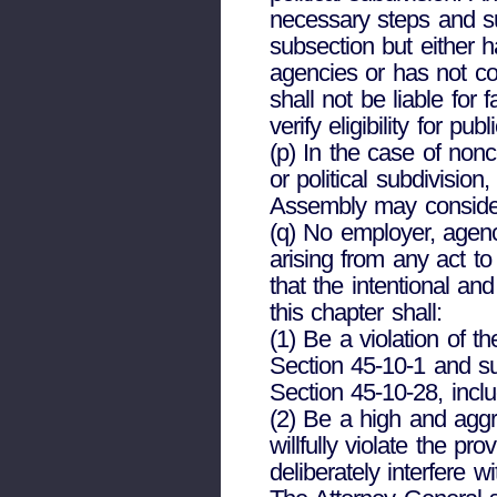
necessary steps and su
subsection but either 
agencies or has not c
shall not be liable fo
verify eligibility for publ
(p) In the case of non
or political subdivisio
Assembly may consider
(q) No employer, agency,
arising from any act to
that the intentional an
this chapter shall:
(1) Be a violation of t
Section 45-10-1 and su
Section 45-10-28, incl
(2) Be a high and agg
willfully violate the pr
deliberately interfere 