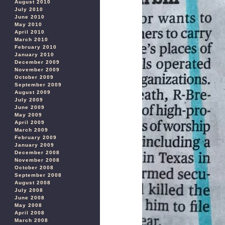
August 2010
July 2010
June 2010
May 2010
April 2010
March 2010
February 2010
January 2010
December 2009
November 2009
October 2009
September 2009
August 2009
July 2009
June 2009
May 2009
April 2009
March 2009
February 2009
January 2009
December 2008
November 2008
October 2008
September 2008
August 2008
July 2008
June 2008
May 2008
April 2008
March 2008