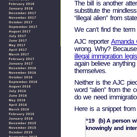
The bill is another atte
February 2018
substitute the mindles
January 2018
December 2017
“illegal alien” from st
November 2017
October 2017
September 2017
We can’t find the term 
August 2017
July 2017
AJC reporter
Amanda 
June 2017
May 2017
wrong. Why? Because th
April 2017
illegal immigration legis
March 2017
February 2017
again believe anything 
January 2017
December 2016
themselves.
November 2016
October 2016
Neither is the AJC pie
September 2016
August 2016
word “alien” from the 
July 2016
do we need immigration
June 2016
May 2016
April 2016
Here is a snippet from
March 2016
February 2016
January 2016
“19 (b) A person wh
December 2015
knowingly and inten
November 2015
October 2015
September 2015