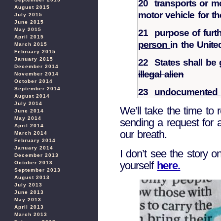
20 transports or 
August 2015
motor vehicle for th
July 2015
June 2015
May 2015
21 purpose of furt
April 2015
person
in the Unite
March 2015
February 2015
January 2015
22 States shall be 
December 2014
illegal alien
November 2014
October 2014
September 2014
23
undocumented 
August 2014
July 2014
We’ll take the time to
June 2014
May 2014
sending a request for 
April 2014
our breath.
March 2014
February 2014
January 2014
I don’t see the story o
December 2013
yourself
here.
October 2013
September 2013
August 2013
July 2013
June 2013
May 2013
April 2013
March 2013