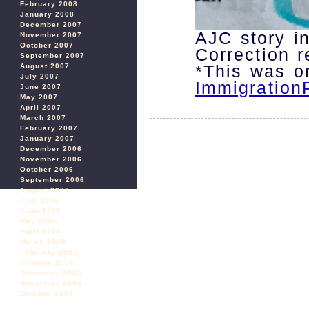
February 2008
January 2008
December 2007
AJC story in
November 2007
October 2007
Correction 
September 2007
*This was or
August 2007
July 2007
Immigration
June 2007
May 2007
April 2007
March 2007
February 2007
January 2007
December 2006
November 2006
October 2006
September 2006
August 2006
July 2006
June 2006
May 2006
April 2006
March 2006
February 2006
January 2006
December 2005
November 2005
October 2005