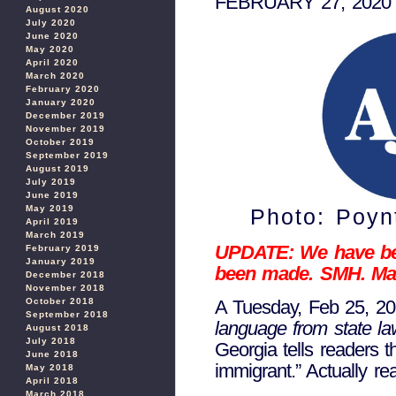
FEBRUARY 27, 2020
August 2020
July 2020
June 2020
May 2020
April 2020
March 2020
February 2020
January 2020
December 2019
November 2019
October 2019
September 2019
August 2019
July 2019
June 2019
May 2019
Photo: Poynt
April 2019
March 2019
UPDATE: We have been
February 2019
January 2019
been made. SMH. Mar
December 2018
November 2018
October 2018
A Tuesday, Feb 25, 202
September 2018
language from state l
August 2018
July 2018
Georgia tells readers 
June 2018
immigrant.” Actually read
May 2018
April 2018
March 2018