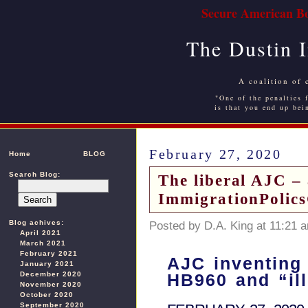
Secure American Bo
The Dustin 
A coalition of 
"One of the penalties f
is that you end up bei
February 27, 2020
Home
BLOG
Search Blog:
The liberal AJC – 
ImmigrationPolic
Blog achives:
Posted by D.A. King at 11:21 
April 2021
March 2021
February 2021
AJC inventing 
January 2021
December 2020
HB960 and “ill
November 2020
October 2020
September 2020