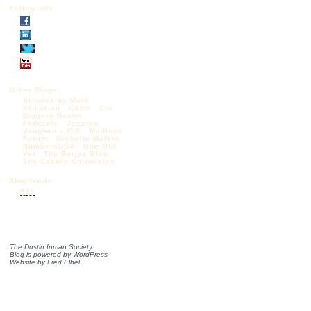
Follow DIS
Other Blogs:
Articles by Mark
Krikorian
CAPS
CIS
Diggers Realm
Federale
Jessica
Vaughan – CIS
Madison
Forum
Michelle Malkin
NumbersUSA
One Old
Vet
The Borjas Blog
The Castilo Chronicles
Blog feeds:
RSS
The Dustin Inman Society
Blog is powered by
WordPress
Website by
Fred Elbel