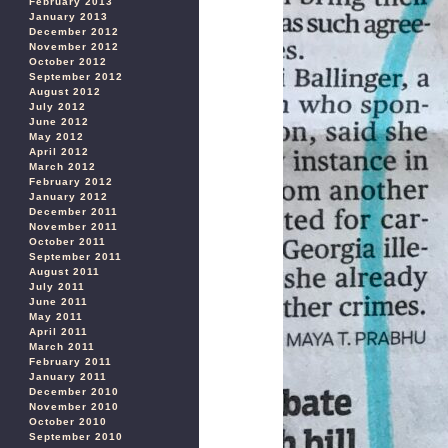
February 2013
January 2013
December 2012
November 2012
October 2012
September 2012
August 2012
July 2012
June 2012
May 2012
April 2012
March 2012
February 2012
January 2012
December 2011
November 2011
October 2011
September 2011
August 2011
July 2011
June 2011
May 2011
April 2011
March 2011
February 2011
January 2011
December 2010
November 2010
October 2010
September 2010