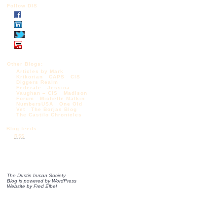
Follow DIS
Other Blogs:
Articles by Mark
Krikorian
CAPS
CIS
Diggers Realm
Federale
Jessica
Vaughan – CIS
Madison
Forum
Michelle Malkin
NumbersUSA
One Old
Vet
The Borjas Blog
The Castilo Chronicles
Blog feeds:
RSS
The Dustin Inman Society
Blog is powered by
WordPress
Website by
Fred Elbel