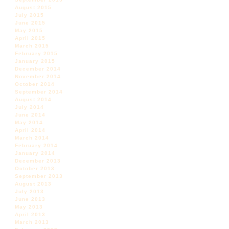
August 2015
July 2015
June 2015
May 2015
April 2015
March 2015
February 2015
January 2015
December 2014
November 2014
October 2014
September 2014
August 2014
July 2014
June 2014
May 2014
April 2014
March 2014
February 2014
January 2014
December 2013
October 2013
September 2013
August 2013
July 2013
June 2013
May 2013
April 2013
March 2013