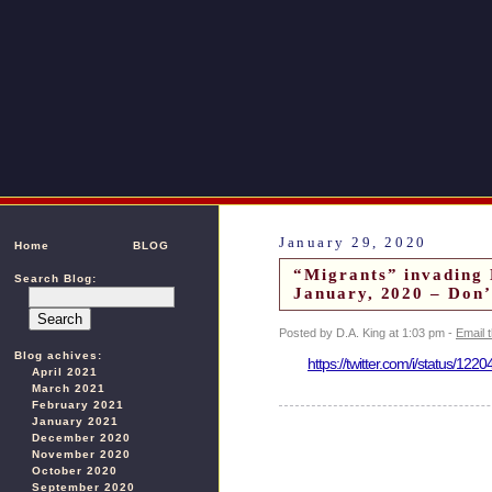
January 29, 2020
Home
BLOG
“Migrants” invading
Search Blog:
January, 2020 – Don’
Posted by D.A. King at 1:03 pm -
Email 
Blog achives:
https://twitter.com/i/status/1
April 2021
March 2021
February 2021
January 2021
December 2020
November 2020
October 2020
September 2020