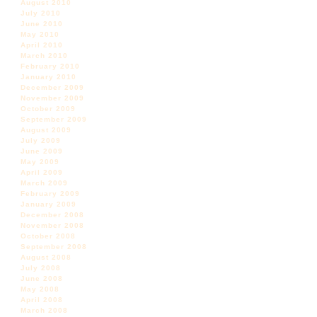
August 2010
July 2010
June 2010
May 2010
April 2010
March 2010
February 2010
January 2010
December 2009
November 2009
October 2009
September 2009
August 2009
July 2009
June 2009
May 2009
April 2009
March 2009
February 2009
January 2009
December 2008
November 2008
October 2008
September 2008
August 2008
July 2008
June 2008
May 2008
April 2008
March 2008