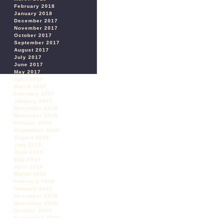
February 2018
January 2018
December 2017
November 2017
October 2017
September 2017
August 2017
July 2017
June 2017
May 2017
April 2017
March 2017
February 2017
January 2017
December 2016
November 2016
October 2016
September 2016
August 2016
July 2016
June 2016
May 2016
April 2016
March 2016
February 2016
January 2016
December 2015
November 2015
October 2015
September 2015