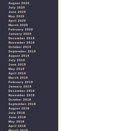
August 2020
July 2020
June 2020
May 2020
April 2020
March 2020
February 2020
January 2020
December 2019
November 2019
October 2019
September 2019
August 2019
July 2019
June 2019
May 2019
April 2019
March 2019
February 2019
January 2019
December 2018
November 2018
October 2018
September 2018
August 2018
July 2018
June 2018
May 2018
April 2018
March 2018