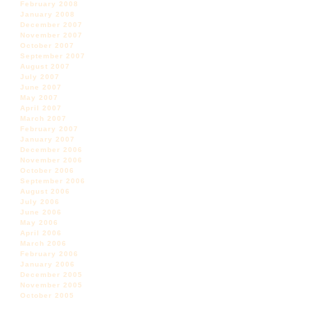
February 2008
January 2008
December 2007
November 2007
October 2007
September 2007
August 2007
July 2007
June 2007
May 2007
April 2007
March 2007
February 2007
January 2007
December 2006
November 2006
October 2006
September 2006
August 2006
July 2006
June 2006
May 2006
April 2006
March 2006
February 2006
January 2006
December 2005
November 2005
October 2005