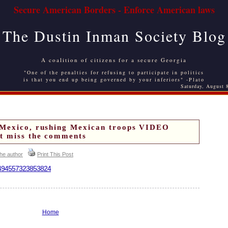
Secure American Borders - Enforce American laws
The Dustin Inman Society Blog
A coalition of citizens for a secure Georgia
"One of the penalties for refusing to participate in politics
is that you end up being governed by your inferiors" -Plato
Saturday, August 
 Mexico, rushing Mexican troops VIDEO
t miss the comments
the author
Print This Post
220494557323853824
Home