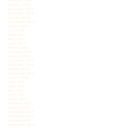
February 2013
January 2013
December 2012
November 2012
October 2012
September 2012
August 2012
July 2012
June 2012
May 2012
April 2012
March 2012
February 2012
January 2012
December 2011
November 2011
October 2011
September 2011
August 2011
July 2011
June 2011
May 2011
April 2011
March 2011
February 2011
January 2011
December 2010
November 2010
October 2010
September 2010