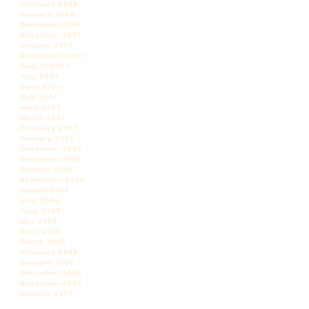
February 2008
January 2008
December 2007
November 2007
October 2007
September 2007
August 2007
July 2007
June 2007
May 2007
April 2007
March 2007
February 2007
January 2007
December 2006
November 2006
October 2006
September 2006
August 2006
July 2006
June 2006
May 2006
April 2006
March 2006
February 2006
January 2006
December 2005
November 2005
October 2005