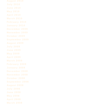
August 2010
July 2010
June 2010
May 2010
April 2010
March 2010
February 2010
January 2010
December 2009
November 2009
October 2009
September 2009
August 2009
July 2009
June 2009
May 2009
April 2009
March 2009
February 2009
January 2009
December 2008
November 2008
October 2008
September 2008
August 2008
July 2008
June 2008
May 2008
April 2008
March 2008