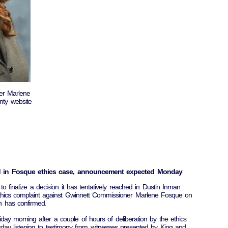
er Marlene
ty website
hed in Fosque ethics case, announcement expected Monday
o finalize a decision it has tentatively reached in Dustin Inman
ethics complaint against Gwinnett Commissioner Marlene Fosque on
n has confirmed.
ay morning after a couple of hours of deliberation by the ethics
day listening to testimony from witnesses presented by King and