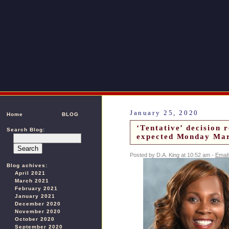
January 25, 2020
Home
BLOG
‘Tentative’ decision 
Search Blog:
expected Monday Mar
Posted by D.A. King at 10:52 am -
Email
Blog achives:
April 2021
March 2021
February 2021
January 2021
December 2020
November 2020
October 2020
September 2020