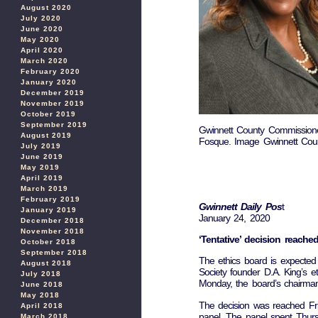
August 2020
July 2020
June 2020
May 2020
April 2020
March 2020
February 2020
January 2020
December 2019
November 2019
October 2019
September 2019
Gwinnett County Commission
August 2019
Fosque. Image Gwinnett Coun
July 2019
June 2019
May 2019
April 2019
March 2019
February 2019
Gwinnett Daily Pos
t
January 2019
January 24, 2020
December 2018
November 2018
‘Tentative’ decision reac
October 2018
September 2018
The ethics board is expected t
August 2018
Society founder D.A. King’s 
July 2018
Monday, the board’s chairma
June 2018
May 2018
The decision was reached Frid
April 2018
panel. The panel spent Thurs
March 2018