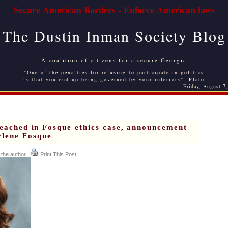
Secure American Borders - Enforce American laws
The Dustin Inman Society Blog
A coalition of citizens for a secure Georgia
"One of the penalties for refusing to participate in politics
is that you end up being governed by your inferiors" -Plato
Friday, August 7
reached in Fosque ethics case, announcement
lene Fosque
 the author
Print This Post