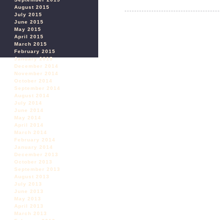
August 2015
July 2015
June 2015
May 2015
April 2015
March 2015
February 2015
January 2015
December 2014
November 2014
October 2014
September 2014
August 2014
July 2014
June 2014
May 2014
April 2014
March 2014
February 2014
January 2014
December 2013
October 2013
September 2013
August 2013
July 2013
June 2013
May 2013
April 2013
March 2013