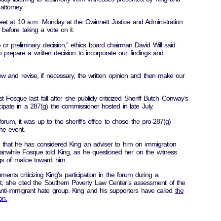
attorney.
et at 10 a.m. Monday at the Gwinnett Justice and Administration
 before taking a vote on it.
or preliminary decision,” ethics board chairman David Will said.
 prepare a written decision to incorporate our findings and
w and revise, if necessary, the written opinion and then make our
t Fosque last fall after she publicly criticized Sheriff Butch Conway’s
ticipate in a 287(g) the commissioner hosted in late July.
rum, it was up to the sheriff’s office to chose the pro-287(g)
the event.
 that he has considered King an adviser to him on immigration
eanwhile Fosque told King, as he questioned her on the witness
gs of malice toward him.
s criticizing King’s participation in the forum during a
, she cited the Southern Poverty Law Center’s assessment of the
nti-immigrant hate group. King and his supporters have called
the
on.