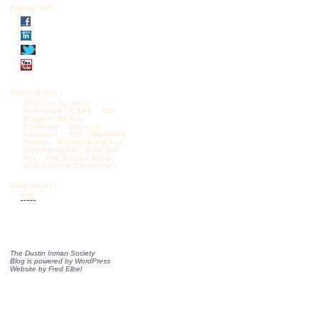
Follow DIS
Other Blogs:
Articles by Mark
Krikorian
CAPS
CIS
Diggers Realm
Federale
Jessica
Vaughan – CIS
Madison
Forum
Michelle Malkin
NumbersUSA
One Old
Vet
The Borjas Blog
The Castilo Chronicles
Blog feeds:
RSS
The Dustin Inman Society
Blog is powered by
WordPress
Website by
Fred Elbel