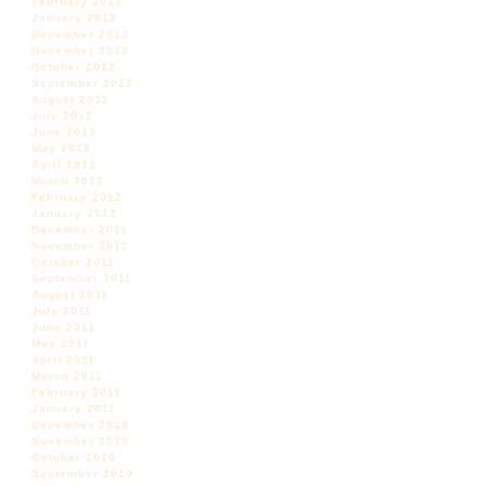
February 2013
January 2013
December 2012
November 2012
October 2012
September 2012
August 2012
July 2012
June 2012
May 2012
April 2012
March 2012
February 2012
January 2012
December 2011
November 2011
October 2011
September 2011
August 2011
July 2011
June 2011
May 2011
April 2011
March 2011
February 2011
January 2011
December 2010
November 2010
October 2010
September 2010