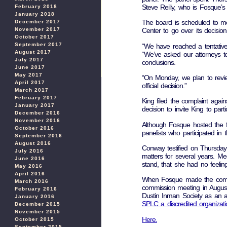
Steve Reilly, who is Fosque’s 
February 2018
January 2018
The board is scheduled to me
December 2017
November 2017
Center to go over its decision
October 2017
September 2017
“We have reached a tentative 
August 2017
“We’ve asked our attorneys to
July 2017
conclusions.
June 2017
May 2017
“On Monday, we plan to revie
April 2017
official decision.”
March 2017
February 2017
King filed the complaint agains
January 2017
decision to invite King to par
December 2016
November 2016
Although Fosque hosted the fo
October 2016
panelists who participated in 
September 2016
August 2016
Conway testified on Thursday
July 2016
matters for several years. M
June 2016
stand, that she had no feelin
May 2016
April 2016
When Fosque made the comment
March 2016
commission meeting in August
February 2016
Dustin Inman Society as an a
January 2016
SPLC a discredited organizati
December 2015
November 2015
Here.
October 2015
September 2015