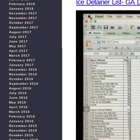
Ice Detainer List- GA
February 2018
January 2018
December 2017
November 2017
October 2017
September 2017
August 2017
July 2017
June 2017
May 2017
April 2017
March 2017
February 2017
January 2017
December 2016
November 2016
October 2016
September 2016
August 2016
July 2016
June 2016
May 2016
April 2016
March 2016
February 2016
January 2016
December 2015
November 2015
October 2015
September 2015