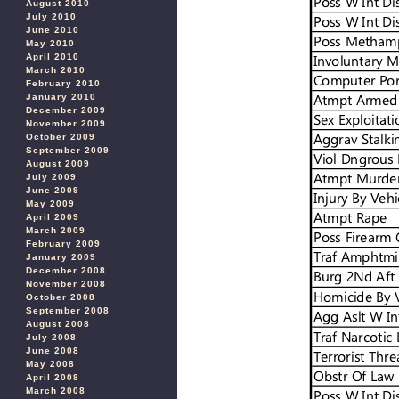
August 2010
July 2010
June 2010
May 2010
April 2010
March 2010
February 2010
January 2010
December 2009
November 2009
October 2009
September 2009
August 2009
July 2009
June 2009
May 2009
April 2009
March 2009
February 2009
January 2009
December 2008
November 2008
October 2008
September 2008
August 2008
July 2008
June 2008
May 2008
April 2008
March 2008