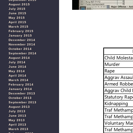
August 2015
July 2015
June 2015
May 2015
April 2015
March 2015
February 2015
January 2015
December 2014
November 2014
October 2014
September 2014
August 2014
July 2014
June 2014
May 2014
April 2014
March 2014
February 2014
January 2014
December 2013
October 2013
September 2013
August 2013
July 2013
June 2013
May 2013
April 2013
March 2013