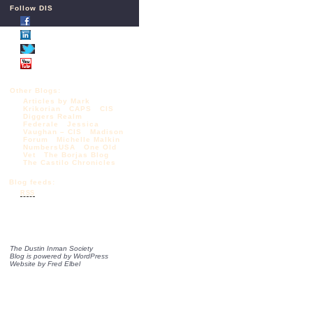
Follow DIS
Other Blogs:
Articles by Mark
Krikorian
CAPS
CIS
Diggers Realm
Federale
Jessica
Vaughan – CIS
Madison
Forum
Michelle Malkin
NumbersUSA
One Old
Vet
The Borjas Blog
The Castilo Chronicles
Blog feeds:
RSS
The Dustin Inman Society
Blog is powered by
WordPress
Website by
Fred Elbel