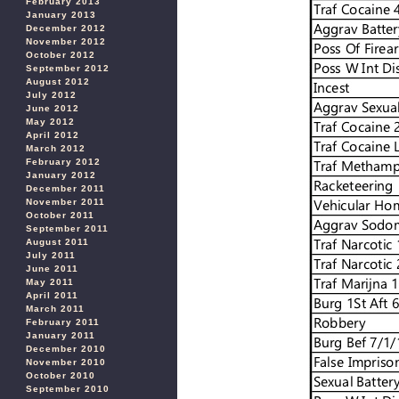
February 2013
January 2013
December 2012
November 2012
October 2012
September 2012
August 2012
July 2012
June 2012
May 2012
April 2012
March 2012
February 2012
January 2012
December 2011
November 2011
October 2011
September 2011
August 2011
July 2011
June 2011
May 2011
April 2011
March 2011
February 2011
January 2011
December 2010
November 2010
October 2010
September 2010