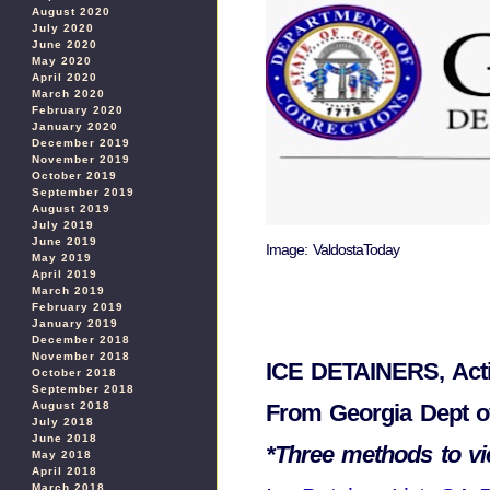
August 2020
July 2020
June 2020
May 2020
April 2020
March 2020
February 2020
January 2020
December 2019
November 2019
October 2019
September 2019
August 2019
July 2019
June 2019
Image: ValdostaToday
May 2019
April 2019
March 2019
February 2019
January 2019
December 2018
November 2018
ICE DETAINERS, Acti
October 2018
September 2018
From Georgia Dept of
August 2018
July 2018
June 2018
*Three methods to vie
May 2018
April 2018
March 2018