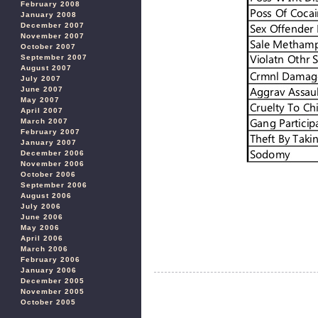
February 2008
January 2008
December 2007
November 2007
October 2007
September 2007
August 2007
July 2007
June 2007
May 2007
April 2007
March 2007
February 2007
January 2007
December 2006
November 2006
October 2006
September 2006
August 2006
July 2006
June 2006
May 2006
April 2006
March 2006
February 2006
January 2006
December 2005
November 2005
October 2005