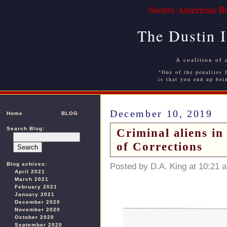
Secure American Bo
The Dustin 
A coalition of 
"One of the penalties f
is that you end up bei
December 10, 2019
Home
BLOG
Search Blog:
Criminal aliens i
of Corrections
Blog achives:
Posted by D.A. King at 10:21 
April 2021
March 2021
February 2021
January 2021
December 2020
November 2020
October 2020
September 2020