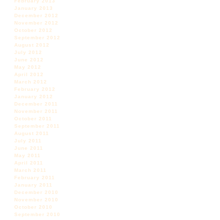
February 2013
January 2013
December 2012
November 2012
October 2012
September 2012
August 2012
July 2012
June 2012
May 2012
April 2012
March 2012
February 2012
January 2012
December 2011
November 2011
October 2011
September 2011
August 2011
July 2011
June 2011
May 2011
April 2011
March 2011
February 2011
January 2011
December 2010
November 2010
October 2010
September 2010