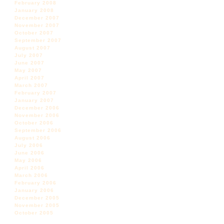
February 2008
January 2008
December 2007
November 2007
October 2007
September 2007
August 2007
July 2007
June 2007
May 2007
April 2007
March 2007
February 2007
January 2007
December 2006
November 2006
October 2006
September 2006
August 2006
July 2006
June 2006
May 2006
April 2006
March 2006
February 2006
January 2006
December 2005
November 2005
October 2005