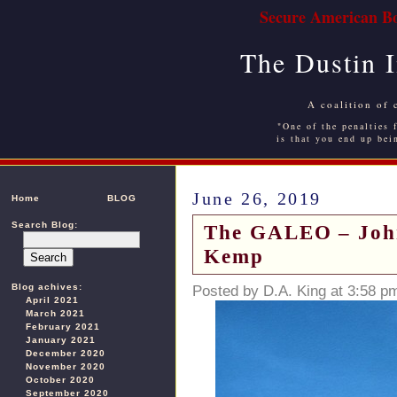
Secure American Bo
The Dustin 
A coalition of 
"One of the penalties f
is that you end up bei
June 26, 2019
Home
BLOG
Search Blog:
The GALEO – John 
Kemp
Blog achives:
Posted by D.A. King at 3:58 p
April 2021
March 2021
February 2021
January 2021
December 2020
November 2020
October 2020
September 2020