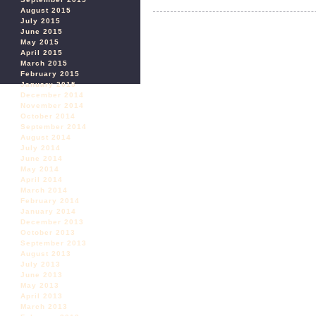
August 2015
July 2015
June 2015
May 2015
April 2015
March 2015
February 2015
January 2015
December 2014
November 2014
October 2014
September 2014
August 2014
July 2014
June 2014
May 2014
April 2014
March 2014
February 2014
January 2014
December 2013
October 2013
September 2013
August 2013
July 2013
June 2013
May 2013
April 2013
March 2013