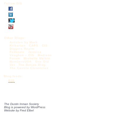
Follow DIS
Other Blogs:
Articles by Mark
Krikorian
CAPS
CIS
Diggers Realm
Federale
Jessica
Vaughan – CIS
Madison
Forum
Michelle Malkin
NumbersUSA
One Old
Vet
The Borjas Blog
The Castilo Chronicles
Blog feeds:
RSS
The Dustin Inman Society
Blog is powered by
WordPress
Website by
Fred Elbel