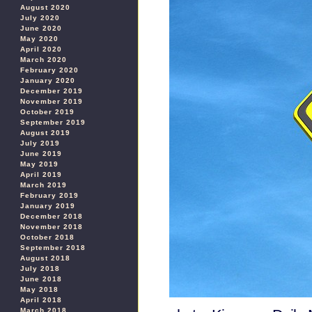
August 2020
July 2020
June 2020
May 2020
April 2020
March 2020
February 2020
January 2020
December 2019
November 2019
October 2019
September 2019
August 2019
July 2019
June 2019
May 2019
April 2019
March 2019
February 2019
January 2019
December 2018
November 2018
October 2018
September 2018
August 2018
July 2018
June 2018
May 2018
April 2018
March 2018