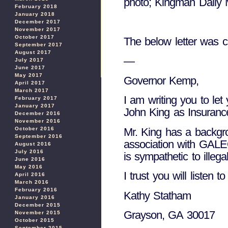
photo; Kingman Daily 
February 2018
January 2018
December 2017
November 2017
October 2017
The below letter was 
September 2017
August 2017
—
July 2017
June 2017
May 2017
Governor Kemp,
April 2017
March 2017
I am writing you to le
February 2017
January 2017
John King as Insuranc
December 2016
November 2016
Mr. King has a backgro
October 2016
September 2016
association with GALE
August 2016
July 2016
is sympathetic to illega
June 2016
May 2016
I trust you will listen 
April 2016
March 2016
February 2016
Kathy Statham
January 2016
December 2015
Grayson, GA 30017
November 2015
October 2015
September 2015