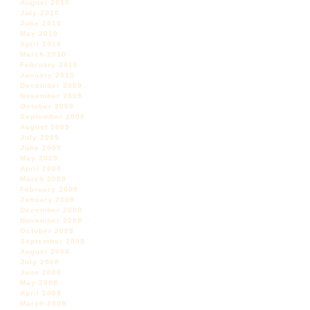
August 2010
July 2010
June 2010
May 2010
April 2010
March 2010
February 2010
January 2010
December 2009
November 2009
October 2009
September 2009
August 2009
July 2009
June 2009
May 2009
April 2009
March 2009
February 2009
January 2009
December 2008
November 2008
October 2008
September 2008
August 2008
July 2008
June 2008
May 2008
April 2008
March 2008